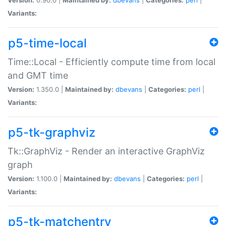
Variants:
p5-time-local
Time::Local - Efficiently compute time from local
and GMT time
Version:
1.350.0 |
Maintained by:
dbevans
|
Categories:
perl
|
Variants:
p5-tk-graphviz
Tk::GraphViz - Render an interactive GraphViz
graph
Version:
1.100.0 |
Maintained by:
dbevans
|
Categories:
perl
|
Variants:
p5-tk-matchentry