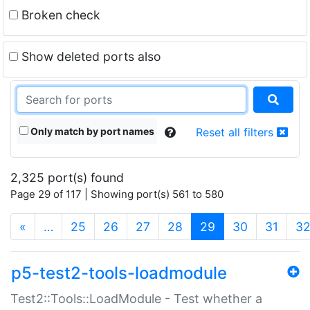
Broken check
Show deleted ports also
Only match by port names
Reset all filters
2,325 port(s) found
Page 29 of 117 | Showing port(s) 561 to 580
(current)
«
…
25
26
27
28
29
30
31
3
p5-test2-tools-loadmodule
Test2::Tools::LoadModule - Test whether a