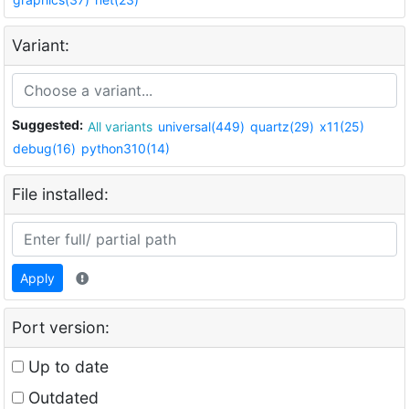
Variant:
Suggested:
All variants
universal(449)
quartz(29)
x11(25)
debug(16)
python310(14)
File installed:
Apply
Port version:
Up to date
Outdated