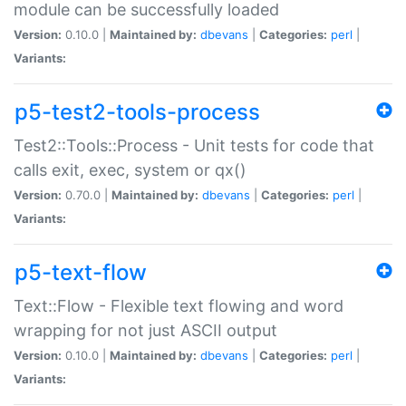
module can be successfully loaded
Version:
0.10.0 |
Maintained by:
dbevans
|
Categories:
perl
|
Variants:
p5-test2-tools-process
Test2::Tools::Process - Unit tests for code that
calls exit, exec, system or qx()
Version:
0.70.0 |
Maintained by:
dbevans
|
Categories:
perl
|
Variants:
p5-text-flow
Text::Flow - Flexible text flowing and word
wrapping for not just ASCII output
Version:
0.10.0 |
Maintained by:
dbevans
|
Categories:
perl
|
Variants: