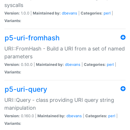
syscalls
Version:
1.0.0 |
Maintained by:
dbevans
|
Categories:
perl
|
Variants:
p5-uri-fromhash
URI::FromHash - Build a URI from a set of named
parameters
Version:
0.50.0 |
Maintained by:
dbevans
|
Categories:
perl
|
Variants:
p5-uri-query
URI::Query - class providing URI query string
manipulation
Version:
0.160.0 |
Maintained by:
dbevans
|
Categories:
perl
|
Variants: