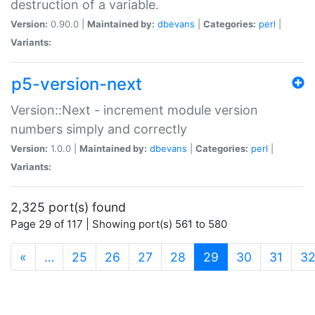
destruction of a variable.
Version:
0.90.0 |
Maintained by:
dbevans
|
Categories:
perl
|
Variants:
p5-version-next
Version::Next - increment module version
numbers simply and correctly
Version:
1.0.0 |
Maintained by:
dbevans
|
Categories:
perl
|
Variants:
2,325 port(s) found
Page 29 of 117 | Showing port(s) 561 to 580
(current)
«
…
25
26
27
28
29
30
31
3