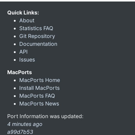
Quick Links:
About
Statistics FAQ
Git Repository
Documentation
API
Issues
MacPorts
MacPorts Home
Install MacPorts
MacPorts FAQ
MacPorts News
Port Information was updated:
4 minutes ago
a99d7b53