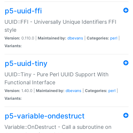
p5-uuid-ffi
UUID::FFI - Universally Unique Identifiers FFI
style
Version:
0.110.0 |
Maintained by:
dbevans
|
Categories:
perl
|
Variants:
p5-uuid-tiny
UUID::Tiny - Pure Perl UUID Support With
Functional Interface
Version:
1.40.0 |
Maintained by:
dbevans
|
Categories:
perl
|
Variants:
p5-variable-ondestruct
Variable::OnDestruct - Call a subroutine on