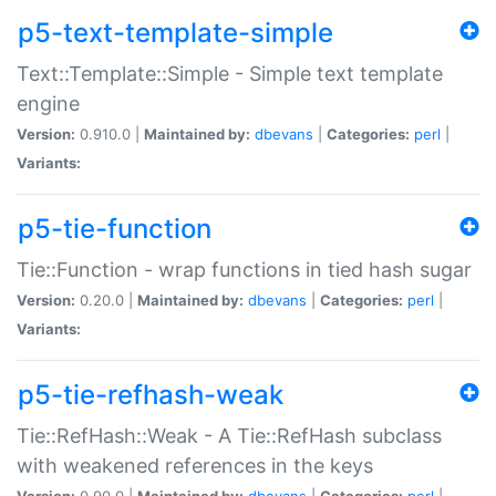
p5-text-template-simple
Text::Template::Simple - Simple text template
engine
Version:
0.910.0 |
Maintained by:
dbevans
|
Categories:
perl
|
Variants:
p5-tie-function
Tie::Function - wrap functions in tied hash sugar
Version:
0.20.0 |
Maintained by:
dbevans
|
Categories:
perl
|
Variants:
p5-tie-refhash-weak
Tie::RefHash::Weak - A Tie::RefHash subclass
with weakened references in the keys
Version:
0.90.0 |
Maintained by:
dbevans
|
Categories:
perl
|