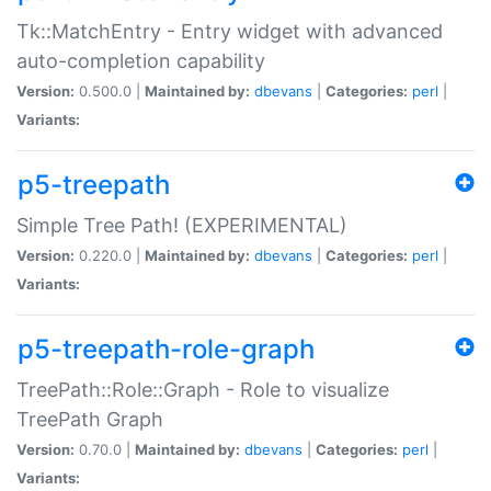
Tk::MatchEntry - Entry widget with advanced
auto-completion capability
Version:
0.500.0 |
Maintained by:
dbevans
|
Categories:
perl
|
Variants:
p5-treepath
Simple Tree Path! (EXPERIMENTAL)
Version:
0.220.0 |
Maintained by:
dbevans
|
Categories:
perl
|
Variants:
p5-treepath-role-graph
TreePath::Role::Graph - Role to visualize
TreePath Graph
Version:
0.70.0 |
Maintained by:
dbevans
|
Categories:
perl
|
Variants: