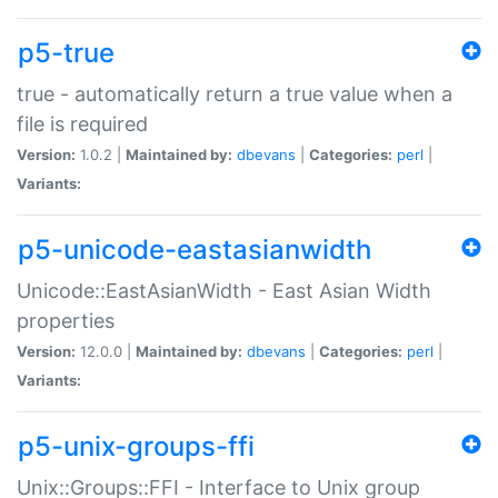
p5-true
true - automatically return a true value when a
file is required
Version:
1.0.2 |
Maintained by:
dbevans
|
Categories:
perl
|
Variants:
p5-unicode-eastasianwidth
Unicode::EastAsianWidth - East Asian Width
properties
Version:
12.0.0 |
Maintained by:
dbevans
|
Categories:
perl
|
Variants:
p5-unix-groups-ffi
Unix::Groups::FFI - Interface to Unix group