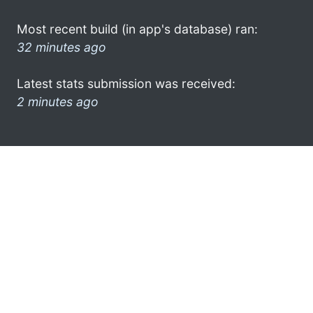
Most recent build (in app's database) ran:
32 minutes ago
Latest stats submission was received:
2 minutes ago