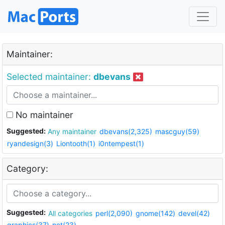
Maintainer:
Selected maintainer:
dbevans
No maintainer
Suggested:
Any maintainer
dbevans(2,325)
mascguy(59)
ryandesign(3)
Liontooth(1)
i0ntempest(1)
Category:
Suggested:
All categories
perl(2,090)
gnome(142)
devel(42)
graphics(37)
net(23)