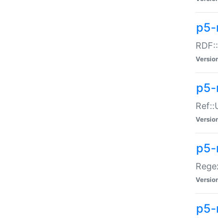
p5-
RDF::
Versio
p5-r
Ref::
Versio
p5-
Regex
Versio
p5-