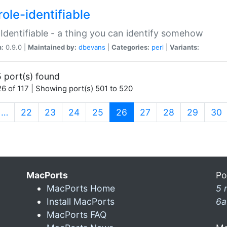
ole-identifiable
:Identifiable - a thing you can identify somehow
n:
0.9.0 |
Maintained by:
dbevans
|
Categories:
perl
|
Variants:
 port(s) found
6 of 117 | Showing port(s) 501 to 520
(current)
…
22
23
24
25
26
27
28
29
30
MacPorts
Po
MacPorts Home
5 
Install MacPorts
6a
MacPorts FAQ