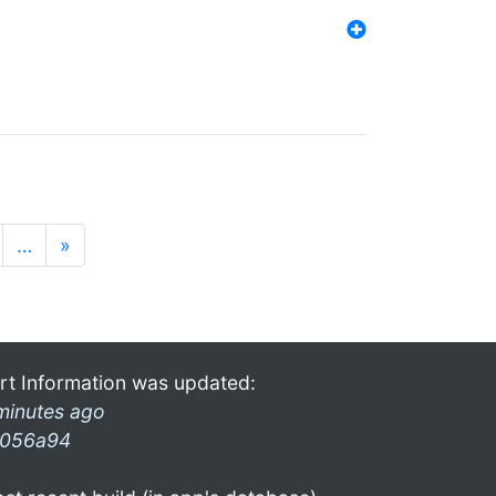
…
»
rt Information was updated:
minutes ago
056a94