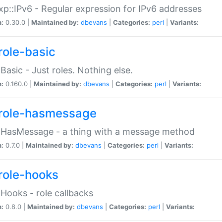
p::IPv6 - Regular expression for IPv6 addresses
n:
0.30.0 |
Maintained by:
dbevans
|
Categories:
perl
|
Variants:
role-basic
:Basic - Just roles. Nothing else.
n:
0.160.0 |
Maintained by:
dbevans
|
Categories:
perl
|
Variants:
role-hasmessage
:HasMessage - a thing with a message method
n:
0.7.0 |
Maintained by:
dbevans
|
Categories:
perl
|
Variants:
role-hooks
:Hooks - role callbacks
n:
0.8.0 |
Maintained by:
dbevans
|
Categories:
perl
|
Variants: