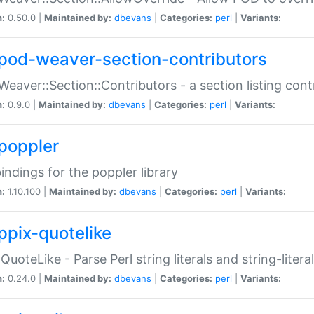
n:
0.50.0 |
Maintained by:
dbevans
|
Categories:
perl
|
Variants:
pod-weaver-section-contributors
Weaver::Section::Contributors - a section listing cont
n:
0.9.0 |
Maintained by:
dbevans
|
Categories:
perl
|
Variants:
poppler
bindings for the poppler library
n:
1.10.100 |
Maintained by:
dbevans
|
Categories:
perl
|
Variants:
ppix-quotelike
:QuoteLike - Parse Perl string literals and string-literal
n:
0.24.0 |
Maintained by:
dbevans
|
Categories:
perl
|
Variants: