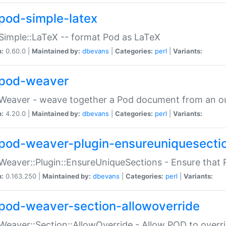
pod-simple-latex
Simple::LaTeX -- format Pod as LaTeX
n:
0.60.0 |
Maintained by:
dbevans
|
Categories:
perl
|
Variants:
pod-weaver
Weaver - weave together a Pod document from an ou
n:
4.20.0 |
Maintained by:
dbevans
|
Categories:
perl
|
Variants:
pod-weaver-plugin-ensureuniquesecti
Weaver::Plugin::EnsureUniqueSections - Ensure that 
n:
0.163.250 |
Maintained by:
dbevans
|
Categories:
perl
|
Variants:
pod-weaver-section-allowoverride
Weaver::Section::AllowOverride - Allow POD to overr