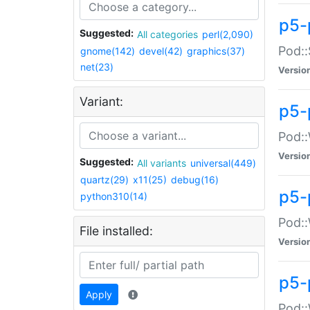
p5-
Suggested:
All categories
perl(2,090)
Pod::
gnome(142)
devel(42)
graphics(37)
net(23)
Versio
Variant:
p5-
Pod::
Versio
Suggested:
All variants
universal(449)
quartz(29)
x11(25)
debug(16)
p5-
python310(14)
Pod::
File installed:
Versio
p5-
Apply
Pod::