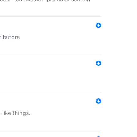
ributors
-like things.