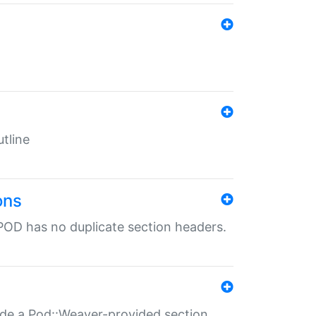
tline
ons
POD has no duplicate section headers.
ide a Pod::Weaver-provided section