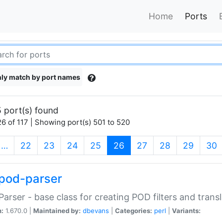
Home
Ports
ly match by port names
 port(s) found
6 of 117 | Showing port(s) 501 to 520
(current)
…
22
23
24
25
26
27
28
29
30
pod-parser
Parser - base class for creating POD filters and trans
n:
1.670.0 |
Maintained by:
dbevans
|
Categories:
perl
|
Variants: