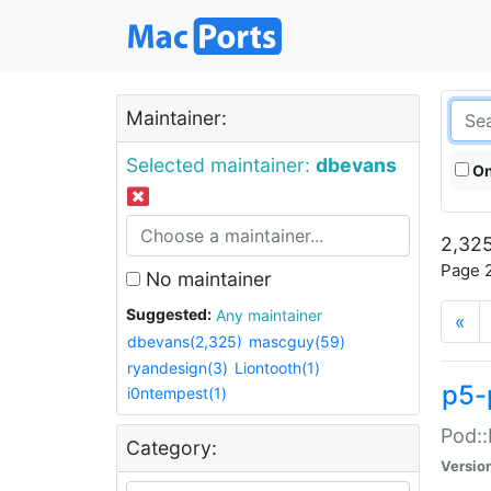
Maintainer:
Selected maintainer:
dbevans
On
2,325
Page 2
No maintainer
Suggested:
Any maintainer
«
dbevans(2,325)
mascguy(59)
ryandesign(3)
Liontooth(1)
p5-
i0ntempest(1)
Pod::
Category:
Versio