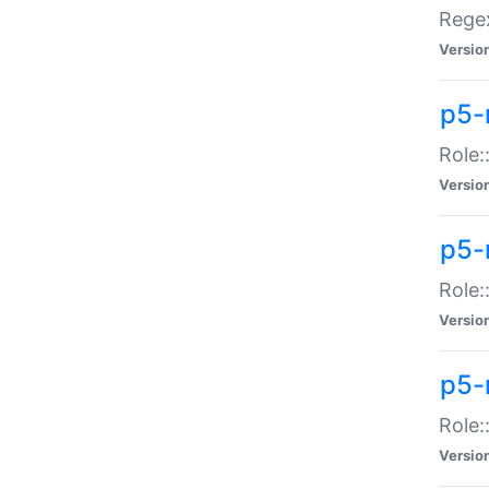
Regex
Versio
p5-
Role:
Versio
p5-
Role:
Versio
p5-
Role:
Versio