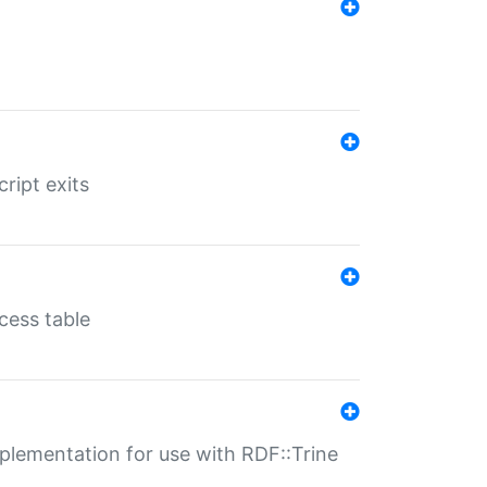
ript exits
cess table
lementation for use with RDF::Trine