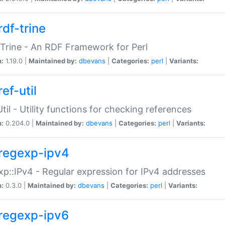
rdf-trine
Trine - An RDF Framework for Perl
n:
1.19.0 |
Maintained by:
dbevans
|
Categories:
perl
|
Variants:
ef-util
Util - Utility functions for checking references
n:
0.204.0 |
Maintained by:
dbevans
|
Categories:
perl
|
Variants:
regexp-ipv4
p::IPv4 - Regular expression for IPv4 addresses
n:
0.3.0 |
Maintained by:
dbevans
|
Categories:
perl
|
Variants:
regexp-ipv6