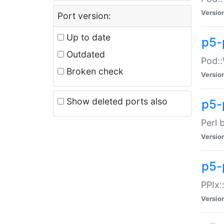
Versio
Port version:
Up to date
p5-
Outdated
Pod::
Broken check
Versio
Show deleted ports also
p5-
Perl 
Versio
p5-
PPIx:
Versio