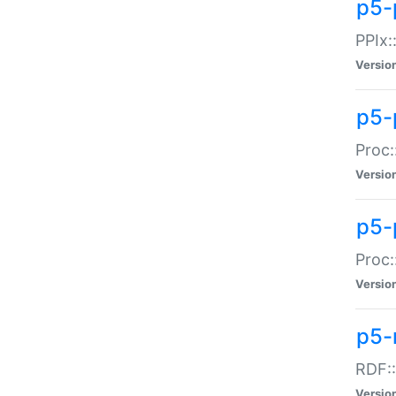
p5-
PPIx::
Versio
p5-
Proc:
Versio
p5-
Proc:
Versio
p5-
RDF::
Versio