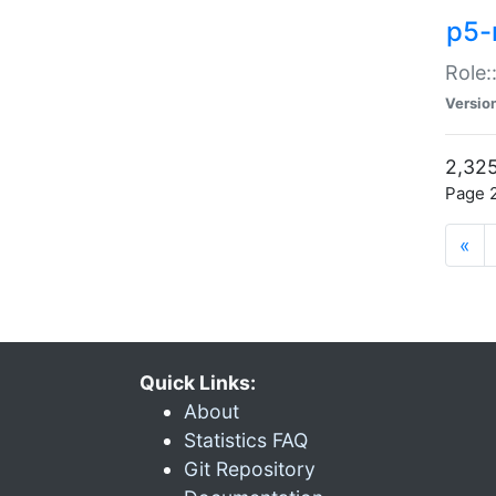
p5-r
Role:
Versio
2,325
Page 2
«
Quick Links:
About
Statistics FAQ
Git Repository