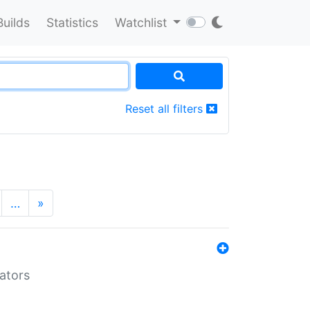
Builds
Statistics
Watchlist
Reset all filters
…
»
lators