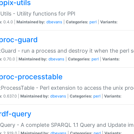
ppix-utils
Utils - Utility functions for PPI
n:
0.4.0 |
Maintained by:
dbevans
|
Categories:
perl
|
Variants:
proc-guard
:Guard - run a process and destroy it when the perl sc
n:
0.70.0 |
Maintained by:
dbevans
|
Categories:
perl
|
Variants:
proc-processtable
:ProcessTable - Perl extension to access the unix pro
n:
0.637.0 |
Maintained by:
dbevans
|
Categories:
perl
|
Variants:
rdf-query
Query - A complete SPARQL 1.1 Query and Update imp
n:
2.919.0 |
Maintained by:
dbevans
|
Categories:
perl
|
Variants: