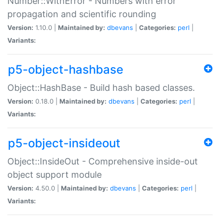
Number::WithError - Numbers with error
propagation and scientific rounding
Version:
1.10.0 |
Maintained by:
dbevans
|
Categories:
perl
|
Variants:
p5-object-hashbase
Object::HashBase - Build hash based classes.
Version:
0.18.0 |
Maintained by:
dbevans
|
Categories:
perl
|
Variants:
p5-object-insideout
Object::InsideOut - Comprehensive inside-out
object support module
Version:
4.50.0 |
Maintained by:
dbevans
|
Categories:
perl
|
Variants: