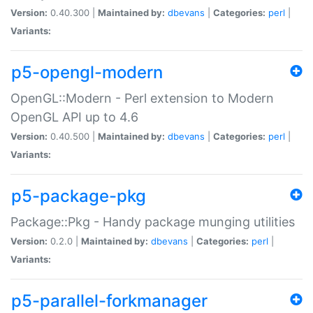
Version:
0.40.300 |
Maintained by:
dbevans
|
Categories:
perl
|
Variants:
p5-opengl-modern
OpenGL::Modern - Perl extension to Modern
OpenGL API up to 4.6
Version:
0.40.500 |
Maintained by:
dbevans
|
Categories:
perl
|
Variants:
p5-package-pkg
Package::Pkg - Handy package munging utilities
Version:
0.2.0 |
Maintained by:
dbevans
|
Categories:
perl
|
Variants:
p5-parallel-forkmanager