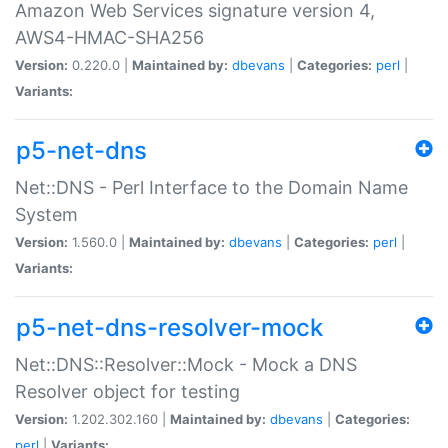
Amazon Web Services signature version 4,
AWS4-HMAC-SHA256
Version:
0.220.0 |
Maintained by:
dbevans
|
Categories:
perl
|
Variants:
p5-net-dns
Net::DNS - Perl Interface to the Domain Name
System
Version:
1.560.0 |
Maintained by:
dbevans
|
Categories:
perl
|
Variants:
p5-net-dns-resolver-mock
Net::DNS::Resolver::Mock - Mock a DNS
Resolver object for testing
Version:
1.202.302.160 |
Maintained by:
dbevans
|
Categories:
perl
|
Variants: