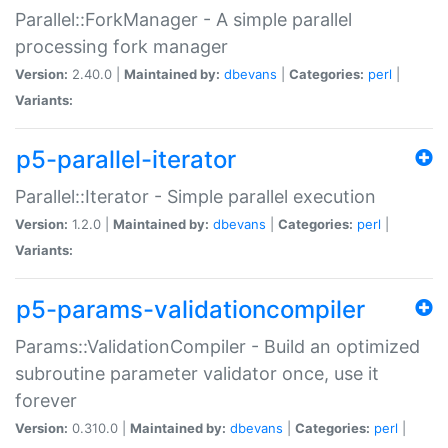
Parallel::ForkManager - A simple parallel
processing fork manager
Version:
2.40.0 |
Maintained by:
dbevans
|
Categories:
perl
|
Variants:
p5-parallel-iterator
Parallel::Iterator - Simple parallel execution
Version:
1.2.0 |
Maintained by:
dbevans
|
Categories:
perl
|
Variants:
p5-params-validationcompiler
Params::ValidationCompiler - Build an optimized
subroutine parameter validator once, use it
forever
Version:
0.310.0 |
Maintained by:
dbevans
|
Categories:
perl
|