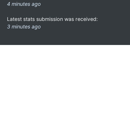
4 minutes ago
Latest stats submission was received:
3 minutes ago