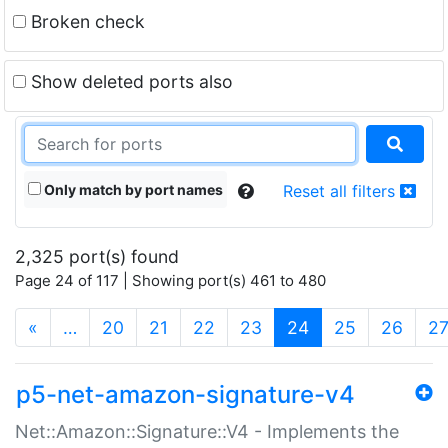
Broken check
Show deleted ports also
Only match by port names
Reset all filters
2,325 port(s) found
Page 24 of 117 | Showing port(s) 461 to 480
(current)
«
…
20
21
22
23
24
25
26
2
p5-net-amazon-signature-v4
Net::Amazon::Signature::V4 - Implements the