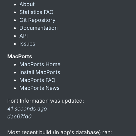
About
Statistics FAQ
Git Repository
Documentation
API
Issues
MacPorts
MacPorts Home
Install MacPorts
MacPorts FAQ
MacPorts News
Port Information was updated:
41 seconds ago
dac67fd0
Most recent build (in app's database) ran: