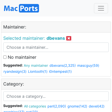
Maintainer:
Selected maintainer:
dbevans
No maintainer
Suggested:
Any maintainer
dbevans(2,325)
mascguy(59)
ryandesign(3)
Liontooth(1)
i0ntempest(1)
Category:
Suggested:
All categories
perl(2,090)
gnome(142)
devel(42)
graphics(37)
net(23)