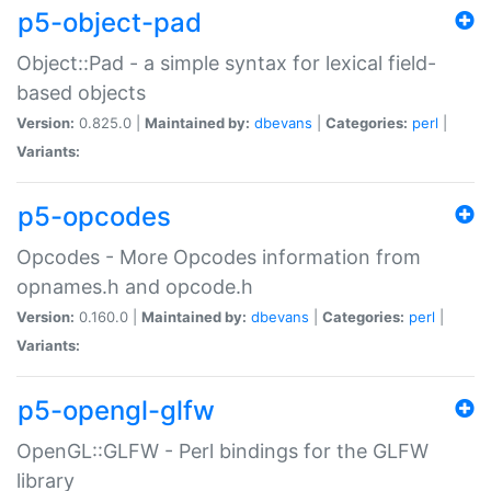
p5-object-pad
Object::Pad - a simple syntax for lexical field-
based objects
Version:
0.825.0 |
Maintained by:
dbevans
|
Categories:
perl
|
Variants:
p5-opcodes
Opcodes - More Opcodes information from
opnames.h and opcode.h
Version:
0.160.0 |
Maintained by:
dbevans
|
Categories:
perl
|
Variants:
p5-opengl-glfw
OpenGL::GLFW - Perl bindings for the GLFW
library