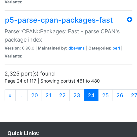
Variants:
p5-parse-cpan-packages-fast
Parse::CPAN::Packages::Fast - parse CPAN's
package index
Version:
0.90.0 |
Maintained by:
dbevans
|
Categories:
perl
|
Variants:
2,325 port(s) found
Page 24 of 117 | Showing port(s) 461 to 480
(current)
«
…
20
21
22
23
24
25
26
2
Quick Links: