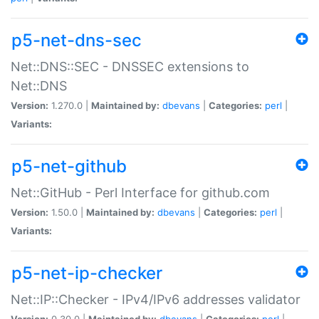
p5-net-dns-sec
Net::DNS::SEC - DNSSEC extensions to
Net::DNS
Version:
1.270.0 |
Maintained by:
dbevans
|
Categories:
perl
|
Variants:
p5-net-github
Net::GitHub - Perl Interface for github.com
Version:
1.50.0 |
Maintained by:
dbevans
|
Categories:
perl
|
Variants:
p5-net-ip-checker
Net::IP::Checker - IPv4/IPv6 addresses validator
Version:
0.30.0 |
Maintained by:
dbevans
|
Categories:
perl
|