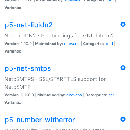
Variants:
p5-net-libidn2
Net::LibIDN2 - Perl bindings for GNU Libidn2
Version:
1.20.0 |
Maintained by:
dbevans
|
Categories:
perl
|
Variants:
p5-net-smtps
Net::SMTPS - SSL/STARTTLS support for
Net::SMTP
Version:
0.100.0 |
Maintained by:
dbevans
|
Categories:
perl
|
Variants:
p5-number-witherror