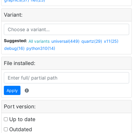
Variant:
Suggested:
All variants
universal(449)
quartz(29)
x11(25)
debug(16)
python310(14)
File installed:
Apply
Port version:
Up to date
Outdated