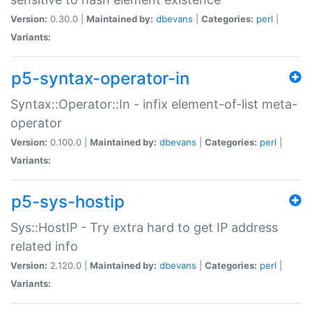
Version:
0.30.0 |
Maintained by:
dbevans
|
Categories:
perl
|
Variants:
p5-syntax-operator-in
Syntax::Operator::In - infix element-of-list meta-
operator
Version:
0.100.0 |
Maintained by:
dbevans
|
Categories:
perl
|
Variants:
p5-sys-hostip
Sys::HostIP - Try extra hard to get IP address
related info
Version:
2.120.0 |
Maintained by:
dbevans
|
Categories:
perl
|
Variants: