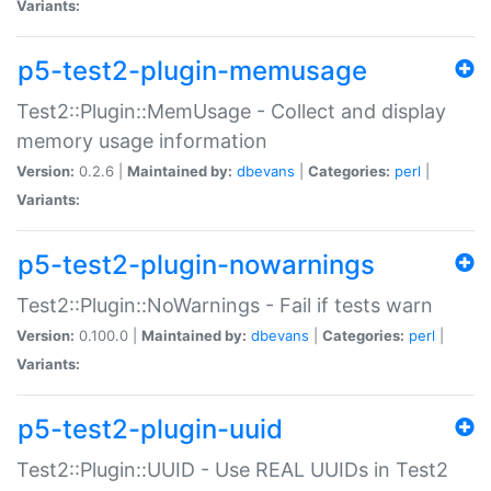
Variants:
p5-test2-plugin-memusage
Test2::Plugin::MemUsage - Collect and display
memory usage information
Version:
0.2.6 |
Maintained by:
dbevans
|
Categories:
perl
|
Variants:
p5-test2-plugin-nowarnings
Test2::Plugin::NoWarnings - Fail if tests warn
Version:
0.100.0 |
Maintained by:
dbevans
|
Categories:
perl
|
Variants:
p5-test2-plugin-uuid
Test2::Plugin::UUID - Use REAL UUIDs in Test2