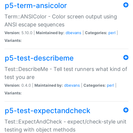
p5-term-ansicolor
Term::ANSIColor - Color screen output using
ANSI escape sequences
Version:
5.10.0 |
Maintained by:
dbevans
|
Categories:
perl
|
Variants:
p5-test-describeme
Test::DescribeMe - Tell test runners what kind of
test you are
Version:
0.4.0 |
Maintained by:
dbevans
|
Categories:
perl
|
Variants:
p5-test-expectandcheck
Test::ExpectAndCheck - expect/check-style unit
testing with object methods