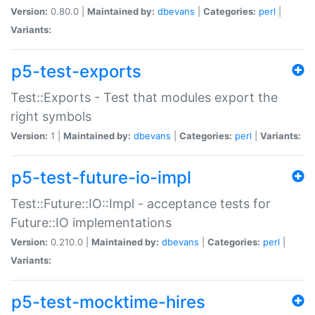
Version:
0.80.0 |
Maintained by:
dbevans
|
Categories:
perl
|
Variants:
p5-test-exports
Test::Exports - Test that modules export the
right symbols
Version:
1 |
Maintained by:
dbevans
|
Categories:
perl
|
Variants:
p5-test-future-io-impl
Test::Future::IO::Impl - acceptance tests for
Future::IO implementations
Version:
0.210.0 |
Maintained by:
dbevans
|
Categories:
perl
|
Variants:
p5-test-mocktime-hires