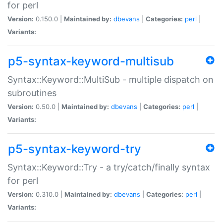
for perl
Version:
0.150.0 |
Maintained by:
dbevans
|
Categories:
perl
|
Variants:
p5-syntax-keyword-multisub
Syntax::Keyword::MultiSub - multiple dispatch on
subroutines
Version:
0.50.0 |
Maintained by:
dbevans
|
Categories:
perl
|
Variants:
p5-syntax-keyword-try
Syntax::Keyword::Try - a try/catch/finally syntax
for perl
Version:
0.310.0 |
Maintained by:
dbevans
|
Categories:
perl
|
Variants: