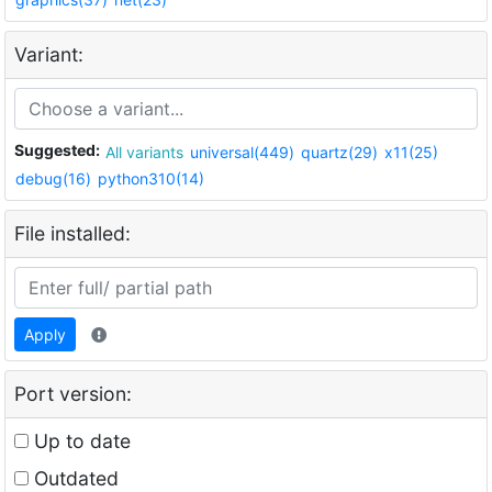
Variant:
Suggested:
All variants
universal(449)
quartz(29)
x11(25)
debug(16)
python310(14)
File installed:
Apply
Port version:
Up to date
Outdated