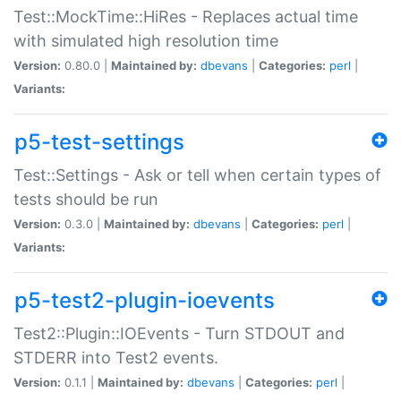
Test::MockTime::HiRes - Replaces actual time
with simulated high resolution time
Version:
0.80.0 |
Maintained by:
dbevans
|
Categories:
perl
|
Variants:
p5-test-settings
Test::Settings - Ask or tell when certain types of
tests should be run
Version:
0.3.0 |
Maintained by:
dbevans
|
Categories:
perl
|
Variants:
p5-test2-plugin-ioevents
Test2::Plugin::IOEvents - Turn STDOUT and
STDERR into Test2 events.
Version:
0.1.1 |
Maintained by:
dbevans
|
Categories:
perl
|