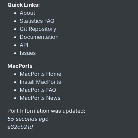
Quick Links:
About
Statistics FAQ
Git Repository
Documentation
API
Issues
MacPorts
MacPorts Home
Install MacPorts
MacPorts FAQ
MacPorts News
Port Information was updated:
55 seconds ago
e32cb21d