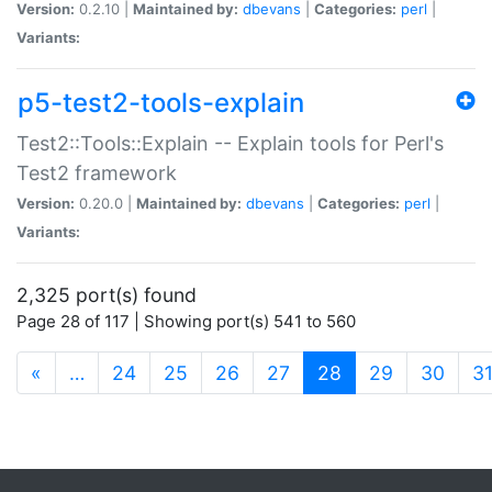
Version:
0.2.10 |
Maintained by:
dbevans
|
Categories:
perl
|
Variants:
p5-test2-tools-explain
Test2::Tools::Explain -- Explain tools for Perl's
Test2 framework
Version:
0.20.0 |
Maintained by:
dbevans
|
Categories:
perl
|
Variants:
2,325 port(s) found
Page 28 of 117 | Showing port(s) 541 to 560
(current)
«
…
24
25
26
27
28
29
30
3