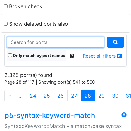
Broken check
Show deleted ports also
Only match by port names
Reset all filters
2,325 port(s) found
Page 28 of 117 | Showing port(s) 541 to 560
(current)
«
…
24
25
26
27
28
29
30
3
p5-syntax-keyword-match
Syntax::Keyword::Match - a match/case syntax