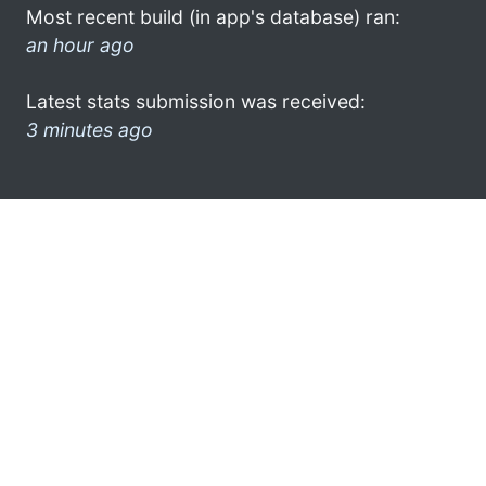
Most recent build (in app's database) ran:
an hour ago
Latest stats submission was received:
3 minutes ago