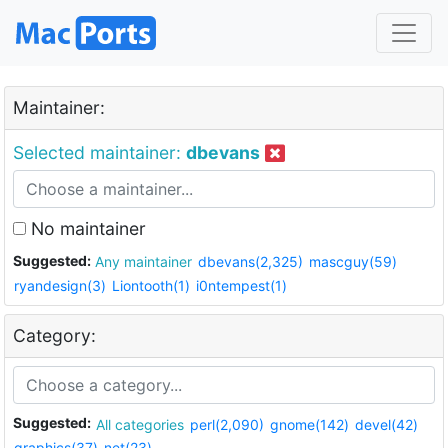
Maintainer:
Selected maintainer:
dbevans
No maintainer
Suggested:
Any maintainer
dbevans(2,325)
mascguy(59)
ryandesign(3)
Liontooth(1)
i0ntempest(1)
Category:
Suggested:
All categories
perl(2,090)
gnome(142)
devel(42)
graphics(37)
net(23)