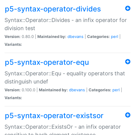
p5-syntax-operator-divides
Syntax::Operator::Divides - an infix operator for
division test
Version:
0.80.0 |
Maintained by:
dbevans
|
Categories:
perl
|
Variants:
p5-syntax-operator-equ
Syntax::Operator::Equ - equality operators that
distinguish undef
Version:
0.100.0 |
Maintained by:
dbevans
|
Categories:
perl
|
Variants:
p5-syntax-operator-existsor
Syntax::Operator::ExistsOr - an infix operator
sensitive to hash element existence