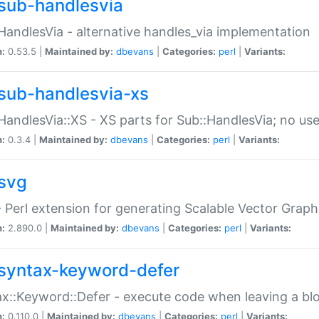
sub-handlesvia
HandlesVia - alternative handles_via implementation
n:
0.53.5 |
Maintained by:
dbevans
|
Categories:
perl
|
Variants:
sub-handlesvia-xs
HandlesVia::XS - XS parts for Sub::HandlesVia; no use
n:
0.3.4 |
Maintained by:
dbevans
|
Categories:
perl
|
Variants:
svg
 Perl extension for generating Scalable Vector Grap
n:
2.890.0 |
Maintained by:
dbevans
|
Categories:
perl
|
Variants:
syntax-keyword-defer
x::Keyword::Defer - execute code when leaving a bl
n:
0.110.0 |
Maintained by:
dbevans
|
Categories:
perl
|
Variants: