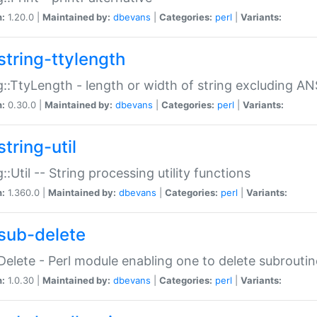
n:
1.20.0 |
Maintained by:
dbevans
|
Categories:
perl
|
Variants:
string-ttylength
g::TtyLength - length or width of string excluding AN
n:
0.30.0 |
Maintained by:
dbevans
|
Categories:
perl
|
Variants:
tring-util
g::Util -- String processing utility functions
n:
1.360.0 |
Maintained by:
dbevans
|
Categories:
perl
|
Variants:
sub-delete
Delete - Perl module enabling one to delete subroutin
n:
1.0.30 |
Maintained by:
dbevans
|
Categories:
perl
|
Variants: