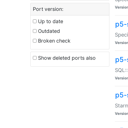
Versio
Port version:
Up to date
p5-
Outdated
Speci
Broken check
Versio
Show deleted ports also
p5-
SQL::
Versio
p5-
Starm
Versio