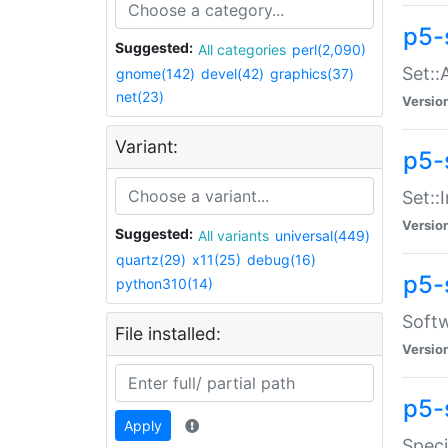
p5-
Suggested:
All categories
perl(2,090)
Set::
gnome(142)
devel(42)
graphics(37)
net(23)
Versio
Variant:
p5-s
Set::I
Versio
Suggested:
All variants
universal(449)
quartz(29)
x11(25)
debug(16)
p5-
python310(14)
Softw
File installed:
Versio
p5-
Apply
Speci