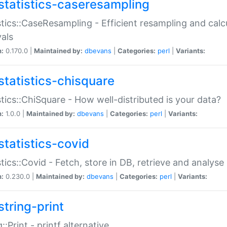
statistics-caseresampling
stics::CaseResampling - Efficient resampling and cal
vals
n:
0.170.0 |
Maintained by:
dbevans
|
Categories:
perl
|
Variants:
statistics-chisquare
stics::ChiSquare - How well-distributed is your data?
n:
1.0.0 |
Maintained by:
dbevans
|
Categories:
perl
|
Variants:
statistics-covid
stics::Covid - Fetch, store in DB, retrieve and analys
n:
0.230.0 |
Maintained by:
dbevans
|
Categories:
perl
|
Variants:
string-print
g::Print - printf alternative