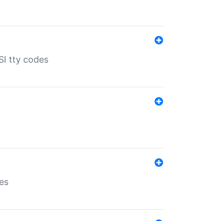
SI tty codes
es