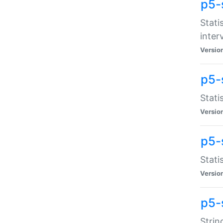
p5-
Stati
inter
Versio
p5-
Stati
Versio
p5-
Stati
Versio
p5-
Strin