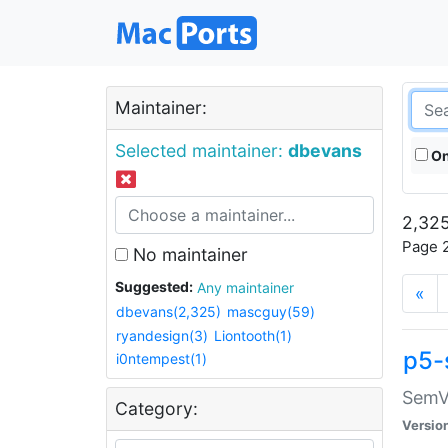
Maintainer:
Selected maintainer:
dbevans
On
2,325
Page 2
No maintainer
Suggested:
Any maintainer
«
dbevans(2,325)
mascguy(59)
ryandesign(3)
Liontooth(1)
p5-
i0ntempest(1)
SemV
Category:
Versio