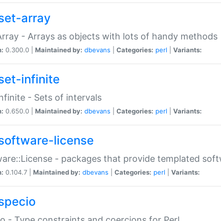
set-array
Array - Arrays as objects with lots of handy methods
n:
0.300.0 |
Maintained by:
dbevans
|
Categories:
perl
|
Variants:
et-infinite
nfinite - Sets of intervals
n:
0.650.0 |
Maintained by:
dbevans
|
Categories:
perl
|
Variants:
software-license
are::License - packages that provide templated soft
n:
0.104.7 |
Maintained by:
dbevans
|
Categories:
perl
|
Variants:
specio
o - Type constraints and coercions for Perl