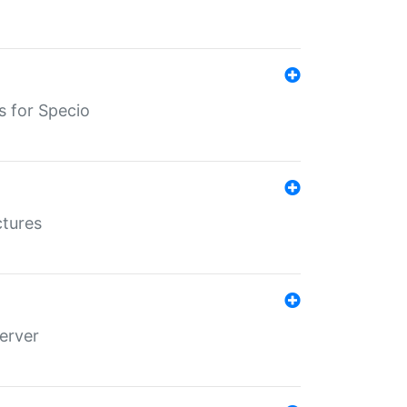
s for Specio
ctures
erver