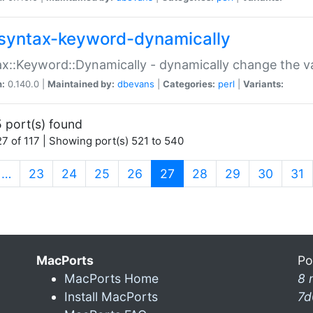
syntax-keyword-dynamically
x::Keyword::Dynamically - dynamically change the va
n:
0.140.0 |
Maintained by:
dbevans
|
Categories:
perl
|
Variants:
 port(s) found
7 of 117 | Showing port(s) 521 to 540
(current)
…
23
24
25
26
27
28
29
30
31
MacPorts
Po
MacPorts Home
8 
Install MacPorts
7d