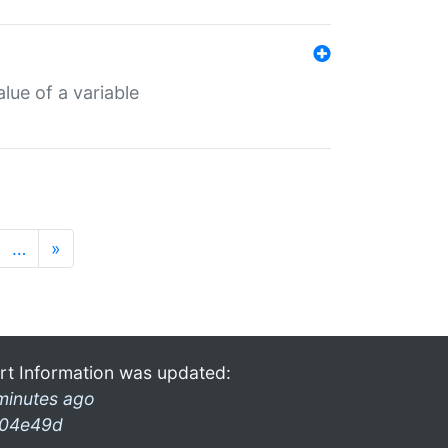
lue of a variable
…
»
rt Information was updated:
minutes ago
04e49d