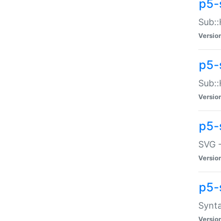
p5-
Sub::
Versio
p5-
Sub::
Versio
p5-
SVG -
Versio
p5-
Synta
Versio