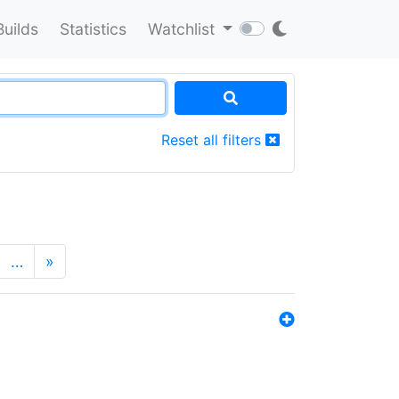
Builds
Statistics
Watchlist
Reset all filters
…
»