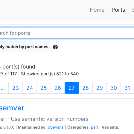
Home
Ports
ly match by port names
 port(s) found
7 of 117 | Showing port(s) 521 to 540
(current)
…
23
24
25
26
27
28
29
30
31
semver
er - Use semantic version numbers
n:
0.10.0 |
Maintained by:
dbevans
|
Categories:
perl
|
Variants: