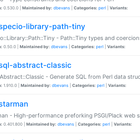
n:
0.530.0 |
Maintained by:
dbevans
|
Categories:
perl
|
Variants:
specio-library-path-tiny
o::Library::Path::Tiny - Path::Tiny types and coercion
n:
0.50.0 |
Maintained by:
dbevans
|
Categories:
perl
|
Variants:
sql-abstract-classic
Abstract::Classic - Generate SQL from Perl data stru
n:
1.910.0 |
Maintained by:
dbevans
|
Categories:
perl
|
Variants:
starman
an - High-performance preforking PSGI/Plack web s
n:
0.401.800 |
Maintained by:
dbevans
|
Categories:
perl
|
Variants: