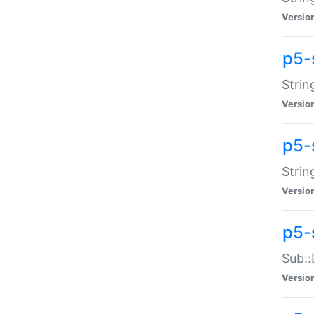
Versio
p5-
Strin
Versio
p5-s
Strin
Versio
p5-
Sub::
Versio