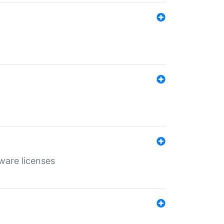
ware licenses