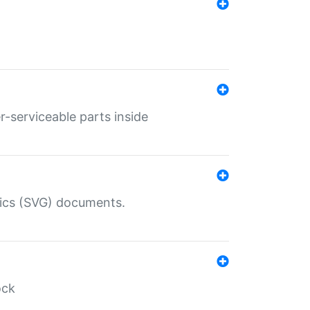
r-serviceable parts inside
hics (SVG) documents.
ock