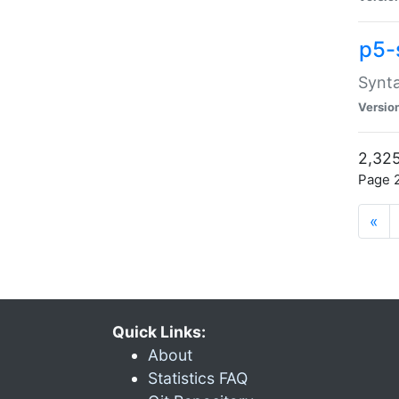
p5-
Synta
Versio
2,325
Page 2
«
Quick Links:
About
Statistics FAQ