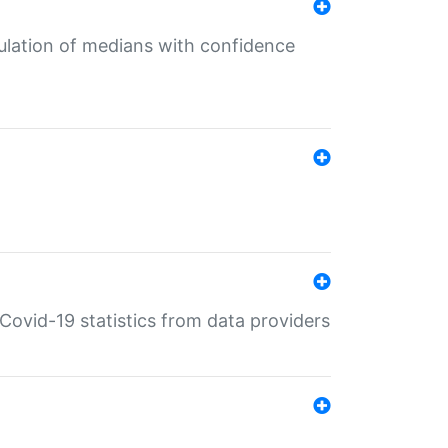
culation of medians with confidence
e Covid-19 statistics from data providers