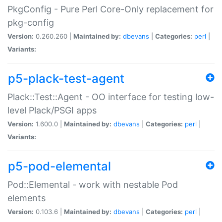
PkgConfig - Pure Perl Core-Only replacement for
pkg-config
Version:
0.260.260 |
Maintained by:
dbevans
|
Categories:
perl
|
Variants:
p5-plack-test-agent
Plack::Test::Agent - OO interface for testing low-
level Plack/PSGI apps
Version:
1.600.0 |
Maintained by:
dbevans
|
Categories:
perl
|
Variants:
p5-pod-elemental
Pod::Elemental - work with nestable Pod
elements
Version:
0.103.6 |
Maintained by:
dbevans
|
Categories:
perl
|