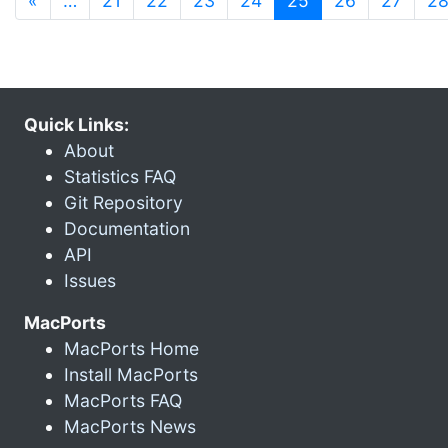
«
…
21
22
23
24
25
26
27
2
Quick Links:
About
Statistics FAQ
Git Repository
Documentation
API
Issues
MacPorts
MacPorts Home
Install MacPorts
MacPorts FAQ
MacPorts News