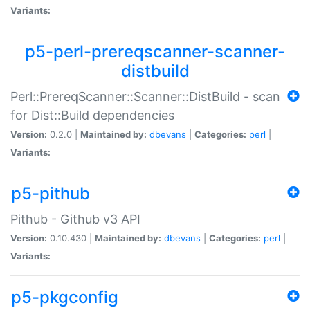
Variants:
p5-perl-prereqscanner-scanner-
distbuild
Perl::PrereqScanner::Scanner::DistBuild - scan
for Dist::Build dependencies
Version:
0.2.0 |
Maintained by:
dbevans
|
Categories:
perl
|
Variants:
p5-pithub
Pithub - Github v3 API
Version:
0.10.430 |
Maintained by:
dbevans
|
Categories:
perl
|
Variants:
p5-pkgconfig