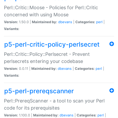
Perl::Critic::Moose - Policies for Perl::Critic
concerned with using Moose
Version:
1.50.0 |
Maintained by:
dbevans
|
Categories:
perl
|
Variants:
p5-perl-critic-policy-perlsecret
Perl::Critic::Policy::Perlsecret - Prevent
perlsecrets entering your codebase
Version:
0.0.11 |
Maintained by:
dbevans
|
Categories:
perl
|
Variants:
p5-perl-prereqscanner
Perl::PrereqScanner - a tool to scan your Perl
code for its prerequisites
Version:
1.100.0 |
Maintained by:
dbevans
|
Categories:
perl
|