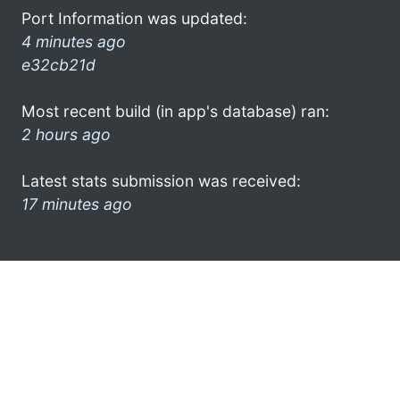
Port Information was updated:
4 minutes ago
e32cb21d
Most recent build (in app's database) ran:
2 hours ago
Latest stats submission was received:
17 minutes ago