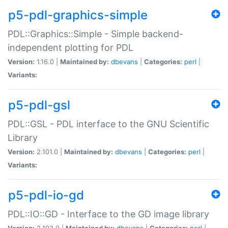
p5-pdl-graphics-simple
PDL::Graphics::Simple - Simple backend-
independent plotting for PDL
Version:
1.16.0 |
Maintained by:
dbevans
|
Categories:
perl
|
Variants:
p5-pdl-gsl
PDL::GSL - PDL interface to the GNU Scientific
Library
Version:
2.101.0 |
Maintained by:
dbevans
|
Categories:
perl
|
Variants:
p5-pdl-io-gd
PDL::IO::GD - Interface to the GD image library
Version:
2.103.0 |
Maintained by:
dbevans
|
Categories:
perl
|