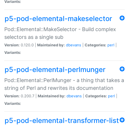
Variants:
p5-pod-elemental-makeselector
Pod::Elemental::MakeSelector - Build complex
selectors as a single sub
Version:
0.120.0 |
Maintained by:
dbevans
|
Categories:
perl
|
Variants:
p5-pod-elemental-perlmunger
Pod::Elemental::PerlMunger - a thing that takes a
string of Perl and rewrites its documentation
Version:
0.200.7 |
Maintained by:
dbevans
|
Categories:
perl
|
Variants:
p5-pod-elemental-transformer-list