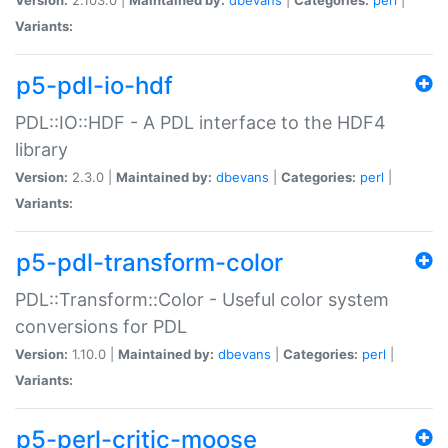
Variants:
p5-pdl-io-hdf
PDL::IO::HDF - A PDL interface to the HDF4
library
Version:
2.3.0 |
Maintained by:
dbevans
|
Categories:
perl
|
Variants:
p5-pdl-transform-color
PDL::Transform::Color - Useful color system
conversions for PDL
Version:
1.10.0 |
Maintained by:
dbevans
|
Categories:
perl
|
Variants:
p5-perl-critic-moose