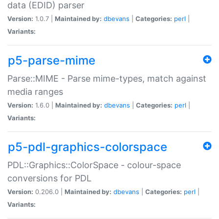
data (EDID) parser
Version:
1.0.7 |
Maintained by:
dbevans
|
Categories:
perl
|
Variants:
p5-parse-mime
Parse::MIME - Parse mime-types, match against
media ranges
Version:
1.6.0 |
Maintained by:
dbevans
|
Categories:
perl
|
Variants:
p5-pdl-graphics-colorspace
PDL::Graphics::ColorSpace - colour-space
conversions for PDL
Version:
0.206.0 |
Maintained by:
dbevans
|
Categories:
perl
|
Variants: