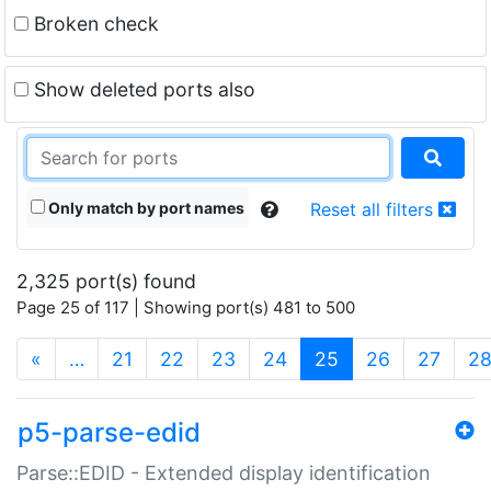
Broken check
Show deleted ports also
Only match by port names
Reset all filters
2,325 port(s) found
Page 25 of 117 | Showing port(s) 481 to 500
(current)
«
…
21
22
23
24
25
26
27
2
p5-parse-edid
Parse::EDID - Extended display identification