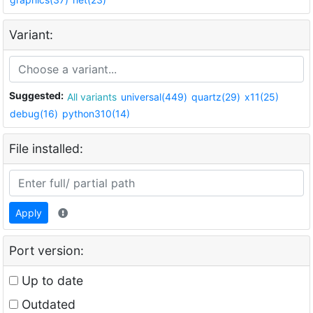
Variant:
Suggested:
All variants
universal(449)
quartz(29)
x11(25)
debug(16)
python310(14)
File installed:
Apply
Port version:
Up to date
Outdated