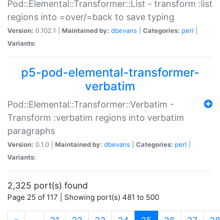
Pod::Elemental::Transformer::List - transform :list
regions into =over/=back to save typing
Version:
0.102.1 |
Maintained by:
dbevans
|
Categories:
perl
|
Variants:
p5-pod-elemental-transformer-
verbatim
Pod::Elemental::Transformer::Verbatim -
Transform :verbatim regions into verbatim
paragraphs
Version:
0.1.0 |
Maintained by:
dbevans
|
Categories:
perl
|
Variants:
2,325 port(s) found
Page 25 of 117 | Showing port(s) 481 to 500
(current)