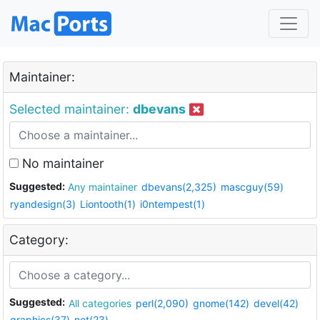
Maintainer:
Selected maintainer:
dbevans
No maintainer
Suggested:
Any maintainer
dbevans(2,325)
mascguy(59)
ryandesign(3)
Liontooth(1)
i0ntempest(1)
Category:
Suggested:
All categories
perl(2,090)
gnome(142)
devel(42)
graphics(37)
net(23)