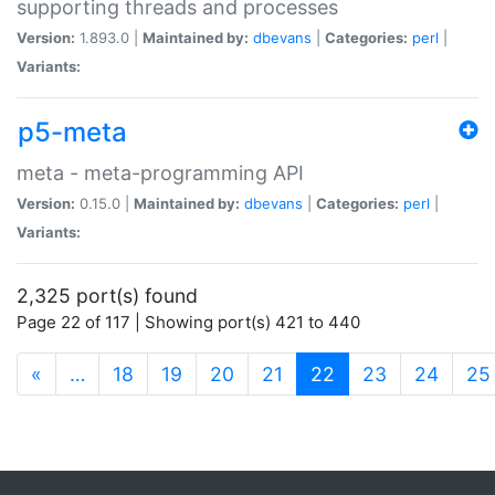
supporting threads and processes
Version:
1.893.0 |
Maintained by:
dbevans
|
Categories:
perl
|
Variants:
p5-meta
meta - meta-programming API
Version:
0.15.0 |
Maintained by:
dbevans
|
Categories:
perl
|
Variants:
2,325 port(s) found
Page 22 of 117 | Showing port(s) 421 to 440
(current)
«
…
18
19
20
21
22
23
24
25