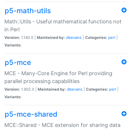
p5-math-utils
Math::Utils - Useful mathematical functions not
in Perl
Version:
1.140.0 |
Maintained by:
dbevans
|
Categories:
perl
|
Variants:
p5-mce
MCE - Many-Core Engine for Perl providing
parallel processing capabilities
Version:
1.902.0 |
Maintained by:
dbevans
|
Categories:
perl
|
Variants:
p5-mce-shared
MCE::Shared - MCE extension for sharing data