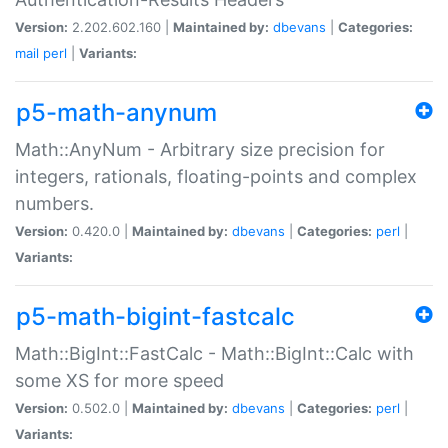
Version:
2.202.602.160 |
Maintained by:
dbevans
|
Categories:
mail
perl
|
Variants:
p5-math-anynum
Math::AnyNum - Arbitrary size precision for
integers, rationals, floating-points and complex
numbers.
Version:
0.420.0 |
Maintained by:
dbevans
|
Categories:
perl
|
Variants:
p5-math-bigint-fastcalc
Math::BigInt::FastCalc - Math::BigInt::Calc with
some XS for more speed
Version:
0.502.0 |
Maintained by:
dbevans
|
Categories:
perl
|
Variants: