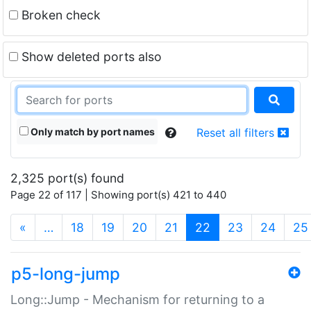
Broken check
Show deleted ports also
Only match by port names
Reset all filters
2,325 port(s) found
Page 22 of 117 | Showing port(s) 421 to 440
(current)
«
…
18
19
20
21
22
23
24
25
p5-long-jump
Long::Jump - Mechanism for returning to a