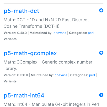
p5-math-dct
Math::DCT - 1D and NxN 2D Fast Discreet
Cosine Transforms (DCT-II)
Version:
0.40.0 |
Maintained by:
dbevans
|
Categories:
perl
|
Variants:
p5-math-gcomplex
Math::GComplex - Generic complex number
library.
Version:
0.130.0 |
Maintained by:
dbevans
|
Categories:
perl
|
Variants:
p5-math-int64
Math::Int64 - Manipulate 64-bit integers in Perl