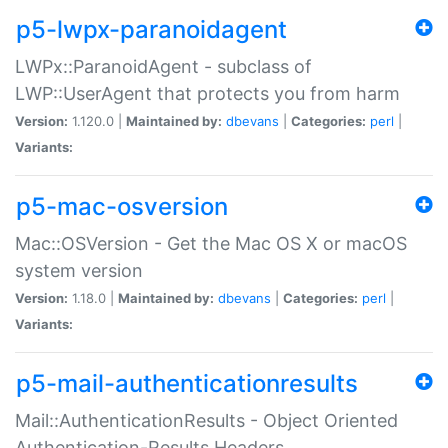
p5-lwpx-paranoidagent
LWPx::ParanoidAgent - subclass of
LWP::UserAgent that protects you from harm
Version:
1.120.0 |
Maintained by:
dbevans
|
Categories:
perl
|
Variants:
p5-mac-osversion
Mac::OSVersion - Get the Mac OS X or macOS
system version
Version:
1.18.0 |
Maintained by:
dbevans
|
Categories:
perl
|
Variants:
p5-mail-authenticationresults
Mail::AuthenticationResults - Object Oriented
Authentication-Results Headers