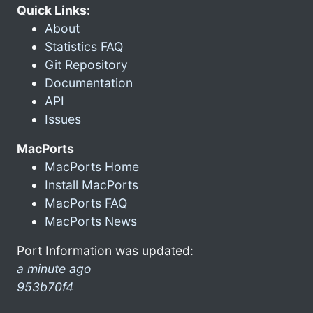
Quick Links:
About
Statistics FAQ
Git Repository
Documentation
API
Issues
MacPorts
MacPorts Home
Install MacPorts
MacPorts FAQ
MacPorts News
Port Information was updated:
a minute ago
953b70f4