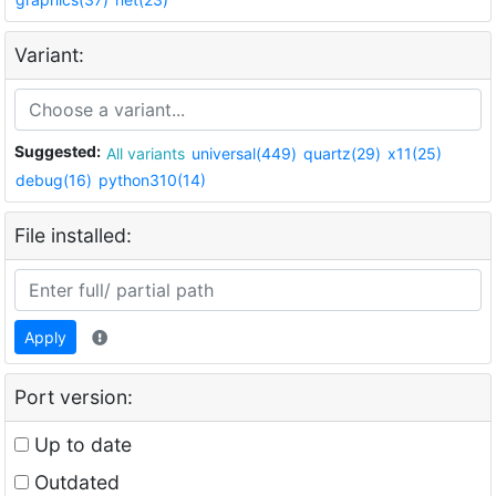
Variant:
Suggested:
All variants
universal(449)
quartz(29)
x11(25)
debug(16)
python310(14)
File installed:
Apply
Port version:
Up to date
Outdated