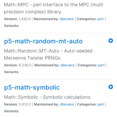
Math::MPC - perl interface to the MPC (multi
precision complex) library.
Version:
1.430.0 |
Maintained by:
dbevans
|
Categories:
perl
|
Variants:
p5-math-random-mt-auto
Math::Random::MT::Auto - Auto-seeded
Mersenne Twister PRNGs
Version:
6.230.0 |
Maintained by:
dbevans
|
Categories:
perl
|
Variants:
p5-math-symbolic
Math::Symbolic - Symbolic calculations
Version:
0.613.0 |
Maintained by:
dbevans
|
Categories:
perl
|
Variants: