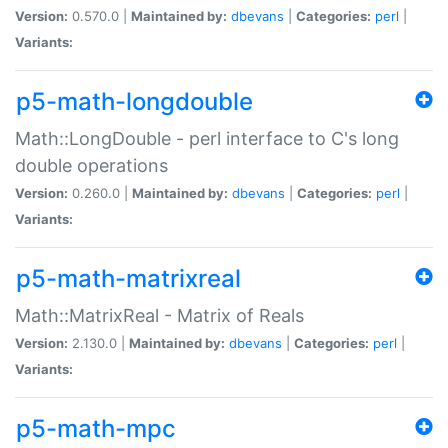
Version:
0.570.0 |
Maintained by:
dbevans
|
Categories:
perl
|
Variants:
p5-math-longdouble
Math::LongDouble - perl interface to C's long
double operations
Version:
0.260.0 |
Maintained by:
dbevans
|
Categories:
perl
|
Variants:
p5-math-matrixreal
Math::MatrixReal - Matrix of Reals
Version:
2.130.0 |
Maintained by:
dbevans
|
Categories:
perl
|
Variants:
p5-math-mpc