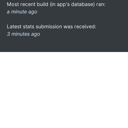
Most recent build (in app's database) ran:
a minute ago
Latest stats submission was received:
3 minutes ago