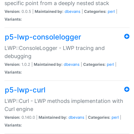
specific point from a deeply nested stack
Version:
0.0.5 |
Maintained by:
dbevans
|
Categories:
perl
|
Variants:
p5-lwp-consolelogger
LWP::ConsoleLogger - LWP tracing and
debugging
Version:
1.0.2 |
Maintained by:
dbevans
|
Categories:
perl
|
Variants:
p5-lwp-curl
LWP::Curl - LWP methods implementation with
Curl engine
Version:
0.140.0 |
Maintained by:
dbevans
|
Categories:
perl
|
Variants: