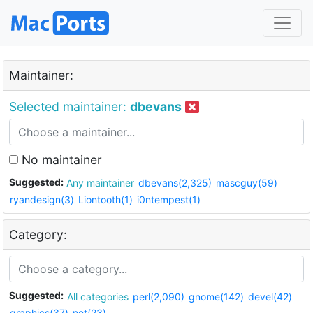
Maintainer:
Selected maintainer:
dbevans
No maintainer
Suggested:
Any maintainer
dbevans(2,325)
mascguy(59)
ryandesign(3)
Liontooth(1)
i0ntempest(1)
Category:
Suggested:
All categories
perl(2,090)
gnome(142)
devel(42)
graphics(37)
net(23)