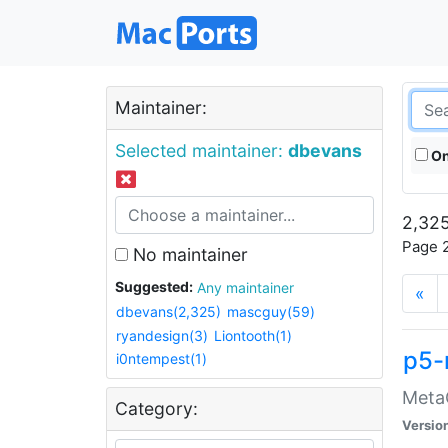
Maintainer:
Selected maintainer:
dbevans
On
2,325
Page 2
No maintainer
Suggested:
Any maintainer
«
dbevans(2,325)
mascguy(59)
ryandesign(3)
Liontooth(1)
p5-
i0ntempest(1)
MetaC
Category:
Versio