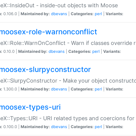
X::InsideOut - inside-out objects with Moose
n:
0.106.0 |
Maintained by:
dbevans
|
Categories:
perl
|
Variants:
moosex-role-warnonconflict
X::Role::WarnOnConflict - Warn if classes override
n:
0.10.0 |
Maintained by:
dbevans
|
Categories:
perl
|
Variants:
moosex-slurpyconstructor
X::SlurpyConstructor - Make your object constructor
n:
1.300.0 |
Maintained by:
dbevans
|
Categories:
perl
|
Variants:
moosex-types-uri
X::Types::URI - URI related types and coercions fo
n:
0.100.0 |
Maintained by:
dbevans
|
Categories:
perl
|
Variants: