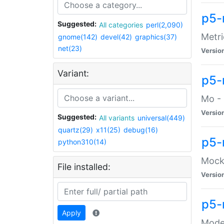
p5-
Suggested:
All categories
perl(2,090)
Metri
gnome(142)
devel(42)
graphics(37)
net(23)
Versio
Variant:
p5
Mo - 
Versio
Suggested:
All variants
universal(449)
quartz(29)
x11(25)
debug(16)
p5-
python310(14)
Mock:
File installed:
Versio
p5-
Apply
Moder