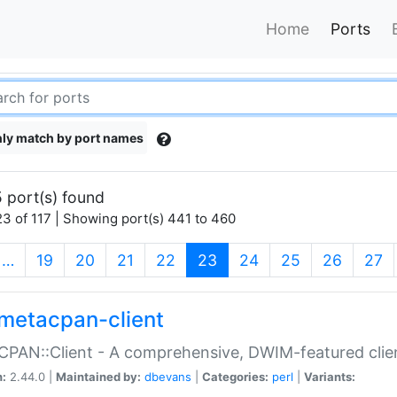
Home
Ports
ly match by port names
 port(s) found
3 of 117 | Showing port(s) 441 to 460
(current)
…
19
20
21
22
23
24
25
26
27
metacpan-client
PAN::Client - A comprehensive, DWIM-featured clie
n:
2.44.0 |
Maintained by:
dbevans
|
Categories:
perl
|
Variants: