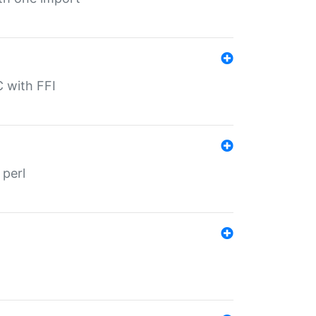
C with FFI
 perl