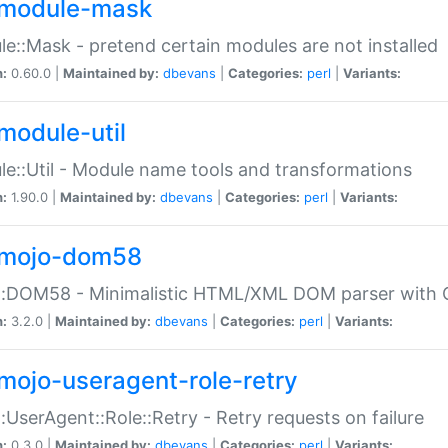
module-mask
e::Mask - pretend certain modules are not installed
n:
0.60.0 |
Maintained by:
dbevans
|
Categories:
perl
|
Variants:
module-util
e::Util - Module name tools and transformations
n:
1.90.0 |
Maintained by:
dbevans
|
Categories:
perl
|
Variants:
mojo-dom58
::DOM58 - Minimalistic HTML/XML DOM parser with C
n:
3.2.0 |
Maintained by:
dbevans
|
Categories:
perl
|
Variants:
mojo-useragent-role-retry
:UserAgent::Role::Retry - Retry requests on failure
n:
0.3.0 |
Maintained by:
dbevans
|
Categories:
perl
|
Variants: