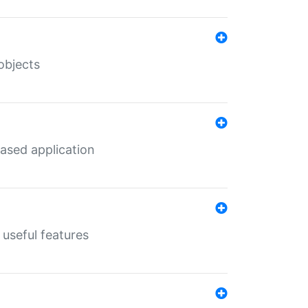
objects
ased application
useful features