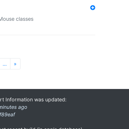
Mouse classes
…
»
rt Information was updated:
minutes ago
f89eaf