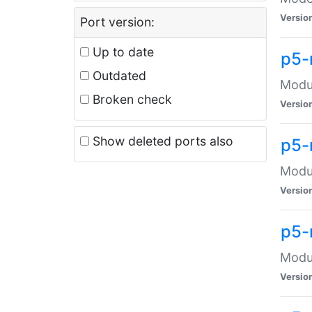
Versio
Port version:
Up to date
p5-
Outdated
Modul
Broken check
Versio
Show deleted ports also
p5-
Modul
Versio
p5-
Modul
Versio