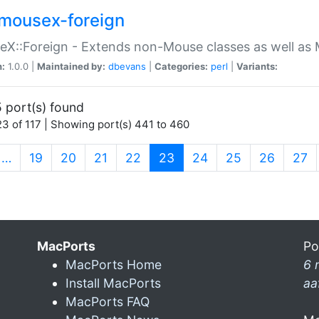
mousex-foreign
X::Foreign - Extends non-Mouse classes as well as 
n:
1.0.0 |
Maintained by:
dbevans
|
Categories:
perl
|
Variants:
 port(s) found
3 of 117 | Showing port(s) 441 to 460
(current)
…
19
20
21
22
23
24
25
26
27
MacPorts
Po
MacPorts Home
6 
Install MacPorts
aa
MacPorts FAQ