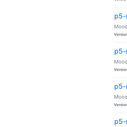
p5-
Moose
Versio
p5-
Moose
Versio
p5-
Moose
Versio
p5-