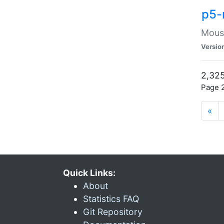
p5-
Mouse
Versio
2,325
Page 2
«
Quick Links:
About
Statistics FAQ
Git Repository