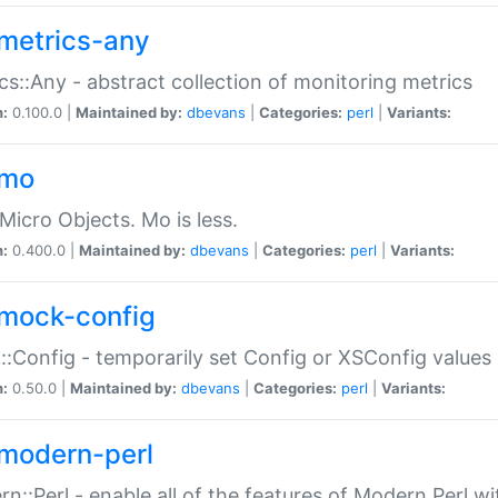
metrics-any
cs::Any - abstract collection of monitoring metrics
n:
0.100.0 |
Maintained by:
dbevans
|
Categories:
perl
|
Variants:
-mo
Micro Objects. Mo is less.
n:
0.400.0 |
Maintained by:
dbevans
|
Categories:
perl
|
Variants:
mock-config
:Config - temporarily set Config or XSConfig values
n:
0.50.0 |
Maintained by:
dbevans
|
Categories:
perl
|
Variants:
modern-perl
n::Perl - enable all of the features of Modern Perl w