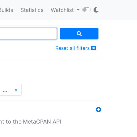
Builds
Statistics
Watchlist
Reset all filters
…
»
nt to the MetaCPAN API