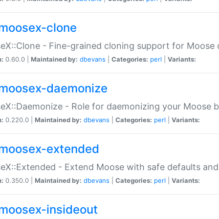
moosex-clone
X::Clone - Fine-grained cloning support for Moose 
n:
0.60.0 |
Maintained by:
dbevans
|
Categories:
perl
|
Variants:
moosex-daemonize
X::Daemonize - Role for daemonizing your Moose b
n:
0.220.0 |
Maintained by:
dbevans
|
Categories:
perl
|
Variants:
moosex-extended
X::Extended - Extend Moose with safe defaults and 
n:
0.350.0 |
Maintained by:
dbevans
|
Categories:
perl
|
Variants:
moosex-insideout