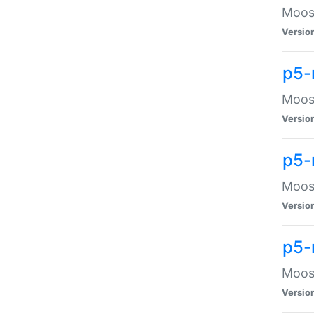
Moose
Versio
p5-
Moose
Versio
p5-
Moose
Versio
p5-
Moose
Versio