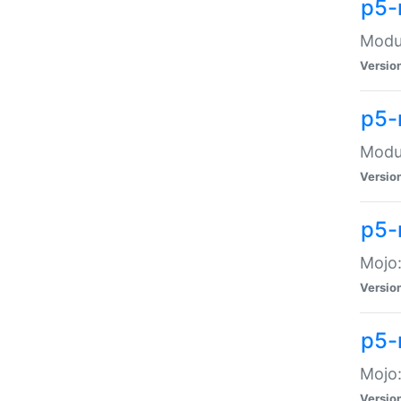
p5-
Modul
Versio
p5-
Modul
Versio
p5-
Mojo
Versio
p5-
Mojo:
Versio