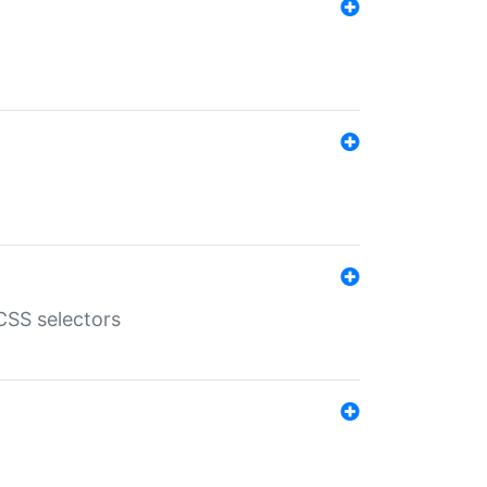
SS selectors