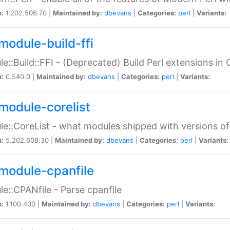
n:
1.202.506.70 |
Maintained by:
dbevans
|
Categories:
perl
|
Variants:
module-build-ffi
e::Build::FFI - (Deprecated) Build Perl extensions in 
n:
0.540.0 |
Maintained by:
dbevans
|
Categories:
perl
|
Variants:
module-corelist
e::CoreList - what modules shipped with versions of
n:
5.202.608.30 |
Maintained by:
dbevans
|
Categories:
perl
|
Variants:
module-cpanfile
e::CPANfile - Parse cpanfile
n:
1.100.400 |
Maintained by:
dbevans
|
Categories:
perl
|
Variants: