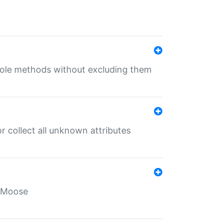
 role methods without excluding them
 collect all unknown attributes
r Moose