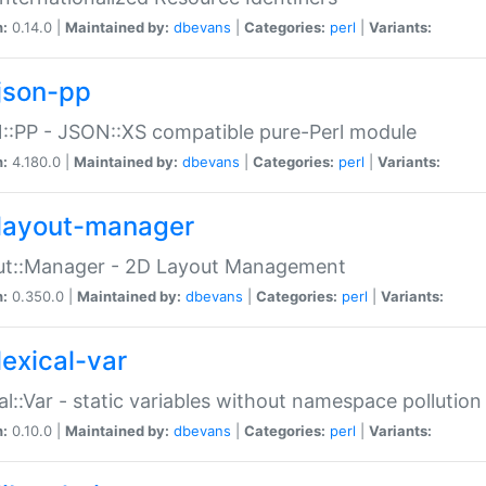
n:
0.14.0 |
Maintained by:
dbevans
|
Categories:
perl
|
Variants:
json-pp
:PP - JSON::XS compatible pure-Perl module
n:
4.180.0 |
Maintained by:
dbevans
|
Categories:
perl
|
Variants:
layout-manager
ut::Manager - 2D Layout Management
n:
0.350.0 |
Maintained by:
dbevans
|
Categories:
perl
|
Variants:
lexical-var
al::Var - static variables without namespace pollution
n:
0.10.0 |
Maintained by:
dbevans
|
Categories:
perl
|
Variants: