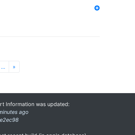
…
»
rt Information was updated:
minutes ago
e2ec98