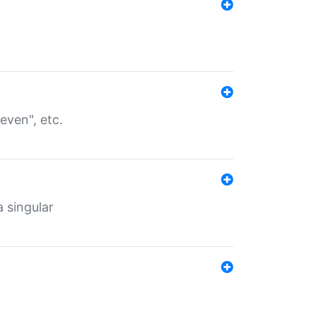
even", etc.
a singular