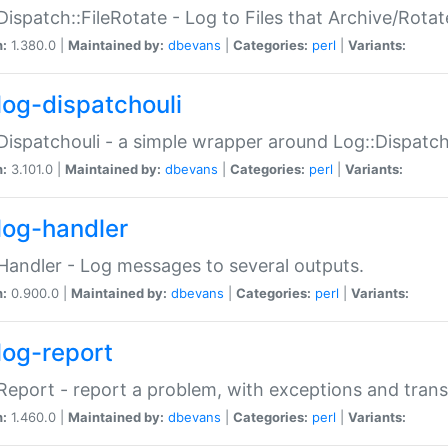
Dispatch::FileRotate - Log to Files that Archive/Rot
n:
1.380.0 |
Maintained by:
dbevans
|
Categories:
perl
|
Variants:
log-dispatchouli
Dispatchouli - a simple wrapper around Log::Dispatc
n:
3.101.0 |
Maintained by:
dbevans
|
Categories:
perl
|
Variants:
log-handler
Handler - Log messages to several outputs.
n:
0.900.0 |
Maintained by:
dbevans
|
Categories:
perl
|
Variants:
log-report
Report - report a problem, with exceptions and trans
n:
1.460.0 |
Maintained by:
dbevans
|
Categories:
perl
|
Variants: