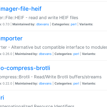
imager-file-heif
r::File::HEIF - read and write HEIF files
n:
0.7.0 |
Maintained by:
dbevans
|
Categories:
perl
|
Variants:
importer
ter - Alternative but compatible interface to module
n:
0.26.0 |
Maintained by:
dbevans
|
Categories:
perl
|
Variants:
io-compress-brotli
ompress::Brotli - Read/Write Brotli buffers/streams
n:
0.22.0 |
Maintained by:
dbevans
|
Categories:
perl
|
Variants:
ri
 Internationalized Resource Identifiers