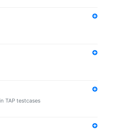
 in TAP testcases