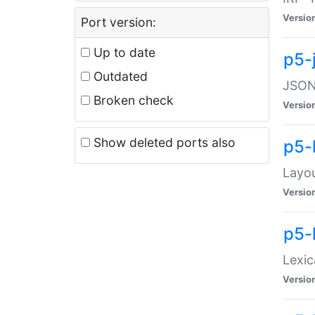
Versio
Port version:
Up to date
p5-
Outdated
JSON:
Broken check
Versio
Show deleted ports also
p5-
Layo
Versio
p5-
Lexic
Versio