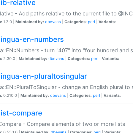
ib-relative
relative - Add paths relative to the current file to @INC
n:
1.2.0 |
Maintained by:
dbevans
|
Categories:
perl
|
Variants:
lingua-en-numbers
a::EN::Numbers - turn "407" into "four hundred and s
n:
2.30.0 |
Maintained by:
dbevans
|
Categories:
perl
|
Variants:
lingua-en-pluraltosingular
a::EN::PluralToSingular - change an English plural to 
n:
0.210.0 |
Maintained by:
dbevans
|
Categories:
perl
|
Variants:
list-compare
:Compare - Compare elements of two or more lists
n:
0.550.0 |
Maintained by:
dbevans
|
Categories:
perl
|
Variants: