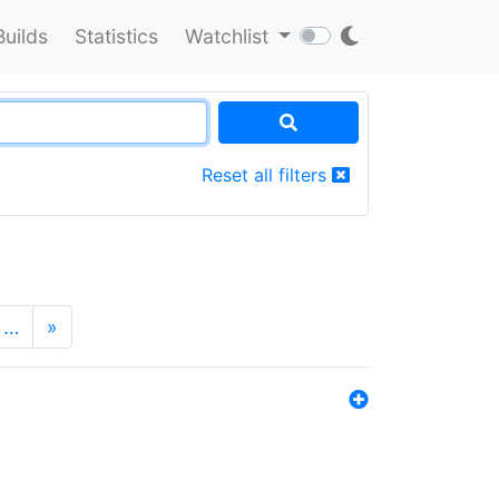
Builds
Statistics
Watchlist
Reset all filters
…
»