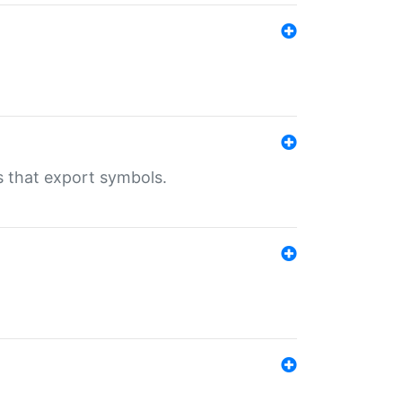
s that export symbols.