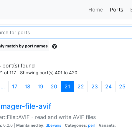
Home
Ports
ly match by port names
 port(s) found
1 of 117 | Showing port(s) 401 to 420
(current)
…
17
18
19
20
21
22
23
24
25
imager-file-avif
r::File::AVIF - read and write AVIF files
n:
0.2.0 |
Maintained by:
dbevans
|
Categories:
perl
|
Variants: