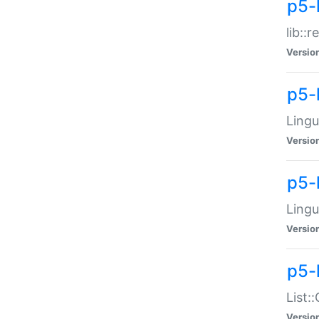
p5-l
lib::
Versio
p5-
Lingu
Versio
p5-
Lingu
Versio
p5-
List:
Versio