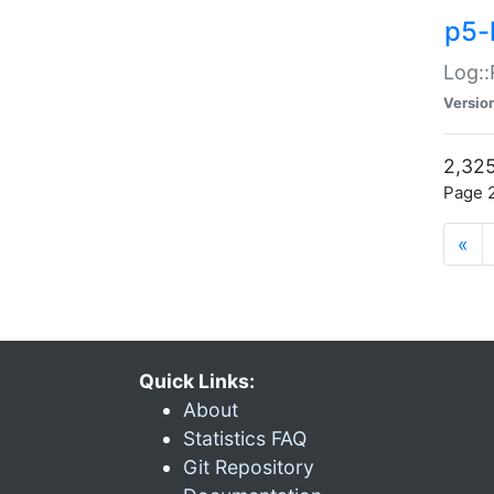
p5-
Log::
Versio
2,325
Page 2
«
Quick Links:
About
Statistics FAQ
Git Repository