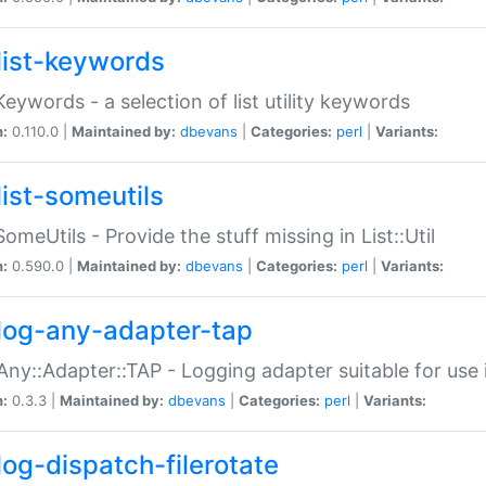
list-keywords
:Keywords - a selection of list utility keywords
n:
0.110.0 |
Maintained by:
dbevans
|
Categories:
perl
|
Variants:
list-someutils
:SomeUtils - Provide the stuff missing in List::Util
n:
0.590.0 |
Maintained by:
dbevans
|
Categories:
perl
|
Variants:
log-any-adapter-tap
Any::Adapter::TAP - Logging adapter suitable for use
n:
0.3.3 |
Maintained by:
dbevans
|
Categories:
perl
|
Variants:
log-dispatch-filerotate