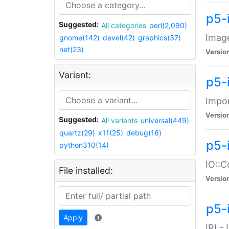
p5-
Suggested:
All categories
perl(2,090)
Image
gnome(142)
devel(42)
graphics(37)
net(23)
Versio
Variant:
p5-
Impor
Versio
Suggested:
All variants
universal(449)
quartz(29)
x11(25)
debug(16)
p5-
python310(14)
IO::C
File installed:
Versio
p5-i
Apply
IRI -