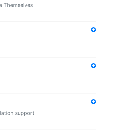
ate Themselves
h
lation support