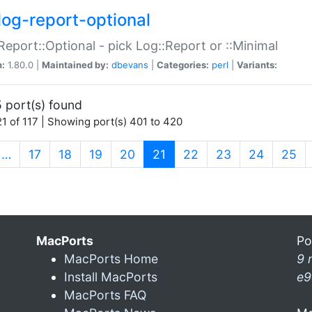
log-report-optional
Report::Optional - pick Log::Report or ::Minimal
n:
1.80.0 |
Maintained by:
dbevans
|
Categories:
perl
|
Variants:
 port(s) found
1 of 117 | Showing port(s) 401 to 420
(current)
…
17
18
19
20
21
22
23
24
25
MacPorts
Po
MacPorts Home
9 
Install MacPorts
e9
MacPorts FAQ