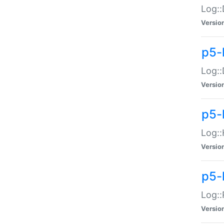
Log::
Versio
p5-
Log::
Versio
p5-
Log::
Versio
p5-
Log::
Versio