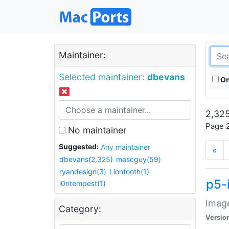
Maintainer:
Selected maintainer:
dbevans
On
2,325
Page 2
No maintainer
Suggested:
Any maintainer
«
dbevans(2,325)
mascguy(59)
ryandesign(3)
Liontooth(1)
p5-
i0ntempest(1)
Image
Category:
Versio