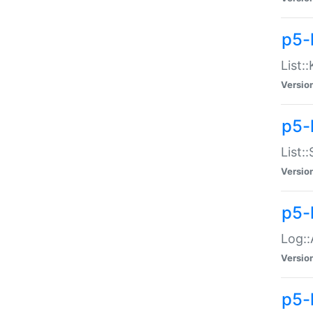
p5-
List:
Versio
p5-
List:
Versio
p5-
Log::
Versio
p5-