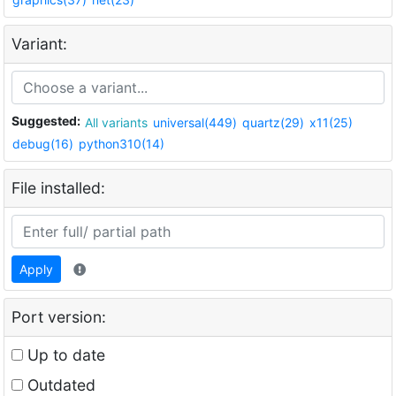
Variant:
Suggested:
All variants
universal(449)
quartz(29)
x11(25)
debug(16)
python310(14)
File installed:
Apply
Port version:
Up to date
Outdated