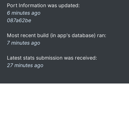
Port Information was updated:
6 minutes ago
087a62be
Most recent build (in app's database) ran:
7 minutes ago
Latest stats submission was received:
27 minutes ago