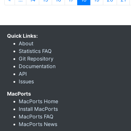
Quick Links:
About
Statistics FAQ
Git Repository
Documentation
API
Issues
MacPorts
MacPorts Home
Install MacPorts
MacPorts FAQ
MacPorts News