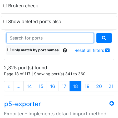
Broken check
Show deleted ports also
Only match by port names
Reset all filters
2,325 port(s) found
Page 18 of 117 | Showing port(s) 341 to 360
(current)
«
…
14
15
16
17
18
19
20
21
p5-exporter
Exporter - Implements default import method