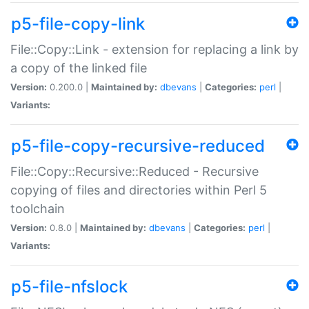
p5-file-copy-link
File::Copy::Link - extension for replacing a link by
a copy of the linked file
Version:
0.200.0 |
Maintained by:
dbevans
|
Categories:
perl
|
Variants:
p5-file-copy-recursive-reduced
File::Copy::Recursive::Reduced - Recursive
copying of files and directories within Perl 5
toolchain
Version:
0.8.0 |
Maintained by:
dbevans
|
Categories:
perl
|
Variants:
p5-file-nfslock