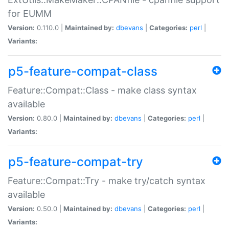
for EUMM
Version:
0.110.0 |
Maintained by:
dbevans
|
Categories:
perl
|
Variants:
p5-feature-compat-class
Feature::Compat::Class - make class syntax
available
Version:
0.80.0 |
Maintained by:
dbevans
|
Categories:
perl
|
Variants:
p5-feature-compat-try
Feature::Compat::Try - make try/catch syntax
available
Version:
0.50.0 |
Maintained by:
dbevans
|
Categories:
perl
|
Variants: