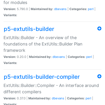
for modules
Version:
5.790.0 |
Maintained by:
dbevans
|
Categories:
perl
|
Variants:
p5-extutils-builder
ExtUtils::Builder - An overview of the
foundations of the ExtUtils::Builder Plan
framework
Version:
0.20.0 |
Maintained by:
dbevans
|
Categories:
perl
|
Variants:
p5-extutils-builder-compiler
ExtUtils::Builder::Compiler - An interface around
different compilers
Version:
0.37.0 |
Maintained by:
dbevans
|
Categories:
perl
|
Variants: