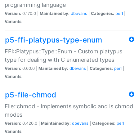
programming language
Version:
0.170.0 |
Maintained by:
dbevans
|
Categories:
perl
|
Variants:
p5-ffi-platypus-type-enum
FFI::Platypus::Type::Enum - Custom platypus
type for dealing with C enumerated types
Version:
0.60.0 |
Maintained by:
dbevans
|
Categories:
perl
|
Variants:
p5-file-chmod
File::chmod - Implements symbolic and ls chmod
modes
Version:
0.420.0 |
Maintained by:
dbevans
|
Categories:
perl
|
Variants: