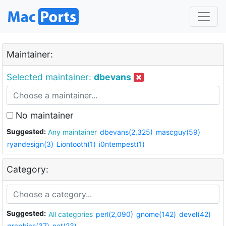
Maintainer:
Selected maintainer:
dbevans
No maintainer
Suggested:
Any maintainer
dbevans(2,325)
mascguy(59)
ryandesign(3)
Liontooth(1)
i0ntempest(1)
Category:
Suggested:
All categories
perl(2,090)
gnome(142)
devel(42)
graphics(37)
net(23)