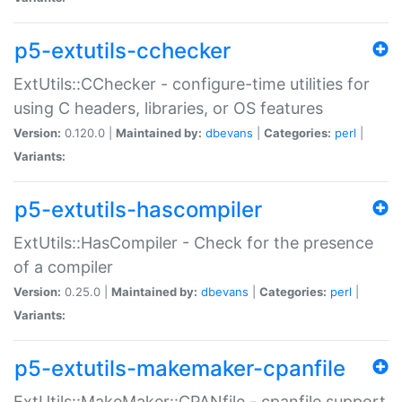
p5-extutils-cchecker
ExtUtils::CChecker - configure-time utilities for
using C headers, libraries, or OS features
Version:
0.120.0 |
Maintained by:
dbevans
|
Categories:
perl
|
Variants:
p5-extutils-hascompiler
ExtUtils::HasCompiler - Check for the presence
of a compiler
Version:
0.25.0 |
Maintained by:
dbevans
|
Categories:
perl
|
Variants:
p5-extutils-makemaker-cpanfile
ExtUtils::MakeMaker::CPANfile - cpanfile support