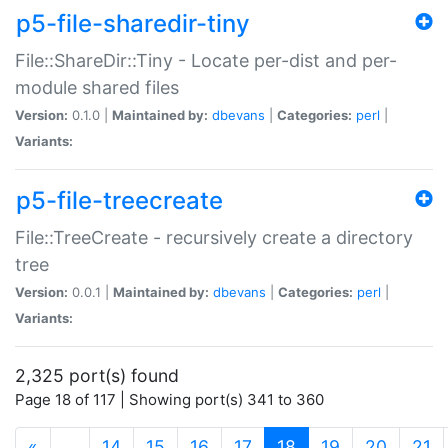
p5-file-sharedir-tiny
File::ShareDir::Tiny - Locate per-dist and per-
module shared files
Version:
0.1.0 |
Maintained by:
dbevans
|
Categories:
perl
|
Variants:
p5-file-treecreate
File::TreeCreate - recursively create a directory
tree
Version:
0.0.1 |
Maintained by:
dbevans
|
Categories:
perl
|
Variants:
2,325 port(s) found
Page 18 of 117 | Showing port(s) 341 to 360
(current)
«
…
14
15
16
17
18
19
20
21