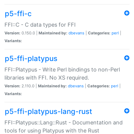
p5-ffi-c
FFI::C - C data types for FFI
Version:
0.150.0 |
Maintained by:
dbevans
|
Categories:
perl
|
Variants:
p5-ffi-platypus
FFI::Platypus - Write Perl bindings to non-Perl
libraries with FFI. No XS required.
Version:
2.110.0 |
Maintained by:
dbevans
|
Categories:
perl
|
Variants:
p5-ffi-platypus-lang-rust
FFI::Platypus::Lang::Rust - Documentation and
tools for using Platypus with the Rust