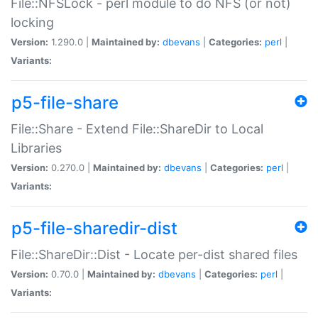
File::NFSLock - perl module to do NFS (or not)
locking
Version:
1.290.0 |
Maintained by:
dbevans
|
Categories:
perl
|
Variants:
p5-file-share
File::Share - Extend File::ShareDir to Local
Libraries
Version:
0.270.0 |
Maintained by:
dbevans
|
Categories:
perl
|
Variants:
p5-file-sharedir-dist
File::ShareDir::Dist - Locate per-dist shared files
Version:
0.70.0 |
Maintained by:
dbevans
|
Categories:
perl
|
Variants: