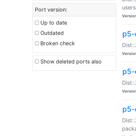
users
Port version:
Versio
Up to date
p5-
Outdated
Broken check
Dist:
Versio
Show deleted ports also
p5-
Dist:
Versio
p5-
Dist:
packa