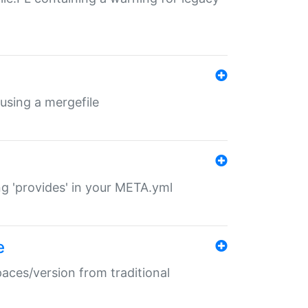
 using a mergefile
ng 'provides' in your META.yml
e
paces/version from traditional