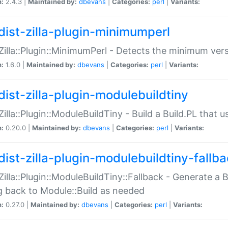
n:
2.4.3 |
Maintained by:
dbevans
|
Categories:
perl
|
Variants:
dist-zilla-plugin-minimumperl
:Zilla::Plugin::MinimumPerl - Detects the minimum vers
n:
1.6.0 |
Maintained by:
dbevans
|
Categories:
perl
|
Variants:
dist-zilla-plugin-modulebuildtiny
:Zilla::Plugin::ModuleBuildTiny - Build a Build.PL that 
n:
0.20.0 |
Maintained by:
dbevans
|
Categories:
perl
|
Variants:
dist-zilla-plugin-modulebuildtiny-fallb
:Zilla::Plugin::ModuleBuildTiny::Fallback - Generate a B
ng back to Module::Build as needed
n:
0.27.0 |
Maintained by:
dbevans
|
Categories:
perl
|
Variants: