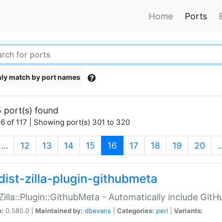
Home
Ports
ly match by port names
 port(s) found
6 of 117 | Showing port(s) 301 to 320
(current)
…
12
13
14
15
16
17
18
19
20
dist-zilla-plugin-githubmeta
:Zilla::Plugin::GithubMeta - Automatically include Gi
n:
0.580.0 |
Maintained by:
dbevans
|
Categories:
perl
|
Variants: