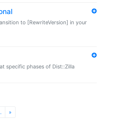
onal
transition to [RewriteVersion] in your
 specific phases of Dist::Zilla
…
»