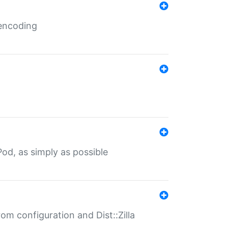
 encoding
od, as simply as possible
om configuration and Dist::Zilla