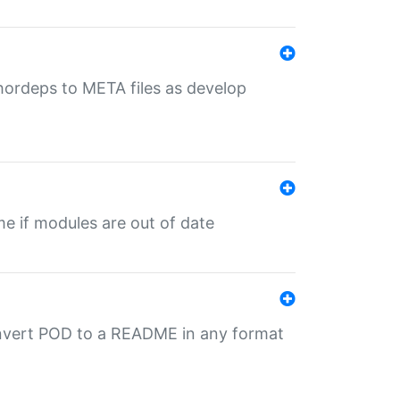
uthordeps to META files as develop
ime if modules are out of date
onvert POD to a README in any format