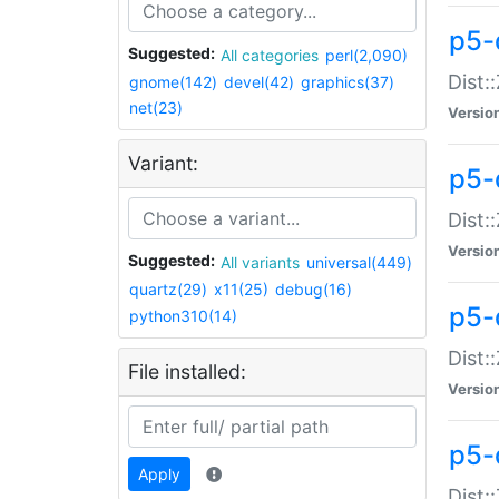
p5-d
Suggested:
All categories
perl(2,090)
Dist::
gnome(142)
devel(42)
graphics(37)
net(23)
Versio
Variant:
p5-
Dist:
Versio
Suggested:
All variants
universal(449)
quartz(29)
x11(25)
debug(16)
p5-
python310(14)
Dist:
File installed:
Versio
p5-
Apply
Dist: