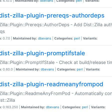
n:
4.10.0 |
Maintained by:
dbevans
|
Categories:
perl
|
Variants:
dist-zilla-plugin-prereqs-authordeps
:Zilla::Plugin::Prereqs::AuthorDeps - Add Dist::Zilla a
eqs
n:
0.7.0 |
Maintained by:
dbevans
|
Categories:
perl
|
Variants:
dist-zilla-plugin-promptifstale
:Zilla::Plugin::PromptIfStale - Check at build/release t
n:
0.60.0 |
Maintained by:
dbevans
|
Categories:
perl
|
Variants:
dist-zilla-plugin-readmeanyfrompod
:Zilla::Plugin::ReadmeAnyFromPod - Automatically c
st::Zilla
n:
0.163.250 |
Maintained by:
dbevans
|
Categories:
perl
|
Variants: