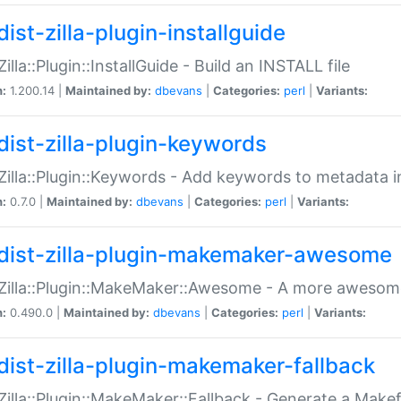
ist-zilla-plugin-installguide
Zilla::Plugin::InstallGuide - Build an INSTALL file
n:
1.200.14 |
Maintained by:
dbevans
|
Categories:
perl
|
Variants:
dist-zilla-plugin-keywords
:Zilla::Plugin::Keywords - Add keywords to metadata in
n:
0.7.0 |
Maintained by:
dbevans
|
Categories:
perl
|
Variants:
dist-zilla-plugin-makemaker-awesome
:Zilla::Plugin::MakeMaker::Awesome - A more awesome
n:
0.490.0 |
Maintained by:
dbevans
|
Categories:
perl
|
Variants:
dist-zilla-plugin-makemaker-fallback
:Zilla::Plugin::MakeMaker::Fallback - Generate a Make