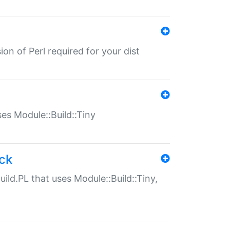
ion of Perl required for your dist
uses Module::Build::Tiny
ack
uild.PL that uses Module::Build::Tiny,