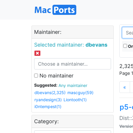
Maintainer:
Selected maintainer:
dbevans
On
2,325
Page 1
No maintainer
Suggested:
Any maintainer
«
dbevans(2,325)
mascguy(59)
ryandesign(3)
Liontooth(1)
p5-
i0ntempest(1)
Dist:
Category:
Versio