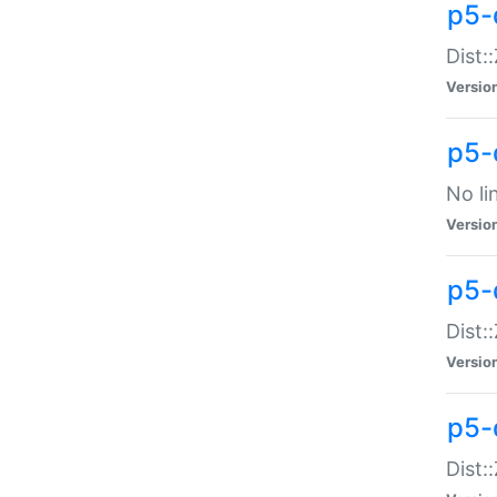
p5-
Dist:
Versio
p5-
No li
Versio
p5-
Dist:
Versio
p5-
Dist: