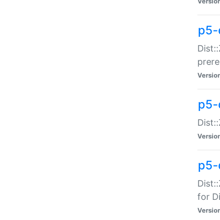
Versio
p5-
Dist:
prer
Versio
p5-
Dist:
Versio
p5-
Dist:
for Di
Versio