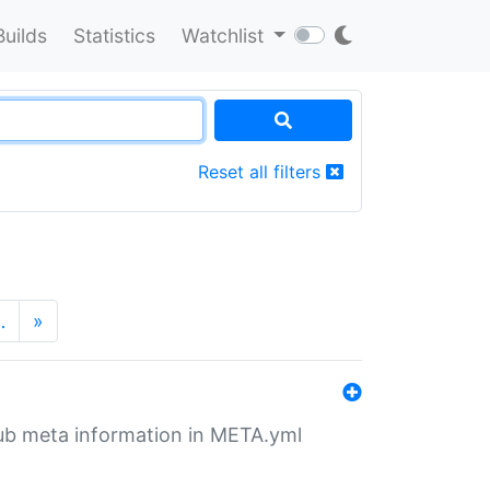
Builds
Statistics
Watchlist
Reset all filters
…
»
tHub meta information in META.yml