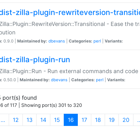
ist-zilla-plugin-rewriteversion-transiti
:Zilla::Plugin::RewriteVersion::Transitional - Ease the 
ibution
n:
0.9.0 |
Maintained by:
dbevans
|
Categories:
perl
|
Variants:
ist-zilla-plugin-run
:Zilla::Plugin::Run - Run external commands and code at
n:
0.50.0 |
Maintained by:
dbevans
|
Categories:
perl
|
Variants:
 port(s) found
6 of 117 | Showing port(s) 301 to 320
(current)
…
12
13
14
15
16
17
18
19
20