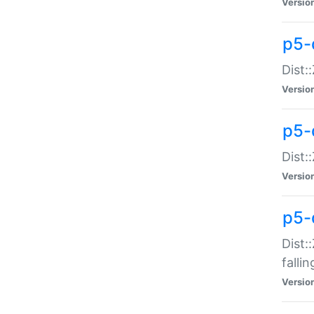
Versio
p5-
Dist:
Versio
p5-
Dist:
Versio
p5-
Dist:
falli
Versio