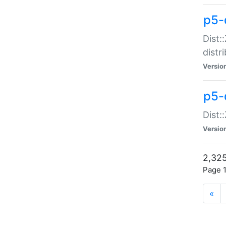
p5-d
Dist:
distr
Versio
p5-d
Dist:
Versio
2,325
Page 1
«