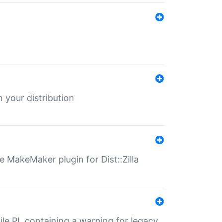
 your distribution
 MakeMaker plugin for Dist::Zilla
file.PL containing a warning for legacy