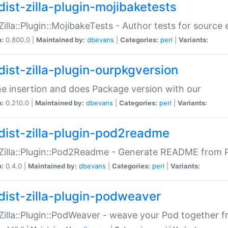
dist-zilla-plugin-mojibaketests
:Zilla::Plugin::MojibakeTests - Author tests for source
n:
0.800.0 |
Maintained by:
dbevans
|
Categories:
perl
|
Variants:
dist-zilla-plugin-ourpkgversion
ne insertion and does Package version with our
n:
0.210.0 |
Maintained by:
dbevans
|
Categories:
perl
|
Variants:
dist-zilla-plugin-pod2readme
:Zilla::Plugin::Pod2Readme - Generate README from P
n:
0.4.0 |
Maintained by:
dbevans
|
Categories:
perl
|
Variants:
dist-zilla-plugin-podweaver
:Zilla::Plugin::PodWeaver - weave your Pod together fr