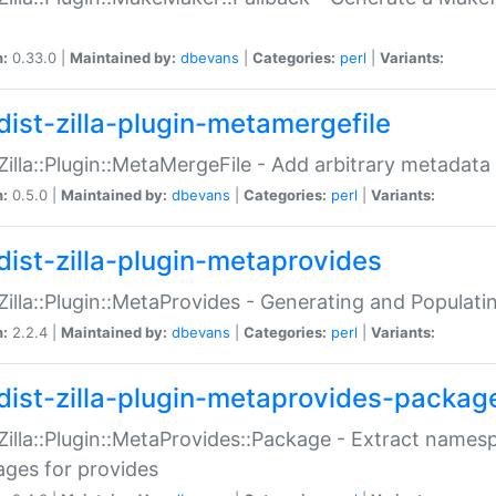
n:
0.33.0 |
Maintained by:
dbevans
|
Categories:
perl
|
Variants:
dist-zilla-plugin-metamergefile
:Zilla::Plugin::MetaMergeFile - Add arbitrary metadata
n:
0.5.0 |
Maintained by:
dbevans
|
Categories:
perl
|
Variants:
dist-zilla-plugin-metaprovides
:Zilla::Plugin::MetaProvides - Generating and Populati
n:
2.2.4 |
Maintained by:
dbevans
|
Categories:
perl
|
Variants:
dist-zilla-plugin-metaprovides-packag
:Zilla::Plugin::MetaProvides::Package - Extract names
ges for provides