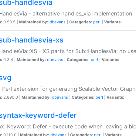
sub-handlesvia
HandlesVia - alternative handles_via implementation
n:
0.53.5 |
Maintained by:
dbevans
|
Categories:
perl
|
Variants:
sub-handlesvia-xs
HandlesVia::XS - XS parts for Sub::HandlesVia; no use
n:
0.3.4 |
Maintained by:
dbevans
|
Categories:
perl
|
Variants:
svg
 Perl extension for generating Scalable Vector Grap
n:
2.890.0 |
Maintained by:
dbevans
|
Categories:
perl
|
Variants:
syntax-keyword-defer
x::Keyword::Defer - execute code when leaving a bl
n:
0.110.0 |
Maintained by:
dbevans
|
Categories:
perl
|
Variants: