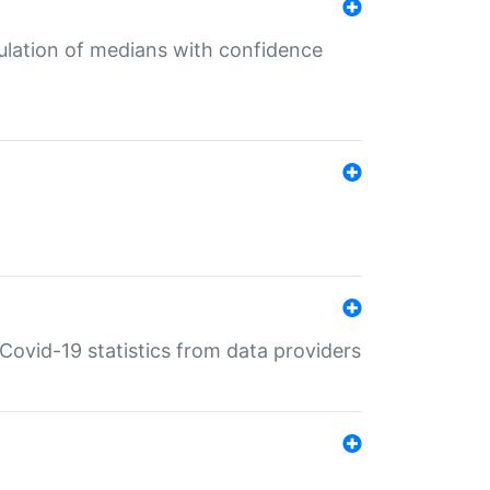
culation of medians with confidence
e Covid-19 statistics from data providers