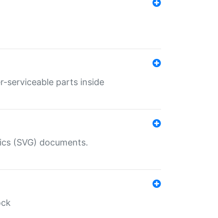
r-serviceable parts inside
hics (SVG) documents.
ock