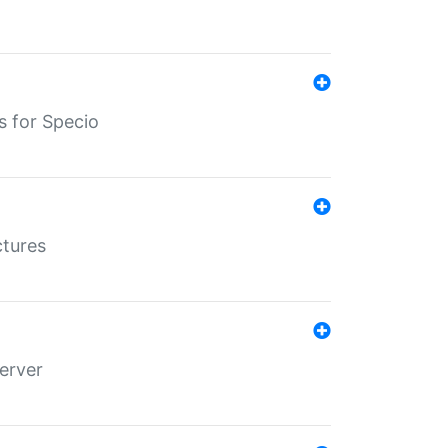
s for Specio
ctures
erver