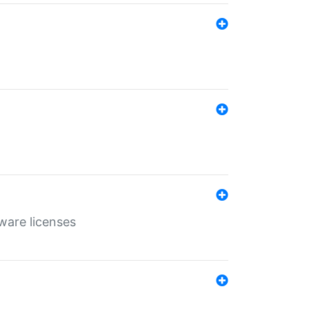
ware licenses