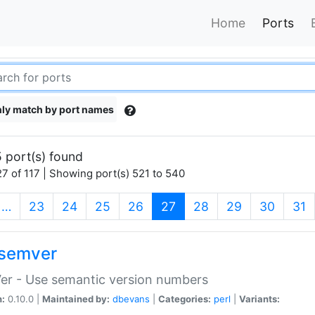
Home
Ports
ly match by port names
 port(s) found
7 of 117 | Showing port(s) 521 to 540
(current)
…
23
24
25
26
27
28
29
30
31
semver
er - Use semantic version numbers
n:
0.10.0 |
Maintained by:
dbevans
|
Categories:
perl
|
Variants: