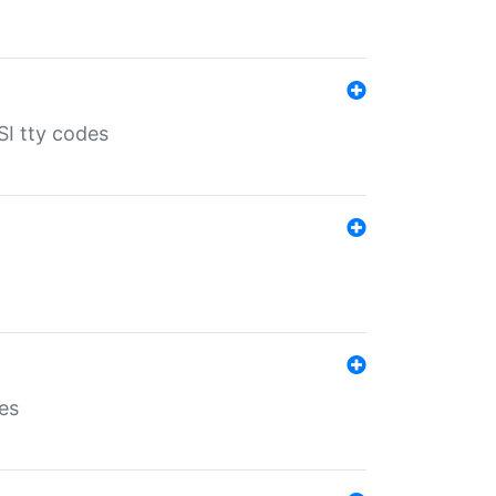
SI tty codes
es