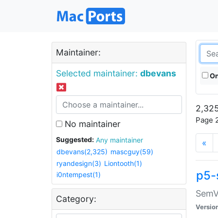
Maintainer:
Selected maintainer:
dbevans
On
2,325
Page 2
No maintainer
Suggested:
Any maintainer
«
dbevans(2,325)
mascguy(59)
ryandesign(3)
Liontooth(1)
p5-
i0ntempest(1)
SemV
Category:
Versio