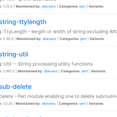
n:
1.20.0 |
Maintained by:
dbevans
|
Categories:
perl
|
Variants:
string-ttylength
g::TtyLength - length or width of string excluding AN
n:
0.30.0 |
Maintained by:
dbevans
|
Categories:
perl
|
Variants:
tring-util
g::Util -- String processing utility functions
n:
1.360.0 |
Maintained by:
dbevans
|
Categories:
perl
|
Variants:
sub-delete
Delete - Perl module enabling one to delete subroutin
n:
1.0.30 |
Maintained by:
dbevans
|
Categories:
perl
|
Variants: