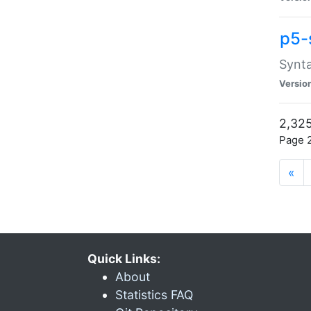
p5-
Synta
Versio
2,325
Page 2
«
Quick Links:
About
Statistics FAQ