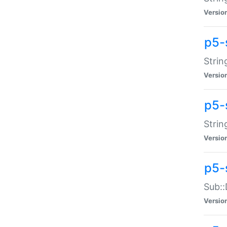
Versio
p5-
Strin
Versio
p5-s
Strin
Versio
p5-
Sub::
Versio