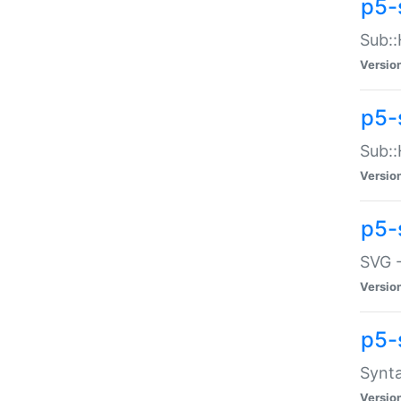
p5-
Sub::
Versio
p5-
Sub::
Versio
p5-
SVG -
Versio
p5-
Synta
Versio