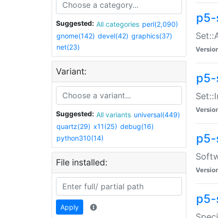
p5-
Suggested:
All categories
perl(2,090)
Set::
gnome(142)
devel(42)
graphics(37)
net(23)
Versio
Variant:
p5-s
Set::I
Versio
Suggested:
All variants
universal(449)
quartz(29)
x11(25)
debug(16)
p5-
python310(14)
Softw
File installed:
Versio
p5-
Apply
Speci