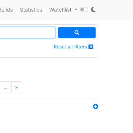
Builds
Statistics
Watchlist
Reset all filters
…
»