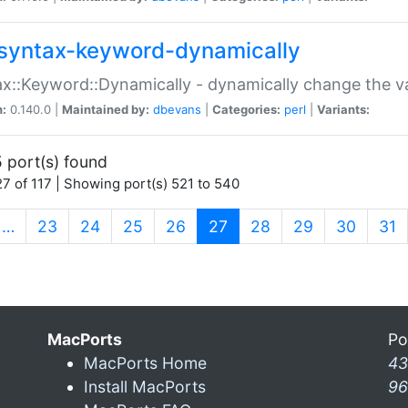
syntax-keyword-dynamically
x::Keyword::Dynamically - dynamically change the va
n:
0.140.0 |
Maintained by:
dbevans
|
Categories:
perl
|
Variants:
 port(s) found
7 of 117 | Showing port(s) 521 to 540
(current)
…
23
24
25
26
27
28
29
30
31
MacPorts
Po
MacPorts Home
43
Install MacPorts
96