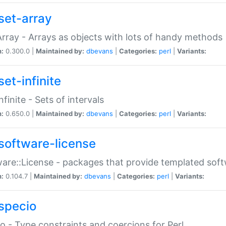
set-array
Array - Arrays as objects with lots of handy methods
n:
0.300.0 |
Maintained by:
dbevans
|
Categories:
perl
|
Variants:
et-infinite
nfinite - Sets of intervals
n:
0.650.0 |
Maintained by:
dbevans
|
Categories:
perl
|
Variants:
software-license
are::License - packages that provide templated soft
n:
0.104.7 |
Maintained by:
dbevans
|
Categories:
perl
|
Variants:
specio
o - Type constraints and coercions for Perl