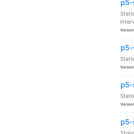
p5-
Stati
inter
Versio
p5-
Stati
Versio
p5-
Stati
Versio
p5-
Strin