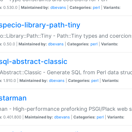
n:
0.530.0 |
Maintained by:
dbevans
|
Categories:
perl
|
Variants:
specio-library-path-tiny
o::Library::Path::Tiny - Path::Tiny types and coercion
n:
0.50.0 |
Maintained by:
dbevans
|
Categories:
perl
|
Variants:
sql-abstract-classic
Abstract::Classic - Generate SQL from Perl data stru
n:
1.910.0 |
Maintained by:
dbevans
|
Categories:
perl
|
Variants:
starman
an - High-performance preforking PSGI/Plack web s
n:
0.401.800 |
Maintained by:
dbevans
|
Categories:
perl
|
Variants: