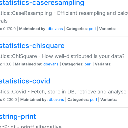
statistics-caseresampling
stics::CaseResampling - Efficient resampling and cal
vals
n:
0.170.0 |
Maintained by:
dbevans
|
Categories:
perl
|
Variants:
statistics-chisquare
stics::ChiSquare - How well-distributed is your data?
n:
1.0.0 |
Maintained by:
dbevans
|
Categories:
perl
|
Variants:
statistics-covid
stics::Covid - Fetch, store in DB, retrieve and analys
n:
0.230.0 |
Maintained by:
dbevans
|
Categories:
perl
|
Variants:
string-print
g::Print - printf alternative