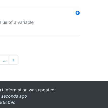
lue of a variable
…
»
rt Information was updated:
 seconds ago
86cb9c