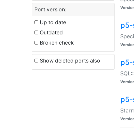
Versio
Port version:
Up to date
p5-
Outdated
Speci
Broken check
Versio
Show deleted ports also
p5-
SQL::
Versio
p5-
Starm
Versio