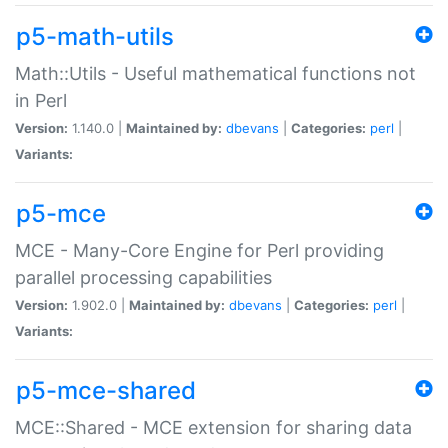
p5-math-utils
Math::Utils - Useful mathematical functions not
in Perl
Version:
1.140.0 |
Maintained by:
dbevans
|
Categories:
perl
|
Variants:
p5-mce
MCE - Many-Core Engine for Perl providing
parallel processing capabilities
Version:
1.902.0 |
Maintained by:
dbevans
|
Categories:
perl
|
Variants:
p5-mce-shared
MCE::Shared - MCE extension for sharing data