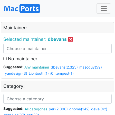
Maintainer:
Selected maintainer:
dbevans
No maintainer
Suggested:
Any maintainer
dbevans(2,325)
mascguy(59)
ryandesign(3)
Liontooth(1)
i0ntempest(1)
Category:
Suggested:
All categories
perl(2,090)
gnome(142)
devel(42)
graphics(37)
net(23)