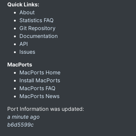
Quick Links:
About
Statistics FAQ
Git Repository
Documentation
API
Issues
MacPorts
MacPorts Home
Install MacPorts
MacPorts FAQ
MacPorts News
Port Information was updated:
a minute ago
b6d5599c