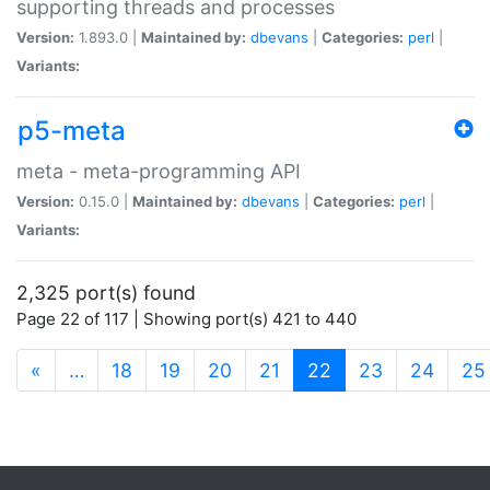
supporting threads and processes
Version:
1.893.0 |
Maintained by:
dbevans
|
Categories:
perl
|
Variants:
p5-meta
meta - meta-programming API
Version:
0.15.0 |
Maintained by:
dbevans
|
Categories:
perl
|
Variants:
2,325 port(s) found
Page 22 of 117 | Showing port(s) 421 to 440
(current)
«
…
18
19
20
21
22
23
24
25