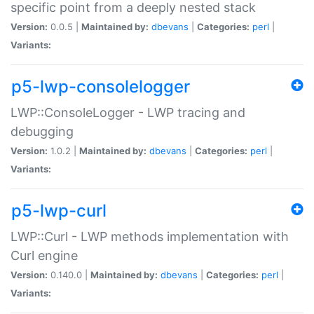
specific point from a deeply nested stack
Version:
0.0.5 |
Maintained by:
dbevans
|
Categories:
perl
|
Variants:
p5-lwp-consolelogger
LWP::ConsoleLogger - LWP tracing and
debugging
Version:
1.0.2 |
Maintained by:
dbevans
|
Categories:
perl
|
Variants:
p5-lwp-curl
LWP::Curl - LWP methods implementation with
Curl engine
Version:
0.140.0 |
Maintained by:
dbevans
|
Categories:
perl
|
Variants: