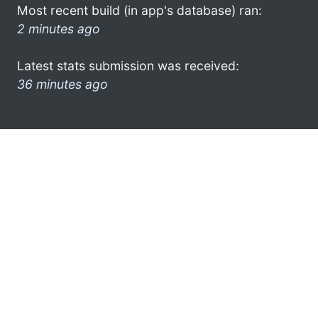
Most recent build (in app's database) ran:
2 minutes ago
Latest stats submission was received:
36 minutes ago