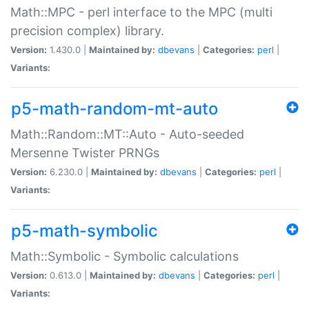
Math::MPC - perl interface to the MPC (multi
precision complex) library.
Version:
1.430.0 |
Maintained by:
dbevans
|
Categories:
perl
|
Variants:
p5-math-random-mt-auto
Math::Random::MT::Auto - Auto-seeded
Mersenne Twister PRNGs
Version:
6.230.0 |
Maintained by:
dbevans
|
Categories:
perl
|
Variants:
p5-math-symbolic
Math::Symbolic - Symbolic calculations
Version:
0.613.0 |
Maintained by:
dbevans
|
Categories:
perl
|
Variants: