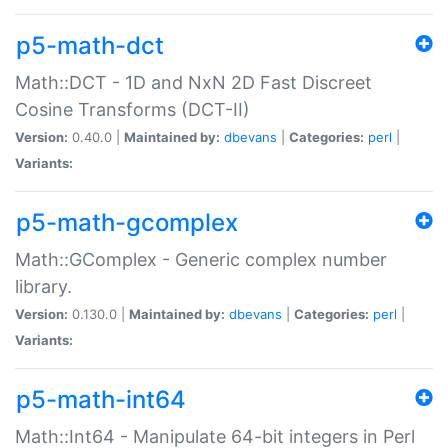
p5-math-dct
Math::DCT - 1D and NxN 2D Fast Discreet
Cosine Transforms (DCT-II)
Version:
0.40.0 |
Maintained by:
dbevans
|
Categories:
perl
|
Variants:
p5-math-gcomplex
Math::GComplex - Generic complex number
library.
Version:
0.130.0 |
Maintained by:
dbevans
|
Categories:
perl
|
Variants:
p5-math-int64
Math::Int64 - Manipulate 64-bit integers in Perl