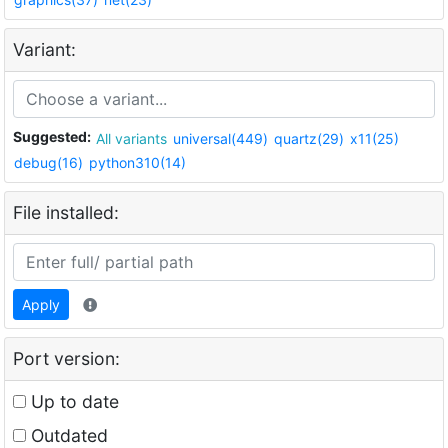
Variant:
Suggested:
All variants
universal(449)
quartz(29)
x11(25)
debug(16)
python310(14)
File installed:
Apply
Port version:
Up to date
Outdated