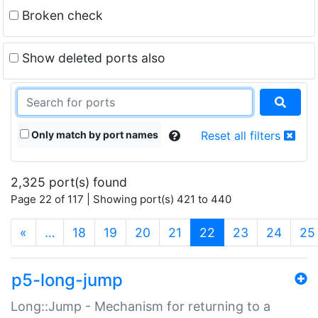
Broken check
Show deleted ports also
Only match by port names
Reset all filters
2,325 port(s) found
Page 22 of 117 | Showing port(s) 421 to 440
(current)
«
…
18
19
20
21
22
23
24
25
p5-long-jump
Long::Jump - Mechanism for returning to a