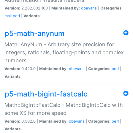
Version:
2.202.602.160 |
Maintained by:
dbevans
|
Categories:
mail
perl
|
Variants:
p5-math-anynum
Math::AnyNum - Arbitrary size precision for
integers, rationals, floating-points and complex
numbers.
Version:
0.420.0 |
Maintained by:
dbevans
|
Categories:
perl
|
Variants:
p5-math-bigint-fastcalc
Math::BigInt::FastCalc - Math::BigInt::Calc with
some XS for more speed
Version:
0.502.0 |
Maintained by:
dbevans
|
Categories:
perl
|
Variants: