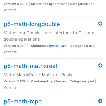
Version:
0.570.0 |
Maintained by:
dbevans
|
Categories:
perl
|
Variants:
p5-math-longdouble
Math::LongDouble - perl interface to C's long
double operations
Version:
0.260.0 |
Maintained by:
dbevans
|
Categories:
perl
|
Variants:
p5-math-matrixreal
Math::MatrixReal - Matrix of Reals
Version:
2.130.0 |
Maintained by:
dbevans
|
Categories:
perl
|
Variants:
p5-math-mpc