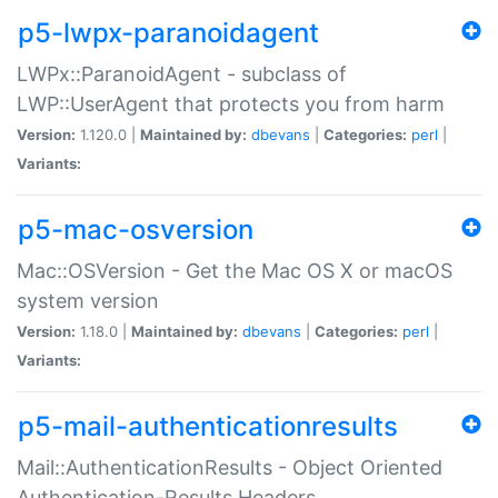
p5-lwpx-paranoidagent
LWPx::ParanoidAgent - subclass of
LWP::UserAgent that protects you from harm
Version:
1.120.0 |
Maintained by:
dbevans
|
Categories:
perl
|
Variants:
p5-mac-osversion
Mac::OSVersion - Get the Mac OS X or macOS
system version
Version:
1.18.0 |
Maintained by:
dbevans
|
Categories:
perl
|
Variants:
p5-mail-authenticationresults
Mail::AuthenticationResults - Object Oriented
Authentication-Results Headers