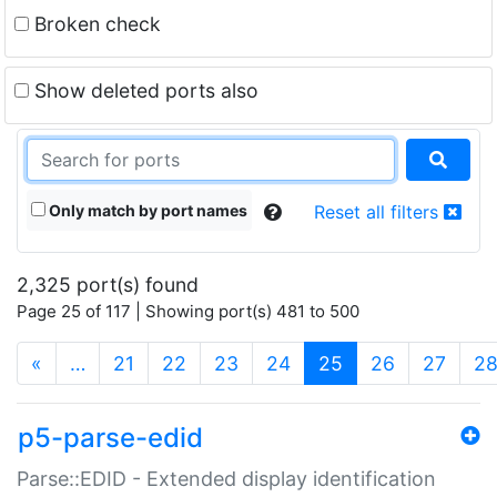
Broken check
Show deleted ports also
Only match by port names
Reset all filters
2,325 port(s) found
Page 25 of 117 | Showing port(s) 481 to 500
(current)
«
…
21
22
23
24
25
26
27
2
p5-parse-edid
Parse::EDID - Extended display identification