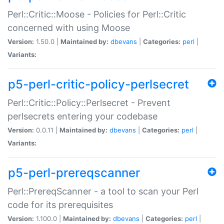
Perl::Critic::Moose - Policies for Perl::Critic
concerned with using Moose
Version:
1.50.0 |
Maintained by:
dbevans
|
Categories:
perl
|
Variants:
p5-perl-critic-policy-perlsecret
Perl::Critic::Policy::Perlsecret - Prevent
perlsecrets entering your codebase
Version:
0.0.11 |
Maintained by:
dbevans
|
Categories:
perl
|
Variants:
p5-perl-prereqscanner
Perl::PrereqScanner - a tool to scan your Perl
code for its prerequisites
Version:
1.100.0 |
Maintained by:
dbevans
|
Categories:
perl
|