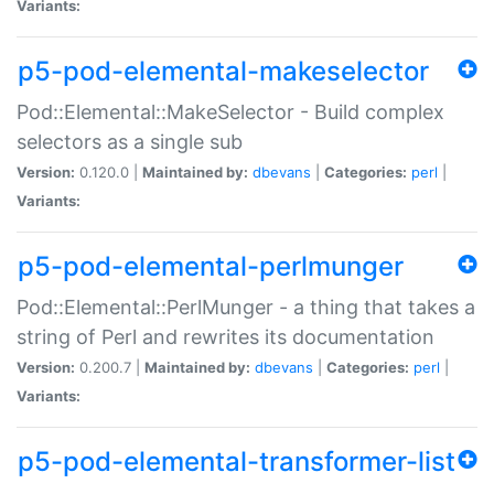
Variants:
p5-pod-elemental-makeselector
Pod::Elemental::MakeSelector - Build complex
selectors as a single sub
Version:
0.120.0 |
Maintained by:
dbevans
|
Categories:
perl
|
Variants:
p5-pod-elemental-perlmunger
Pod::Elemental::PerlMunger - a thing that takes a
string of Perl and rewrites its documentation
Version:
0.200.7 |
Maintained by:
dbevans
|
Categories:
perl
|
Variants:
p5-pod-elemental-transformer-list