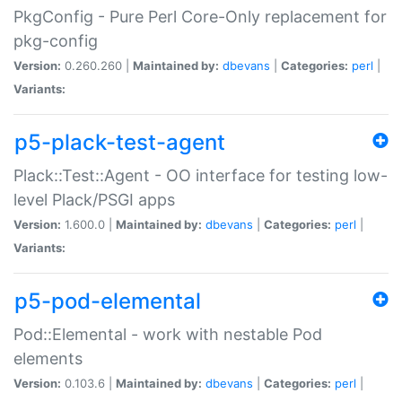
PkgConfig - Pure Perl Core-Only replacement for
pkg-config
Version:
0.260.260 |
Maintained by:
dbevans
|
Categories:
perl
|
Variants:
p5-plack-test-agent
Plack::Test::Agent - OO interface for testing low-
level Plack/PSGI apps
Version:
1.600.0 |
Maintained by:
dbevans
|
Categories:
perl
|
Variants:
p5-pod-elemental
Pod::Elemental - work with nestable Pod
elements
Version:
0.103.6 |
Maintained by:
dbevans
|
Categories:
perl
|