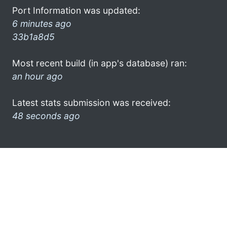
Port Information was updated:
6 minutes ago
33b1a8d5
Most recent build (in app's database) ran:
an hour ago
Latest stats submission was received:
48 seconds ago