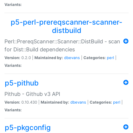
Variants:
p5-perl-prereqscanner-scanner-
distbuild
Perl::PrereqScanner::Scanner::DistBuild - scan
for Dist::Build dependencies
Version:
0.2.0 |
Maintained by:
dbevans
|
Categories:
perl
|
Variants:
p5-pithub
Pithub - Github v3 API
Version:
0.10.430 |
Maintained by:
dbevans
|
Categories:
perl
|
Variants:
p5-pkgconfig