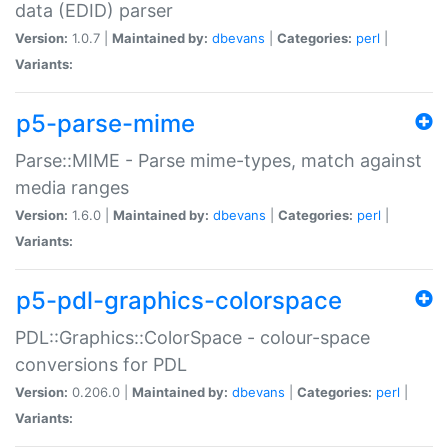
data (EDID) parser
Version:
1.0.7 |
Maintained by:
dbevans
|
Categories:
perl
|
Variants:
p5-parse-mime
Parse::MIME - Parse mime-types, match against
media ranges
Version:
1.6.0 |
Maintained by:
dbevans
|
Categories:
perl
|
Variants:
p5-pdl-graphics-colorspace
PDL::Graphics::ColorSpace - colour-space
conversions for PDL
Version:
0.206.0 |
Maintained by:
dbevans
|
Categories:
perl
|
Variants: