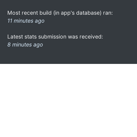
Most recent build (in app's database) ran:
11 minutes ago
Latest stats submission was received:
8 minutes ago