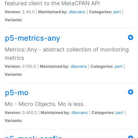
featured client to the MetaCPAN API
Version:
2.44.0 |
Maintained by:
dbevans
|
Categories:
perl
|
Variants:
p5-metrics-any
Metrics::Any - abstract collection of monitoring
metrics
Version:
0.100.0 |
Maintained by:
dbevans
|
Categories:
perl
|
Variants:
p5-mo
Mo - Micro Objects. Mo is less.
Version:
0.400.0 |
Maintained by:
dbevans
|
Categories:
perl
|
Variants: