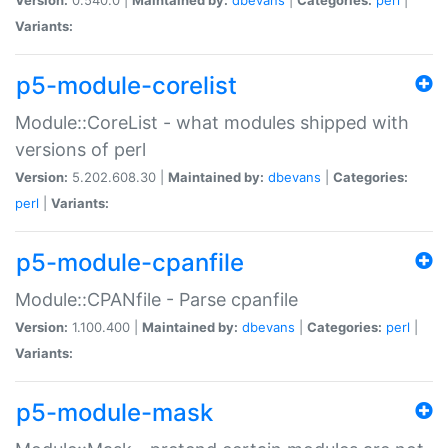
Variants:
p5-module-corelist
Module::CoreList - what modules shipped with
versions of perl
Version:
5.202.608.30 |
Maintained by:
dbevans
|
Categories:
perl
|
Variants:
p5-module-cpanfile
Module::CPANfile - Parse cpanfile
Version:
1.100.400 |
Maintained by:
dbevans
|
Categories:
perl
|
Variants:
p5-module-mask