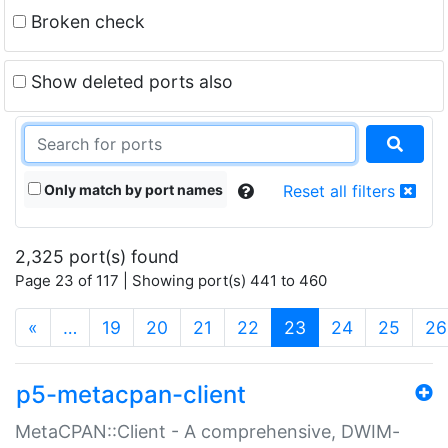
Broken check
Show deleted ports also
Only match by port names
Reset all filters
2,325 port(s) found
Page 23 of 117 | Showing port(s) 441 to 460
(current)
«
…
19
20
21
22
23
24
25
26
p5-metacpan-client
MetaCPAN::Client - A comprehensive, DWIM-