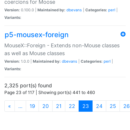
coercions for Moose
Version:
0.100.0 |
Maintained by:
dbevans
|
Categories:
perl
|
Variants:
p5-mousex-foreign
MouseX::Foreign - Extends non-Mouse classes
as well as Mouse classes
Version:
1.0.0 |
Maintained by:
dbevans
|
Categories:
perl
|
Variants:
2,325 port(s) found
Page 23 of 117 | Showing port(s) 441 to 460
(current)
«
…
19
20
21
22
23
24
25
26