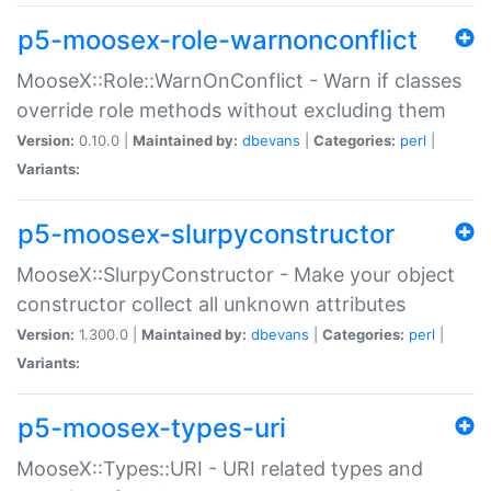
p5-moosex-role-warnonconflict
MooseX::Role::WarnOnConflict - Warn if classes
override role methods without excluding them
Version:
0.10.0 |
Maintained by:
dbevans
|
Categories:
perl
|
Variants:
p5-moosex-slurpyconstructor
MooseX::SlurpyConstructor - Make your object
constructor collect all unknown attributes
Version:
1.300.0 |
Maintained by:
dbevans
|
Categories:
perl
|
Variants:
p5-moosex-types-uri
MooseX::Types::URI - URI related types and