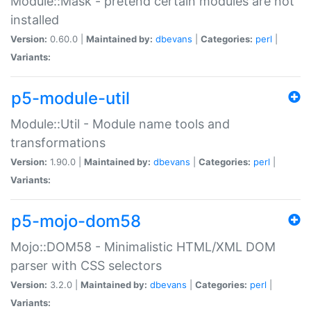
Module::Mask - pretend certain modules are not
installed
Version:
0.60.0 |
Maintained by:
dbevans
|
Categories:
perl
|
Variants:
p5-module-util
Module::Util - Module name tools and
transformations
Version:
1.90.0 |
Maintained by:
dbevans
|
Categories:
perl
|
Variants:
p5-mojo-dom58
Mojo::DOM58 - Minimalistic HTML/XML DOM
parser with CSS selectors
Version:
3.2.0 |
Maintained by:
dbevans
|
Categories:
perl
|
Variants: