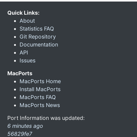
Quick Links:
About
Statistics FAQ
Git Repository
Documentation
API
Issues
MacPorts
MacPorts Home
Install MacPorts
MacPorts FAQ
MacPorts News
Port Information was updated:
6 minutes ago
56829fe7