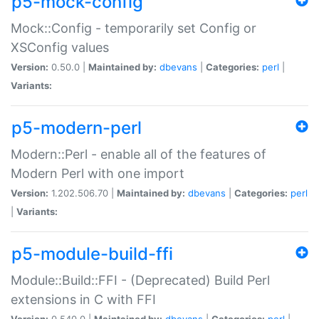
p5-mock-config
Mock::Config - temporarily set Config or
XSConfig values
Version:
0.50.0 |
Maintained by:
dbevans
|
Categories:
perl
|
Variants:
p5-modern-perl
Modern::Perl - enable all of the features of
Modern Perl with one import
Version:
1.202.506.70 |
Maintained by:
dbevans
|
Categories:
perl
|
Variants:
p5-module-build-ffi
Module::Build::FFI - (Deprecated) Build Perl
extensions in C with FFI
Version:
0.540.0 |
Maintained by:
dbevans
|
Categories:
perl
|