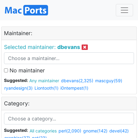
Maintainer:
Selected maintainer:
dbevans
No maintainer
Suggested:
Any maintainer
dbevans(2,325)
mascguy(59)
ryandesign(3)
Liontooth(1)
i0ntempest(1)
Category:
Suggested:
All categories
perl(2,090)
gnome(142)
devel(42)
graphics(37)
net(23)