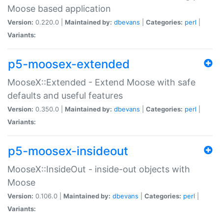
Moose based application
Version:
0.220.0 |
Maintained by:
dbevans
|
Categories:
perl
|
Variants:
p5-moosex-extended
MooseX::Extended - Extend Moose with safe
defaults and useful features
Version:
0.350.0 |
Maintained by:
dbevans
|
Categories:
perl
|
Variants:
p5-moosex-insideout
MooseX::InsideOut - inside-out objects with
Moose
Version:
0.106.0 |
Maintained by:
dbevans
|
Categories:
perl
|
Variants: