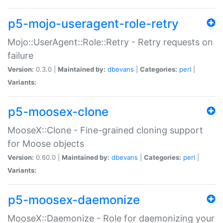
p5-mojo-useragent-role-retry
Mojo::UserAgent::Role::Retry - Retry requests on
failure
Version:
0.3.0 |
Maintained by:
dbevans
|
Categories:
perl
|
Variants:
p5-moosex-clone
MooseX::Clone - Fine-grained cloning support
for Moose objects
Version:
0.60.0 |
Maintained by:
dbevans
|
Categories:
perl
|
Variants:
p5-moosex-daemonize
MooseX::Daemonize - Role for daemonizing your