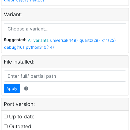
Variant:
Suggested:
All variants
universal(449)
quartz(29)
x11(25)
debug(16)
python310(14)
File installed:
Apply
Port version:
Up to date
Outdated