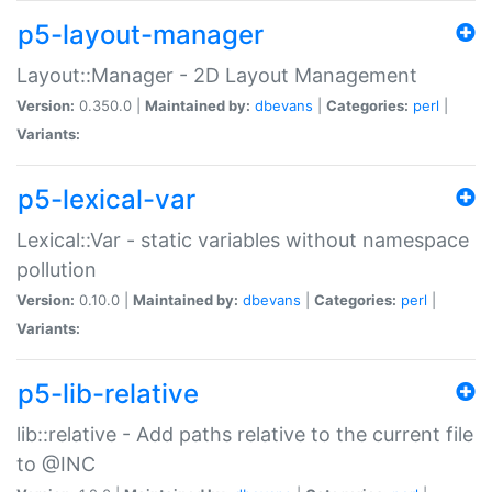
p5-layout-manager
Layout::Manager - 2D Layout Management
Version:
0.350.0 |
Maintained by:
dbevans
|
Categories:
perl
|
Variants:
p5-lexical-var
Lexical::Var - static variables without namespace
pollution
Version:
0.10.0 |
Maintained by:
dbevans
|
Categories:
perl
|
Variants:
p5-lib-relative
lib::relative - Add paths relative to the current file
to @INC