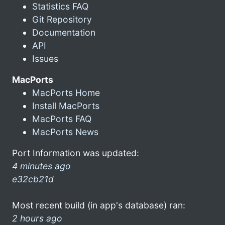
Statistics FAQ
Git Repository
Documentation
API
Issues
MacPorts
MacPorts Home
Install MacPorts
MacPorts FAQ
MacPorts News
Port Information was updated:
4 minutes ago
e32cb21d
Most recent build (in app's database) ran:
2 hours ago