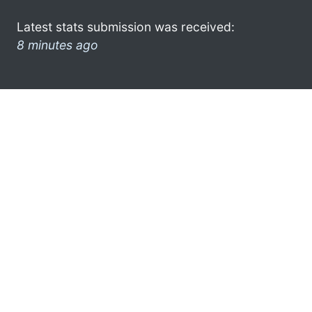
Latest stats submission was received:
8 minutes ago