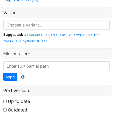
Variant:
Suggested:
All variants
universal(449)
quartz(29)
x11(25)
debug(16)
python310(14)
File installed:
Apply
Port version:
Up to date
Outdated