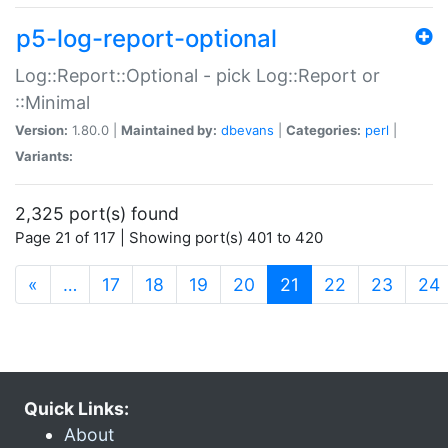
p5-log-report-optional
Log::Report::Optional - pick Log::Report or
::Minimal
Version:
1.80.0 |
Maintained by:
dbevans
|
Categories:
perl
|
Variants:
2,325 port(s) found
Page 21 of 117 | Showing port(s) 401 to 420
(current)
«
…
17
18
19
20
21
22
23
24
Quick Links:
About