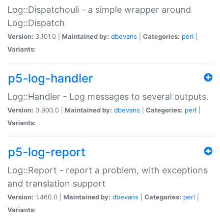
Log::Dispatchouli - a simple wrapper around
Log::Dispatch
Version:
3.101.0 |
Maintained by:
dbevans
|
Categories:
perl
|
Variants:
p5-log-handler
Log::Handler - Log messages to several outputs.
Version:
0.900.0 |
Maintained by:
dbevans
|
Categories:
perl
|
Variants:
p5-log-report
Log::Report - report a problem, with exceptions
and translation support
Version:
1.460.0 |
Maintained by:
dbevans
|
Categories:
perl
|
Variants: