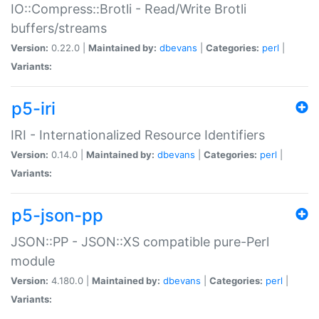
IO::Compress::Brotli - Read/Write Brotli
buffers/streams
Version:
0.22.0 |
Maintained by:
dbevans
|
Categories:
perl
|
Variants:
p5-iri
IRI - Internationalized Resource Identifiers
Version:
0.14.0 |
Maintained by:
dbevans
|
Categories:
perl
|
Variants:
p5-json-pp
JSON::PP - JSON::XS compatible pure-Perl
module
Version:
4.180.0 |
Maintained by:
dbevans
|
Categories:
perl
|
Variants: