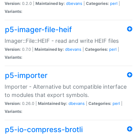
Version:
0.2.0 |
Maintained by:
dbevans
|
Categories:
perl
|
Variants:
p5-imager-file-heif
Imager::File::HEIF - read and write HEIF files
Version:
0.7.0 |
Maintained by:
dbevans
|
Categories:
perl
|
Variants:
p5-importer
Importer - Alternative but compatible interface
to modules that export symbols.
Version:
0.26.0 |
Maintained by:
dbevans
|
Categories:
perl
|
Variants:
p5-io-compress-brotli