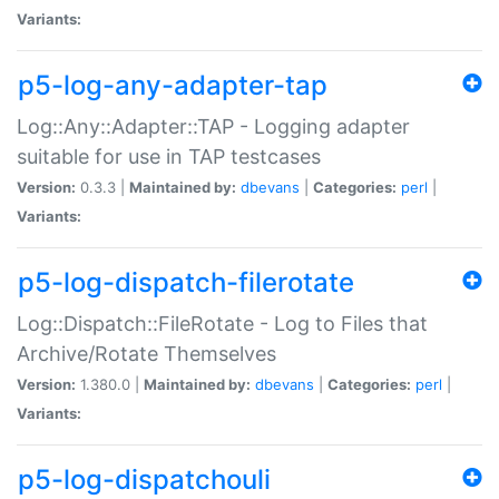
Variants:
p5-log-any-adapter-tap
Log::Any::Adapter::TAP - Logging adapter
suitable for use in TAP testcases
Version:
0.3.3 |
Maintained by:
dbevans
|
Categories:
perl
|
Variants:
p5-log-dispatch-filerotate
Log::Dispatch::FileRotate - Log to Files that
Archive/Rotate Themselves
Version:
1.380.0 |
Maintained by:
dbevans
|
Categories:
perl
|
Variants:
p5-log-dispatchouli