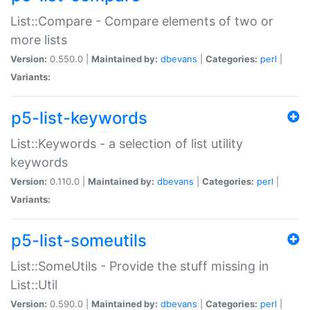
List::Compare - Compare elements of two or
more lists
Version:
0.550.0 |
Maintained by:
dbevans
|
Categories:
perl
|
Variants:
p5-list-keywords
List::Keywords - a selection of list utility
keywords
Version:
0.110.0 |
Maintained by:
dbevans
|
Categories:
perl
|
Variants:
p5-list-someutils
List::SomeUtils - Provide the stuff missing in
List::Util
Version:
0.590.0 |
Maintained by:
dbevans
|
Categories:
perl
|