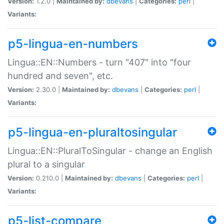
Version:
1.2.0 |
Maintained by:
dbevans
|
Categories:
perl
|
Variants:
p5-lingua-en-numbers
Lingua::EN::Numbers - turn "407" into "four
hundred and seven", etc.
Version:
2.30.0 |
Maintained by:
dbevans
|
Categories:
perl
|
Variants:
p5-lingua-en-pluraltosingular
Lingua::EN::PluralToSingular - change an English
plural to a singular
Version:
0.210.0 |
Maintained by:
dbevans
|
Categories:
perl
|
Variants:
p5-list-compare