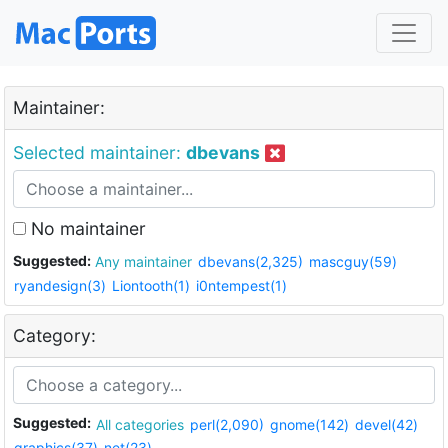
Maintainer:
Selected maintainer:
dbevans
No maintainer
Suggested:
Any maintainer
dbevans(2,325)
mascguy(59)
ryandesign(3)
Liontooth(1)
i0ntempest(1)
Category:
Suggested:
All categories
perl(2,090)
gnome(142)
devel(42)
graphics(37)
net(23)