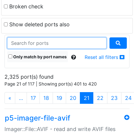
Broken check
Show deleted ports also
Only match by port names
Reset all filters
2,325 port(s) found
Page 21 of 117 | Showing port(s) 401 to 420
(current)
«
…
17
18
19
20
21
22
23
24
p5-imager-file-avif
Imager::File::AVIF - read and write AVIF files