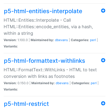
p5-html-entities-interpolate
HTML::Entities::Interpolate - Call
HTML::Entities::encode_entities, via a hash,
within a string
Version:
1.100.0 |
Maintained by:
dbevans
|
Categories:
perl
|
Variants:
p5-html-formattext-withlinks
HTML::FormatText::WithLinks - HTML to text
conversion with links as footnotes
Version:
0.150.0 |
Maintained by:
dbevans
|
Categories:
perl
|
Variants:
p5-html-restrict