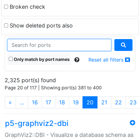
Broken check
Show deleted ports also
Only match by port names
Reset all filters
2,325 port(s) found
Page 20 of 117 | Showing port(s) 381 to 400
(current)
«
…
16
17
18
19
20
21
22
23
p5-graphviz2-dbi
GraphViz2::DBI - Visualize a database schema as