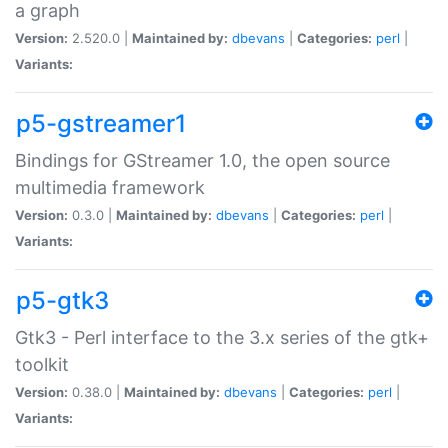
a graph
Version:
2.520.0 |
Maintained by:
dbevans
|
Categories:
perl
|
Variants:
p5-gstreamer1
Bindings for GStreamer 1.0, the open source
multimedia framework
Version:
0.3.0 |
Maintained by:
dbevans
|
Categories:
perl
|
Variants:
p5-gtk3
Gtk3 - Perl interface to the 3.x series of the gtk+
toolkit
Version:
0.38.0 |
Maintained by:
dbevans
|
Categories:
perl
|
Variants: