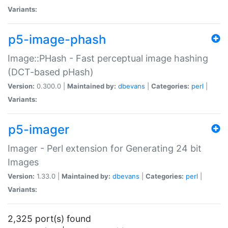
Variants:
p5-image-phash
Image::PHash - Fast perceptual image hashing
(DCT-based pHash)
Version:
0.300.0 |
Maintained by:
dbevans
|
Categories:
perl
|
Variants:
p5-imager
Imager - Perl extension for Generating 24 bit
Images
Version:
1.33.0 |
Maintained by:
dbevans
|
Categories:
perl
|
Variants:
2,325 port(s) found