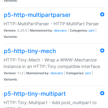
Variants:
p5-http-multipartparser
HTTP::MultiPartParser - HTTP MultiPart Parser
Version:
0.20.0 |
Maintained by:
dbevans
|
Categories:
perl
|
Variants:
p5-http-tiny-mech
HTTP::Tiny::Mech - Wrap a WWW::Mechanize
instance in an HTTP::Tiny compatible interface.
Version:
1.1.2 |
Maintained by:
dbevans
|
Categories:
perl
|
Variants:
p5-http-tiny-multipart
HTTP::Tiny::Multipart - Add post_multipart to