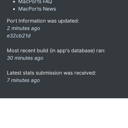
MacPorts FAQ
MacPorts News
Port Information was updated:
2 minutes ago
e32cb21d
Most recent build (in app's database) ran:
30 minutes ago
Latest stats submission was received:
7 minutes ago