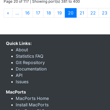
Page 20 of 117 | Showing port(s) 381 to 400
(current)
«
…
16
17
18
19
20
21
22
23
Quick Links:
About
Statistics FAQ
Git Repository
Documentation
API
Issues
MacPorts
MacPorts Home
Install MacPorts