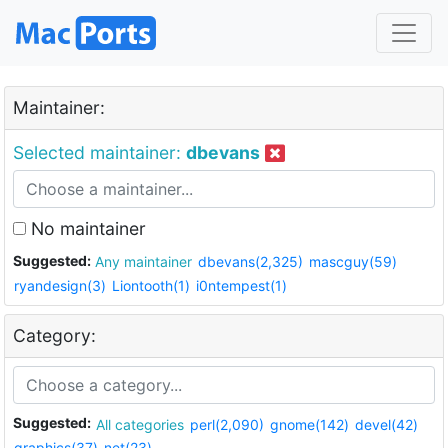
Maintainer:
Selected maintainer:
dbevans
No maintainer
Suggested:
Any maintainer
dbevans(2,325)
mascguy(59)
ryandesign(3)
Liontooth(1)
i0ntempest(1)
Category:
Suggested:
All categories
perl(2,090)
gnome(142)
devel(42)
graphics(37)
net(23)