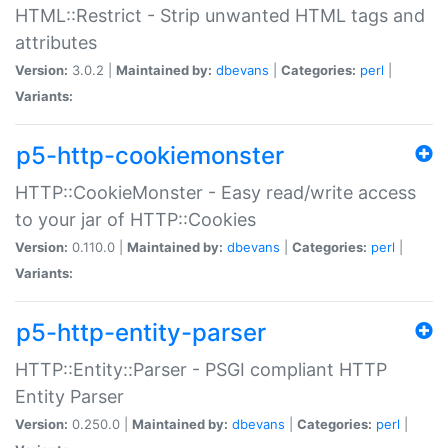
HTML::Restrict - Strip unwanted HTML tags and
attributes
Version:
3.0.2 |
Maintained by:
dbevans
|
Categories:
perl
|
Variants:
p5-http-cookiemonster
HTTP::CookieMonster - Easy read/write access
to your jar of HTTP::Cookies
Version:
0.110.0 |
Maintained by:
dbevans
|
Categories:
perl
|
Variants:
p5-http-entity-parser
HTTP::Entity::Parser - PSGI compliant HTTP
Entity Parser
Version:
0.250.0 |
Maintained by:
dbevans
|
Categories:
perl
|