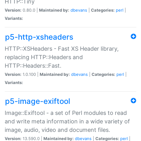
HTTP::Tiny
Version:
0.80.0 |
Maintained by:
dbevans
|
Categories:
perl
|
Variants:
p5-http-xsheaders
HTTP::XSHeaders - Fast XS Header library,
replacing HTTP::Headers and
HTTP::Headers::Fast.
Version:
1.0.100 |
Maintained by:
dbevans
|
Categories:
perl
|
Variants:
p5-image-exiftool
Image::Exiftool - a set of Perl modules to read
and write meta information in a wide variety of
image, audio, video and document files.
Version:
13.590.0 |
Maintained by:
dbevans
|
Categories:
perl
|