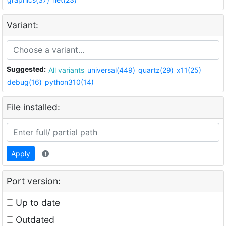
Variant:
Suggested:
All variants
universal(449)
quartz(29)
x11(25)
debug(16)
python310(14)
File installed:
Apply
Port version:
Up to date
Outdated