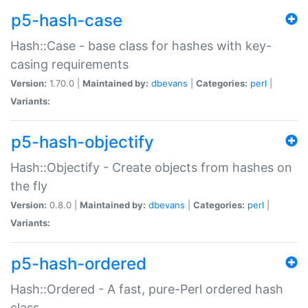
p5-hash-case
Hash::Case - base class for hashes with key-
casing requirements
Version:
1.70.0 |
Maintained by:
dbevans
|
Categories:
perl
|
Variants:
p5-hash-objectify
Hash::Objectify - Create objects from hashes on
the fly
Version:
0.8.0 |
Maintained by:
dbevans
|
Categories:
perl
|
Variants:
p5-hash-ordered
Hash::Ordered - A fast, pure-Perl ordered hash
class