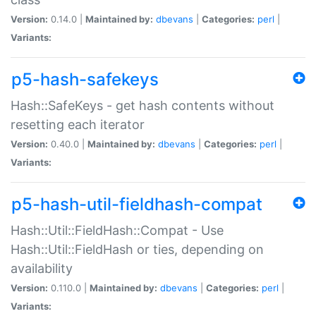
Version:
0.14.0 |
Maintained by:
dbevans
|
Categories:
perl
|
Variants:
p5-hash-safekeys
Hash::SafeKeys - get hash contents without
resetting each iterator
Version:
0.40.0 |
Maintained by:
dbevans
|
Categories:
perl
|
Variants:
p5-hash-util-fieldhash-compat
Hash::Util::FieldHash::Compat - Use
Hash::Util::FieldHash or ties, depending on
availability
Version:
0.110.0 |
Maintained by:
dbevans
|
Categories:
perl
|
Variants: