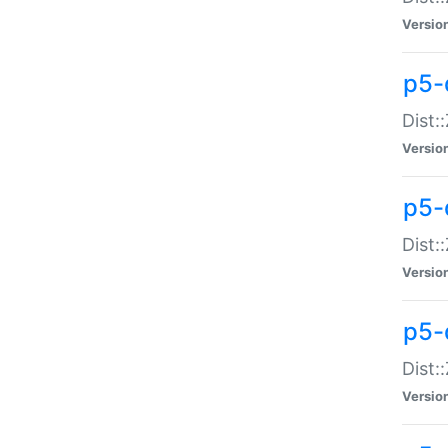
Versio
p5-d
Dist:
Versio
p5-
Dist:
Versio
p5-
Dist:
Versio