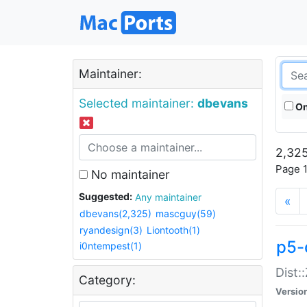
Maintainer:
Selected maintainer:
dbevans
On
2,325
Page 1
No maintainer
Suggested:
Any maintainer
«
dbevans(2,325)
mascguy(59)
ryandesign(3)
Liontooth(1)
p5-
i0ntempest(1)
Dist:
Category:
Versio