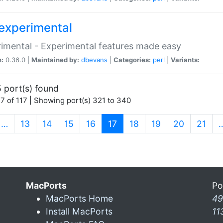
experimental
imental - Experimental features made easy
n:
0.36.0 |
Maintained by:
dbevans
|
Categories:
perl
|
Variants:
 port(s) found
7 of 117 | Showing port(s) 321 to 340
(current)
…
13
14
15
16
17
18
19
20
21
MacPorts
Po
MacPorts Home
49
Install MacPorts
11