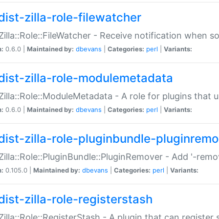
ist-zilla-role-filewatcher
:Zilla::Role::FileWatcher - Receive notification when 
n:
0.6.0 |
Maintained by:
dbevans
|
Categories:
perl
|
Variants:
dist-zilla-role-modulemetadata
:Zilla::Role::ModuleMetadata - A role for plugins tha
n:
0.6.0 |
Maintained by:
dbevans
|
Categories:
perl
|
Variants:
dist-zilla-role-pluginbundle-pluginrem
:Zilla::Role::PluginBundle::PluginRemover - Add '-remo
n:
0.105.0 |
Maintained by:
dbevans
|
Categories:
perl
|
Variants:
ist-zilla-role-registerstash
:Zilla::Role::RegisterStash - A plugin that can register