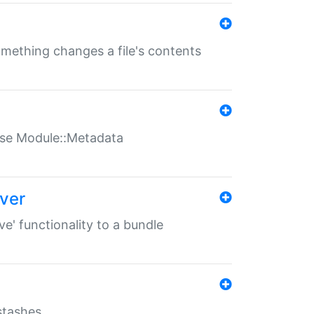
something changes a file's contents
t use Module::Metadata
over
ve' functionality to a bundle
 stashes