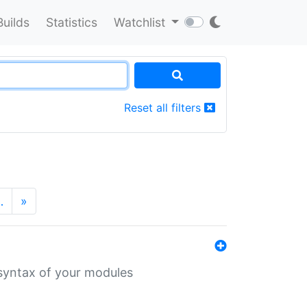
Builds
Statistics
Watchlist
Reset all filters
…
»
 syntax of your modules