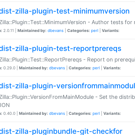
dist-zilla-plugin-test-minimumversion
:Zilla::Plugin::Test::MinimumVersion - Author tests fo
n:
2.0.11 |
Maintained by:
dbevans
|
Categories:
perl
|
Variants:
dist-zilla-plugin-test-reportprereqs
:Zilla::Plugin::Test::ReportPrereqs - Report on prereq
n:
0.29.0 |
Maintained by:
dbevans
|
Categories:
perl
|
Variants:
dist-zilla-plugin-versionfrommainmodu
:Zilla::Plugin::VersionFromMainModule - Set the distr
ION
n:
0.40.0 |
Maintained by:
dbevans
|
Categories:
perl
|
Variants:
dist-zilla-pluginbundle-git-checkfor