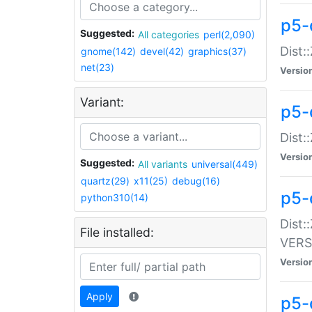
p5-
Suggested:
All categories
perl(2,090)
Dist:
gnome(142)
devel(42)
graphics(37)
net(23)
Versio
Variant:
p5-
Dist:
Versio
Suggested:
All variants
universal(449)
quartz(29)
x11(25)
debug(16)
p5-
python310(14)
Dist:
File installed:
VERS
Versio
Apply
p5-