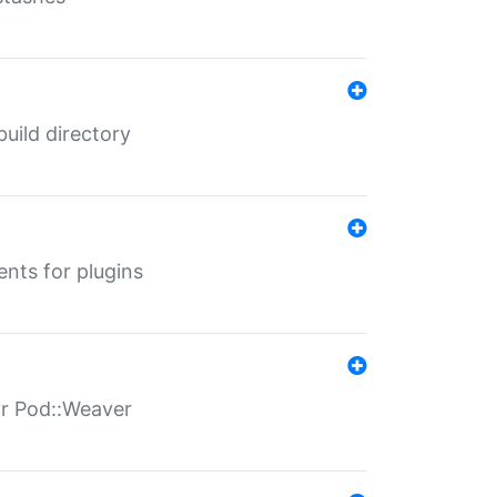
 build directory
ents for plugins
for Pod::Weaver