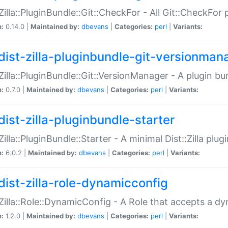
:Zilla::PluginBundle::Git::CheckFor - All Git::CheckFor
n:
0.14.0 |
Maintained by:
dbevans
|
Categories:
perl
|
Variants:
dist-zilla-pluginbundle-git-versionman
:Zilla::PluginBundle::Git::VersionManager - A plugin b
n:
0.7.0 |
Maintained by:
dbevans
|
Categories:
perl
|
Variants:
dist-zilla-pluginbundle-starter
:Zilla::PluginBundle::Starter - A minimal Dist::Zilla plug
n:
6.0.2 |
Maintained by:
dbevans
|
Categories:
perl
|
Variants:
dist-zilla-role-dynamicconfig
:Zilla::Role::DynamicConfig - A Role that accepts a d
n:
1.2.0 |
Maintained by:
dbevans
|
Categories:
perl
|
Variants: