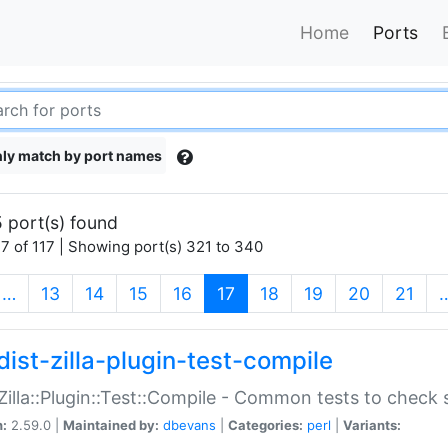
Home
Ports
ly match by port names
 port(s) found
7 of 117 | Showing port(s) 321 to 340
(current)
…
13
14
15
16
17
18
19
20
21
dist-zilla-plugin-test-compile
:Zilla::Plugin::Test::Compile - Common tests to check
n:
2.59.0 |
Maintained by:
dbevans
|
Categories:
perl
|
Variants: