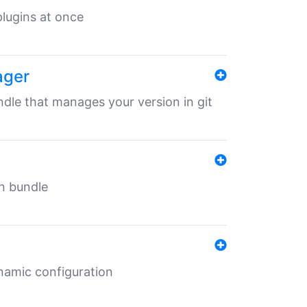
 plugins at once
ager
undle that manages your version in git
in bundle
ynamic configuration