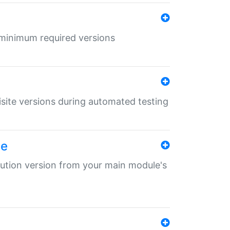
r minimum required versions
uisite versions during automated testing
le
ibution version from your main module's