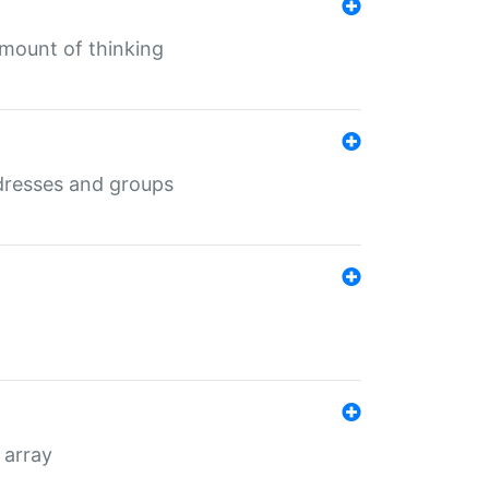
mount of thinking
dresses and groups
 array