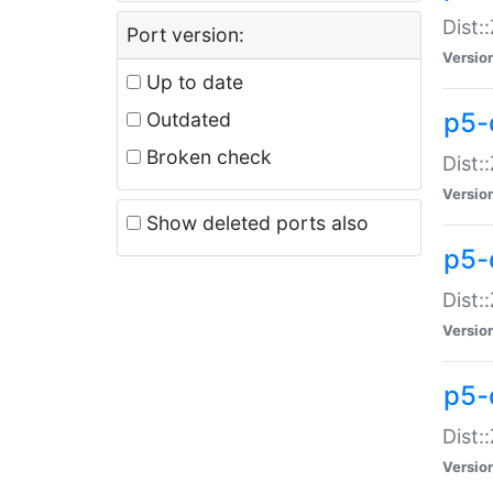
Dist:
Port version:
Versio
Up to date
p5-
Outdated
Broken check
Dist:
Versio
Show deleted ports also
p5-
Dist:
Versio
p5-
Dist:
Versio