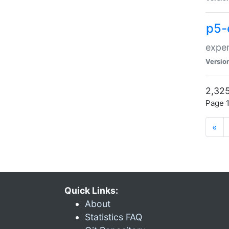
p5-
exper
Versio
2,325
Page 1
«
Quick Links:
About
Statistics FAQ