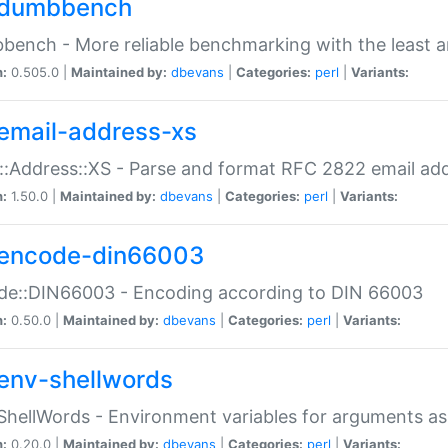
dumbbench
ench - More reliable benchmarking with the least a
n:
0.505.0 |
Maintained by:
dbevans
|
Categories:
perl
|
Variants:
email-address-xs
::Address::XS - Parse and format RFC 2822 email ad
n:
1.50.0 |
Maintained by:
dbevans
|
Categories:
perl
|
Variants:
encode-din66003
de::DIN66003 - Encoding according to DIN 66003
n:
0.50.0 |
Maintained by:
dbevans
|
Categories:
perl
|
Variants:
env-shellwords
ShellWords - Environment variables for arguments as
n:
0.20.0 |
Maintained by:
dbevans
|
Categories:
perl
|
Variants: