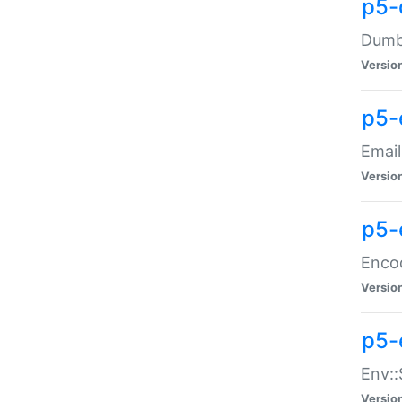
p5-
Dumbb
Versio
p5-
Email
Versio
p5-
Enco
Versio
p5-
Env::
Versio