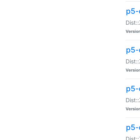
p5-d
Dist:
Versio
p5-
Dist:
Versio
p5-
Dist:
Versio
p5-d
Dist: