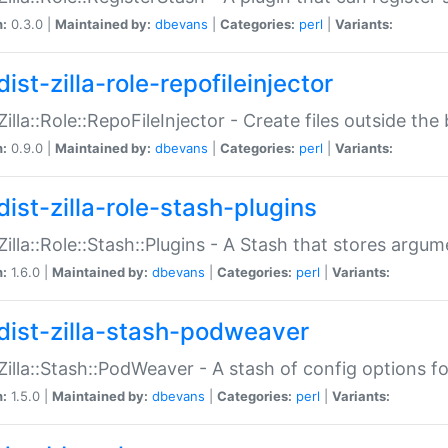
n:
0.3.0 |
Maintained by:
dbevans
|
Categories:
perl
|
Variants:
ist-zilla-role-repofileinjector
:Zilla::Role::RepoFileInjector - Create files outside the
n:
0.9.0 |
Maintained by:
dbevans
|
Categories:
perl
|
Variants:
dist-zilla-role-stash-plugins
:Zilla::Role::Stash::Plugins - A Stash that stores argum
n:
1.6.0 |
Maintained by:
dbevans
|
Categories:
perl
|
Variants:
dist-zilla-stash-podweaver
:Zilla::Stash::PodWeaver - A stash of config options 
n:
1.5.0 |
Maintained by:
dbevans
|
Categories:
perl
|
Variants: