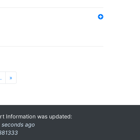
…
»
rt Information was updated:
 seconds ago
381333