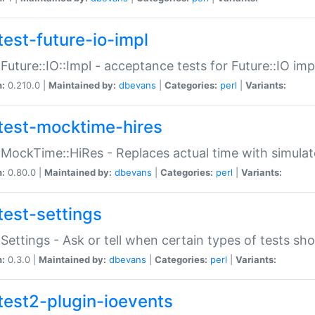
test-future-io-impl
:Future::IO::Impl - acceptance tests for Future::IO i
n:
0.210.0 |
Maintained by:
dbevans
|
Categories:
perl
|
Variants:
test-mocktime-hires
:MockTime::HiRes - Replaces actual time with simulat
n:
0.80.0 |
Maintained by:
dbevans
|
Categories:
perl
|
Variants:
test-settings
:Settings - Ask or tell when certain types of tests sh
n:
0.3.0 |
Maintained by:
dbevans
|
Categories:
perl
|
Variants:
test2-plugin-ioevents