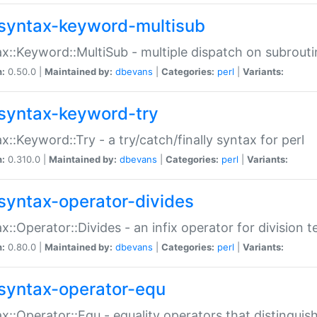
syntax-keyword-multisub
x::Keyword::MultiSub - multiple dispatch on subrouti
n:
0.50.0 |
Maintained by:
dbevans
|
Categories:
perl
|
Variants:
syntax-keyword-try
x::Keyword::Try - a try/catch/finally syntax for perl
n:
0.310.0 |
Maintained by:
dbevans
|
Categories:
perl
|
Variants:
syntax-operator-divides
x::Operator::Divides - an infix operator for division t
n:
0.80.0 |
Maintained by:
dbevans
|
Categories:
perl
|
Variants:
syntax-operator-equ
x::Operator::Equ - equality operators that distinguis