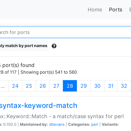
Home
Ports
ly match by port names
 port(s) found
8 of 117 | Showing port(s) 541 to 560
(current)
…
24
25
26
27
28
29
30
31
32
syntax-keyword-match
x::Keyword::Match - a match/case syntax for perl
n:
0.150.0 |
Maintained by:
dbevans
|
Categories:
perl
|
Variants: