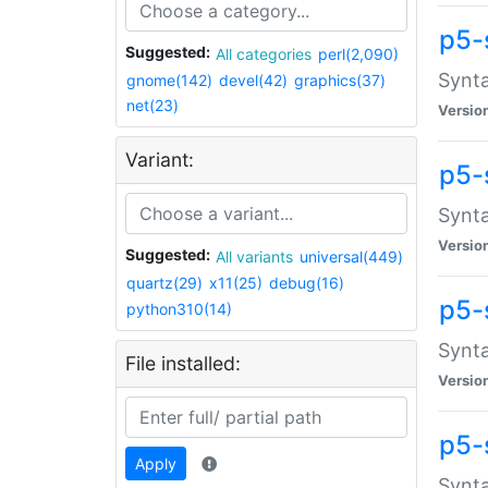
p5-
Suggested:
All categories
perl(2,090)
Synta
gnome(142)
devel(42)
graphics(37)
net(23)
Versio
Variant:
p5-
Synta
Versio
Suggested:
All variants
universal(449)
quartz(29)
x11(25)
debug(16)
p5-
python310(14)
Synta
File installed:
Versio
p5-
Apply
Synta