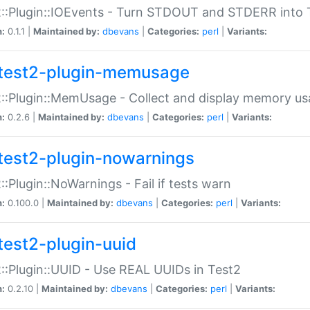
::Plugin::IOEvents - Turn STDOUT and STDERR into 
n:
0.1.1 |
Maintained by:
dbevans
|
Categories:
perl
|
Variants:
test2-plugin-memusage
::Plugin::MemUsage - Collect and display memory us
n:
0.2.6 |
Maintained by:
dbevans
|
Categories:
perl
|
Variants:
test2-plugin-nowarnings
::Plugin::NoWarnings - Fail if tests warn
n:
0.100.0 |
Maintained by:
dbevans
|
Categories:
perl
|
Variants:
test2-plugin-uuid
::Plugin::UUID - Use REAL UUIDs in Test2
n:
0.2.10 |
Maintained by:
dbevans
|
Categories:
perl
|
Variants: