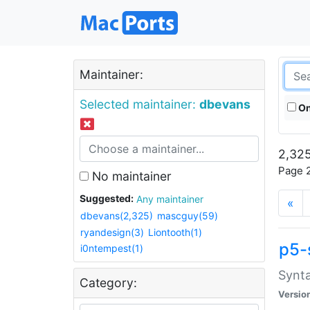
Maintainer:
Selected maintainer:
dbevans
On
2,325
Page 2
No maintainer
Suggested:
Any maintainer
«
dbevans(2,325)
mascguy(59)
ryandesign(3)
Liontooth(1)
p5-
i0ntempest(1)
Synta
Category:
Versio