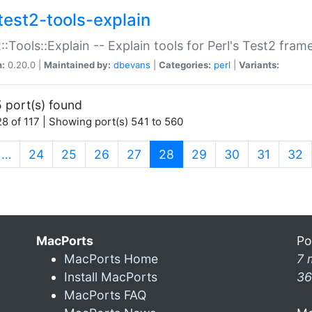
test2-tools-explain
::Tools::Explain -- Explain tools for Perl's Test2 fra
n:
0.20.0 |
Maintained by:
dbevans
|
Categories:
perl
|
Variants:
 port(s) found
8 of 117 | Showing port(s) 541 to 560
(current)
…
24
25
26
27
28
29
30
31
32
MacPorts
Po
MacPorts Home
7 
Install MacPorts
36
MacPorts FAQ