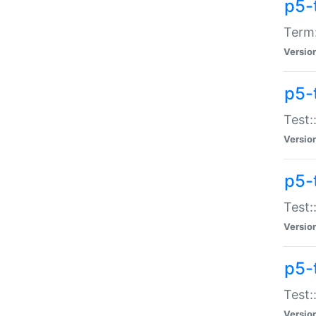
p5-
Term:
Versio
p5-
Test:
Versio
p5-
Test:
Versio
p5-
Test:
Versio