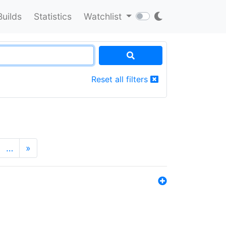
Builds
Statistics
Watchlist
Reset all filters
…
»