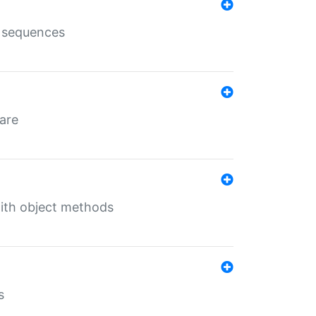
e sequences
 are
with object methods
s