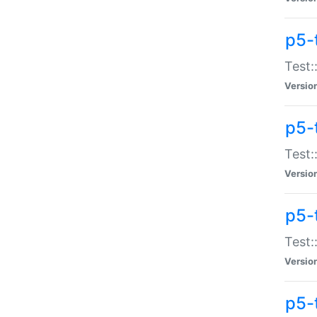
p5-
Test:
Versio
p5-
Test:
Versio
p5-
Test:
Versio
p5-