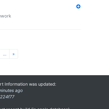
mework
…
»
rt Information was updated:
minutes ago
224f77