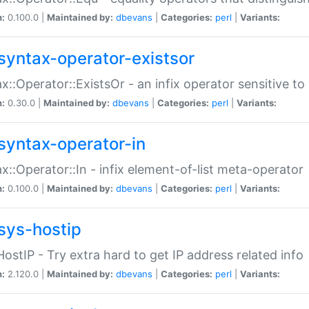
n:
0.100.0 |
Maintained by:
dbevans
|
Categories:
perl
|
Variants:
syntax-operator-existsor
x::Operator::ExistsOr - an infix operator sensitive t
n:
0.30.0 |
Maintained by:
dbevans
|
Categories:
perl
|
Variants:
syntax-operator-in
x::Operator::In - infix element-of-list meta-operator
n:
0.100.0 |
Maintained by:
dbevans
|
Categories:
perl
|
Variants:
sys-hostip
HostIP - Try extra hard to get IP address related info
n:
2.120.0 |
Maintained by:
dbevans
|
Categories:
perl
|
Variants: