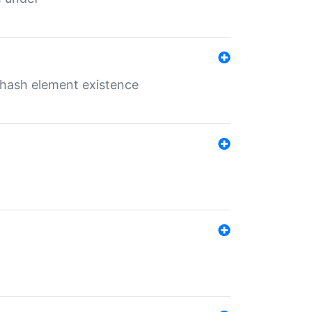
o hash element existence