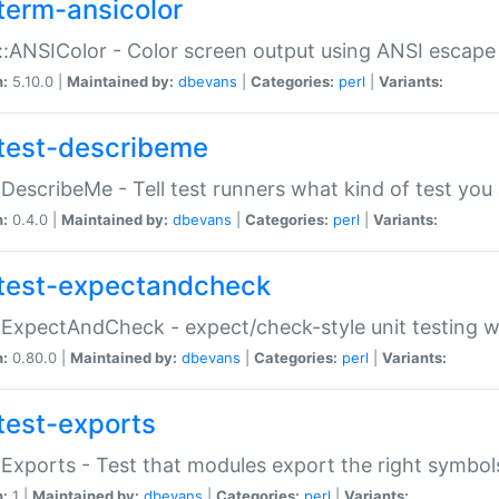
term-ansicolor
:ANSIColor - Color screen output using ANSI escap
n:
5.10.0 |
Maintained by:
dbevans
|
Categories:
perl
|
Variants:
test-describeme
:DescribeMe - Tell test runners what kind of test you
n:
0.4.0 |
Maintained by:
dbevans
|
Categories:
perl
|
Variants:
test-expectandcheck
:ExpectAndCheck - expect/check-style unit testing 
n:
0.80.0 |
Maintained by:
dbevans
|
Categories:
perl
|
Variants:
test-exports
:Exports - Test that modules export the right symbol
n:
1 |
Maintained by:
dbevans
|
Categories:
perl
|
Variants: