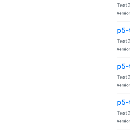
Test2
Versio
p5-
Test2
Versio
p5-
Test2
Versio
p5-
Test2
Versio