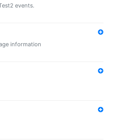
Test2 events.
age information