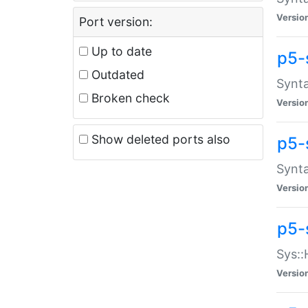
Versio
Port version:
Up to date
p5-
Outdated
Synta
Broken check
Versio
Show deleted ports also
p5-
Synta
Versio
p5-
Sys::
Versio