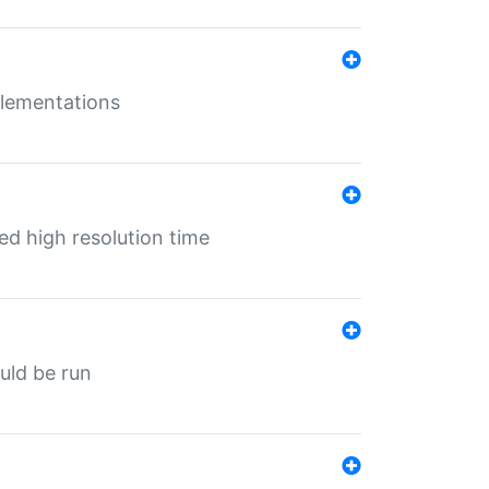
mplementations
ed high resolution time
ould be run