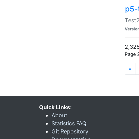
p5-
Test2
Versio
2,325
Page 2
«
Quick Links:
About
Statistics FAQ
Git Repository