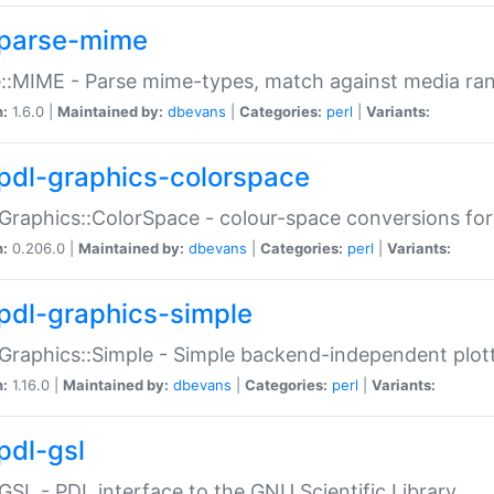
parse-mime
::MIME - Parse mime-types, match against media ra
n:
1.6.0 |
Maintained by:
dbevans
|
Categories:
perl
|
Variants:
pdl-graphics-colorspace
Graphics::ColorSpace - colour-space conversions fo
n:
0.206.0 |
Maintained by:
dbevans
|
Categories:
perl
|
Variants:
pdl-graphics-simple
Graphics::Simple - Simple backend-independent plot
n:
1.16.0 |
Maintained by:
dbevans
|
Categories:
perl
|
Variants:
pdl-gsl
GSL - PDL interface to the GNU Scientific Library