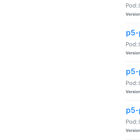
Pod::
Versio
p5-
Pod::
Versio
p5-
Pod::
Versio
p5-
Pod::
Versio