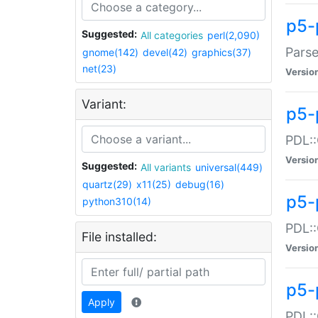
p5-
Suggested:
All categories
perl(2,090)
Parse
gnome(142)
devel(42)
graphics(37)
net(23)
Versio
Variant:
p5-
PDL::
Versio
Suggested:
All variants
universal(449)
quartz(29)
x11(25)
debug(16)
p5-
python310(14)
PDL::
File installed:
Versio
p5-
Apply
PDL::