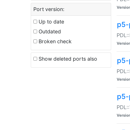
Versio
Port version:
Up to date
p5-
Outdated
PDL::
Broken check
Versio
Show deleted ports also
p5-
PDL::
Versio
p5-
PDL::
Versio