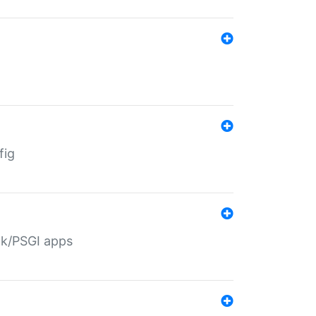
fig
ack/PSGI apps