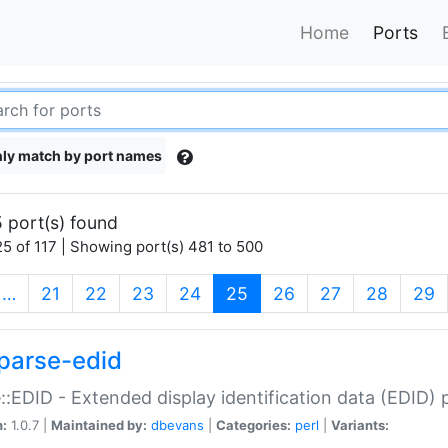
Home
Ports
ly match by port names
 port(s) found
5 of 117 | Showing port(s) 481 to 500
(current)
…
21
22
23
24
25
26
27
28
29
parse-edid
::EDID - Extended display identification data (EDID) 
n:
1.0.7 |
Maintained by:
dbevans
|
Categories:
perl
|
Variants: