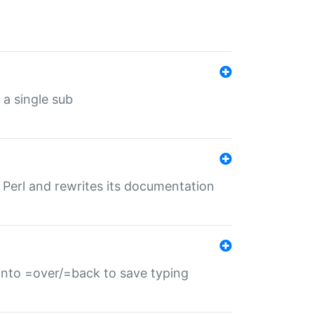
 a single sub
f Perl and rewrites its documentation
s into =over/=back to save typing