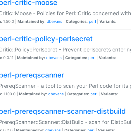
perl-critic-moose
:Critic::Moose - Policies for Perl::Critic concerned wi
n:
1.50.0 |
Maintained by:
dbevans
|
Categories:
perl
|
Variants:
perl-critic-policy-perlsecret
:Critic::Policy::Perlsecret - Prevent perlsecrets enter
n:
0.0.11 |
Maintained by:
dbevans
|
Categories:
perl
|
Variants:
perl-prereqscanner
:PrereqScanner - a tool to scan your Perl code for its 
n:
1.100.0 |
Maintained by:
dbevans
|
Categories:
perl
|
Variants:
perl-prereqscanner-scanner-distbuild
:PrereqScanner::Scanner::DistBuild - scan for Dist::B
n:
0.2.0 |
Maintained by:
dbevans
|
Categories:
perl
|
Variants: