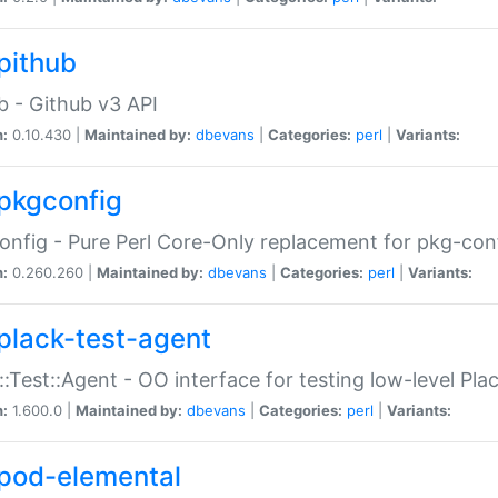
pithub
b - Github v3 API
n:
0.10.430 |
Maintained by:
dbevans
|
Categories:
perl
|
Variants:
pkgconfig
nfig - Pure Perl Core-Only replacement for pkg-con
n:
0.260.260 |
Maintained by:
dbevans
|
Categories:
perl
|
Variants:
plack-test-agent
::Test::Agent - OO interface for testing low-level Pl
n:
1.600.0 |
Maintained by:
dbevans
|
Categories:
perl
|
Variants:
pod-elemental