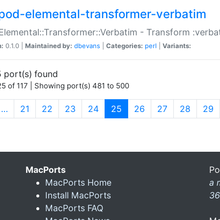
pod-elemental-transformer-verbatim
Elemental::Transformer::Verbatim - Transform :verba
n:
0.1.0 |
Maintained by:
dbevans
|
Categories:
perl
|
Variants:
 port(s) found
5 of 117 | Showing port(s) 481 to 500
(current)
…
21
22
23
24
25
26
27
28
29
MacPorts
Po
MacPorts Home
a 
Install MacPorts
36
MacPorts FAQ