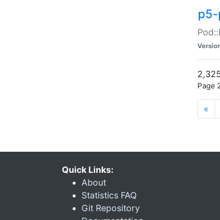
p5-
Pod::
Versio
2,325
Page 2
«
Quick Links:
About
Statistics FAQ
Git Repository