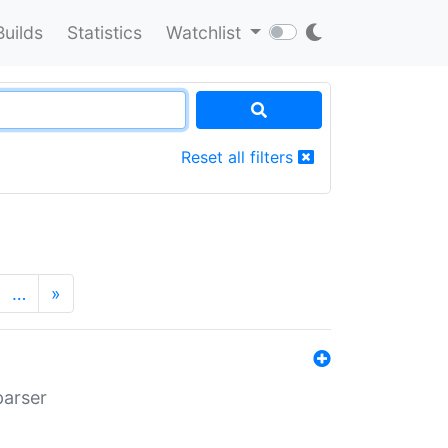
Builds
Statistics
Watchlist
Reset all filters
…
»
parser