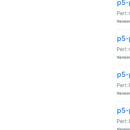
p5-
Perl:
Versio
p5-
Perl:
Versio
p5-
Perl:
Versio
p5-
Perl:
Versio