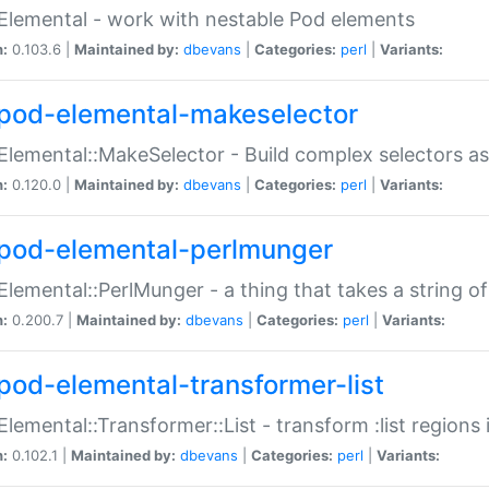
Elemental - work with nestable Pod elements
n:
0.103.6 |
Maintained by:
dbevans
|
Categories:
perl
|
Variants:
pod-elemental-makeselector
Elemental::MakeSelector - Build complex selectors as
n:
0.120.0 |
Maintained by:
dbevans
|
Categories:
perl
|
Variants:
pod-elemental-perlmunger
Elemental::PerlMunger - a thing that takes a string o
n:
0.200.7 |
Maintained by:
dbevans
|
Categories:
perl
|
Variants:
pod-elemental-transformer-list
Elemental::Transformer::List - transform :list region
n:
0.102.1 |
Maintained by:
dbevans
|
Categories:
perl
|
Variants: