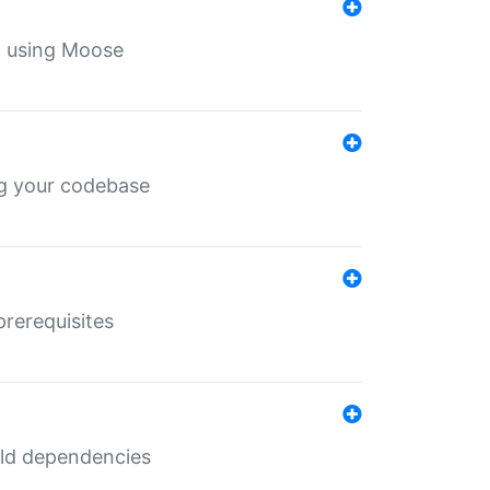
th using Moose
ing your codebase
prerequisites
uild dependencies