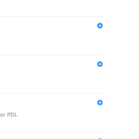
for PDL