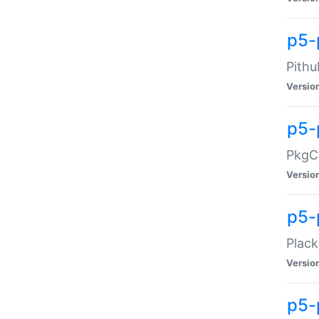
p5-
Pithu
Versio
p5-
PkgCo
Versio
p5-
Plack
Versio
p5-