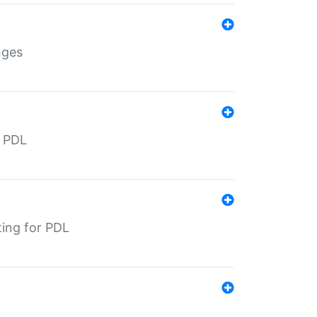
nges
r PDL
ting for PDL