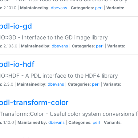
n:
2.101.0 |
Maintained by:
dbevans
|
Categories:
perl
|
Variants:
pdl-io-gd
IO::GD - Interface to the GD image library
n:
2.103.0 |
Maintained by:
dbevans
|
Categories:
perl
|
Variants:
pdl-io-hdf
IO::HDF - A PDL interface to the HDF4 library
n:
2.3.0 |
Maintained by:
dbevans
|
Categories:
perl
|
Variants:
pdl-transform-color
Transform::Color - Useful color system conversions 
n:
1.10.0 |
Maintained by:
dbevans
|
Categories:
perl
|
Variants: