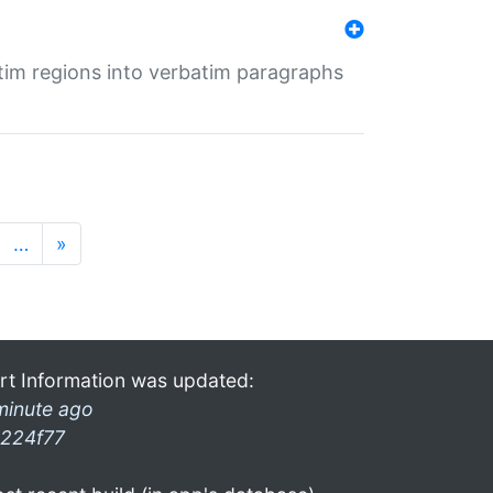
tim regions into verbatim paragraphs
…
»
rt Information was updated:
minute ago
224f77