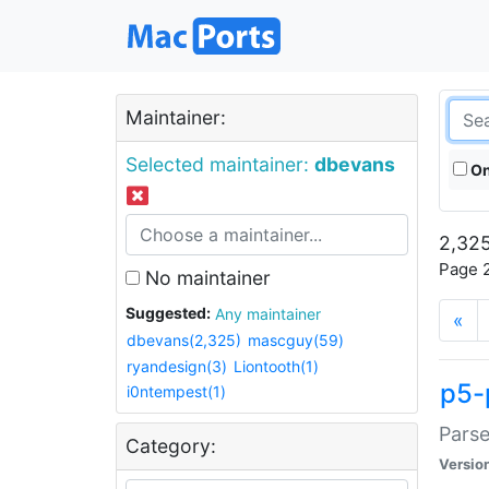
Maintainer:
Selected maintainer:
dbevans
On
2,325
Page 2
No maintainer
Suggested:
Any maintainer
«
dbevans(2,325)
mascguy(59)
ryandesign(3)
Liontooth(1)
p5-
i0ntempest(1)
Parse
Category:
Versio