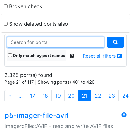
Broken check
Show deleted ports also
Only match by port names
Reset all filters
2,325 port(s) found
Page 21 of 117 | Showing port(s) 401 to 420
(current)
«
…
17
18
19
20
21
22
23
24
p5-imager-file-avif
Imager::File::AVIF - read and write AVIF files