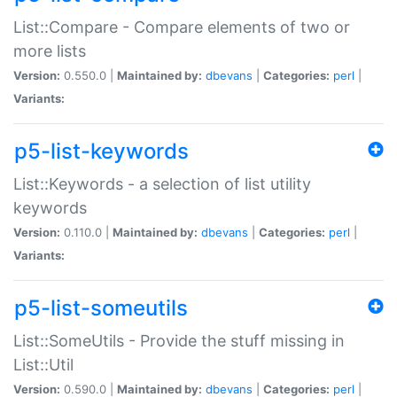
List::Compare - Compare elements of two or
more lists
Version:
0.550.0 |
Maintained by:
dbevans
|
Categories:
perl
|
Variants:
p5-list-keywords
List::Keywords - a selection of list utility
keywords
Version:
0.110.0 |
Maintained by:
dbevans
|
Categories:
perl
|
Variants:
p5-list-someutils
List::SomeUtils - Provide the stuff missing in
List::Util
Version:
0.590.0 |
Maintained by:
dbevans
|
Categories:
perl
|