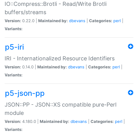
IO::Compress::Brotli - Read/Write Brotli
buffers/streams
Version:
0.22.0 |
Maintained by:
dbevans
|
Categories:
perl
|
Variants:
p5-iri
IRI - Internationalized Resource Identifiers
Version:
0.14.0 |
Maintained by:
dbevans
|
Categories:
perl
|
Variants:
p5-json-pp
JSON::PP - JSON::XS compatible pure-Perl
module
Version:
4.180.0 |
Maintained by:
dbevans
|
Categories:
perl
|
Variants: