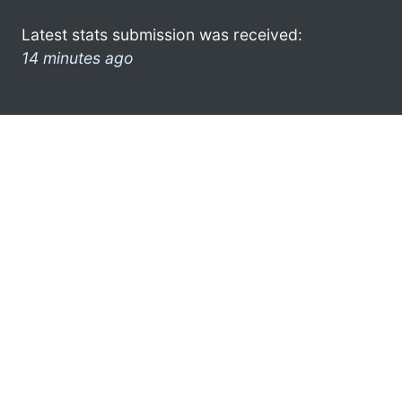
Latest stats submission was received:
14 minutes ago