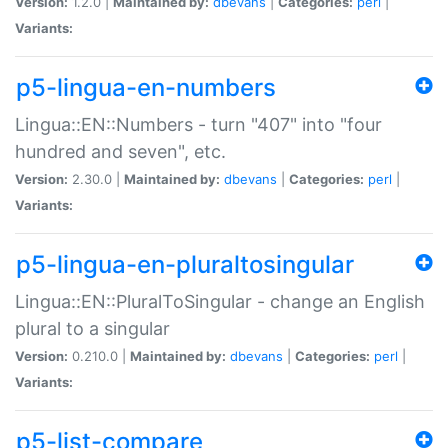
Version:
1.2.0 |
Maintained by:
dbevans
|
Categories:
perl
|
Variants:
p5-lingua-en-numbers
Lingua::EN::Numbers - turn "407" into "four
hundred and seven", etc.
Version:
2.30.0 |
Maintained by:
dbevans
|
Categories:
perl
|
Variants:
p5-lingua-en-pluraltosingular
Lingua::EN::PluralToSingular - change an English
plural to a singular
Version:
0.210.0 |
Maintained by:
dbevans
|
Categories:
perl
|
Variants:
p5-list-compare