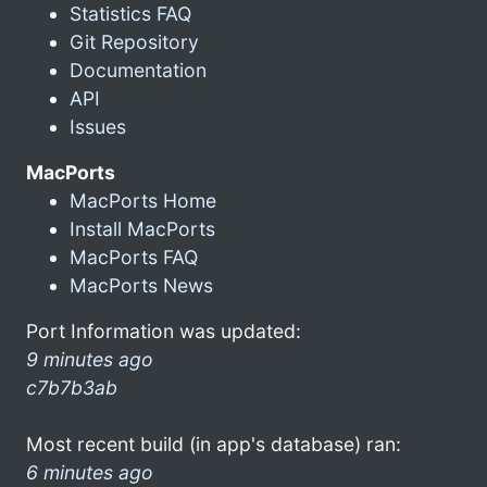
Statistics FAQ
Git Repository
Documentation
API
Issues
MacPorts
MacPorts Home
Install MacPorts
MacPorts FAQ
MacPorts News
Port Information was updated:
9 minutes ago
c7b7b3ab
Most recent build (in app's database) ran:
6 minutes ago