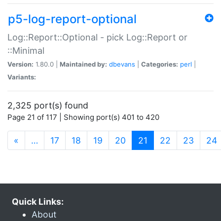
p5-log-report-optional
Log::Report::Optional - pick Log::Report or
::Minimal
Version:
1.80.0 |
Maintained by:
dbevans
|
Categories:
perl
|
Variants:
2,325 port(s) found
Page 21 of 117 | Showing port(s) 401 to 420
(current)
«
…
17
18
19
20
21
22
23
24
Quick Links:
About