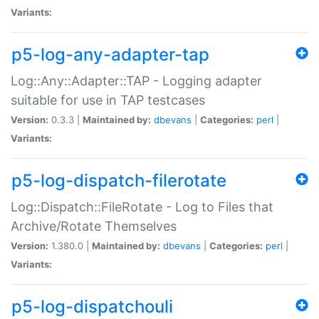
Variants:
p5-log-any-adapter-tap
Log::Any::Adapter::TAP - Logging adapter
suitable for use in TAP testcases
Version:
0.3.3 |
Maintained by:
dbevans
|
Categories:
perl
|
Variants:
p5-log-dispatch-filerotate
Log::Dispatch::FileRotate - Log to Files that
Archive/Rotate Themselves
Version:
1.380.0 |
Maintained by:
dbevans
|
Categories:
perl
|
Variants:
p5-log-dispatchouli