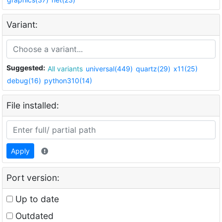
Variant:
Suggested:
All variants
universal(449)
quartz(29)
x11(25)
debug(16)
python310(14)
File installed:
Apply
Port version:
Up to date
Outdated