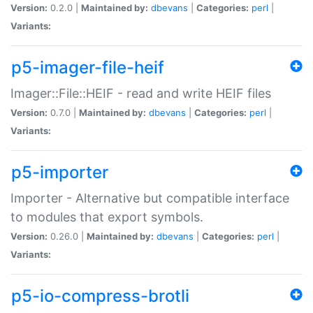
Version:
0.2.0 |
Maintained by:
dbevans
|
Categories:
perl
|
Variants:
p5-imager-file-heif
Imager::File::HEIF - read and write HEIF files
Version:
0.7.0 |
Maintained by:
dbevans
|
Categories:
perl
|
Variants:
p5-importer
Importer - Alternative but compatible interface
to modules that export symbols.
Version:
0.26.0 |
Maintained by:
dbevans
|
Categories:
perl
|
Variants:
p5-io-compress-brotli