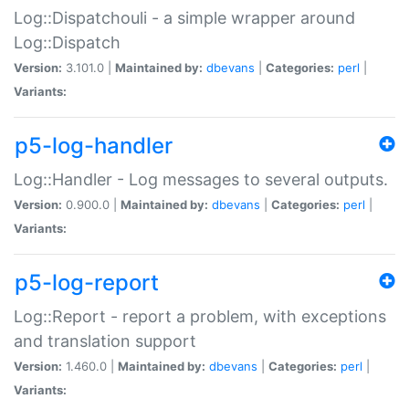
Log::Dispatchouli - a simple wrapper around
Log::Dispatch
Version:
3.101.0 |
Maintained by:
dbevans
|
Categories:
perl
|
Variants:
p5-log-handler
Log::Handler - Log messages to several outputs.
Version:
0.900.0 |
Maintained by:
dbevans
|
Categories:
perl
|
Variants:
p5-log-report
Log::Report - report a problem, with exceptions
and translation support
Version:
1.460.0 |
Maintained by:
dbevans
|
Categories:
perl
|
Variants: