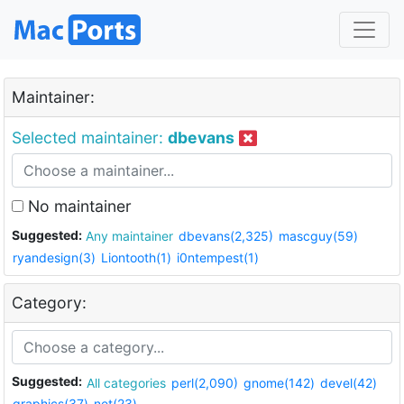
Maintainer:
Selected maintainer:
dbevans
No maintainer
Suggested:
Any maintainer
dbevans(2,325)
mascguy(59)
ryandesign(3)
Liontooth(1)
i0ntempest(1)
Category:
Suggested:
All categories
perl(2,090)
gnome(142)
devel(42)
graphics(37)
net(23)