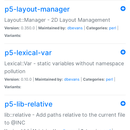
p5-layout-manager
Layout::Manager - 2D Layout Management
Version:
0.350.0 |
Maintained by:
dbevans
|
Categories:
perl
|
Variants:
p5-lexical-var
Lexical::Var - static variables without namespace
pollution
Version:
0.10.0 |
Maintained by:
dbevans
|
Categories:
perl
|
Variants:
p5-lib-relative
lib::relative - Add paths relative to the current file
to @INC