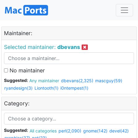
Maintainer:
Selected maintainer:
dbevans
No maintainer
Suggested:
Any maintainer
dbevans(2,325)
mascguy(59)
ryandesign(3)
Liontooth(1)
i0ntempest(1)
Category:
Suggested:
All categories
perl(2,090)
gnome(142)
devel(42)
graphics(37)
net(23)