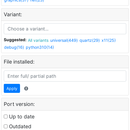
Variant:
Suggested:
All variants
universal(449)
quartz(29)
x11(25)
debug(16)
python310(14)
File installed:
Apply
Port version:
Up to date
Outdated