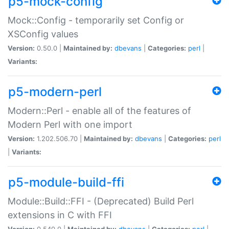
p5-mock-config
Mock::Config - temporarily set Config or
XSConfig values
Version:
0.50.0 |
Maintained by:
dbevans
|
Categories:
perl
|
Variants:
p5-modern-perl
Modern::Perl - enable all of the features of
Modern Perl with one import
Version:
1.202.506.70 |
Maintained by:
dbevans
|
Categories:
perl
|
Variants:
p5-module-build-ffi
Module::Build::FFI - (Deprecated) Build Perl
extensions in C with FFI
Version:
0.540.0 |
Maintained by:
dbevans
|
Categories:
perl
|