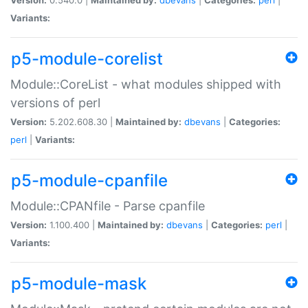
Variants:
p5-module-corelist
Module::CoreList - what modules shipped with
versions of perl
Version:
5.202.608.30 |
Maintained by:
dbevans
|
Categories:
perl
|
Variants:
p5-module-cpanfile
Module::CPANfile - Parse cpanfile
Version:
1.100.400 |
Maintained by:
dbevans
|
Categories:
perl
|
Variants:
p5-module-mask