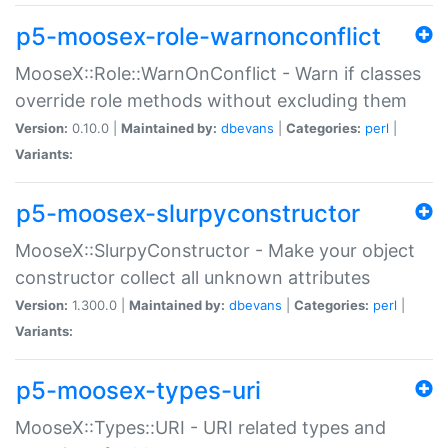
p5-moosex-role-warnonconflict
MooseX::Role::WarnOnConflict - Warn if classes
override role methods without excluding them
Version:
0.10.0 |
Maintained by:
dbevans
|
Categories:
perl
|
Variants:
p5-moosex-slurpyconstructor
MooseX::SlurpyConstructor - Make your object
constructor collect all unknown attributes
Version:
1.300.0 |
Maintained by:
dbevans
|
Categories:
perl
|
Variants:
p5-moosex-types-uri
MooseX::Types::URI - URI related types and