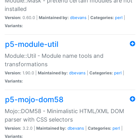
Module::Mask - pretend certain modules are not
installed
Version:
0.60.0 |
Maintained by:
dbevans
|
Categories:
perl
|
Variants:
p5-module-util
Module::Util - Module name tools and
transformations
Version:
1.90.0 |
Maintained by:
dbevans
|
Categories:
perl
|
Variants:
p5-mojo-dom58
Mojo::DOM58 - Minimalistic HTML/XML DOM
parser with CSS selectors
Version:
3.2.0 |
Maintained by:
dbevans
|
Categories:
perl
|
Variants: