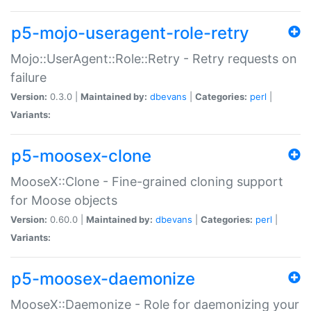
p5-mojo-useragent-role-retry
Mojo::UserAgent::Role::Retry - Retry requests on
failure
Version:
0.3.0 |
Maintained by:
dbevans
|
Categories:
perl
|
Variants:
p5-moosex-clone
MooseX::Clone - Fine-grained cloning support
for Moose objects
Version:
0.60.0 |
Maintained by:
dbevans
|
Categories:
perl
|
Variants:
p5-moosex-daemonize
MooseX::Daemonize - Role for daemonizing your