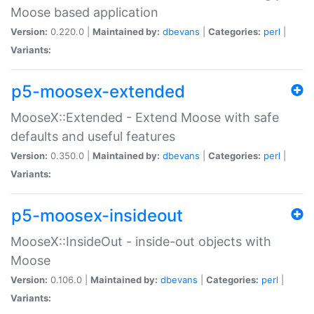
Moose based application
Version:
0.220.0 |
Maintained by:
dbevans
|
Categories:
perl
|
Variants:
p5-moosex-extended
MooseX::Extended - Extend Moose with safe
defaults and useful features
Version:
0.350.0 |
Maintained by:
dbevans
|
Categories:
perl
|
Variants:
p5-moosex-insideout
MooseX::InsideOut - inside-out objects with
Moose
Version:
0.106.0 |
Maintained by:
dbevans
|
Categories:
perl
|
Variants: