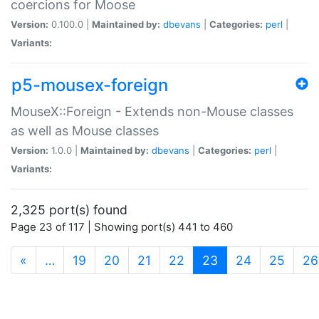
coercions for Moose
Version:
0.100.0 |
Maintained by:
dbevans
|
Categories:
perl
|
Variants:
p5-mousex-foreign
MouseX::Foreign - Extends non-Mouse classes
as well as Mouse classes
Version:
1.0.0 |
Maintained by:
dbevans
|
Categories:
perl
|
Variants:
2,325 port(s) found
Page 23 of 117 | Showing port(s) 441 to 460
(current)
«
…
19
20
21
22
23
24
25
26