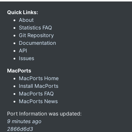
Quick Links:
About
Statistics FAQ
Git Repository
Documentation
API
Issues
MacPorts
MacPorts Home
Install MacPorts
MacPorts FAQ
MacPorts News
Port Information was updated:
9 minutes ago
2866d6d3