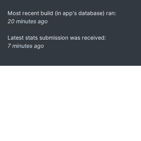
Most recent build (in app's database) ran:
20 minutes ago
Latest stats submission was received:
7 minutes ago