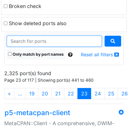
Broken check
Show deleted ports also
Only match by port names
Reset all filters
2,325 port(s) found
Page 23 of 117 | Showing port(s) 441 to 460
(current)
«
…
19
20
21
22
23
24
25
26
p5-metacpan-client
MetaCPAN::Client - A comprehensive, DWIM-