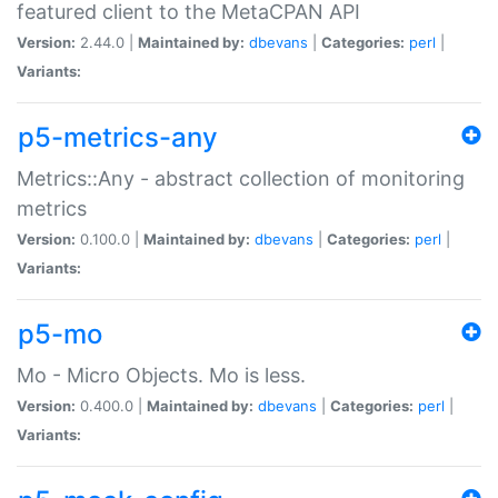
featured client to the MetaCPAN API
Version:
2.44.0 |
Maintained by:
dbevans
|
Categories:
perl
|
Variants:
p5-metrics-any
Metrics::Any - abstract collection of monitoring
metrics
Version:
0.100.0 |
Maintained by:
dbevans
|
Categories:
perl
|
Variants:
p5-mo
Mo - Micro Objects. Mo is less.
Version:
0.400.0 |
Maintained by:
dbevans
|
Categories:
perl
|
Variants: