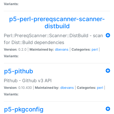
Variants:
p5-perl-prereqscanner-scanner-
distbuild
Perl::PrereqScanner::Scanner::DistBuild - scan
for Dist::Build dependencies
Version:
0.2.0 |
Maintained by:
dbevans
|
Categories:
perl
|
Variants:
p5-pithub
Pithub - Github v3 API
Version:
0.10.430 |
Maintained by:
dbevans
|
Categories:
perl
|
Variants:
p5-pkgconfig