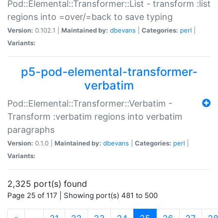
Pod::Elemental::Transformer::List - transform :list
regions into =over/=back to save typing
Version:
0.102.1 |
Maintained by:
dbevans
|
Categories:
perl
|
Variants:
p5-pod-elemental-transformer-
verbatim
Pod::Elemental::Transformer::Verbatim -
Transform :verbatim regions into verbatim
paragraphs
Version:
0.1.0 |
Maintained by:
dbevans
|
Categories:
perl
|
Variants:
2,325 port(s) found
Page 25 of 117 | Showing port(s) 481 to 500
(current)