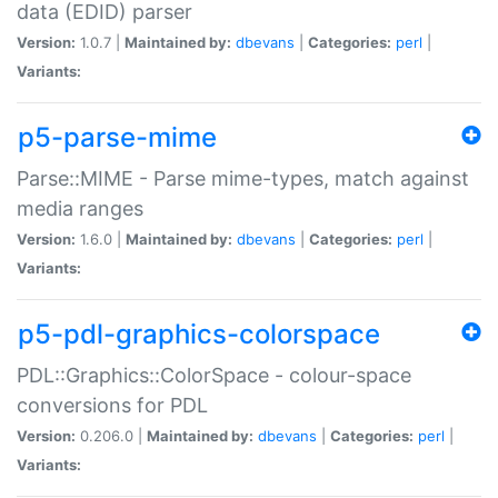
data (EDID) parser
Version:
1.0.7 |
Maintained by:
dbevans
|
Categories:
perl
|
Variants:
p5-parse-mime
Parse::MIME - Parse mime-types, match against
media ranges
Version:
1.6.0 |
Maintained by:
dbevans
|
Categories:
perl
|
Variants:
p5-pdl-graphics-colorspace
PDL::Graphics::ColorSpace - colour-space
conversions for PDL
Version:
0.206.0 |
Maintained by:
dbevans
|
Categories:
perl
|
Variants: