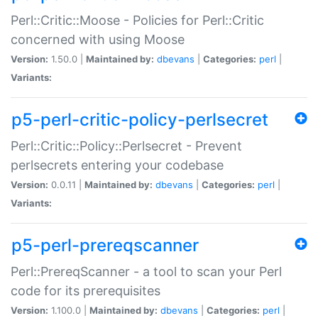
Perl::Critic::Moose - Policies for Perl::Critic
concerned with using Moose
Version:
1.50.0 |
Maintained by:
dbevans
|
Categories:
perl
|
Variants:
p5-perl-critic-policy-perlsecret
Perl::Critic::Policy::Perlsecret - Prevent
perlsecrets entering your codebase
Version:
0.0.11 |
Maintained by:
dbevans
|
Categories:
perl
|
Variants:
p5-perl-prereqscanner
Perl::PrereqScanner - a tool to scan your Perl
code for its prerequisites
Version:
1.100.0 |
Maintained by:
dbevans
|
Categories:
perl
|