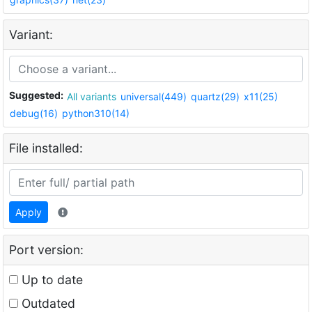
Variant:
Suggested:
All variants
universal(449)
quartz(29)
x11(25)
debug(16)
python310(14)
File installed:
Apply
Port version:
Up to date
Outdated