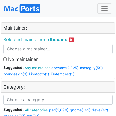
Maintainer:
Selected maintainer:
dbevans
No maintainer
Suggested:
Any maintainer
dbevans(2,325)
mascguy(59)
ryandesign(3)
Liontooth(1)
i0ntempest(1)
Category:
Suggested:
All categories
perl(2,090)
gnome(142)
devel(42)
graphics(37)
net(23)