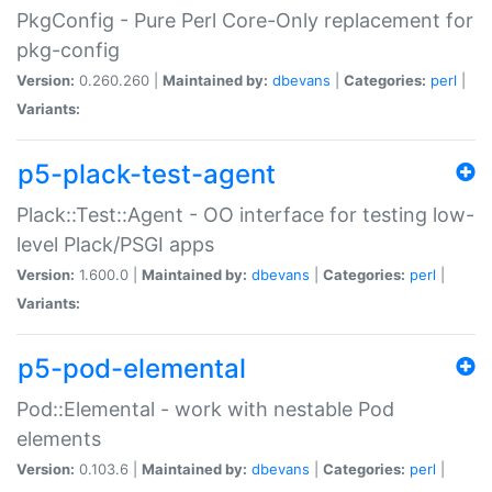
PkgConfig - Pure Perl Core-Only replacement for
pkg-config
Version:
0.260.260 |
Maintained by:
dbevans
|
Categories:
perl
|
Variants:
p5-plack-test-agent
Plack::Test::Agent - OO interface for testing low-
level Plack/PSGI apps
Version:
1.600.0 |
Maintained by:
dbevans
|
Categories:
perl
|
Variants:
p5-pod-elemental
Pod::Elemental - work with nestable Pod
elements
Version:
0.103.6 |
Maintained by:
dbevans
|
Categories:
perl
|