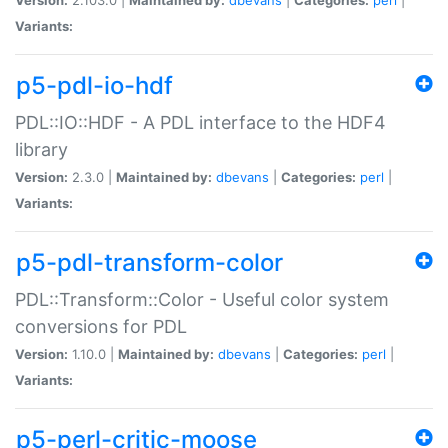
Variants:
p5-pdl-io-hdf
PDL::IO::HDF - A PDL interface to the HDF4
library
Version:
2.3.0 |
Maintained by:
dbevans
|
Categories:
perl
|
Variants:
p5-pdl-transform-color
PDL::Transform::Color - Useful color system
conversions for PDL
Version:
1.10.0 |
Maintained by:
dbevans
|
Categories:
perl
|
Variants:
p5-perl-critic-moose