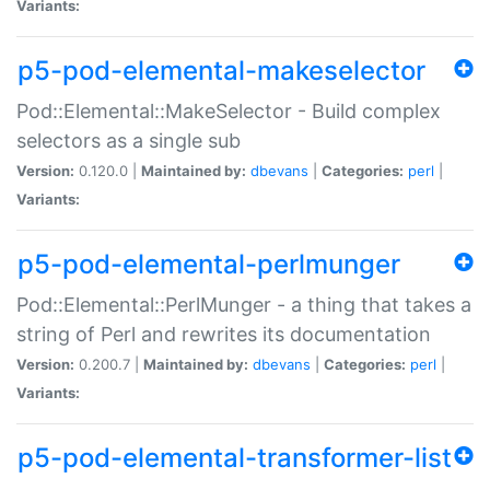
Variants:
p5-pod-elemental-makeselector
Pod::Elemental::MakeSelector - Build complex
selectors as a single sub
Version:
0.120.0 |
Maintained by:
dbevans
|
Categories:
perl
|
Variants:
p5-pod-elemental-perlmunger
Pod::Elemental::PerlMunger - a thing that takes a
string of Perl and rewrites its documentation
Version:
0.200.7 |
Maintained by:
dbevans
|
Categories:
perl
|
Variants:
p5-pod-elemental-transformer-list