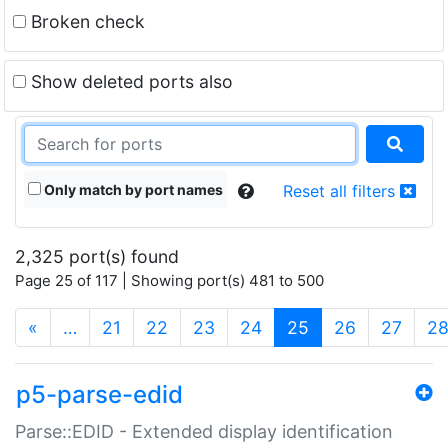
Broken check
Show deleted ports also
Only match by port names
Reset all filters
2,325 port(s) found
Page 25 of 117 | Showing port(s) 481 to 500
(current)
«
…
21
22
23
24
25
26
27
2
p5-parse-edid
Parse::EDID - Extended display identification