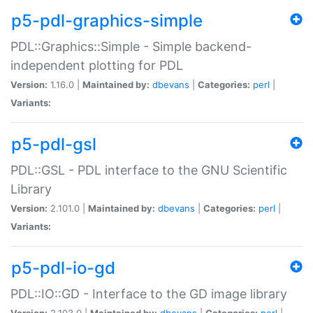
p5-pdl-graphics-simple
PDL::Graphics::Simple - Simple backend-
independent plotting for PDL
Version:
1.16.0 |
Maintained by:
dbevans
|
Categories:
perl
|
Variants:
p5-pdl-gsl
PDL::GSL - PDL interface to the GNU Scientific
Library
Version:
2.101.0 |
Maintained by:
dbevans
|
Categories:
perl
|
Variants:
p5-pdl-io-gd
PDL::IO::GD - Interface to the GD image library
Version:
2.103.0 |
Maintained by:
dbevans
|
Categories:
perl
|