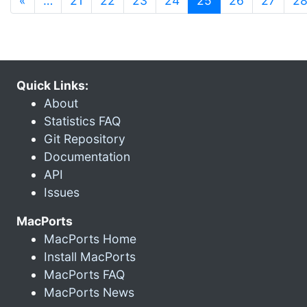
«
…
21
22
23
24
25
26
27
2
Quick Links:
About
Statistics FAQ
Git Repository
Documentation
API
Issues
MacPorts
MacPorts Home
Install MacPorts
MacPorts FAQ
MacPorts News