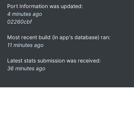
Port Information was updated:
4 minutes ago
02260cbf
Most recent build (in app's database) ran:
11 minutes ago
Latest stats submission was received:
36 minutes ago