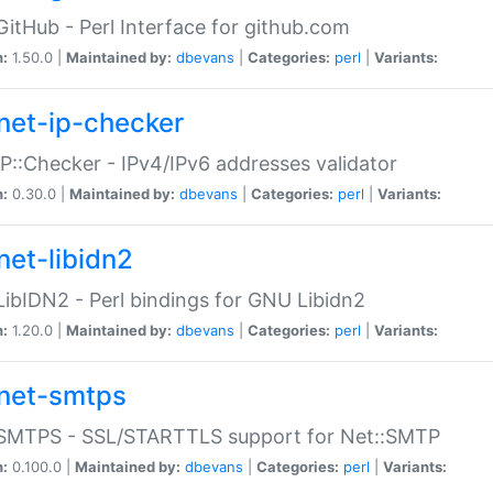
GitHub - Perl Interface for github.com
n:
1.50.0 |
Maintained by:
dbevans
|
Categories:
perl
|
Variants:
net-ip-checker
IP::Checker - IPv4/IPv6 addresses validator
n:
0.30.0 |
Maintained by:
dbevans
|
Categories:
perl
|
Variants:
net-libidn2
LibIDN2 - Perl bindings for GNU Libidn2
n:
1.20.0 |
Maintained by:
dbevans
|
Categories:
perl
|
Variants:
net-smtps
:SMTPS - SSL/STARTTLS support for Net::SMTP
n:
0.100.0 |
Maintained by:
dbevans
|
Categories:
perl
|
Variants: