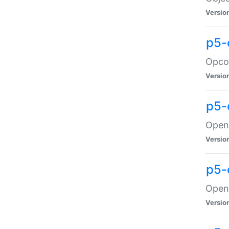
Versio
p5-
Opco
Versio
p5-
OpenG
Versio
p5-
OpenG
Versio