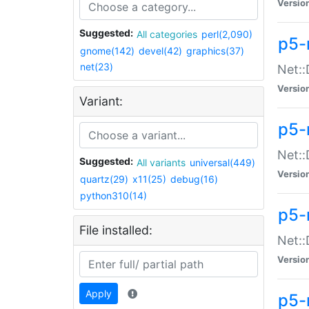
Versio
Suggested:
All categories
perl(2,090)
p5-
gnome(142)
devel(42)
graphics(37)
net(23)
Net::
Versio
Variant:
p5-
Net::
Suggested:
All variants
universal(449)
Versio
quartz(29)
x11(25)
debug(16)
python310(14)
p5-
File installed:
Net:
Versio
Apply
p5-