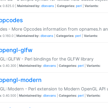
n:
0.825.0 |
Maintained by:
dbevans
|
Categories:
perl
|
Variants:
opcodes
des - More Opcodes information from opnames.h a
n:
0.160.0 |
Maintained by:
dbevans
|
Categories:
perl
|
Variants:
opengl-glfw
L::GLFW - Perl bindings for the GLFW library
n:
0.40.300 |
Maintained by:
dbevans
|
Categories:
perl
|
Variants:
opengl-modern
L::Modern - Perl extension to Modern OpenGL API u
n:
0.40.500 |
Maintained by:
dbevans
|
Categories:
perl
|
Variants: