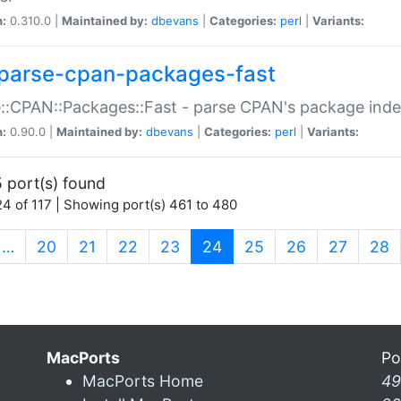
n:
0.310.0 |
Maintained by:
dbevans
|
Categories:
perl
|
Variants:
parse-cpan-packages-fast
::CPAN::Packages::Fast - parse CPAN's package ind
n:
0.90.0 |
Maintained by:
dbevans
|
Categories:
perl
|
Variants:
 port(s) found
4 of 117 | Showing port(s) 461 to 480
(current)
…
20
21
22
23
24
25
26
27
28
MacPorts
Po
MacPorts Home
49