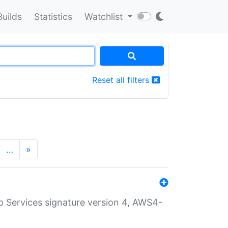
Builds
Statistics
Watchlist
Reset all filters
…
»
 Services signature version 4, AWS4-