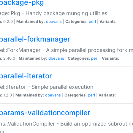
package-pkg
ge::Pkg - Handy package munging utilities
n:
0.2.0 |
Maintained by:
dbevans
|
Categories:
perl
|
Variants:
parallel-forkmanager
lel::ForkManager - A simple parallel processing fork
n:
2.40.0 |
Maintained by:
dbevans
|
Categories:
perl
|
Variants:
arallel-iterator
lel::Iterator - Simple parallel execution
n:
1.2.0 |
Maintained by:
dbevans
|
Categories:
perl
|
Variants:
params-validationcompiler
s::ValidationCompiler - Build an optimized subroutine
er