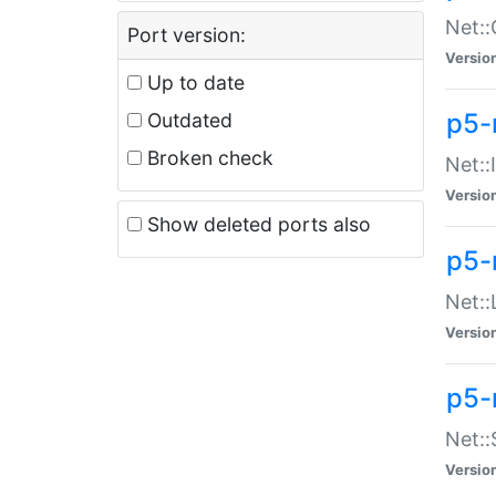
Net::
Port version:
Versio
Up to date
p5-
Outdated
Broken check
Net::
Versio
Show deleted ports also
p5-
Net::
Versio
p5-
Net:
Versio