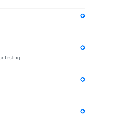
r testing