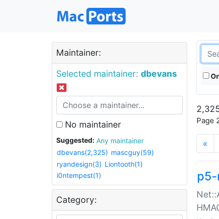
Maintainer:
Selected maintainer:
dbevans
On
2,325
Page 2
No maintainer
Suggested:
Any maintainer
«
dbevans(2,325)
mascguy(59)
ryandesign(3)
Liontooth(1)
p5-
i0ntempest(1)
Net::
Category:
HMA