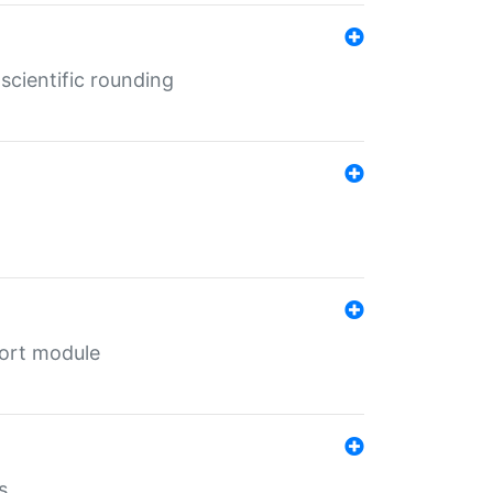
cientific rounding
port module
s