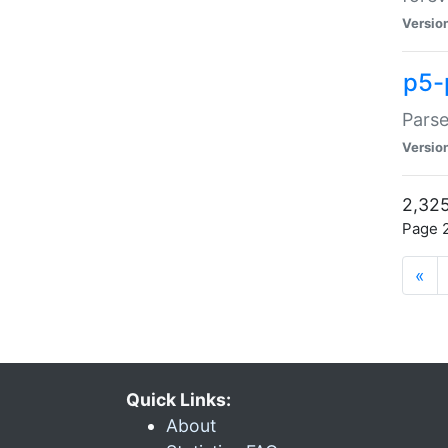
Versio
p5-
Parse
Versio
2,325
Page 2
«
Quick Links:
About