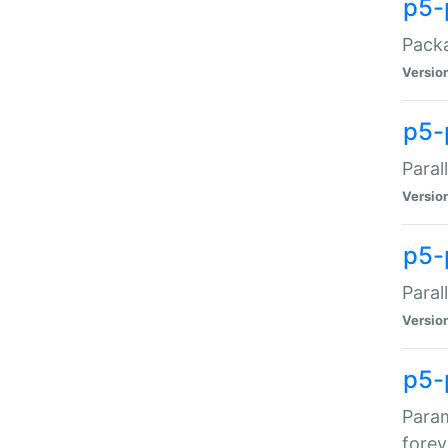
p5-
Packa
Versio
p5-
Paral
Versio
p5-p
Paral
Versio
p5-
Param
forev