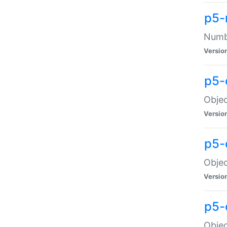
p5-
Numbe
Versio
p5-
Objec
Versio
p5-
Objec
Versio
p5-
Objec