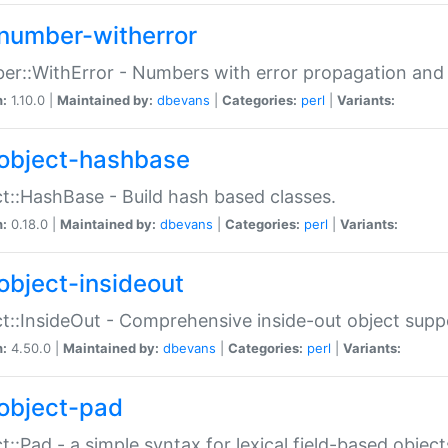
number-witherror
r::WithError - Numbers with error propagation and s
n:
1.10.0 |
Maintained by:
dbevans
|
Categories:
perl
|
Variants:
object-hashbase
t::HashBase - Build hash based classes.
n:
0.18.0 |
Maintained by:
dbevans
|
Categories:
perl
|
Variants:
object-insideout
t::InsideOut - Comprehensive inside-out object sup
n:
4.50.0 |
Maintained by:
dbevans
|
Categories:
perl
|
Variants:
object-pad
t::Pad - a simple syntax for lexical field-based object