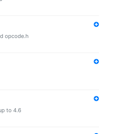
nd opcode.h
p to 4.6