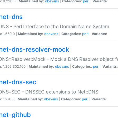
n:
0.220.0 |
Maintained by:
dbevans
|
Categories:
perl
|
Variants:
net-dns
DNS - Perl Interface to the Domain Name System
n:
1.560.0 |
Maintained by:
dbevans
|
Categories:
perl
|
Variants:
net-dns-resolver-mock
DNS::Resolver::Mock - Mock a DNS Resolver object fo
n:
1.202.302.160 |
Maintained by:
dbevans
|
Categories:
perl
|
Variants:
net-dns-sec
:DNS::SEC - DNSSEC extensions to Net::DNS
n:
1.270.0 |
Maintained by:
dbevans
|
Categories:
perl
|
Variants:
net-github