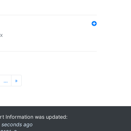
ex
…
»
rt Information was updated:
 seconds ago