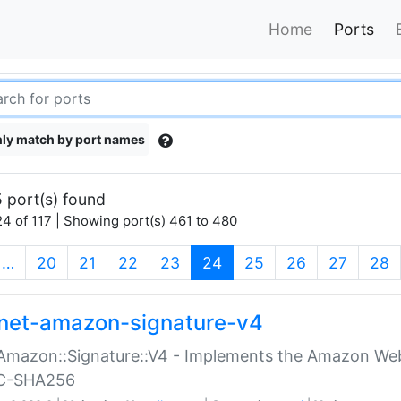
Home
Ports
ly match by port names
 port(s) found
4 of 117 | Showing port(s) 461 to 480
(current)
…
20
21
22
23
24
25
26
27
28
net-amazon-signature-v4
Amazon::Signature::V4 - Implements the Amazon Web
C-SHA256