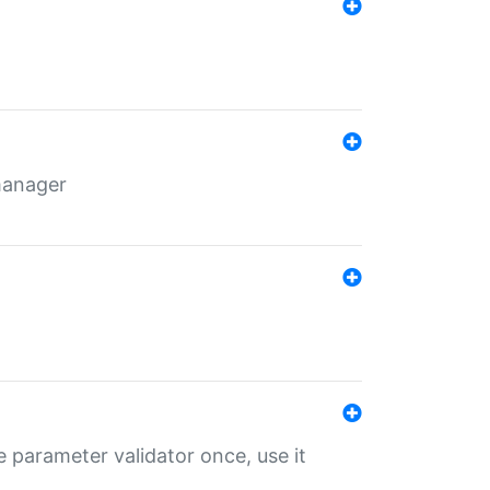
 manager
 parameter validator once, use it