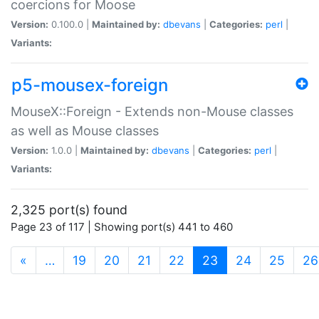
coercions for Moose
Version:
0.100.0 |
Maintained by:
dbevans
|
Categories:
perl
|
Variants:
p5-mousex-foreign
MouseX::Foreign - Extends non-Mouse classes
as well as Mouse classes
Version:
1.0.0 |
Maintained by:
dbevans
|
Categories:
perl
|
Variants:
2,325 port(s) found
Page 23 of 117 | Showing port(s) 441 to 460
(current)
«
…
19
20
21
22
23
24
25
26