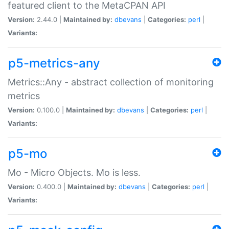
featured client to the MetaCPAN API
Version:
2.44.0 |
Maintained by:
dbevans
|
Categories:
perl
|
Variants:
p5-metrics-any
Metrics::Any - abstract collection of monitoring
metrics
Version:
0.100.0 |
Maintained by:
dbevans
|
Categories:
perl
|
Variants:
p5-mo
Mo - Micro Objects. Mo is less.
Version:
0.400.0 |
Maintained by:
dbevans
|
Categories:
perl
|
Variants: