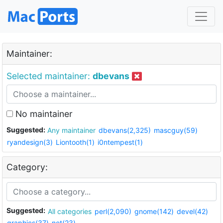
Maintainer:
Selected maintainer:
dbevans
No maintainer
Suggested:
Any maintainer
dbevans(2,325)
mascguy(59)
ryandesign(3)
Liontooth(1)
i0ntempest(1)
Category:
Suggested:
All categories
perl(2,090)
gnome(142)
devel(42)
graphics(37)
net(23)