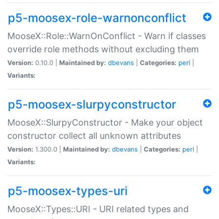
p5-moosex-role-warnonconflict
MooseX::Role::WarnOnConflict - Warn if classes
override role methods without excluding them
Version:
0.10.0 |
Maintained by:
dbevans
|
Categories:
perl
|
Variants:
p5-moosex-slurpyconstructor
MooseX::SlurpyConstructor - Make your object
constructor collect all unknown attributes
Version:
1.300.0 |
Maintained by:
dbevans
|
Categories:
perl
|
Variants:
p5-moosex-types-uri
MooseX::Types::URI - URI related types and