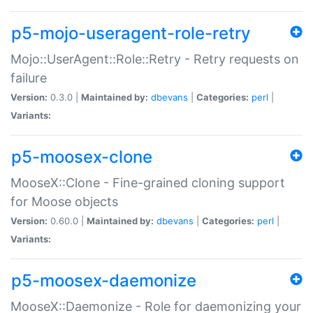
p5-mojo-useragent-role-retry
Mojo::UserAgent::Role::Retry - Retry requests on
failure
Version:
0.3.0 |
Maintained by:
dbevans
|
Categories:
perl
|
Variants:
p5-moosex-clone
MooseX::Clone - Fine-grained cloning support
for Moose objects
Version:
0.60.0 |
Maintained by:
dbevans
|
Categories:
perl
|
Variants:
p5-moosex-daemonize
MooseX::Daemonize - Role for daemonizing your