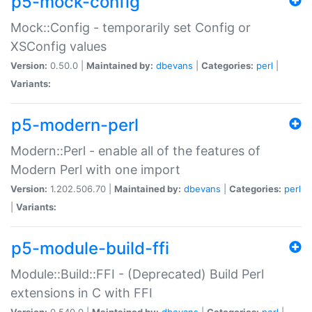
p5-mock-config
Mock::Config - temporarily set Config or
XSConfig values
Version:
0.50.0 |
Maintained by:
dbevans
|
Categories:
perl
|
Variants:
p5-modern-perl
Modern::Perl - enable all of the features of
Modern Perl with one import
Version:
1.202.506.70 |
Maintained by:
dbevans
|
Categories:
perl
|
Variants:
p5-module-build-ffi
Module::Build::FFI - (Deprecated) Build Perl
extensions in C with FFI
Version:
0.540.0 |
Maintained by:
dbevans
|
Categories:
perl
|