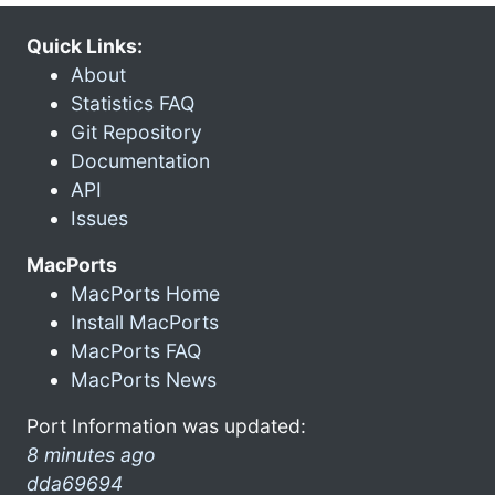
Quick Links:
About
Statistics FAQ
Git Repository
Documentation
API
Issues
MacPorts
MacPorts Home
Install MacPorts
MacPorts FAQ
MacPorts News
Port Information was updated:
8 minutes ago
dda69694