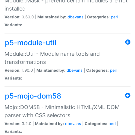
Module::Mask - pretend certain modules are not
installed
Version:
0.60.0 |
Maintained by:
dbevans
|
Categories:
perl
|
Variants:
p5-module-util
Module::Util - Module name tools and
transformations
Version:
1.90.0 |
Maintained by:
dbevans
|
Categories:
perl
|
Variants:
p5-mojo-dom58
Mojo::DOM58 - Minimalistic HTML/XML DOM
parser with CSS selectors
Version:
3.2.0 |
Maintained by:
dbevans
|
Categories:
perl
|
Variants: