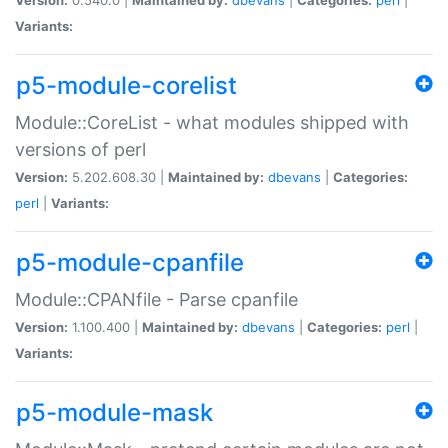
Variants:
p5-module-corelist
Module::CoreList - what modules shipped with
versions of perl
Version:
5.202.608.30 |
Maintained by:
dbevans
|
Categories:
perl
|
Variants:
p5-module-cpanfile
Module::CPANfile - Parse cpanfile
Version:
1.100.400 |
Maintained by:
dbevans
|
Categories:
perl
|
Variants:
p5-module-mask