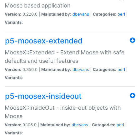
Moose based application
Version:
0.220.0 |
Maintained by:
dbevans
|
Categories:
perl
|
Variants:
p5-moosex-extended
MooseX::Extended - Extend Moose with safe
defaults and useful features
Version:
0.350.0 |
Maintained by:
dbevans
|
Categories:
perl
|
Variants:
p5-moosex-insideout
MooseX::InsideOut - inside-out objects with
Moose
Version:
0.106.0 |
Maintained by:
dbevans
|
Categories:
perl
|
Variants: