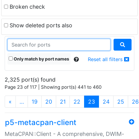
Broken check
Show deleted ports also
Only match by port names
Reset all filters
2,325 port(s) found
Page 23 of 117 | Showing port(s) 441 to 460
(current)
«
…
19
20
21
22
23
24
25
26
p5-metacpan-client
MetaCPAN::Client - A comprehensive, DWIM-