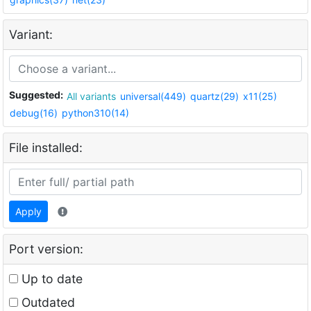
Variant:
Suggested:
All variants
universal(449)
quartz(29)
x11(25)
debug(16)
python310(14)
File installed:
Apply
Port version:
Up to date
Outdated