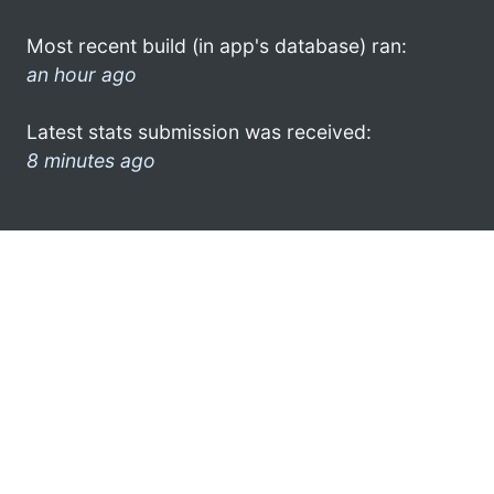
Most recent build (in app's database) ran:
an hour ago
Latest stats submission was received:
8 minutes ago