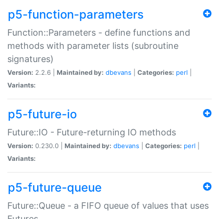
p5-function-parameters
Function::Parameters - define functions and
methods with parameter lists (subroutine
signatures)
Version:
2.2.6 |
Maintained by:
dbevans
|
Categories:
perl
|
Variants:
p5-future-io
Future::IO - Future-returning IO methods
Version:
0.230.0 |
Maintained by:
dbevans
|
Categories:
perl
|
Variants:
p5-future-queue
Future::Queue - a FIFO queue of values that uses
Futures