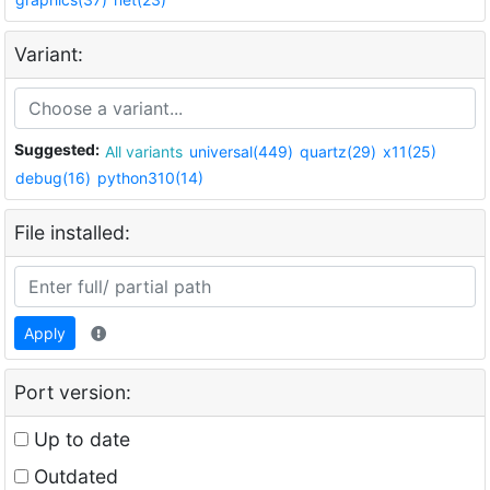
Variant:
Suggested:
All variants
universal(449)
quartz(29)
x11(25)
debug(16)
python310(14)
File installed:
Apply
Port version:
Up to date
Outdated