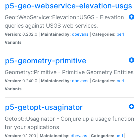
p5-geo-webservice-elevation-usgs
Geo::WebService::Elevation::USGS - Elevation
queries against USGS web services.
Version:
0.202.0 |
Maintained by:
dbevans
|
Categories:
perl
|
Variants:
p5-geometry-primitive
Geometry::Primitive - Primitive Geometry Entities
Version:
0.240.0 |
Maintained by:
dbevans
|
Categories:
perl
|
Variants:
p5-getopt-usaginator
Getopt::Usaginator - Conjure up a usage function
for your applications
Version:
0.1.200 |
Maintained by:
dbevans
|
Categories:
perl
|