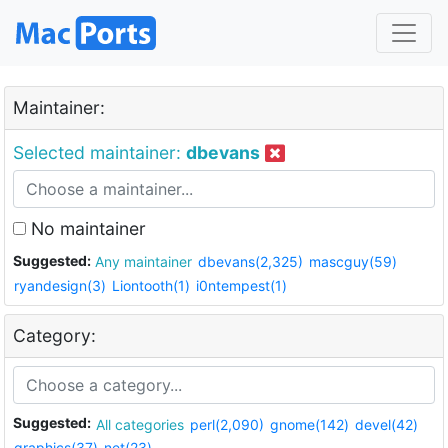
Maintainer:
Selected maintainer:
dbevans
No maintainer
Suggested:
Any maintainer
dbevans(2,325)
mascguy(59)
ryandesign(3)
Liontooth(1)
i0ntempest(1)
Category:
Suggested:
All categories
perl(2,090)
gnome(142)
devel(42)
graphics(37)
net(23)