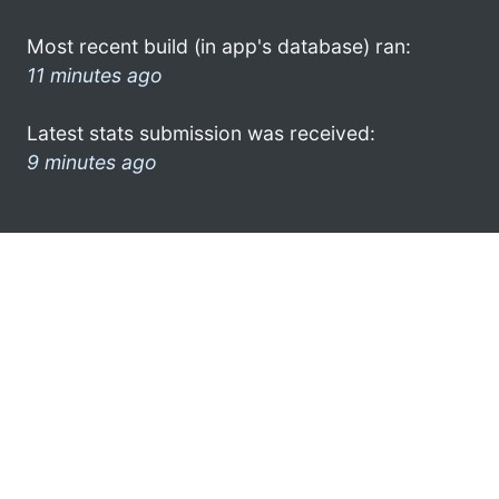
Most recent build (in app's database) ran:
11 minutes ago
Latest stats submission was received:
9 minutes ago