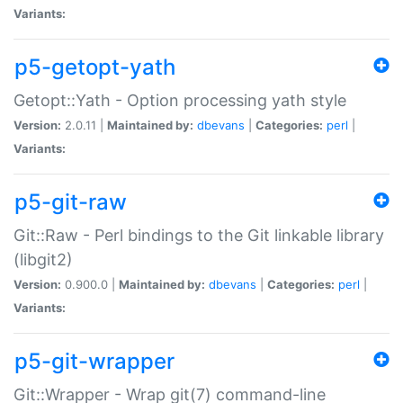
Variants:
p5-getopt-yath
Getopt::Yath - Option processing yath style
Version:
2.0.11 |
Maintained by:
dbevans
|
Categories:
perl
|
Variants:
p5-git-raw
Git::Raw - Perl bindings to the Git linkable library
(libgit2)
Version:
0.900.0 |
Maintained by:
dbevans
|
Categories:
perl
|
Variants:
p5-git-wrapper
Git::Wrapper - Wrap git(7) command-line