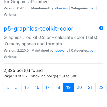
for Graphics::Primitive
Version:
0.470.0 |
Maintained by:
dbevans
|
Categories:
perl
|
Variants:
p5-graphics-toolkit-color
Graphics::Toolkit::Color - calculate color (sets),
IO many spaces and formats
Version:
2.220.0 |
Maintained by:
dbevans
|
Categories:
perl
|
Variants:
2,325 port(s) found
Page 19 of 117 | Showing port(s) 361 to 380
(current)
«
…
15
16
17
18
19
20
21
22