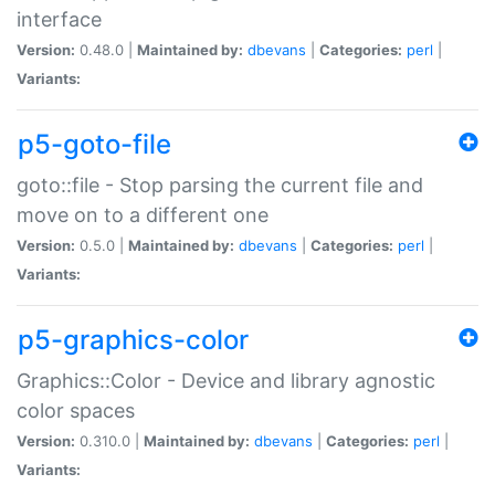
interface
Version:
0.48.0 |
Maintained by:
dbevans
|
Categories:
perl
|
Variants:
p5-goto-file
goto::file - Stop parsing the current file and
move on to a different one
Version:
0.5.0 |
Maintained by:
dbevans
|
Categories:
perl
|
Variants:
p5-graphics-color
Graphics::Color - Device and library agnostic
color spaces
Version:
0.310.0 |
Maintained by:
dbevans
|
Categories:
perl
|
Variants: