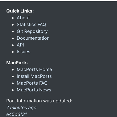
Quick Links:
About
Statistics FAQ
Git Repository
Documentation
API
Issues
MacPorts
MacPorts Home
Install MacPorts
MacPorts FAQ
MacPorts News
Port Information was updated:
7 minutes ago
e45d3f31