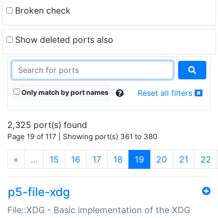
Broken check
Show deleted ports also
Only match by port names
Reset all filters
2,325 port(s) found
Page 19 of 117 | Showing port(s) 361 to 380
(current)
«
…
15
16
17
18
19
20
21
22
p5-file-xdg
File::XDG - Basic implementation of the XDG