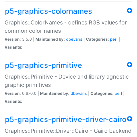
p5-graphics-colornames
Graphics::ColorNames - defines RGB values for
common color names
Version:
3.5.0 |
Maintained by:
dbevans
|
Categories:
perl
|
Variants:
p5-graphics-primitive
Graphics::Primitive - Device and library agnostic
graphic primitives
Version:
0.670.0 |
Maintained by:
dbevans
|
Categories:
perl
|
Variants:
p5-graphics-primitive-driver-cairo
Graphics::Primitive::Driver::Cairo - Cairo backend