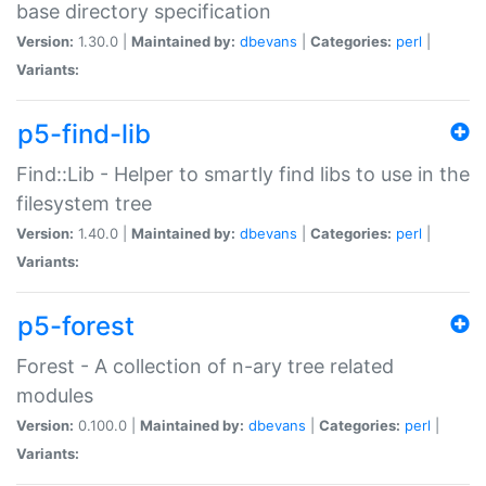
base directory specification
Version:
1.30.0 |
Maintained by:
dbevans
|
Categories:
perl
|
Variants:
p5-find-lib
Find::Lib - Helper to smartly find libs to use in the
filesystem tree
Version:
1.40.0 |
Maintained by:
dbevans
|
Categories:
perl
|
Variants:
p5-forest
Forest - A collection of n-ary tree related
modules
Version:
0.100.0 |
Maintained by:
dbevans
|
Categories:
perl
|
Variants: