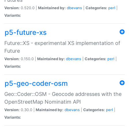
Version:
0.520.0 |
Maintained by:
dbevans
|
Categories:
perl
|
Variants:
p5-future-xs
Future::XS - experimental XS implementation of
Future
Version:
0.150.0 |
Maintained by:
dbevans
|
Categories:
perl
|
Variants:
p5-geo-coder-osm
Geo::Coder::OSM - Geocode addresses with the
OpenStreetMap Nominatim API
Version:
0.30.0 |
Maintained by:
dbevans
|
Categories:
perl
|
Variants: