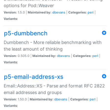
options for Pod::Weaver
Version:
1.5.0 |
Maintained by:
dbevans
|
Categories:
perl
|
Variants:
p5-dumbbench
Dumbbench - More reliable benchmarking with
the least amount of thinking
Version:
0.505.0 |
Maintained by:
dbevans
|
Categories:
perl
|
Variants:
p5-email-address-xs
Email::Address::XS - Parse and format RFC 2822
email addresses and groups
Version:
1.50.0 |
Maintained by:
dbevans
|
Categories:
perl
|
Variants: