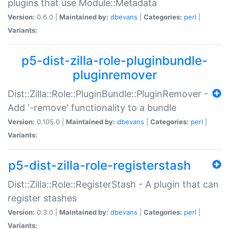
plugins that use Module::Metadata
Version:
0.6.0 |
Maintained by:
dbevans
|
Categories:
perl
|
Variants:
p5-dist-zilla-role-pluginbundle-
pluginremover
Dist::Zilla::Role::PluginBundle::PluginRemover -
Add '-remove' functionality to a bundle
Version:
0.105.0 |
Maintained by:
dbevans
|
Categories:
perl
|
Variants:
p5-dist-zilla-role-registerstash
Dist::Zilla::Role::RegisterStash - A plugin that can
register stashes
Version:
0.3.0 |
Maintained by:
dbevans
|
Categories:
perl
|
Variants: