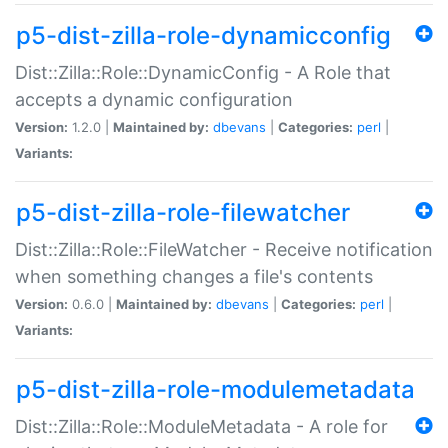
p5-dist-zilla-role-dynamicconfig
Dist::Zilla::Role::DynamicConfig - A Role that
accepts a dynamic configuration
Version:
1.2.0 |
Maintained by:
dbevans
|
Categories:
perl
|
Variants:
p5-dist-zilla-role-filewatcher
Dist::Zilla::Role::FileWatcher - Receive notification
when something changes a file's contents
Version:
0.6.0 |
Maintained by:
dbevans
|
Categories:
perl
|
Variants:
p5-dist-zilla-role-modulemetadata
Dist::Zilla::Role::ModuleMetadata - A role for