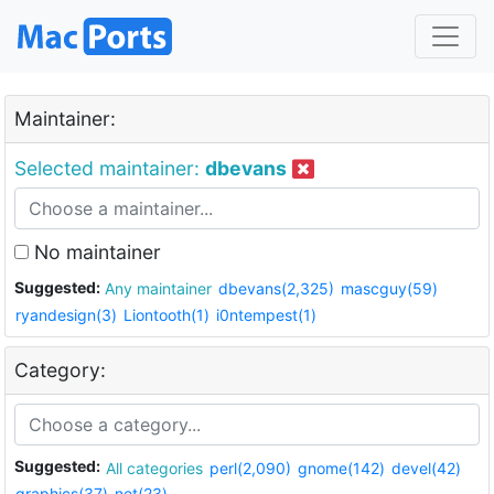
Maintainer:
Selected maintainer:
dbevans
No maintainer
Suggested:
Any maintainer
dbevans(2,325)
mascguy(59)
ryandesign(3)
Liontooth(1)
i0ntempest(1)
Category:
Suggested:
All categories
perl(2,090)
gnome(142)
devel(42)
graphics(37)
net(23)