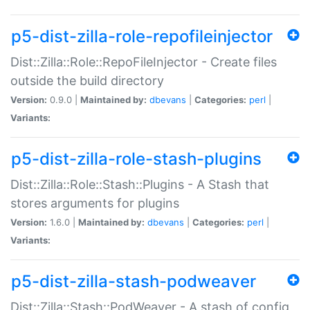
p5-dist-zilla-role-repofileinjector
Dist::Zilla::Role::RepoFileInjector - Create files
outside the build directory
Version:
0.9.0 |
Maintained by:
dbevans
|
Categories:
perl
|
Variants:
p5-dist-zilla-role-stash-plugins
Dist::Zilla::Role::Stash::Plugins - A Stash that
stores arguments for plugins
Version:
1.6.0 |
Maintained by:
dbevans
|
Categories:
perl
|
Variants:
p5-dist-zilla-stash-podweaver
Dist::Zilla::Stash::PodWeaver - A stash of config