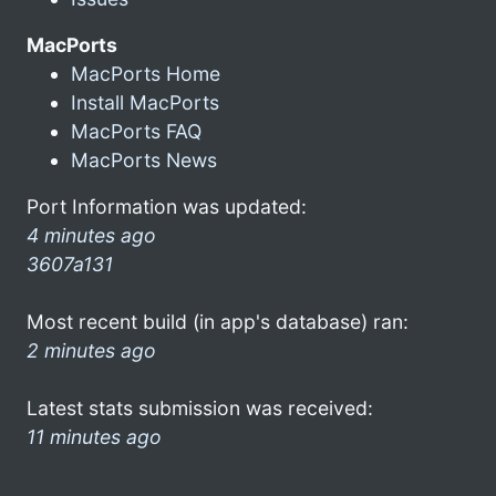
MacPorts
MacPorts Home
Install MacPorts
MacPorts FAQ
MacPorts News
Port Information was updated:
4 minutes ago
3607a131
Most recent build (in app's database) ran:
2 minutes ago
Latest stats submission was received:
11 minutes ago