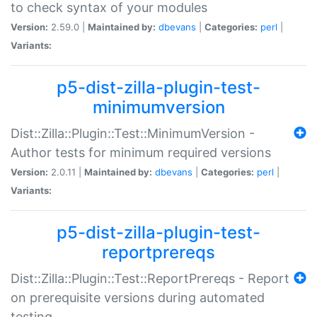
to check syntax of your modules
Version:
2.59.0 |
Maintained by:
dbevans
|
Categories:
perl
|
Variants:
p5-dist-zilla-plugin-test-
minimumversion
Dist::Zilla::Plugin::Test::MinimumVersion -
Author tests for minimum required versions
Version:
2.0.11 |
Maintained by:
dbevans
|
Categories:
perl
|
Variants:
p5-dist-zilla-plugin-test-
reportprereqs
Dist::Zilla::Plugin::Test::ReportPrereqs - Report
on prerequisite versions during automated
testing