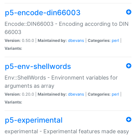
p5-encode-din66003
Encode::DIN66003 - Encoding according to DIN
66003
Version:
0.50.0 |
Maintained by:
dbevans
|
Categories:
perl
|
Variants:
p5-env-shellwords
Env::ShellWords - Environment variables for
arguments as array
Version:
0.20.0 |
Maintained by:
dbevans
|
Categories:
perl
|
Variants:
p5-experimental
experimental - Experimental features made easy