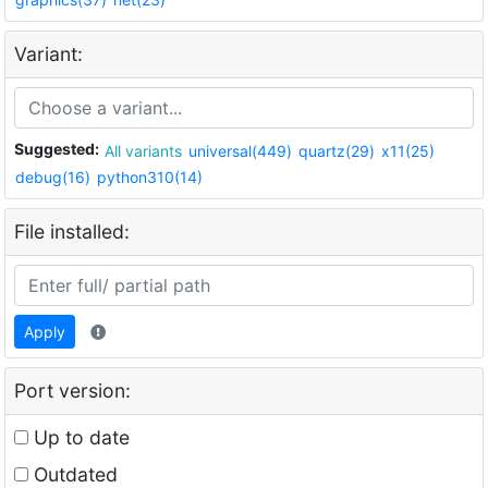
Variant:
Suggested:
All variants
universal(449)
quartz(29)
x11(25)
debug(16)
python310(14)
File installed:
Apply
Port version:
Up to date
Outdated