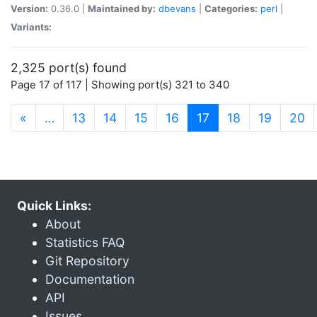
Version:
0.36.0 |
Maintained by:
dbevans
|
Categories:
perl
|
Variants:
2,325 port(s) found
Page 17 of 117 | Showing port(s) 321 to 340
(current)
«
…
13
14
15
16
17
18
19
20
Quick Links:
About
Statistics FAQ
Git Repository
Documentation
API
Issues