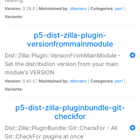
Version:
0.29.0 |
Maintained by:
dbevans
|
Categories:
perl
|
Variants:
p5-dist-zilla-plugin-
versionfrommainmodule
Dist::Zilla::Plugin::VersionFromMainModule -
Set the distribution version from your main
module's VERSION
Version:
0.40.0 |
Maintained by:
dbevans
|
Categories:
perl
|
Variants:
p5-dist-zilla-pluginbundle-git-
checkfor
Dist::Zilla::PluginBundle::Git::CheckFor - All
Git::CheckFor plugins at once