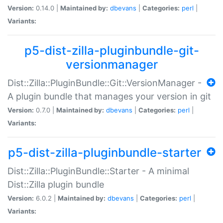
Version:
0.14.0 |
Maintained by:
dbevans
|
Categories:
perl
|
Variants:
p5-dist-zilla-pluginbundle-git-
versionmanager
Dist::Zilla::PluginBundle::Git::VersionManager -
A plugin bundle that manages your version in git
Version:
0.7.0 |
Maintained by:
dbevans
|
Categories:
perl
|
Variants:
p5-dist-zilla-pluginbundle-starter
Dist::Zilla::PluginBundle::Starter - A minimal
Dist::Zilla plugin bundle
Version:
6.0.2 |
Maintained by:
dbevans
|
Categories:
perl
|
Variants: