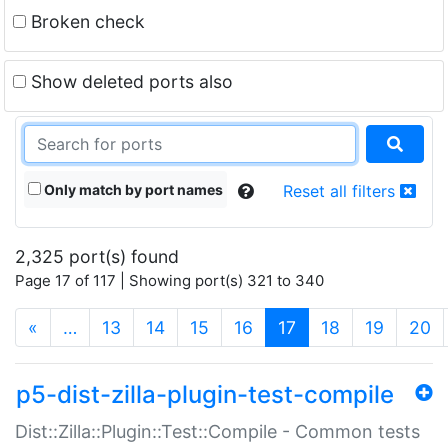
Broken check
Show deleted ports also
Only match by port names
Reset all filters
2,325 port(s) found
Page 17 of 117 | Showing port(s) 321 to 340
(current)
«
…
13
14
15
16
17
18
19
20
p5-dist-zilla-plugin-test-compile
Dist::Zilla::Plugin::Test::Compile - Common tests