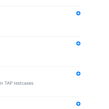
 in TAP testcases