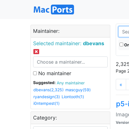
Maintainer:
Selected maintainer:
dbevans
On
2,325
Page 2
No maintainer
Suggested:
Any maintainer
«
dbevans(2,325)
mascguy(59)
ryandesign(3)
Liontooth(1)
p5-
i0ntempest(1)
Image
Category:
Versio