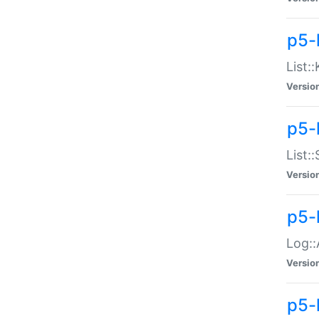
p5-
List:
Versio
p5-
List:
Versio
p5-
Log::
Versio
p5-