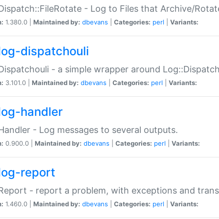
Dispatch::FileRotate - Log to Files that Archive/Rot
n:
1.380.0 |
Maintained by:
dbevans
|
Categories:
perl
|
Variants:
log-dispatchouli
Dispatchouli - a simple wrapper around Log::Dispatc
n:
3.101.0 |
Maintained by:
dbevans
|
Categories:
perl
|
Variants:
log-handler
Handler - Log messages to several outputs.
n:
0.900.0 |
Maintained by:
dbevans
|
Categories:
perl
|
Variants:
log-report
Report - report a problem, with exceptions and trans
n:
1.460.0 |
Maintained by:
dbevans
|
Categories:
perl
|
Variants: