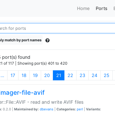
Home
Ports
ly match by port names
 port(s) found
1 of 117 | Showing port(s) 401 to 420
(current)
…
17
18
19
20
21
22
23
24
25
imager-file-avif
r::File::AVIF - read and write AVIF files
n:
0.2.0 |
Maintained by:
dbevans
|
Categories:
perl
|
Variants: