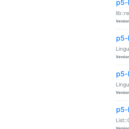
p5-l
lib::
Versio
p5-
Lingu
Versio
p5-
Lingu
Versio
p5-
List:
Versio