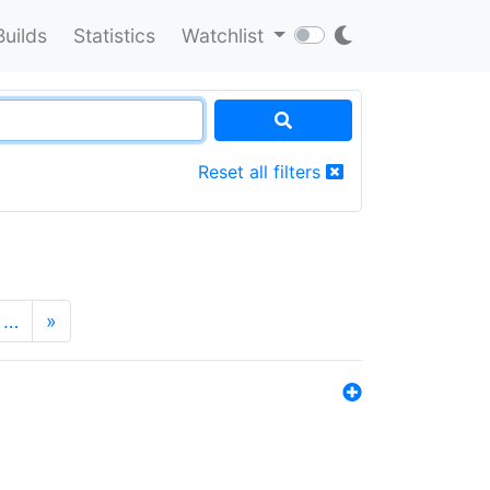
Builds
Statistics
Watchlist
Reset all filters
…
»