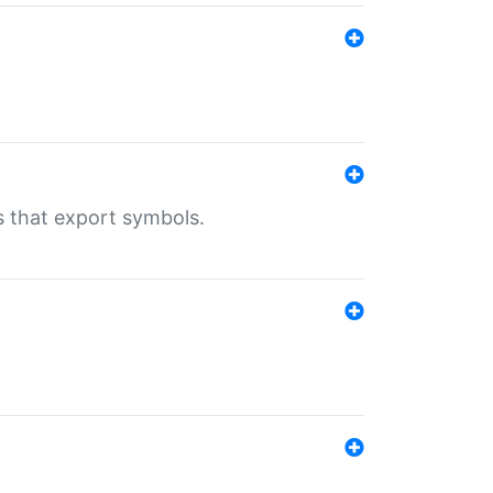
s that export symbols.