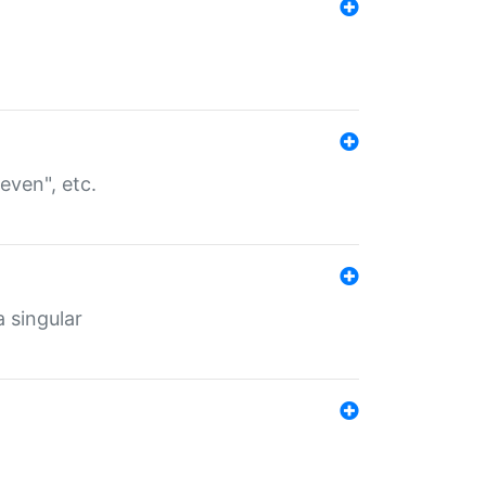
even", etc.
a singular