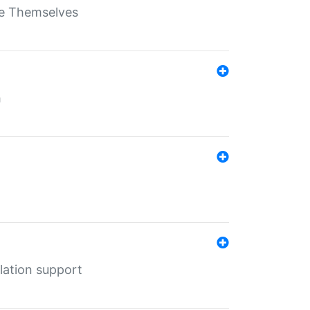
ate Themselves
h
lation support