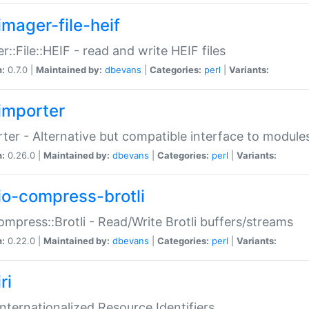
imager-file-heif
r::File::HEIF - read and write HEIF files
n:
0.7.0 |
Maintained by:
dbevans
|
Categories:
perl
|
Variants:
importer
ter - Alternative but compatible interface to module
n:
0.26.0 |
Maintained by:
dbevans
|
Categories:
perl
|
Variants:
io-compress-brotli
ompress::Brotli - Read/Write Brotli buffers/streams
n:
0.22.0 |
Maintained by:
dbevans
|
Categories:
perl
|
Variants:
ri
 Internationalized Resource Identifiers