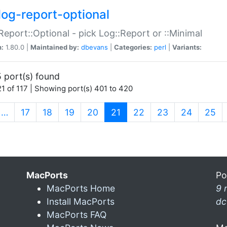
log-report-optional
Report::Optional - pick Log::Report or ::Minimal
n:
1.80.0 |
Maintained by:
dbevans
|
Categories:
perl
|
Variants:
 port(s) found
1 of 117 | Showing port(s) 401 to 420
(current)
…
17
18
19
20
21
22
23
24
25
MacPorts
Po
MacPorts Home
9 
Install MacPorts
dc
MacPorts FAQ