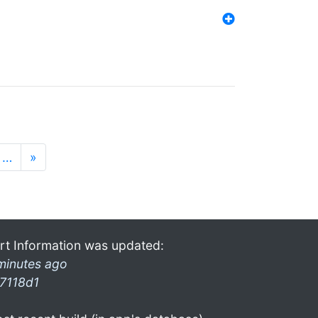
…
»
rt Information was updated:
minutes ago
7118d1