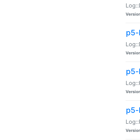
Log::
Versio
p5-
Log::
Versio
p5-
Log::
Versio
p5-
Log::
Versio