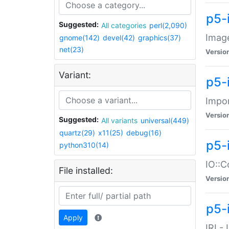
p5-
Suggested:
All categories
perl(2,090)
Image
gnome(142)
devel(42)
graphics(37)
net(23)
Versio
Variant:
p5-
Impor
Versio
Suggested:
All variants
universal(449)
quartz(29)
x11(25)
debug(16)
p5-
python310(14)
IO::C
File installed:
Versio
p5-i
Apply
IRI -