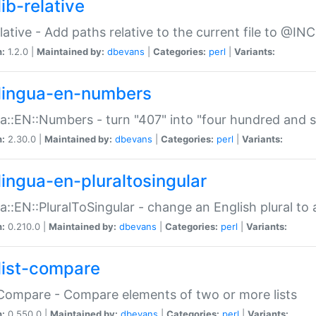
ib-relative
relative - Add paths relative to the current file to @INC
n:
1.2.0 |
Maintained by:
dbevans
|
Categories:
perl
|
Variants:
lingua-en-numbers
a::EN::Numbers - turn "407" into "four hundred and s
n:
2.30.0 |
Maintained by:
dbevans
|
Categories:
perl
|
Variants:
lingua-en-pluraltosingular
a::EN::PluralToSingular - change an English plural to 
n:
0.210.0 |
Maintained by:
dbevans
|
Categories:
perl
|
Variants:
list-compare
:Compare - Compare elements of two or more lists
n:
0.550.0 |
Maintained by:
dbevans
|
Categories:
perl
|
Variants: