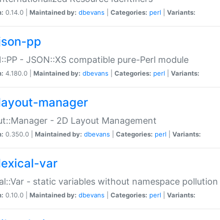
n:
0.14.0 |
Maintained by:
dbevans
|
Categories:
perl
|
Variants:
json-pp
:PP - JSON::XS compatible pure-Perl module
n:
4.180.0 |
Maintained by:
dbevans
|
Categories:
perl
|
Variants:
layout-manager
ut::Manager - 2D Layout Management
n:
0.350.0 |
Maintained by:
dbevans
|
Categories:
perl
|
Variants:
lexical-var
al::Var - static variables without namespace pollution
n:
0.10.0 |
Maintained by:
dbevans
|
Categories:
perl
|
Variants: