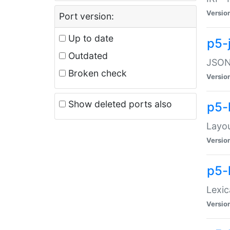
Versio
Port version:
Up to date
p5-
Outdated
JSON:
Broken check
Versio
Show deleted ports also
p5-
Layo
Versio
p5-
Lexic
Versio