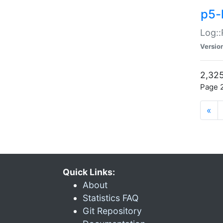
p5-
Log::
Versio
2,325
Page 2
«
Quick Links:
About
Statistics FAQ
Git Repository