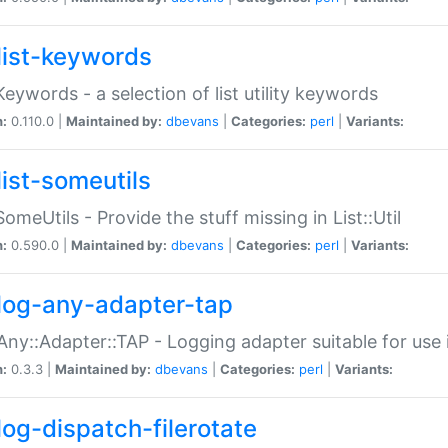
list-keywords
:Keywords - a selection of list utility keywords
n:
0.110.0 |
Maintained by:
dbevans
|
Categories:
perl
|
Variants:
list-someutils
:SomeUtils - Provide the stuff missing in List::Util
n:
0.590.0 |
Maintained by:
dbevans
|
Categories:
perl
|
Variants:
log-any-adapter-tap
Any::Adapter::TAP - Logging adapter suitable for use
n:
0.3.3 |
Maintained by:
dbevans
|
Categories:
perl
|
Variants:
log-dispatch-filerotate