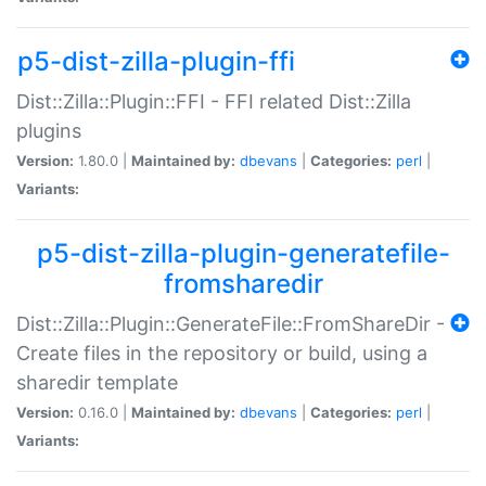
p5-dist-zilla-plugin-ffi
Dist::Zilla::Plugin::FFI - FFI related Dist::Zilla
plugins
Version:
1.80.0 |
Maintained by:
dbevans
|
Categories:
perl
|
Variants:
p5-dist-zilla-plugin-generatefile-
fromsharedir
Dist::Zilla::Plugin::GenerateFile::FromShareDir -
Create files in the repository or build, using a
sharedir template
Version:
0.16.0 |
Maintained by:
dbevans
|
Categories:
perl
|
Variants: