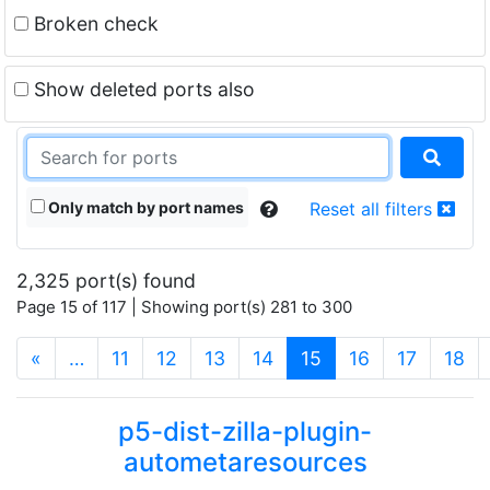
Broken check
Show deleted ports also
Only match by port names
Reset all filters
2,325 port(s) found
Page 15 of 117 | Showing port(s) 281 to 300
(current)
«
…
11
12
13
14
15
16
17
18
p5-dist-zilla-plugin-
autometaresources