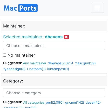
Maintainer:
Selected maintainer:
dbevans
No maintainer
Suggested:
Any maintainer
dbevans(2,325)
mascguy(59)
ryandesign(3)
Liontooth(1)
i0ntempest(1)
Category:
Suggested:
All categories
perl(2,090)
gnome(142)
devel(42)
graphics(37)
net(23)