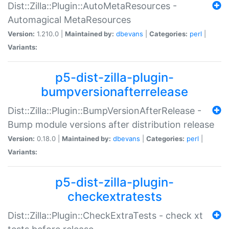
Dist::Zilla::Plugin::AutoMetaResources -
Automagical MetaResources
Version:
1.210.0 |
Maintained by:
dbevans
|
Categories:
perl
|
Variants:
p5-dist-zilla-plugin-
bumpversionafterrelease
Dist::Zilla::Plugin::BumpVersionAfterRelease -
Bump module versions after distribution release
Version:
0.18.0 |
Maintained by:
dbevans
|
Categories:
perl
|
Variants:
p5-dist-zilla-plugin-
checkextratests
Dist::Zilla::Plugin::CheckExtraTests - check xt