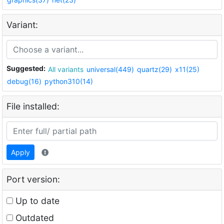
Variant:
Suggested:
All variants
universal(449)
quartz(29)
x11(25)
debug(16)
python310(14)
File installed:
Apply
Port version:
Up to date
Outdated