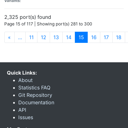
Variants:
2,325 port(s) found
Page 15 of 117 | Showing port(s) 281 to 300
(current)
«
…
11
12
13
14
15
16
17
18
Quick Links:
About
Statistics FAQ
Git Repository
Documentation
API
Issues