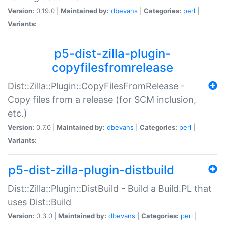
Version:
0.19.0 |
Maintained by:
dbevans
|
Categories:
perl
|
Variants:
p5-dist-zilla-plugin-
copyfilesfromrelease
Dist::Zilla::Plugin::CopyFilesFromRelease -
Copy files from a release (for SCM inclusion,
etc.)
Version:
0.7.0 |
Maintained by:
dbevans
|
Categories:
perl
|
Variants:
p5-dist-zilla-plugin-distbuild
Dist::Zilla::Plugin::DistBuild - Build a Build.PL that
uses Dist::Build
Version:
0.3.0 |
Maintained by:
dbevans
|
Categories:
perl
|