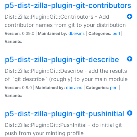
p5-dist-zilla-plugin-git-contributors
Dist::Zilla::Plugin::Git::Contributors - Add
contributor names from git to your distribution
Version:
0.39.0 |
Maintained by:
dbevans
|
Categories:
perl
|
Variants:
p5-dist-zilla-plugin-git-describe
Dist::Zilla::Plugin::Git::Describe - add the results
of `git describe` (roughly) to your main module
Version:
0.8.0 |
Maintained by:
dbevans
|
Categories:
perl
|
Variants:
p5-dist-zilla-plugin-git-pushinitial
Dist::Zilla::Plugin::Git::PushInitial - do initial git
push from your minting profile