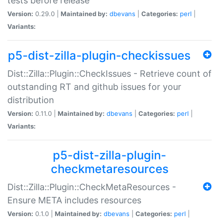
tests before release
Version:
0.29.0 |
Maintained by:
dbevans
|
Categories:
perl
|
Variants:
p5-dist-zilla-plugin-checkissues
Dist::Zilla::Plugin::CheckIssues - Retrieve count of
outstanding RT and github issues for your
distribution
Version:
0.11.0 |
Maintained by:
dbevans
|
Categories:
perl
|
Variants:
p5-dist-zilla-plugin-
checkmetaresources
Dist::Zilla::Plugin::CheckMetaResources -
Ensure META includes resources
Version:
0.1.0 |
Maintained by:
dbevans
|
Categories:
perl
|