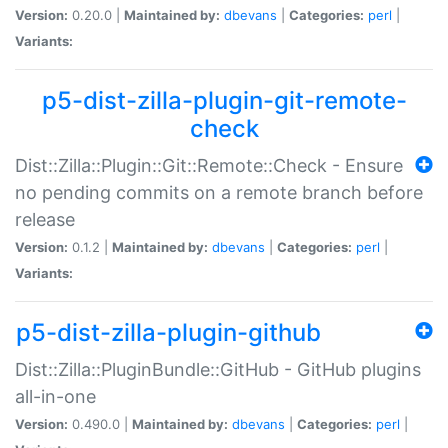
Version:
0.20.0 |
Maintained by:
dbevans
|
Categories:
perl
|
Variants:
p5-dist-zilla-plugin-git-remote-
check
Dist::Zilla::Plugin::Git::Remote::Check - Ensure
no pending commits on a remote branch before
release
Version:
0.1.2 |
Maintained by:
dbevans
|
Categories:
perl
|
Variants:
p5-dist-zilla-plugin-github
Dist::Zilla::PluginBundle::GitHub - GitHub plugins
all-in-one
Version:
0.490.0 |
Maintained by:
dbevans
|
Categories:
perl
|