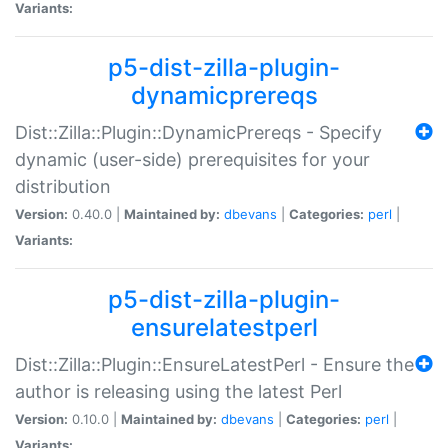
Variants:
p5-dist-zilla-plugin-
dynamicprereqs
Dist::Zilla::Plugin::DynamicPrereqs - Specify
dynamic (user-side) prerequisites for your
distribution
Version:
0.40.0 |
Maintained by:
dbevans
|
Categories:
perl
|
Variants:
p5-dist-zilla-plugin-
ensurelatestperl
Dist::Zilla::Plugin::EnsureLatestPerl - Ensure the
author is releasing using the latest Perl
Version:
0.10.0 |
Maintained by:
dbevans
|
Categories:
perl
|
Variants: