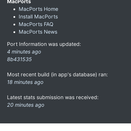
MacPorts
MacPorts Home
Install MacPorts
MacPorts FAQ
MacPorts News
Port Information was updated:
4 minutes ago
8b431535
Most recent build (in app's database) ran:
18 minutes ago
Latest stats submission was received:
20 minutes ago