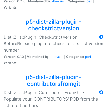
Version:
0.11.0 |
Maintained by:
dbevans
|
Categories:
perl
|
Variants:
p5-dist-zilla-plugin-
checkstrictversion
Dist::Zilla::Plugin::CheckStrictVersion -
BeforeRelease plugin to check for a strict version
number
Version:
0.1.0 |
Maintained by:
dbevans
|
Categories:
perl
|
Variants:
p5-dist-zilla-plugin-
contributorsfromgit
Dist::Zilla::Plugin::ContributorsFromGit -
Populate your 'CONTRIBUTORS' POD from the
list of git authors