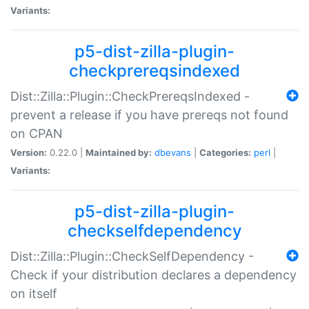
Variants:
p5-dist-zilla-plugin-
checkprereqsindexed
Dist::Zilla::Plugin::CheckPrereqsIndexed -
prevent a release if you have prereqs not found
on CPAN
Version:
0.22.0 |
Maintained by:
dbevans
|
Categories:
perl
|
Variants:
p5-dist-zilla-plugin-
checkselfdependency
Dist::Zilla::Plugin::CheckSelfDependency -
Check if your distribution declares a dependency
on itself