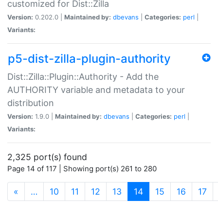
customized for Dist::Zilla
Version:
0.202.0 |
Maintained by:
dbevans
|
Categories:
perl
|
Variants:
p5-dist-zilla-plugin-authority
Dist::Zilla::Plugin::Authority - Add the
AUTHORITY variable and metadata to your
distribution
Version:
1.9.0 |
Maintained by:
dbevans
|
Categories:
perl
|
Variants:
2,325 port(s) found
Page 14 of 117 | Showing port(s) 261 to 280
(current)
«
…
10
11
12
13
14
15
16
17