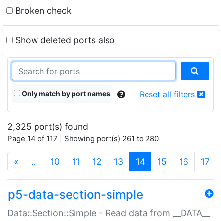
Broken check
Show deleted ports also
Only match by port names
Reset all filters
2,325 port(s) found
Page 14 of 117 | Showing port(s) 261 to 280
(current)
«
…
10
11
12
13
14
15
16
17
p5-data-section-simple
Data::Section::Simple - Read data from __DATA__