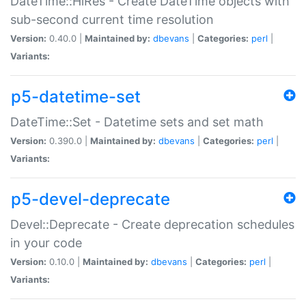
DateTime::HiRes - Create DateTime objects with
sub-second current time resolution
Version:
0.40.0 |
Maintained by:
dbevans
|
Categories:
perl
|
Variants:
p5-datetime-set
DateTime::Set - Datetime sets and set math
Version:
0.390.0 |
Maintained by:
dbevans
|
Categories:
perl
|
Variants:
p5-devel-deprecate
Devel::Deprecate - Create deprecation schedules
in your code
Version:
0.10.0 |
Maintained by:
dbevans
|
Categories:
perl
|
Variants: