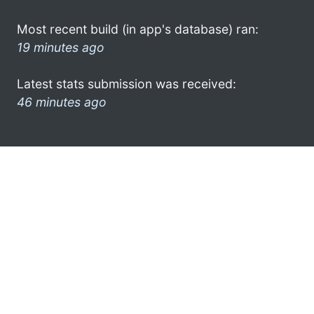
Most recent build (in app's database) ran:
19 minutes ago
Latest stats submission was received:
46 minutes ago