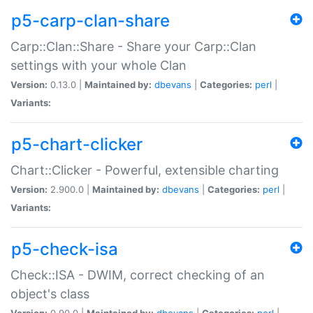
p5-carp-clan-share
Carp::Clan::Share - Share your Carp::Clan
settings with your whole Clan
Version:
0.13.0 |
Maintained by:
dbevans
|
Categories:
perl
|
Variants:
p5-chart-clicker
Chart::Clicker - Powerful, extensible charting
Version:
2.900.0 |
Maintained by:
dbevans
|
Categories:
perl
|
Variants:
p5-check-isa
Check::ISA - DWIM, correct checking of an
object's class
Version:
0.90.0 |
Maintained by:
dbevans
|
Categories:
perl
|