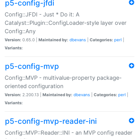
p5-config-jfdi
Config::JFDI - Just * Do it: A
Catalyst::Plugin::ConfigLoader-style layer over
Config::Any
Version:
0.65.0 |
Maintained by:
dbevans
|
Categories:
perl
|
Variants:
p5-config-mvp
Config::MVP - multivalue-property package-
oriented configuration
Version:
2.200.13 |
Maintained by:
dbevans
|
Categories:
perl
|
Variants:
p5-config-mvp-reader-ini
Config::MVP::Reader::INI - an MVP config reader