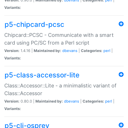
Variants:
p5-chipcard-pcsc
Chipcard::PCSC - Communicate with a smart
card using PC/SC from a Perl script
Version:
1.4.16 |
Maintained by:
dbevans
|
Categories:
perl
|
Variants:
p5-class-accessor-lite
Class::Accessor::Lite - a minimalistic variant of
Class::Accessor
Version:
0.80.0 |
Maintained by:
dbevans
|
Categories:
perl
|
Variants:
p5-cli-osprey