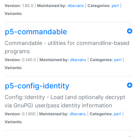
Version:
1.80.0 |
Maintained by:
dbevans
|
Categories:
perl
|
Variants:
p5-commandable
Commandable - utilities for commandline-based
programs
Version:
0.140.0 |
Maintained by:
dbevans
|
Categories:
perl
|
Variants:
p5-config-identity
Config::Identity - Load (and optionally decrypt
via GnuPG) user/pass identity information
Version:
0.1.900 |
Maintained by:
dbevans
|
Categories:
perl
|
Variants: