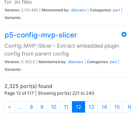
for .ini files
Version:
2.101.465 |
Maintained by:
dbevans
|
Categories:
perl
|
Variants:
p5-config-mvp-slicer
Config::MVP::Slicer - Extract embedded plugin
config from parent config
Version:
0.303.0 |
Maintained by:
dbevans
|
Categories:
perl
|
Variants:
2,325 port(s) found
Page 12 of 117 | Showing port(s) 221 to 240
(current)
«
…
8
9
10
11
12
13
14
15
1