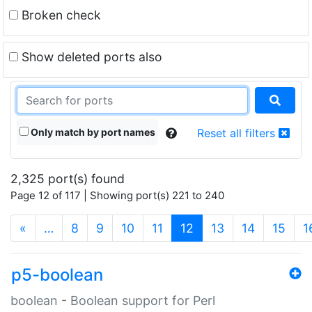
Broken check
Show deleted ports also
Only match by port names
Reset all filters
2,325 port(s) found
Page 12 of 117 | Showing port(s) 221 to 240
(current)
«
…
8
9
10
11
12
13
14
15
1
p5-boolean
boolean - Boolean support for Perl