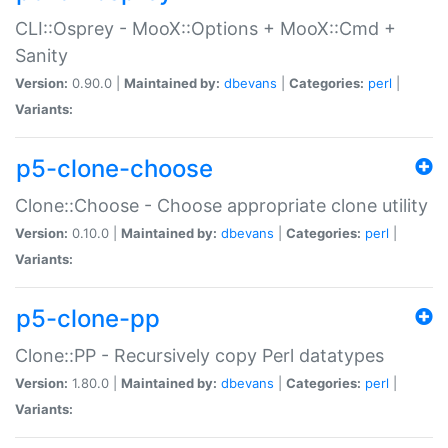
CLI::Osprey - MooX::Options + MooX::Cmd +
Sanity
Version:
0.90.0 |
Maintained by:
dbevans
|
Categories:
perl
|
Variants:
p5-clone-choose
Clone::Choose - Choose appropriate clone utility
Version:
0.10.0 |
Maintained by:
dbevans
|
Categories:
perl
|
Variants:
p5-clone-pp
Clone::PP - Recursively copy Perl datatypes
Version:
1.80.0 |
Maintained by:
dbevans
|
Categories:
perl
|
Variants: