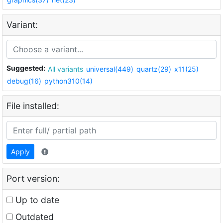
Variant:
Suggested:
All variants
universal(449)
quartz(29)
x11(25)
debug(16)
python310(14)
File installed:
Apply
Port version:
Up to date
Outdated