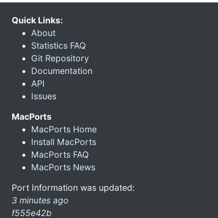
Quick Links:
About
Statistics FAQ
Git Repository
Documentation
API
Issues
MacPorts
MacPorts Home
Install MacPorts
MacPorts FAQ
MacPorts News
Port Information was updated:
3 minutes ago
f555e42b