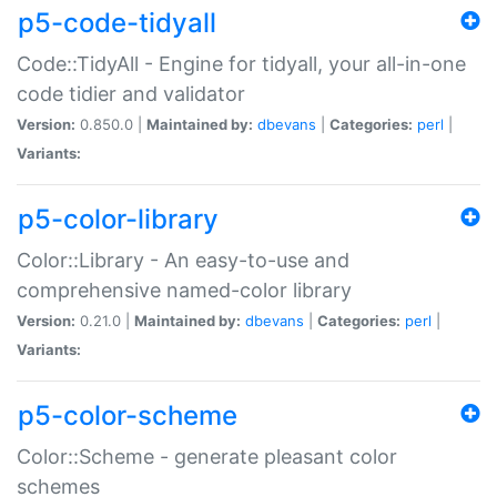
p5-code-tidyall
Code::TidyAll - Engine for tidyall, your all-in-one
code tidier and validator
Version:
0.850.0 |
Maintained by:
dbevans
|
Categories:
perl
|
Variants:
p5-color-library
Color::Library - An easy-to-use and
comprehensive named-color library
Version:
0.21.0 |
Maintained by:
dbevans
|
Categories:
perl
|
Variants:
p5-color-scheme
Color::Scheme - generate pleasant color
schemes