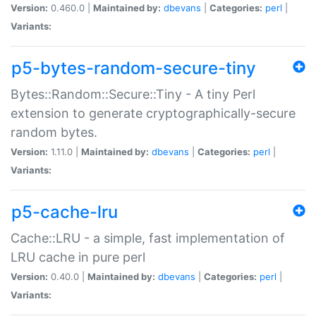
Version:
0.460.0 |
Maintained by:
dbevans
|
Categories:
perl
|
Variants:
p5-bytes-random-secure-tiny
Bytes::Random::Secure::Tiny - A tiny Perl
extension to generate cryptographically-secure
random bytes.
Version:
1.11.0 |
Maintained by:
dbevans
|
Categories:
perl
|
Variants:
p5-cache-lru
Cache::LRU - a simple, fast implementation of
LRU cache in pure perl
Version:
0.40.0 |
Maintained by:
dbevans
|
Categories:
perl
|
Variants: