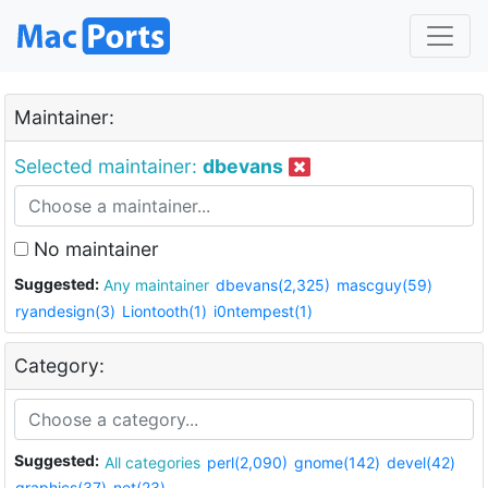
Maintainer:
Selected maintainer:
dbevans
No maintainer
Suggested:
Any maintainer
dbevans(2,325)
mascguy(59)
ryandesign(3)
Liontooth(1)
i0ntempest(1)
Category:
Suggested:
All categories
perl(2,090)
gnome(142)
devel(42)
graphics(37)
net(23)