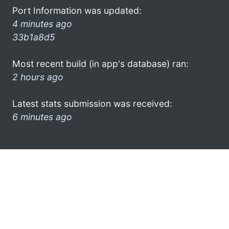
Port Information was updated:
4 minutes ago
33b1a8d5
Most recent build (in app's database) ran:
2 hours ago
Latest stats submission was received:
6 minutes ago