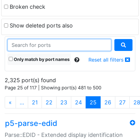
Broken check
Show deleted ports also
Only match by port names
Reset all filters
2,325 port(s) found
Page 25 of 117 | Showing port(s) 481 to 500
(current)
«
…
21
22
23
24
25
26
27
2
p5-parse-edid
Parse::EDID - Extended display identification