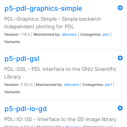
p5-pdl-graphics-simple
PDL::Graphics::Simple - Simple backend-
independent plotting for PDL
Version:
1.16.0 |
Maintained by:
dbevans
|
Categories:
perl
|
Variants:
p5-pdl-gsl
PDL::GSL - PDL interface to the GNU Scientific
Library
Version:
2.101.0 |
Maintained by:
dbevans
|
Categories:
perl
|
Variants:
p5-pdl-io-gd
PDL::IO::GD - Interface to the GD image library
Version:
2.103.0 |
Maintained by:
dbevans
|
Categories:
perl
|