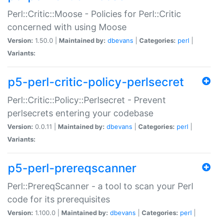
Perl::Critic::Moose - Policies for Perl::Critic
concerned with using Moose
Version:
1.50.0 |
Maintained by:
dbevans
|
Categories:
perl
|
Variants:
p5-perl-critic-policy-perlsecret
Perl::Critic::Policy::Perlsecret - Prevent
perlsecrets entering your codebase
Version:
0.0.11 |
Maintained by:
dbevans
|
Categories:
perl
|
Variants:
p5-perl-prereqscanner
Perl::PrereqScanner - a tool to scan your Perl
code for its prerequisites
Version:
1.100.0 |
Maintained by:
dbevans
|
Categories:
perl
|