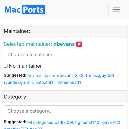
Maintainer:
Selected maintainer:
dbevans
No maintainer
Suggested:
Any maintainer
dbevans(2,325)
mascguy(59)
ryandesign(3)
Liontooth(1)
i0ntempest(1)
Category:
Suggested:
All categories
perl(2,090)
gnome(142)
devel(42)
graphics(37)
net(23)