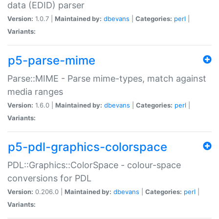
data (EDID) parser
Version:
1.0.7 |
Maintained by:
dbevans
|
Categories:
perl
|
Variants:
p5-parse-mime
Parse::MIME - Parse mime-types, match against
media ranges
Version:
1.6.0 |
Maintained by:
dbevans
|
Categories:
perl
|
Variants:
p5-pdl-graphics-colorspace
PDL::Graphics::ColorSpace - colour-space
conversions for PDL
Version:
0.206.0 |
Maintained by:
dbevans
|
Categories:
perl
|
Variants: