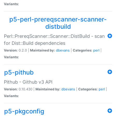
Variants:
p5-perl-prereqscanner-scanner-
distbuild
Perl::PrereqScanner::Scanner::DistBuild - scan
for Dist::Build dependencies
Version:
0.2.0 |
Maintained by:
dbevans
|
Categories:
perl
|
Variants:
p5-pithub
Pithub - Github v3 API
Version:
0.10.430 |
Maintained by:
dbevans
|
Categories:
perl
|
Variants:
p5-pkgconfig