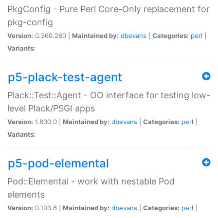
PkgConfig - Pure Perl Core-Only replacement for
pkg-config
Version:
0.260.260 |
Maintained by:
dbevans
|
Categories:
perl
|
Variants:
p5-plack-test-agent
Plack::Test::Agent - OO interface for testing low-
level Plack/PSGI apps
Version:
1.600.0 |
Maintained by:
dbevans
|
Categories:
perl
|
Variants:
p5-pod-elemental
Pod::Elemental - work with nestable Pod
elements
Version:
0.103.6 |
Maintained by:
dbevans
|
Categories:
perl
|