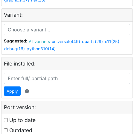
Variant:
Suggested:
All variants
universal(449)
quartz(29)
x11(25)
debug(16)
python310(14)
File installed:
Apply
Port version:
Up to date
Outdated