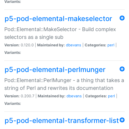
Variants:
p5-pod-elemental-makeselector
Pod::Elemental::MakeSelector - Build complex
selectors as a single sub
Version:
0.120.0 |
Maintained by:
dbevans
|
Categories:
perl
|
Variants:
p5-pod-elemental-perlmunger
Pod::Elemental::PerlMunger - a thing that takes a
string of Perl and rewrites its documentation
Version:
0.200.7 |
Maintained by:
dbevans
|
Categories:
perl
|
Variants:
p5-pod-elemental-transformer-list