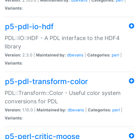
Variants:
p5-pdl-io-hdf
PDL::IO::HDF - A PDL interface to the HDF4
library
Version:
2.3.0 |
Maintained by:
dbevans
|
Categories:
perl
|
Variants:
p5-pdl-transform-color
PDL::Transform::Color - Useful color system
conversions for PDL
Version:
1.10.0 |
Maintained by:
dbevans
|
Categories:
perl
|
Variants:
p5-perl-critic-moose