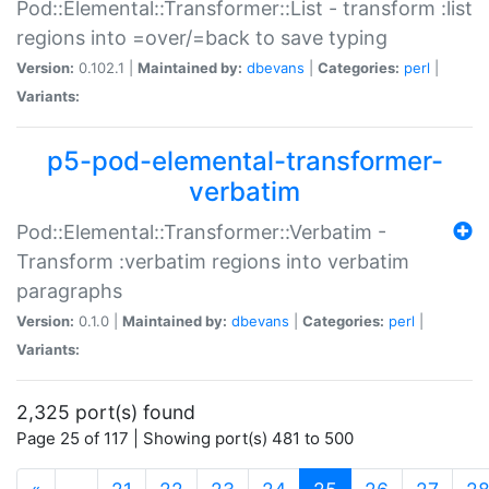
Pod::Elemental::Transformer::List - transform :list
regions into =over/=back to save typing
Version:
0.102.1 |
Maintained by:
dbevans
|
Categories:
perl
|
Variants:
p5-pod-elemental-transformer-
verbatim
Pod::Elemental::Transformer::Verbatim -
Transform :verbatim regions into verbatim
paragraphs
Version:
0.1.0 |
Maintained by:
dbevans
|
Categories:
perl
|
Variants:
2,325 port(s) found
Page 25 of 117 | Showing port(s) 481 to 500
(current)