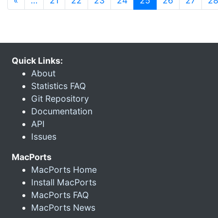
«
…
21
22
23
24
25
26
27
2
Quick Links:
About
Statistics FAQ
Git Repository
Documentation
API
Issues
MacPorts
MacPorts Home
Install MacPorts
MacPorts FAQ
MacPorts News