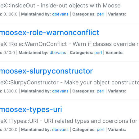
X::InsideOut - inside-out objects with Moose
n:
0.106.0 |
Maintained by:
dbevans
|
Categories:
perl
|
Variants:
moosex-role-warnonconflict
X::Role::WarnOnConflict - Warn if classes override
n:
0.10.0 |
Maintained by:
dbevans
|
Categories:
perl
|
Variants:
moosex-slurpyconstructor
X::SlurpyConstructor - Make your object constructor
n:
1.300.0 |
Maintained by:
dbevans
|
Categories:
perl
|
Variants:
moosex-types-uri
X::Types::URI - URI related types and coercions fo
n:
0.100.0 |
Maintained by:
dbevans
|
Categories:
perl
|
Variants: