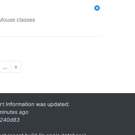
Mouse classes
…
»
rt Information was updated:
minutes ago
240d83