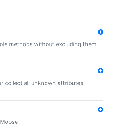
 role methods without excluding them
 collect all unknown attributes
r Moose