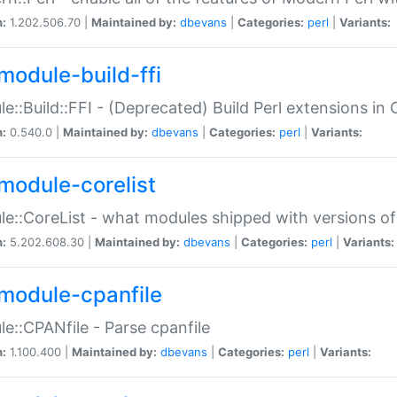
n:
1.202.506.70 |
Maintained by:
dbevans
|
Categories:
perl
|
Variants:
module-build-ffi
e::Build::FFI - (Deprecated) Build Perl extensions in 
n:
0.540.0 |
Maintained by:
dbevans
|
Categories:
perl
|
Variants:
module-corelist
e::CoreList - what modules shipped with versions of
n:
5.202.608.30 |
Maintained by:
dbevans
|
Categories:
perl
|
Variants:
module-cpanfile
e::CPANfile - Parse cpanfile
n:
1.100.400 |
Maintained by:
dbevans
|
Categories:
perl
|
Variants: