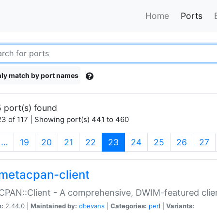
Home
Ports
ly match by port names
 port(s) found
3 of 117 | Showing port(s) 441 to 460
(current)
…
19
20
21
22
23
24
25
26
27
metacpan-client
PAN::Client - A comprehensive, DWIM-featured clie
n:
2.44.0 |
Maintained by:
dbevans
|
Categories:
perl
|
Variants: