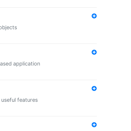
objects
ased application
useful features