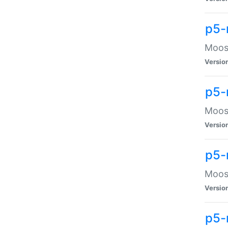
p5-
Moose
Versio
p5-
Moose
Versio
p5-
Moose
Versio
p5-