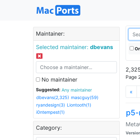
Maintainer:
Selected maintainer:
dbevans
On
2,325
Page 2
No maintainer
Suggested:
Any maintainer
«
dbevans(2,325)
mascguy(59)
ryandesign(3)
Liontooth(1)
p5-
i0ntempest(1)
MetaC
Category:
Versio