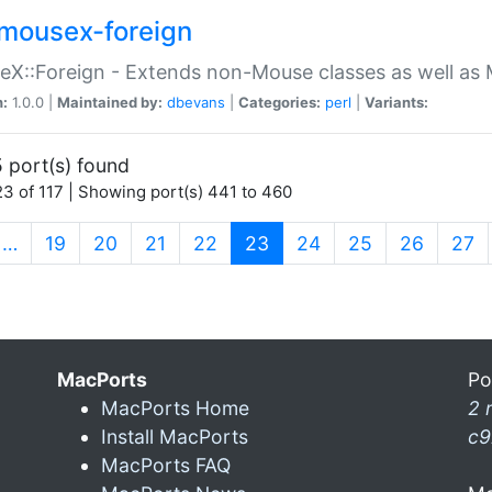
mousex-foreign
X::Foreign - Extends non-Mouse classes as well as 
n:
1.0.0 |
Maintained by:
dbevans
|
Categories:
perl
|
Variants:
 port(s) found
3 of 117 | Showing port(s) 441 to 460
(current)
…
19
20
21
22
23
24
25
26
27
MacPorts
Po
MacPorts Home
2 
Install MacPorts
c9
MacPorts FAQ