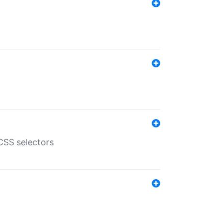
SS selectors