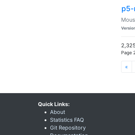
p5-
Mouse
Versio
2,325
Page 2
«
Quick Links:
About
Statistics FAQ
Git Repository