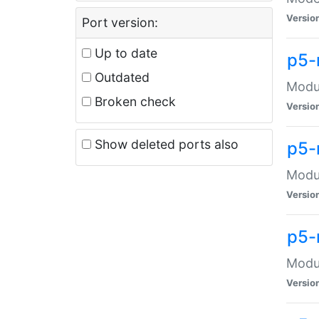
Versio
Port version:
Up to date
p5-
Outdated
Modul
Broken check
Versio
Show deleted ports also
p5-
Modul
Versio
p5-
Modul
Versio