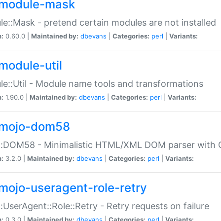
module-mask
e::Mask - pretend certain modules are not installed
n:
0.60.0 |
Maintained by:
dbevans
|
Categories:
perl
|
Variants:
module-util
e::Util - Module name tools and transformations
n:
1.90.0 |
Maintained by:
dbevans
|
Categories:
perl
|
Variants:
mojo-dom58
::DOM58 - Minimalistic HTML/XML DOM parser with C
n:
3.2.0 |
Maintained by:
dbevans
|
Categories:
perl
|
Variants:
mojo-useragent-role-retry
:UserAgent::Role::Retry - Retry requests on failure
n:
0.3.0 |
Maintained by:
dbevans
|
Categories:
perl
|
Variants: