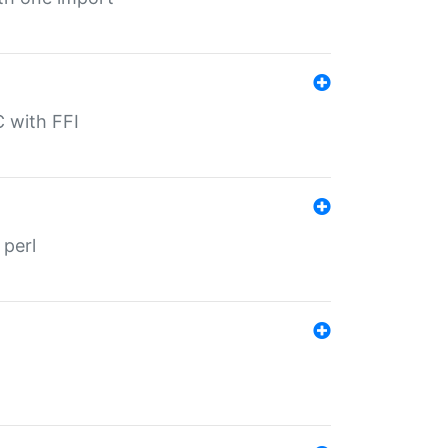
C with FFI
 perl