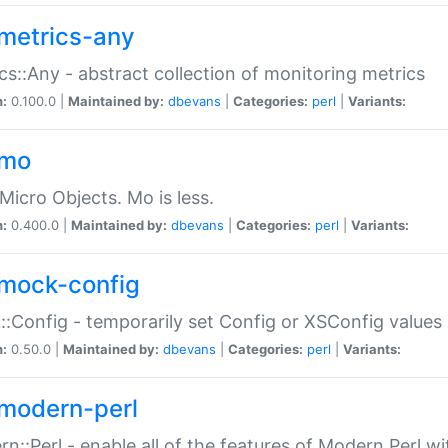
metrics-any
cs::Any - abstract collection of monitoring metrics
n:
0.100.0 |
Maintained by:
dbevans
|
Categories:
perl
|
Variants:
-mo
Micro Objects. Mo is less.
n:
0.400.0 |
Maintained by:
dbevans
|
Categories:
perl
|
Variants:
mock-config
:Config - temporarily set Config or XSConfig values
n:
0.50.0 |
Maintained by:
dbevans
|
Categories:
perl
|
Variants:
modern-perl
n::Perl - enable all of the features of Modern Perl w