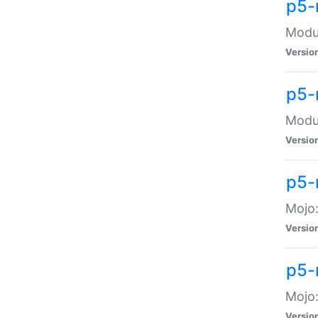
p5-
Modul
Versio
p5-
Modul
Versio
p5-
Mojo
Versio
p5-
Mojo:
Versio