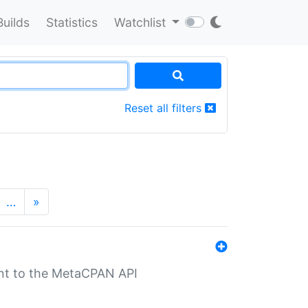
Builds
Statistics
Watchlist
Reset all filters
…
»
nt to the MetaCPAN API