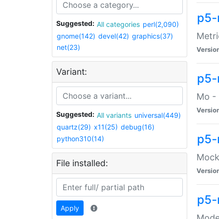
p5-
Suggested:
All categories
perl(2,090)
Metri
gnome(142)
devel(42)
graphics(37)
net(23)
Versio
Variant:
p5
Mo - 
Versio
Suggested:
All variants
universal(449)
quartz(29)
x11(25)
debug(16)
p5-
python310(14)
Mock:
File installed:
Versio
p5-
Apply
Moder