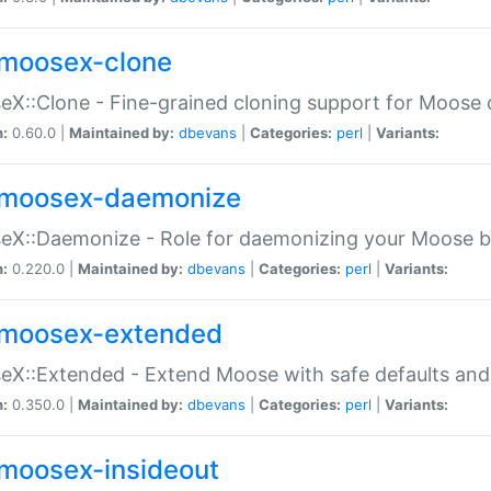
moosex-clone
X::Clone - Fine-grained cloning support for Moose 
n:
0.60.0 |
Maintained by:
dbevans
|
Categories:
perl
|
Variants:
moosex-daemonize
X::Daemonize - Role for daemonizing your Moose b
n:
0.220.0 |
Maintained by:
dbevans
|
Categories:
perl
|
Variants:
moosex-extended
X::Extended - Extend Moose with safe defaults and 
n:
0.350.0 |
Maintained by:
dbevans
|
Categories:
perl
|
Variants:
moosex-insideout