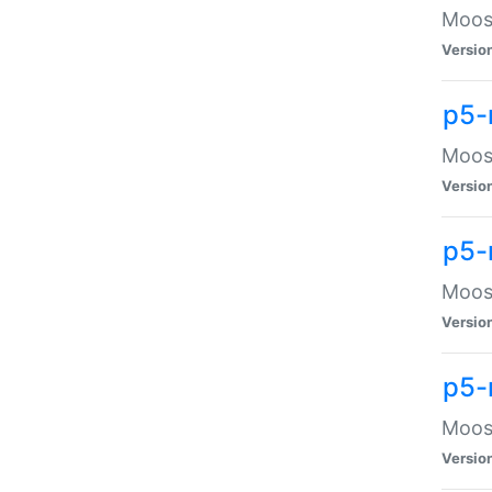
Moose
Versio
p5-
Moose
Versio
p5-
Moose
Versio
p5-
Moose
Versio