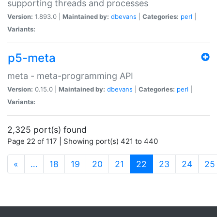
supporting threads and processes
Version:
1.893.0 |
Maintained by:
dbevans
|
Categories:
perl
|
Variants:
p5-meta
meta - meta-programming API
Version:
0.15.0 |
Maintained by:
dbevans
|
Categories:
perl
|
Variants:
2,325 port(s) found
Page 22 of 117 | Showing port(s) 421 to 440
(current)
«
…
18
19
20
21
22
23
24
25