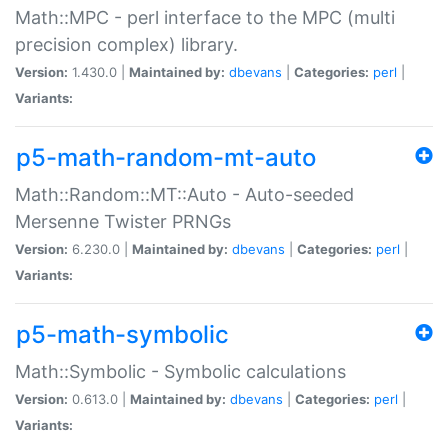
Math::MPC - perl interface to the MPC (multi
precision complex) library.
Version:
1.430.0 |
Maintained by:
dbevans
|
Categories:
perl
|
Variants:
p5-math-random-mt-auto
Math::Random::MT::Auto - Auto-seeded
Mersenne Twister PRNGs
Version:
6.230.0 |
Maintained by:
dbevans
|
Categories:
perl
|
Variants:
p5-math-symbolic
Math::Symbolic - Symbolic calculations
Version:
0.613.0 |
Maintained by:
dbevans
|
Categories:
perl
|
Variants: