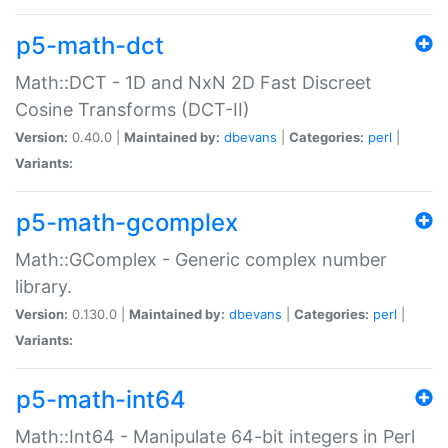
p5-math-dct
Math::DCT - 1D and NxN 2D Fast Discreet
Cosine Transforms (DCT-II)
Version:
0.40.0 |
Maintained by:
dbevans
|
Categories:
perl
|
Variants:
p5-math-gcomplex
Math::GComplex - Generic complex number
library.
Version:
0.130.0 |
Maintained by:
dbevans
|
Categories:
perl
|
Variants:
p5-math-int64
Math::Int64 - Manipulate 64-bit integers in Perl