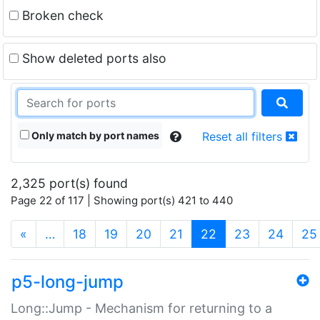
Broken check
Show deleted ports also
Only match by port names
Reset all filters
2,325 port(s) found
Page 22 of 117 | Showing port(s) 421 to 440
(current)
«
…
18
19
20
21
22
23
24
25
p5-long-jump
Long::Jump - Mechanism for returning to a