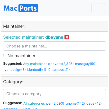
Maintainer:
Selected maintainer:
dbevans
No maintainer
Suggested:
Any maintainer
dbevans(2,325)
mascguy(59)
ryandesign(3)
Liontooth(1)
i0ntempest(1)
Category:
Suggested:
All categories
perl(2,090)
gnome(142)
devel(42)
graphics(37)
net(23)