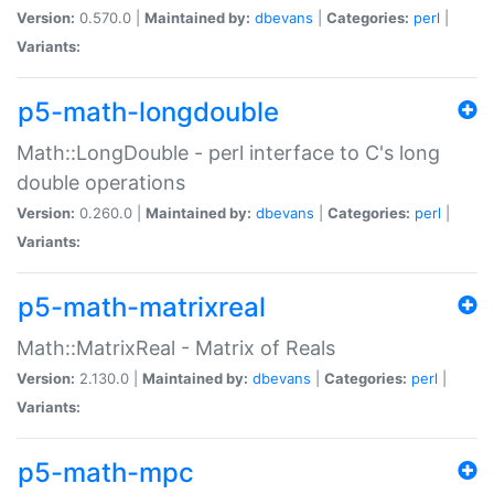
Version:
0.570.0 |
Maintained by:
dbevans
|
Categories:
perl
|
Variants:
p5-math-longdouble
Math::LongDouble - perl interface to C's long
double operations
Version:
0.260.0 |
Maintained by:
dbevans
|
Categories:
perl
|
Variants:
p5-math-matrixreal
Math::MatrixReal - Matrix of Reals
Version:
2.130.0 |
Maintained by:
dbevans
|
Categories:
perl
|
Variants:
p5-math-mpc