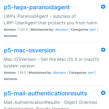
p5-lwpx-paranoidagent
LWPx::ParanoidAgent - subclass of
LWP::UserAgent that protects you from harm
Version:
1.120.0 |
Maintained by:
dbevans
|
Categories:
perl
|
Variants:
p5-mac-osversion
Mac::OSVersion - Get the Mac OS X or macOS
system version
Version:
1.18.0 |
Maintained by:
dbevans
|
Categories:
perl
|
Variants:
p5-mail-authenticationresults
Mail::AuthenticationResults - Object Oriented
Authentication-Results Headers