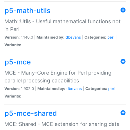
p5-math-utils
Math::Utils - Useful mathematical functions not
in Perl
Version:
1.140.0 |
Maintained by:
dbevans
|
Categories:
perl
|
Variants:
p5-mce
MCE - Many-Core Engine for Perl providing
parallel processing capabilities
Version:
1.902.0 |
Maintained by:
dbevans
|
Categories:
perl
|
Variants:
p5-mce-shared
MCE::Shared - MCE extension for sharing data