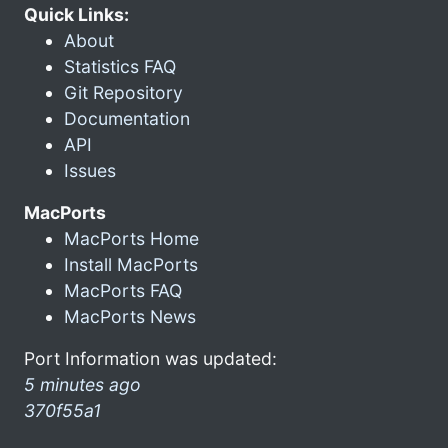
Quick Links:
About
Statistics FAQ
Git Repository
Documentation
API
Issues
MacPorts
MacPorts Home
Install MacPorts
MacPorts FAQ
MacPorts News
Port Information was updated:
5 minutes ago
370f55a1