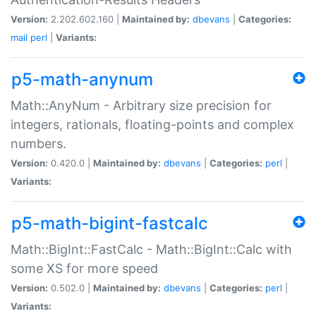
Version:
2.202.602.160 |
Maintained by:
dbevans
|
Categories:
mail
perl
|
Variants:
p5-math-anynum
Math::AnyNum - Arbitrary size precision for
integers, rationals, floating-points and complex
numbers.
Version:
0.420.0 |
Maintained by:
dbevans
|
Categories:
perl
|
Variants:
p5-math-bigint-fastcalc
Math::BigInt::FastCalc - Math::BigInt::Calc with
some XS for more speed
Version:
0.502.0 |
Maintained by:
dbevans
|
Categories:
perl
|
Variants: