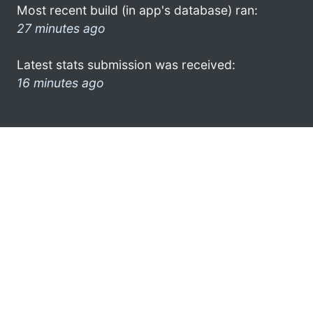
Most recent build (in app's database) ran:
27 minutes ago
Latest stats submission was received:
16 minutes ago