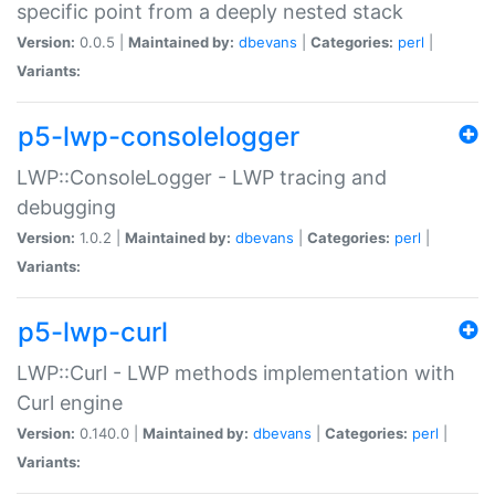
specific point from a deeply nested stack
Version:
0.0.5 |
Maintained by:
dbevans
|
Categories:
perl
|
Variants:
p5-lwp-consolelogger
LWP::ConsoleLogger - LWP tracing and
debugging
Version:
1.0.2 |
Maintained by:
dbevans
|
Categories:
perl
|
Variants:
p5-lwp-curl
LWP::Curl - LWP methods implementation with
Curl engine
Version:
0.140.0 |
Maintained by:
dbevans
|
Categories:
perl
|
Variants: