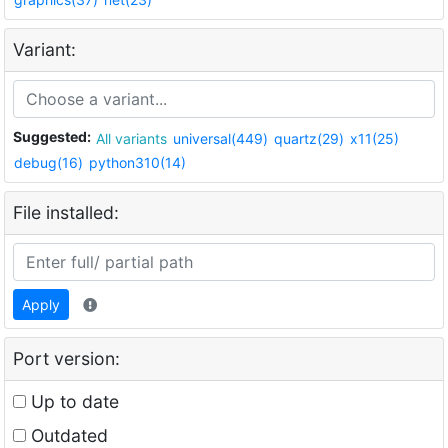
Variant:
Suggested:
All variants
universal(449)
quartz(29)
x11(25)
debug(16)
python310(14)
File installed:
Apply
Port version:
Up to date
Outdated