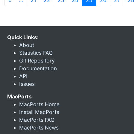
«
…
21
22
23
24
25
26
27
2
Quick Links:
About
Statistics FAQ
Git Repository
Documentation
API
Issues
MacPorts
MacPorts Home
Install MacPorts
MacPorts FAQ
MacPorts News