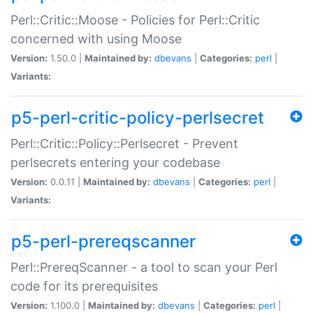
Perl::Critic::Moose - Policies for Perl::Critic
concerned with using Moose
Version:
1.50.0 |
Maintained by:
dbevans
|
Categories:
perl
|
Variants:
p5-perl-critic-policy-perlsecret
Perl::Critic::Policy::Perlsecret - Prevent
perlsecrets entering your codebase
Version:
0.0.11 |
Maintained by:
dbevans
|
Categories:
perl
|
Variants:
p5-perl-prereqscanner
Perl::PrereqScanner - a tool to scan your Perl
code for its prerequisites
Version:
1.100.0 |
Maintained by:
dbevans
|
Categories:
perl
|