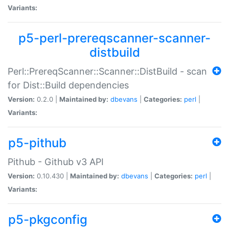
Variants:
p5-perl-prereqscanner-scanner-
distbuild
Perl::PrereqScanner::Scanner::DistBuild - scan
for Dist::Build dependencies
Version:
0.2.0 |
Maintained by:
dbevans
|
Categories:
perl
|
Variants:
p5-pithub
Pithub - Github v3 API
Version:
0.10.430 |
Maintained by:
dbevans
|
Categories:
perl
|
Variants:
p5-pkgconfig