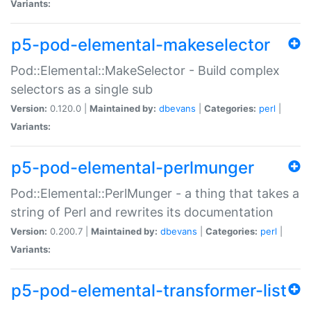
Variants:
p5-pod-elemental-makeselector
Pod::Elemental::MakeSelector - Build complex
selectors as a single sub
Version:
0.120.0 |
Maintained by:
dbevans
|
Categories:
perl
|
Variants:
p5-pod-elemental-perlmunger
Pod::Elemental::PerlMunger - a thing that takes a
string of Perl and rewrites its documentation
Version:
0.200.7 |
Maintained by:
dbevans
|
Categories:
perl
|
Variants:
p5-pod-elemental-transformer-list