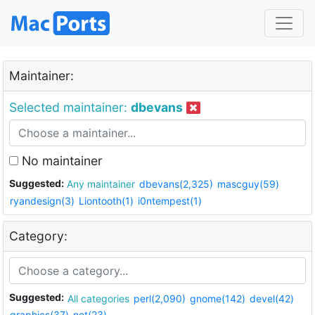
Maintainer:
Selected maintainer:
dbevans
No maintainer
Suggested:
Any maintainer
dbevans(2,325)
mascguy(59)
ryandesign(3)
Liontooth(1)
i0ntempest(1)
Category:
Suggested:
All categories
perl(2,090)
gnome(142)
devel(42)
graphics(37)
net(23)