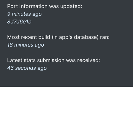
Port Information was updated:
9 minutes ago
8d7d6e1b
Most recent build (in app's database) ran:
16 minutes ago
Latest stats submission was received:
46 seconds ago