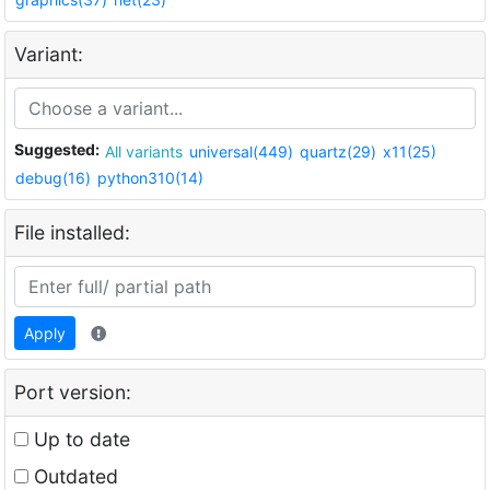
Variant:
Suggested:
All variants
universal(449)
quartz(29)
x11(25)
debug(16)
python310(14)
File installed:
Apply
Port version:
Up to date
Outdated