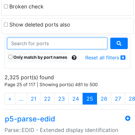
Broken check
Show deleted ports also
Only match by port names
Reset all filters
2,325 port(s) found
Page 25 of 117 | Showing port(s) 481 to 500
(current)
«
…
21
22
23
24
25
26
27
2
p5-parse-edid
Parse::EDID - Extended display identification