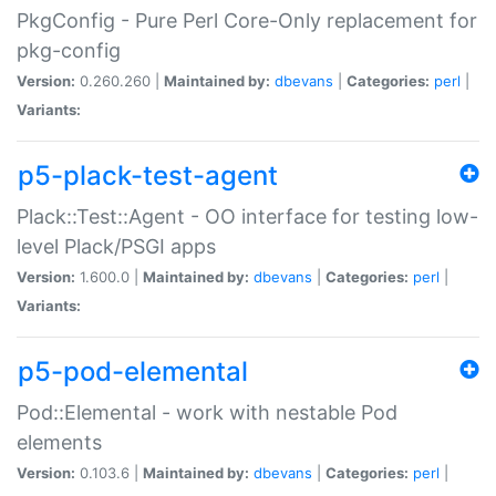
PkgConfig - Pure Perl Core-Only replacement for
pkg-config
Version:
0.260.260 |
Maintained by:
dbevans
|
Categories:
perl
|
Variants:
p5-plack-test-agent
Plack::Test::Agent - OO interface for testing low-
level Plack/PSGI apps
Version:
1.600.0 |
Maintained by:
dbevans
|
Categories:
perl
|
Variants:
p5-pod-elemental
Pod::Elemental - work with nestable Pod
elements
Version:
0.103.6 |
Maintained by:
dbevans
|
Categories:
perl
|