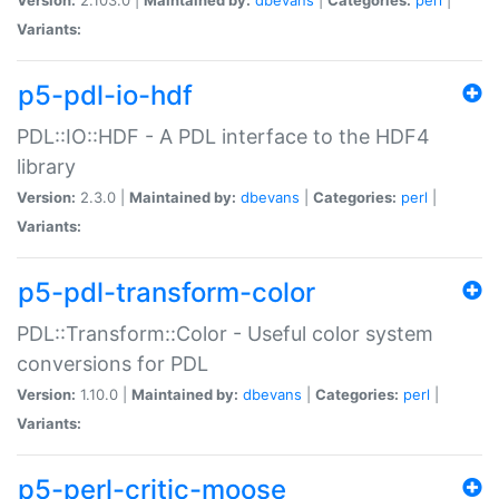
Variants:
p5-pdl-io-hdf
PDL::IO::HDF - A PDL interface to the HDF4
library
Version:
2.3.0 |
Maintained by:
dbevans
|
Categories:
perl
|
Variants:
p5-pdl-transform-color
PDL::Transform::Color - Useful color system
conversions for PDL
Version:
1.10.0 |
Maintained by:
dbevans
|
Categories:
perl
|
Variants:
p5-perl-critic-moose