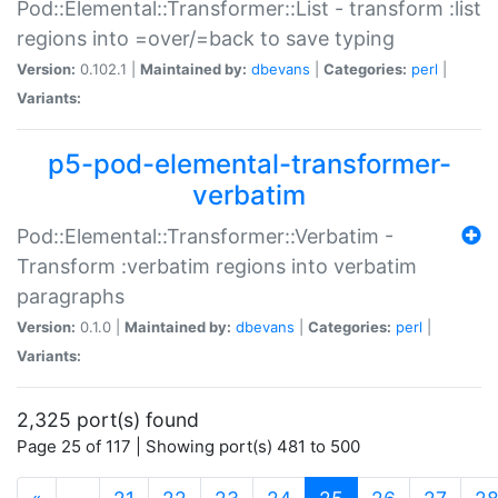
Pod::Elemental::Transformer::List - transform :list
regions into =over/=back to save typing
Version:
0.102.1 |
Maintained by:
dbevans
|
Categories:
perl
|
Variants:
p5-pod-elemental-transformer-
verbatim
Pod::Elemental::Transformer::Verbatim -
Transform :verbatim regions into verbatim
paragraphs
Version:
0.1.0 |
Maintained by:
dbevans
|
Categories:
perl
|
Variants:
2,325 port(s) found
Page 25 of 117 | Showing port(s) 481 to 500
(current)