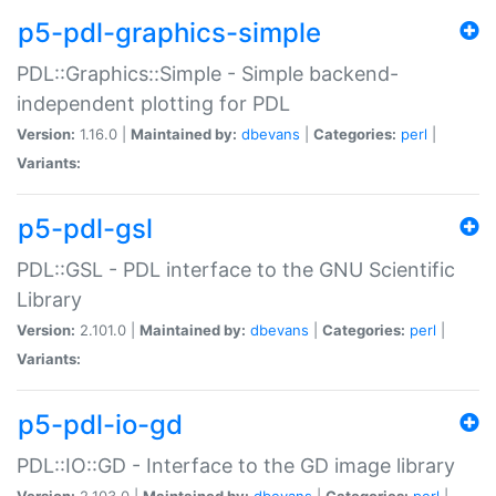
p5-pdl-graphics-simple
PDL::Graphics::Simple - Simple backend-
independent plotting for PDL
Version:
1.16.0 |
Maintained by:
dbevans
|
Categories:
perl
|
Variants:
p5-pdl-gsl
PDL::GSL - PDL interface to the GNU Scientific
Library
Version:
2.101.0 |
Maintained by:
dbevans
|
Categories:
perl
|
Variants:
p5-pdl-io-gd
PDL::IO::GD - Interface to the GD image library
Version:
2.103.0 |
Maintained by:
dbevans
|
Categories:
perl
|