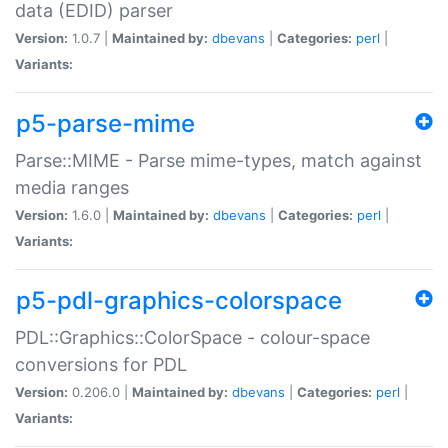
data (EDID) parser
Version:
1.0.7 |
Maintained by:
dbevans
|
Categories:
perl
|
Variants:
p5-parse-mime
Parse::MIME - Parse mime-types, match against
media ranges
Version:
1.6.0 |
Maintained by:
dbevans
|
Categories:
perl
|
Variants:
p5-pdl-graphics-colorspace
PDL::Graphics::ColorSpace - colour-space
conversions for PDL
Version:
0.206.0 |
Maintained by:
dbevans
|
Categories:
perl
|
Variants: