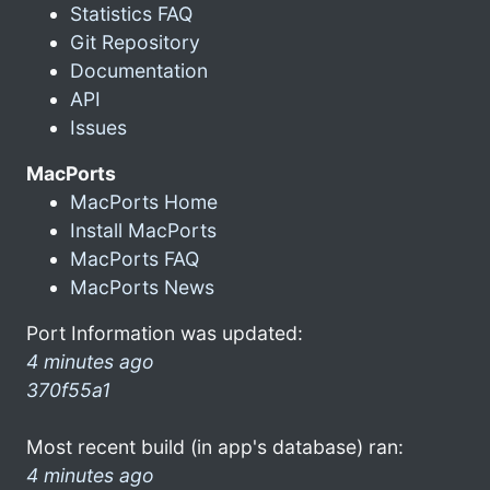
Statistics FAQ
Git Repository
Documentation
API
Issues
MacPorts
MacPorts Home
Install MacPorts
MacPorts FAQ
MacPorts News
Port Information was updated:
4 minutes ago
370f55a1
Most recent build (in app's database) ran:
4 minutes ago