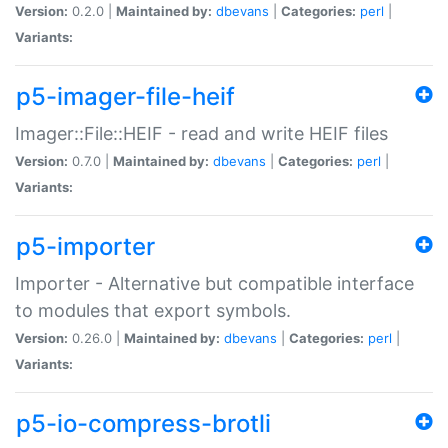
Version:
0.2.0 |
Maintained by:
dbevans
|
Categories:
perl
|
Variants:
p5-imager-file-heif
Imager::File::HEIF - read and write HEIF files
Version:
0.7.0 |
Maintained by:
dbevans
|
Categories:
perl
|
Variants:
p5-importer
Importer - Alternative but compatible interface
to modules that export symbols.
Version:
0.26.0 |
Maintained by:
dbevans
|
Categories:
perl
|
Variants:
p5-io-compress-brotli