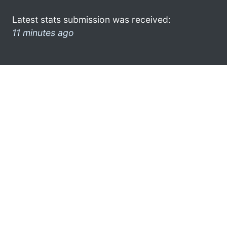
Latest stats submission was received:
11 minutes ago