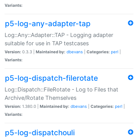
Variants:
p5-log-any-adapter-tap
Log::Any::Adapter::TAP - Logging adapter
suitable for use in TAP testcases
Version:
0.3.3 |
Maintained by:
dbevans
|
Categories:
perl
|
Variants:
p5-log-dispatch-filerotate
Log::Dispatch::FileRotate - Log to Files that
Archive/Rotate Themselves
Version:
1.380.0 |
Maintained by:
dbevans
|
Categories:
perl
|
Variants:
p5-log-dispatchouli