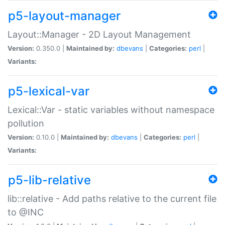
p5-layout-manager
Layout::Manager - 2D Layout Management
Version:
0.350.0 |
Maintained by:
dbevans
|
Categories:
perl
|
Variants:
p5-lexical-var
Lexical::Var - static variables without namespace
pollution
Version:
0.10.0 |
Maintained by:
dbevans
|
Categories:
perl
|
Variants:
p5-lib-relative
lib::relative - Add paths relative to the current file
to @INC