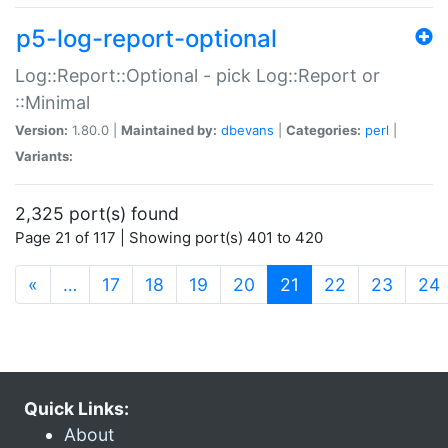
p5-log-report-optional
Log::Report::Optional - pick Log::Report or
::Minimal
Version:
1.80.0 |
Maintained by:
dbevans
|
Categories:
perl
|
Variants:
2,325 port(s) found
Page 21 of 117 | Showing port(s) 401 to 420
(current)
«
…
17
18
19
20
21
22
23
24
Quick Links:
About