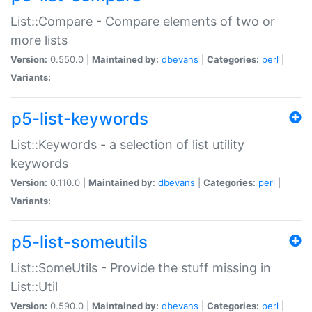
List::Compare - Compare elements of two or
more lists
Version:
0.550.0 |
Maintained by:
dbevans
|
Categories:
perl
|
Variants:
p5-list-keywords
List::Keywords - a selection of list utility
keywords
Version:
0.110.0 |
Maintained by:
dbevans
|
Categories:
perl
|
Variants:
p5-list-someutils
List::SomeUtils - Provide the stuff missing in
List::Util
Version:
0.590.0 |
Maintained by:
dbevans
|
Categories:
perl
|