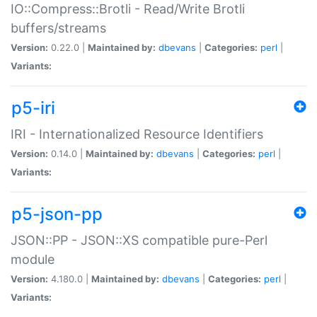
IO::Compress::Brotli - Read/Write Brotli
buffers/streams
Version:
0.22.0 |
Maintained by:
dbevans
|
Categories:
perl
|
Variants:
p5-iri
IRI - Internationalized Resource Identifiers
Version:
0.14.0 |
Maintained by:
dbevans
|
Categories:
perl
|
Variants:
p5-json-pp
JSON::PP - JSON::XS compatible pure-Perl
module
Version:
4.180.0 |
Maintained by:
dbevans
|
Categories:
perl
|
Variants: