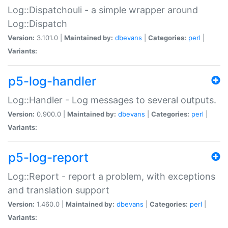
Log::Dispatchouli - a simple wrapper around
Log::Dispatch
Version:
3.101.0 |
Maintained by:
dbevans
|
Categories:
perl
|
Variants:
p5-log-handler
Log::Handler - Log messages to several outputs.
Version:
0.900.0 |
Maintained by:
dbevans
|
Categories:
perl
|
Variants:
p5-log-report
Log::Report - report a problem, with exceptions
and translation support
Version:
1.460.0 |
Maintained by:
dbevans
|
Categories:
perl
|
Variants: