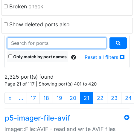
Broken check
Show deleted ports also
Only match by port names
Reset all filters
2,325 port(s) found
Page 21 of 117 | Showing port(s) 401 to 420
(current)
«
…
17
18
19
20
21
22
23
24
p5-imager-file-avif
Imager::File::AVIF - read and write AVIF files