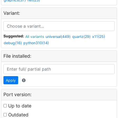
Variant:
Suggested:
All variants
universal(449)
quartz(29)
x11(25)
debug(16)
python310(14)
File installed:
Apply
Port version:
Up to date
Outdated