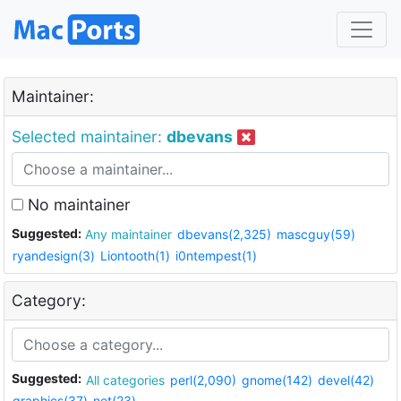
Maintainer:
Selected maintainer:
dbevans
No maintainer
Suggested:
Any maintainer
dbevans(2,325)
mascguy(59)
ryandesign(3)
Liontooth(1)
i0ntempest(1)
Category:
Suggested:
All categories
perl(2,090)
gnome(142)
devel(42)
graphics(37)
net(23)