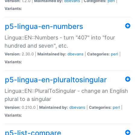
Version:
1.2.0 |
Maintained by:
dbevans
|
Categories:
perl
|
Variants:
p5-lingua-en-numbers
Lingua::EN::Numbers - turn "407" into "four
hundred and seven", etc.
Version:
2.30.0 |
Maintained by:
dbevans
|
Categories:
perl
|
Variants:
p5-lingua-en-pluraltosingular
Lingua::EN::PluralToSingular - change an English
plural to a singular
Version:
0.210.0 |
Maintained by:
dbevans
|
Categories:
perl
|
Variants:
p5-list-compare