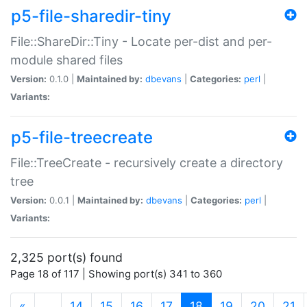
p5-file-sharedir-tiny
File::ShareDir::Tiny - Locate per-dist and per-
module shared files
Version:
0.1.0 |
Maintained by:
dbevans
|
Categories:
perl
|
Variants:
p5-file-treecreate
File::TreeCreate - recursively create a directory
tree
Version:
0.0.1 |
Maintained by:
dbevans
|
Categories:
perl
|
Variants:
2,325 port(s) found
Page 18 of 117 | Showing port(s) 341 to 360
(current)
«
…
14
15
16
17
18
19
20
21