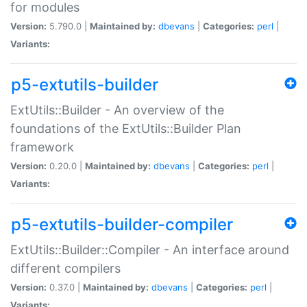
for modules
Version:
5.790.0 |
Maintained by:
dbevans
|
Categories:
perl
|
Variants:
p5-extutils-builder
ExtUtils::Builder - An overview of the
foundations of the ExtUtils::Builder Plan
framework
Version:
0.20.0 |
Maintained by:
dbevans
|
Categories:
perl
|
Variants:
p5-extutils-builder-compiler
ExtUtils::Builder::Compiler - An interface around
different compilers
Version:
0.37.0 |
Maintained by:
dbevans
|
Categories:
perl
|
Variants: