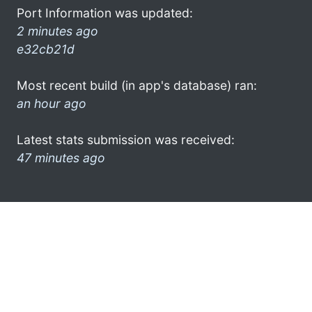
Port Information was updated:
2 minutes ago
e32cb21d
Most recent build (in app's database) ran:
an hour ago
Latest stats submission was received:
47 minutes ago