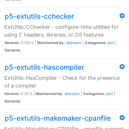
p5-extutils-cchecker
ExtUtils::CChecker - configure-time utilities for
using C headers, libraries, or OS features
Version:
0.120.0 |
Maintained by:
dbevans
|
Categories:
perl
|
Variants:
p5-extutils-hascompiler
ExtUtils::HasCompiler - Check for the presence
of a compiler
Version:
0.25.0 |
Maintained by:
dbevans
|
Categories:
perl
|
Variants:
p5-extutils-makemaker-cpanfile
ExtUtils::MakeMaker::CPANfile - cpanfile support