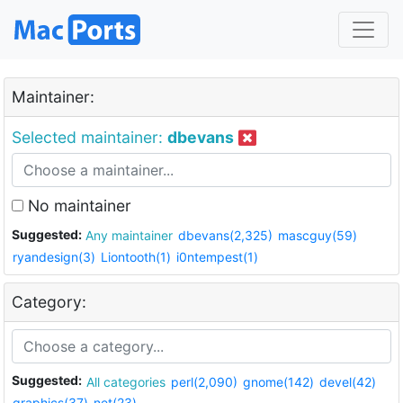
Maintainer:
Selected maintainer:
dbevans
No maintainer
Suggested:
Any maintainer
dbevans(2,325)
mascguy(59)
ryandesign(3)
Liontooth(1)
i0ntempest(1)
Category:
Suggested:
All categories
perl(2,090)
gnome(142)
devel(42)
graphics(37)
net(23)