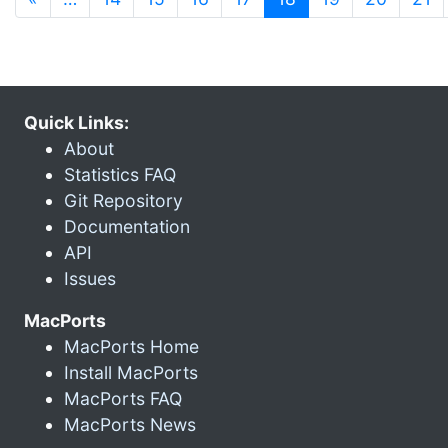
Quick Links:
About
Statistics FAQ
Git Repository
Documentation
API
Issues
MacPorts
MacPorts Home
Install MacPorts
MacPorts FAQ
MacPorts News