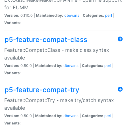
for EUMM
Version:
0.110.0 |
Maintained by:
dbevans
|
Categories:
perl
|
Variants:
p5-feature-compat-class
Feature::Compat::Class - make class syntax
available
Version:
0.80.0 |
Maintained by:
dbevans
|
Categories:
perl
|
Variants:
p5-feature-compat-try
Feature::Compat::Try - make try/catch syntax
available
Version:
0.50.0 |
Maintained by:
dbevans
|
Categories:
perl
|
Variants: