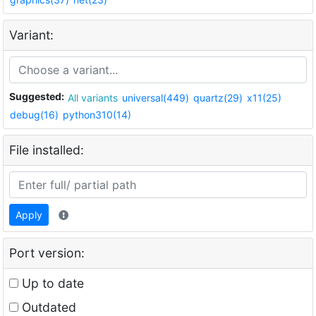
Variant:
Suggested:
All variants
universal(449)
quartz(29)
x11(25)
debug(16)
python310(14)
File installed:
Apply
Port version:
Up to date
Outdated