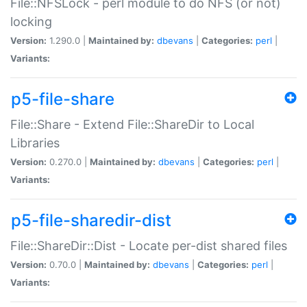
File::NFSLock - perl module to do NFS (or not)
locking
Version:
1.290.0 |
Maintained by:
dbevans
|
Categories:
perl
|
Variants:
p5-file-share
File::Share - Extend File::ShareDir to Local
Libraries
Version:
0.270.0 |
Maintained by:
dbevans
|
Categories:
perl
|
Variants:
p5-file-sharedir-dist
File::ShareDir::Dist - Locate per-dist shared files
Version:
0.70.0 |
Maintained by:
dbevans
|
Categories:
perl
|
Variants: