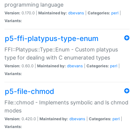
programming language
Version:
0.170.0 |
Maintained by:
dbevans
|
Categories:
perl
|
Variants:
p5-ffi-platypus-type-enum
FFI::Platypus::Type::Enum - Custom platypus
type for dealing with C enumerated types
Version:
0.60.0 |
Maintained by:
dbevans
|
Categories:
perl
|
Variants:
p5-file-chmod
File::chmod - Implements symbolic and ls chmod
modes
Version:
0.420.0 |
Maintained by:
dbevans
|
Categories:
perl
|
Variants: