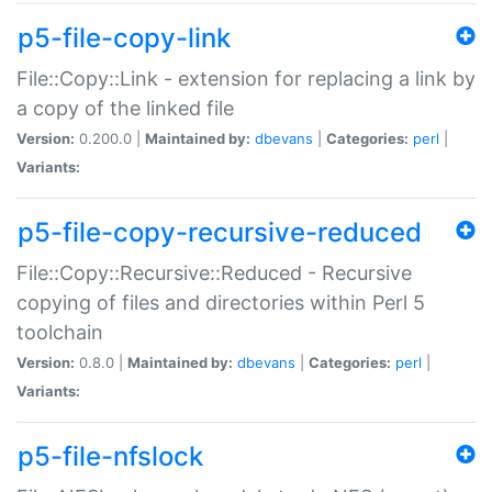
p5-file-copy-link
File::Copy::Link - extension for replacing a link by
a copy of the linked file
Version:
0.200.0 |
Maintained by:
dbevans
|
Categories:
perl
|
Variants:
p5-file-copy-recursive-reduced
File::Copy::Recursive::Reduced - Recursive
copying of files and directories within Perl 5
toolchain
Version:
0.8.0 |
Maintained by:
dbevans
|
Categories:
perl
|
Variants:
p5-file-nfslock