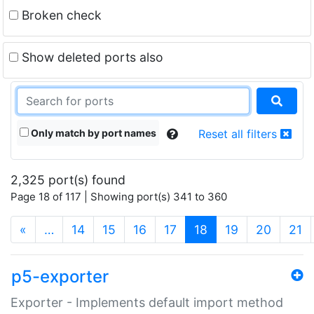
Broken check
Show deleted ports also
Only match by port names
Reset all filters
2,325 port(s) found
Page 18 of 117 | Showing port(s) 341 to 360
(current)
«
…
14
15
16
17
18
19
20
21
p5-exporter
Exporter - Implements default import method