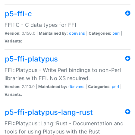
p5-ffi-c
FFI::C - C data types for FFI
Version:
0.150.0 |
Maintained by:
dbevans
|
Categories:
perl
|
Variants:
p5-ffi-platypus
FFI::Platypus - Write Perl bindings to non-Perl
libraries with FFI. No XS required.
Version:
2.110.0 |
Maintained by:
dbevans
|
Categories:
perl
|
Variants:
p5-ffi-platypus-lang-rust
FFI::Platypus::Lang::Rust - Documentation and
tools for using Platypus with the Rust