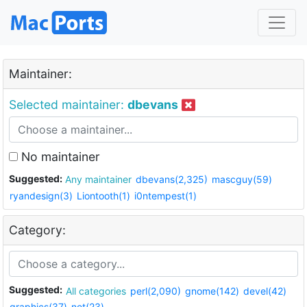
Maintainer:
Selected maintainer:
dbevans
No maintainer
Suggested:
Any maintainer
dbevans(2,325)
mascguy(59)
ryandesign(3)
Liontooth(1)
i0ntempest(1)
Category:
Suggested:
All categories
perl(2,090)
gnome(142)
devel(42)
graphics(37)
net(23)