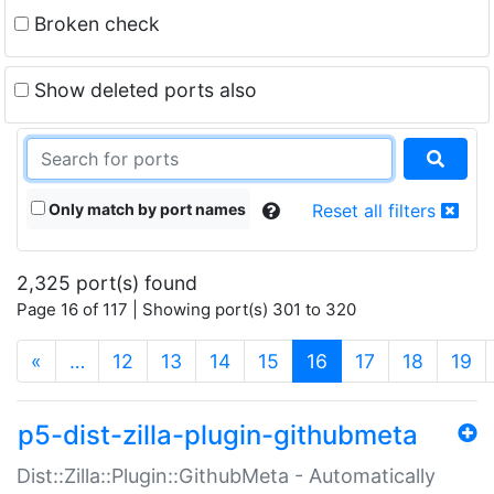
Broken check
Show deleted ports also
Only match by port names
Reset all filters
2,325 port(s) found
Page 16 of 117 | Showing port(s) 301 to 320
(current)
«
…
12
13
14
15
16
17
18
19
p5-dist-zilla-plugin-githubmeta
Dist::Zilla::Plugin::GithubMeta - Automatically