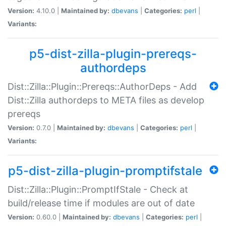
Version:
4.10.0 |
Maintained by:
dbevans
|
Categories:
perl
|
Variants:
p5-dist-zilla-plugin-prereqs-
authordeps
Dist::Zilla::Plugin::Prereqs::AuthorDeps - Add
Dist::Zilla authordeps to META files as develop
prereqs
Version:
0.7.0 |
Maintained by:
dbevans
|
Categories:
perl
|
Variants:
p5-dist-zilla-plugin-promptifstale
Dist::Zilla::Plugin::PromptIfStale - Check at
build/release time if modules are out of date
Version:
0.60.0 |
Maintained by:
dbevans
|
Categories:
perl
|