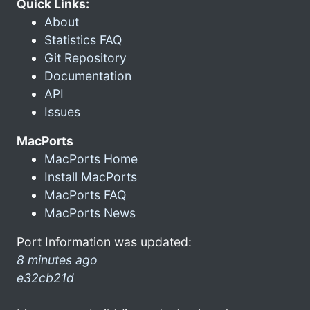
Quick Links:
About
Statistics FAQ
Git Repository
Documentation
API
Issues
MacPorts
MacPorts Home
Install MacPorts
MacPorts FAQ
MacPorts News
Port Information was updated:
8 minutes ago
e32cb21d