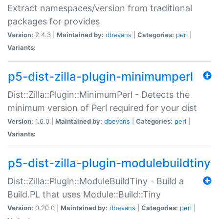
Extract namespaces/version from traditional
packages for provides
Version:
2.4.3 |
Maintained by:
dbevans
|
Categories:
perl
|
Variants:
p5-dist-zilla-plugin-minimumperl
Dist::Zilla::Plugin::MinimumPerl - Detects the
minimum version of Perl required for your dist
Version:
1.6.0 |
Maintained by:
dbevans
|
Categories:
perl
|
Variants:
p5-dist-zilla-plugin-modulebuildtiny
Dist::Zilla::Plugin::ModuleBuildTiny - Build a
Build.PL that uses Module::Build::Tiny
Version:
0.20.0 |
Maintained by:
dbevans
|
Categories:
perl
|