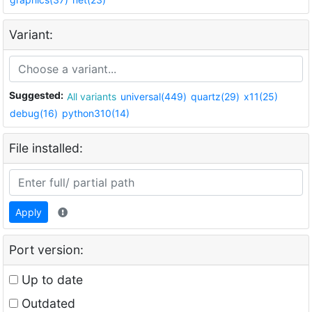
Variant:
Suggested:
All variants
universal(449)
quartz(29)
x11(25)
debug(16)
python310(14)
File installed:
Apply
Port version:
Up to date
Outdated