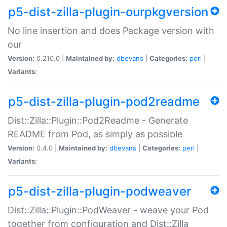
p5-dist-zilla-plugin-ourpkgversion
No line insertion and does Package version with
our
Version:
0.210.0 |
Maintained by:
dbevans
|
Categories:
perl
|
Variants:
p5-dist-zilla-plugin-pod2readme
Dist::Zilla::Plugin::Pod2Readme - Generate
README from Pod, as simply as possible
Version:
0.4.0 |
Maintained by:
dbevans
|
Categories:
perl
|
Variants:
p5-dist-zilla-plugin-podweaver
Dist::Zilla::Plugin::PodWeaver - weave your Pod
together from configuration and Dist::Zilla