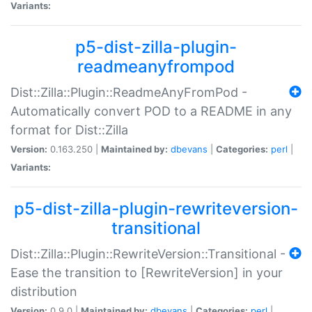
Variants:
p5-dist-zilla-plugin-
readmeanyfrompod
Dist::Zilla::Plugin::ReadmeAnyFromPod -
Automatically convert POD to a README in any
format for Dist::Zilla
Version:
0.163.250 |
Maintained by:
dbevans
|
Categories:
perl
|
Variants:
p5-dist-zilla-plugin-rewriteversion-
transitional
Dist::Zilla::Plugin::RewriteVersion::Transitional -
Ease the transition to [RewriteVersion] in your
distribution
Version:
0.9.0 |
Maintained by:
dbevans
|
Categories:
perl
|