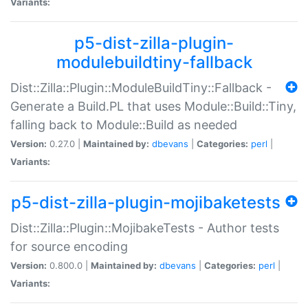
Variants:
p5-dist-zilla-plugin-
modulebuildtiny-fallback
Dist::Zilla::Plugin::ModuleBuildTiny::Fallback -
Generate a Build.PL that uses Module::Build::Tiny,
falling back to Module::Build as needed
Version:
0.27.0 |
Maintained by:
dbevans
|
Categories:
perl
|
Variants:
p5-dist-zilla-plugin-mojibaketests
Dist::Zilla::Plugin::MojibakeTests - Author tests
for source encoding
Version:
0.800.0 |
Maintained by:
dbevans
|
Categories:
perl
|
Variants: