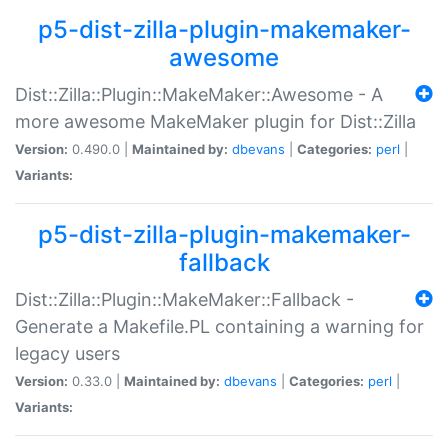
p5-dist-zilla-plugin-makemaker-
awesome
Dist::Zilla::Plugin::MakeMaker::Awesome - A
more awesome MakeMaker plugin for Dist::Zilla
Version:
0.490.0 |
Maintained by:
dbevans
|
Categories:
perl
|
Variants:
p5-dist-zilla-plugin-makemaker-
fallback
Dist::Zilla::Plugin::MakeMaker::Fallback -
Generate a Makefile.PL containing a warning for
legacy users
Version:
0.33.0 |
Maintained by:
dbevans
|
Categories:
perl
|
Variants: