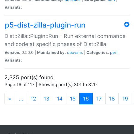
Variants:
p5-dist-zilla-plugin-run
Dist::Zilla::Plugin::Run - Run external commands
and code at specific phases of Dist::Zilla
Version:
0.50.0 |
Maintained by:
dbevans
|
Categories:
perl
|
Variants:
2,325 port(s) found
Page 16 of 117 | Showing port(s) 301 to 320
(current)
«
…
12
13
14
15
16
17
18
19