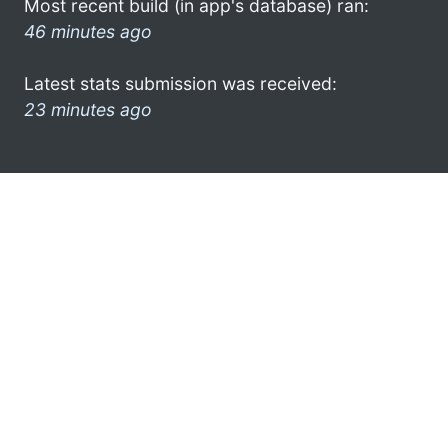
Most recent build (in app's database) ran:
46 minutes ago
Latest stats submission was received:
23 minutes ago