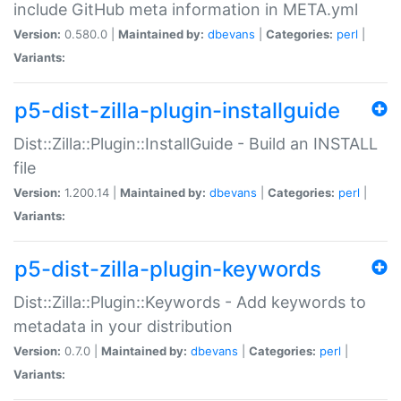
include GitHub meta information in META.yml
Version:
0.580.0 |
Maintained by:
dbevans
|
Categories:
perl
|
Variants:
p5-dist-zilla-plugin-installguide
Dist::Zilla::Plugin::InstallGuide - Build an INSTALL
file
Version:
1.200.14 |
Maintained by:
dbevans
|
Categories:
perl
|
Variants:
p5-dist-zilla-plugin-keywords
Dist::Zilla::Plugin::Keywords - Add keywords to
metadata in your distribution
Version:
0.7.0 |
Maintained by:
dbevans
|
Categories:
perl
|
Variants: