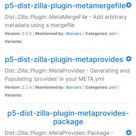
p5-dist-zilla-plugin-metamergefile
Dist::Zilla::Plugin::MetaMergeFile - Add arbitrary
metadata using a mergefile
Version:
0.5.0 |
Maintained by:
dbevans
|
Categories:
perl
|
Variants:
p5-dist-zilla-plugin-metaprovides
Dist::Zilla::Plugin::MetaProvides - Generating and
Populating 'provides' in your META.yml
Version:
2.2.4 |
Maintained by:
dbevans
|
Categories:
perl
|
Variants:
p5-dist-zilla-plugin-metaprovides-
package
Dist::Zilla::Plugin::MetaProvides::Package -