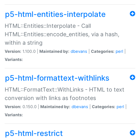
p5-html-entities-interpolate
HTML::Entities::Interpolate - Call
HTML::Entities::encode_entities, via a hash,
within a string
Version:
1.100.0 |
Maintained by:
dbevans
|
Categories:
perl
|
Variants:
p5-html-formattext-withlinks
HTML::FormatText::WithLinks - HTML to text
conversion with links as footnotes
Version:
0.150.0 |
Maintained by:
dbevans
|
Categories:
perl
|
Variants:
p5-html-restrict