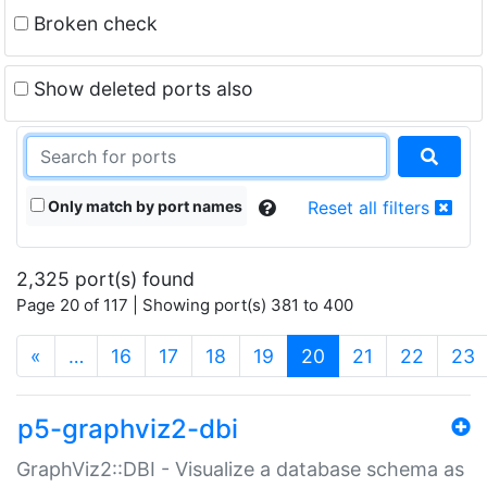
Broken check
Show deleted ports also
Only match by port names
Reset all filters
2,325 port(s) found
Page 20 of 117 | Showing port(s) 381 to 400
(current)
«
…
16
17
18
19
20
21
22
23
p5-graphviz2-dbi
GraphViz2::DBI - Visualize a database schema as