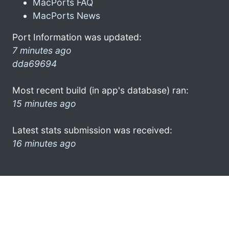
MacPorts FAQ
MacPorts News
Port Information was updated:
7 minutes ago
dda69694
Most recent build (in app's database) ran:
15 minutes ago
Latest stats submission was received:
16 minutes ago