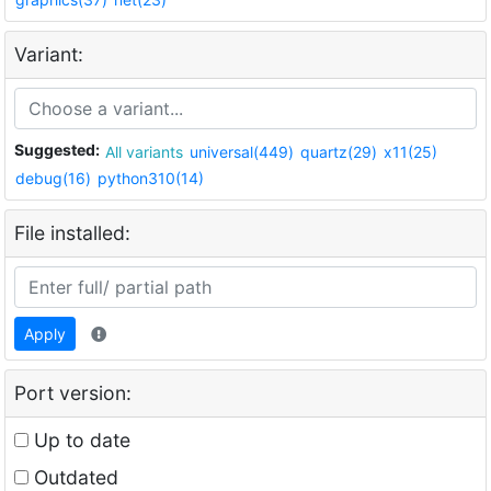
Variant:
Suggested:
All variants
universal(449)
quartz(29)
x11(25)
debug(16)
python310(14)
File installed:
Apply
Port version:
Up to date
Outdated