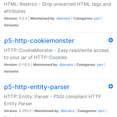
HTML::Restrict - Strip unwanted HTML tags and
attributes
Version:
3.0.2 |
Maintained by:
dbevans
|
Categories:
perl
|
Variants:
p5-http-cookiemonster
HTTP::CookieMonster - Easy read/write access
to your jar of HTTP::Cookies
Version:
0.110.0 |
Maintained by:
dbevans
|
Categories:
perl
|
Variants:
p5-http-entity-parser
HTTP::Entity::Parser - PSGI compliant HTTP
Entity Parser
Version:
0.250.0 |
Maintained by:
dbevans
|
Categories:
perl
|