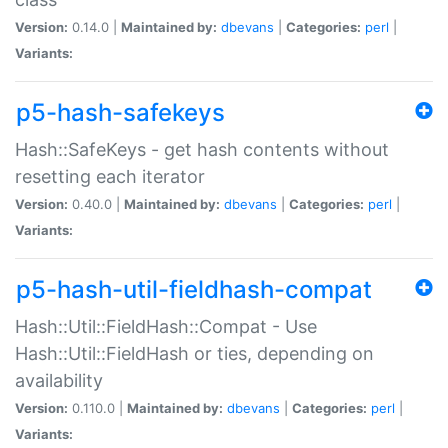
Version:
0.14.0 |
Maintained by:
dbevans
|
Categories:
perl
|
Variants:
p5-hash-safekeys
Hash::SafeKeys - get hash contents without
resetting each iterator
Version:
0.40.0 |
Maintained by:
dbevans
|
Categories:
perl
|
Variants:
p5-hash-util-fieldhash-compat
Hash::Util::FieldHash::Compat - Use
Hash::Util::FieldHash or ties, depending on
availability
Version:
0.110.0 |
Maintained by:
dbevans
|
Categories:
perl
|
Variants: