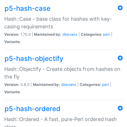
p5-hash-case
Hash::Case - base class for hashes with key-
casing requirements
Version:
1.70.0 |
Maintained by:
dbevans
|
Categories:
perl
|
Variants:
p5-hash-objectify
Hash::Objectify - Create objects from hashes on
the fly
Version:
0.8.0 |
Maintained by:
dbevans
|
Categories:
perl
|
Variants:
p5-hash-ordered
Hash::Ordered - A fast, pure-Perl ordered hash
class