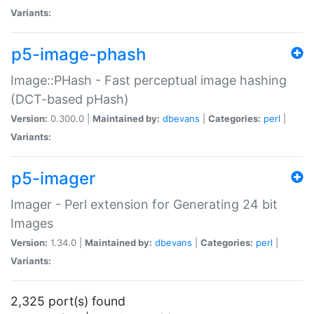
Variants:
p5-image-phash
Image::PHash - Fast perceptual image hashing
(DCT-based pHash)
Version:
0.300.0 |
Maintained by:
dbevans
|
Categories:
perl
|
Variants:
p5-imager
Imager - Perl extension for Generating 24 bit
Images
Version:
1.34.0 |
Maintained by:
dbevans
|
Categories:
perl
|
Variants:
2,325 port(s) found