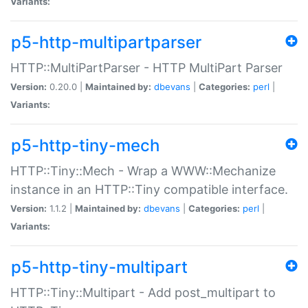
Variants:
p5-http-multipartparser
HTTP::MultiPartParser - HTTP MultiPart Parser
Version:
0.20.0 |
Maintained by:
dbevans
|
Categories:
perl
|
Variants:
p5-http-tiny-mech
HTTP::Tiny::Mech - Wrap a WWW::Mechanize
instance in an HTTP::Tiny compatible interface.
Version:
1.1.2 |
Maintained by:
dbevans
|
Categories:
perl
|
Variants:
p5-http-tiny-multipart
HTTP::Tiny::Multipart - Add post_multipart to