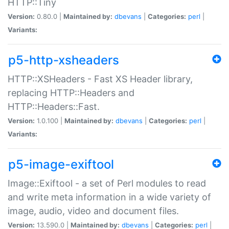
HTTP::Tiny
Version:
0.80.0 |
Maintained by:
dbevans
|
Categories:
perl
|
Variants:
p5-http-xsheaders
HTTP::XSHeaders - Fast XS Header library,
replacing HTTP::Headers and
HTTP::Headers::Fast.
Version:
1.0.100 |
Maintained by:
dbevans
|
Categories:
perl
|
Variants:
p5-image-exiftool
Image::Exiftool - a set of Perl modules to read
and write meta information in a wide variety of
image, audio, video and document files.
Version:
13.590.0 |
Maintained by:
dbevans
|
Categories:
perl
|