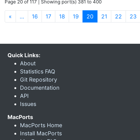
Page 20 of 117 | Showing port(s) 381 to 400
(current)
«
…
16
17
18
19
20
21
22
23
Quick Links:
About
Statistics FAQ
Git Repository
Documentation
API
Issues
MacPorts
MacPorts Home
Install MacPorts