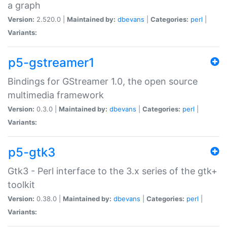
a graph
Version:
2.520.0 |
Maintained by:
dbevans
|
Categories:
perl
|
Variants:
p5-gstreamer1
Bindings for GStreamer 1.0, the open source
multimedia framework
Version:
0.3.0 |
Maintained by:
dbevans
|
Categories:
perl
|
Variants:
p5-gtk3
Gtk3 - Perl interface to the 3.x series of the gtk+
toolkit
Version:
0.38.0 |
Maintained by:
dbevans
|
Categories:
perl
|
Variants: