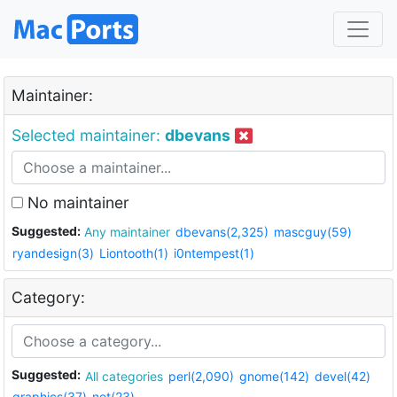
Maintainer:
Selected maintainer:
dbevans
No maintainer
Suggested:
Any maintainer
dbevans(2,325)
mascguy(59)
ryandesign(3)
Liontooth(1)
i0ntempest(1)
Category:
Suggested:
All categories
perl(2,090)
gnome(142)
devel(42)
graphics(37)
net(23)