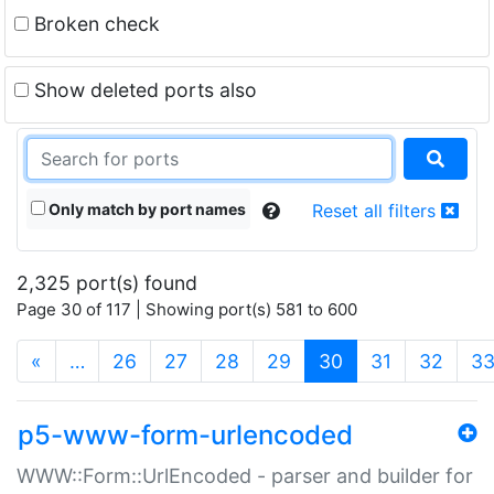
Broken check
Show deleted ports also
Only match by port names
Reset all filters
2,325 port(s) found
Page 30 of 117 | Showing port(s) 581 to 600
(current)
«
…
26
27
28
29
30
31
32
3
p5-www-form-urlencoded
WWW::Form::UrlEncoded - parser and builder for