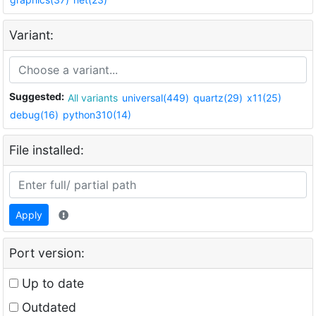
Variant:
Suggested:
All variants
universal(449)
quartz(29)
x11(25)
debug(16)
python310(14)
File installed:
Apply
Port version:
Up to date
Outdated