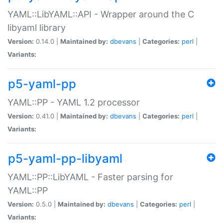
YAML::LibYAML::API - Wrapper around the C
libyaml library
Version:
0.14.0 |
Maintained by:
dbevans
|
Categories:
perl
|
Variants:
p5-yaml-pp
YAML::PP - YAML 1.2 processor
Version:
0.41.0 |
Maintained by:
dbevans
|
Categories:
perl
|
Variants:
p5-yaml-pp-libyaml
YAML::PP::LibYAML - Faster parsing for
YAML::PP
Version:
0.5.0 |
Maintained by:
dbevans
|
Categories:
perl
|
Variants: