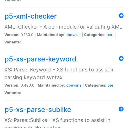
p5-xml-checker
XML::Checker - A perl module for validating XML
Version:
0.130.0 |
Maintained by:
dbevans
|
Categories:
perl
|
Variants:
p5-xs-parse-keyword
XS::Parse::Keyword - XS functions to assist in
parsing keyword syntax
Version:
0.490.0 |
Maintained by:
dbevans
|
Categories:
perl
|
Variants:
p5-xs-parse-sublike
XS::Parse::Sublike - XS functions to assist in
parsing sub-like syntax