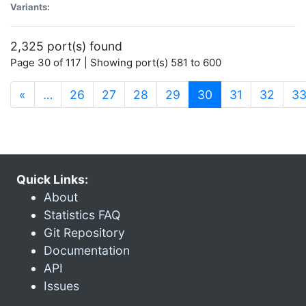
Variants:
2,325 port(s) found
Page 30 of 117 | Showing port(s) 581 to 600
(current)
«
…
26
27
28
29
30
31
32
3
Quick Links:
About
Statistics FAQ
Git Repository
Documentation
API
Issues