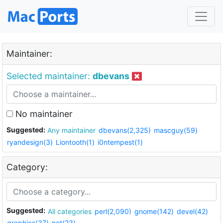
Maintainer:
Selected maintainer:
dbevans
No maintainer
Suggested:
Any maintainer
dbevans(2,325)
mascguy(59)
ryandesign(3)
Liontooth(1)
i0ntempest(1)
Category:
Suggested:
All categories
perl(2,090)
gnome(142)
devel(42)
graphics(37)
net(23)