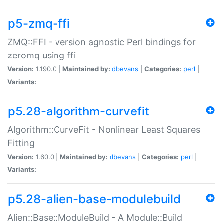
p5-zmq-ffi
ZMQ::FFI - version agnostic Perl bindings for
zeromq using ffi
Version:
1.190.0 |
Maintained by:
dbevans
|
Categories:
perl
|
Variants:
p5.28-algorithm-curvefit
Algorithm::CurveFit - Nonlinear Least Squares
Fitting
Version:
1.60.0 |
Maintained by:
dbevans
|
Categories:
perl
|
Variants:
p5.28-alien-base-modulebuild
Alien::Base::ModuleBuild - A Module::Build