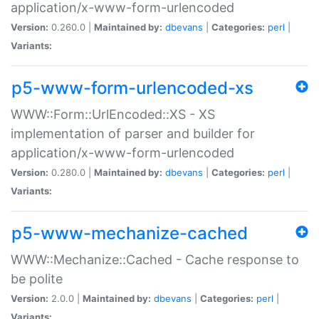
application/x-www-form-urlencoded
Version:
0.260.0 |
Maintained by:
dbevans
|
Categories:
perl
|
Variants:
p5-www-form-urlencoded-xs
WWW::Form::UrlEncoded::XS - XS
implementation of parser and builder for
application/x-www-form-urlencoded
Version:
0.280.0 |
Maintained by:
dbevans
|
Categories:
perl
|
Variants:
p5-www-mechanize-cached
WWW::Mechanize::Cached - Cache response to
be polite
Version:
2.0.0 |
Maintained by:
dbevans
|
Categories:
perl
|
Variants: