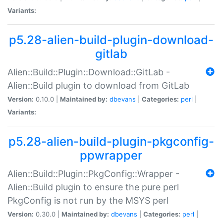
Variants:
p5.28-alien-build-plugin-download-
gitlab
Alien::Build::Plugin::Download::GitLab -
Alien::Build plugin to download from GitLab
Version:
0.10.0 |
Maintained by:
dbevans
|
Categories:
perl
|
Variants:
p5.28-alien-build-plugin-pkgconfig-
ppwrapper
Alien::Build::Plugin::PkgConfig::Wrapper -
Alien::Build plugin to ensure the pure perl
PkgConfig is not run by the MSYS perl
Version:
0.30.0 |
Maintained by:
dbevans
|
Categories:
perl
|