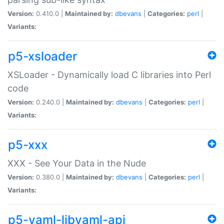
Version:
0.410.0 |
Maintained by:
dbevans
|
Categories:
perl
|
Variants:
p5-xsloader
XSLoader - Dynamically load C libraries into Perl
code
Version:
0.240.0 |
Maintained by:
dbevans
|
Categories:
perl
|
Variants:
p5-xxx
XXX - See Your Data in the Nude
Version:
0.380.0 |
Maintained by:
dbevans
|
Categories:
perl
|
Variants:
p5-yaml-libyaml-api