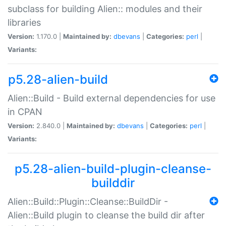
subclass for building Alien:: modules and their
libraries
Version:
1.170.0 |
Maintained by:
dbevans
|
Categories:
perl
|
Variants:
p5.28-alien-build
Alien::Build - Build external dependencies for use
in CPAN
Version:
2.840.0 |
Maintained by:
dbevans
|
Categories:
perl
|
Variants:
p5.28-alien-build-plugin-cleanse-
builddir
Alien::Build::Plugin::Cleanse::BuildDir -
Alien::Build plugin to cleanse the build dir after