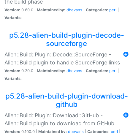
the build phase
Version:
0.60.0 |
Maintained by:
dbevans
|
Categories:
perl
|
Variants:
p5.28-alien-build-plugin-decode-
sourceforge
Alien::Build::Plugin::Decode::SourceForge -
Alien::Build plugin to handle SourceForge links
Version:
0.20.0 |
Maintained by:
dbevans
|
Categories:
perl
|
Variants:
p5.28-alien-build-plugin-download-
github
Alien::Build::Plugin::Download::GitHub -
Alien::Build plugin to download from GitHub
Version:
0.100.0 |
Maintained by:
dbevans
|
Categories:
perl
|