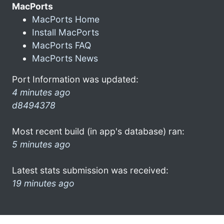
MacPorts
MacPorts Home
Install MacPorts
MacPorts FAQ
MacPorts News
Port Information was updated:
4 minutes ago
d8494378
Most recent build (in app's database) ran:
5 minutes ago
Latest stats submission was received:
19 minutes ago