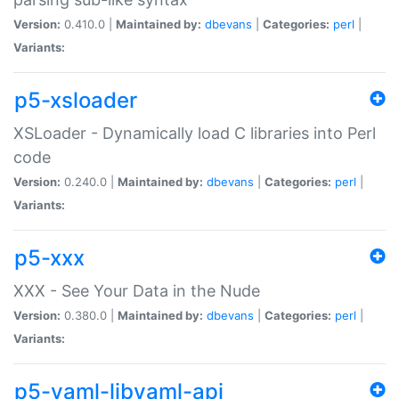
Version:
0.410.0 |
Maintained by:
dbevans
|
Categories:
perl
|
Variants:
p5-xsloader
XSLoader - Dynamically load C libraries into Perl
code
Version:
0.240.0 |
Maintained by:
dbevans
|
Categories:
perl
|
Variants:
p5-xxx
XXX - See Your Data in the Nude
Version:
0.380.0 |
Maintained by:
dbevans
|
Categories:
perl
|
Variants:
p5-yaml-libyaml-api