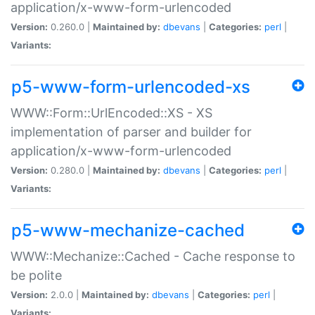
application/x-www-form-urlencoded
Version:
0.260.0 |
Maintained by:
dbevans
|
Categories:
perl
|
Variants:
p5-www-form-urlencoded-xs
WWW::Form::UrlEncoded::XS - XS
implementation of parser and builder for
application/x-www-form-urlencoded
Version:
0.280.0 |
Maintained by:
dbevans
|
Categories:
perl
|
Variants:
p5-www-mechanize-cached
WWW::Mechanize::Cached - Cache response to
be polite
Version:
2.0.0 |
Maintained by:
dbevans
|
Categories:
perl
|
Variants: