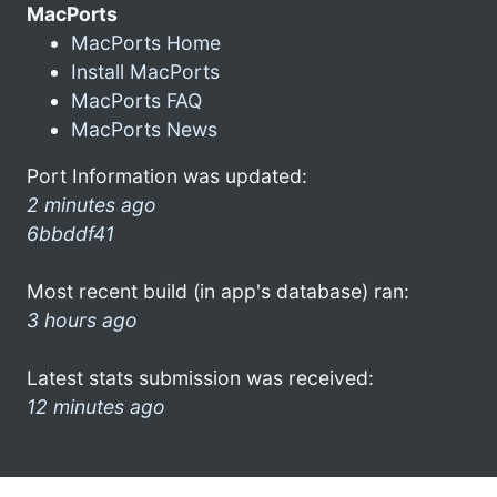
MacPorts
MacPorts Home
Install MacPorts
MacPorts FAQ
MacPorts News
Port Information was updated:
2 minutes ago
6bbddf41
Most recent build (in app's database) ran:
3 hours ago
Latest stats submission was received:
12 minutes ago