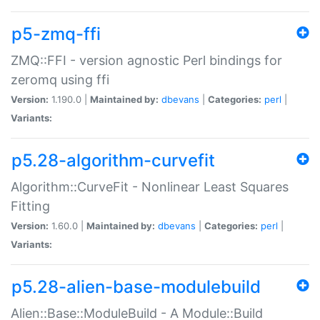
p5-zmq-ffi
ZMQ::FFI - version agnostic Perl bindings for
zeromq using ffi
Version:
1.190.0 |
Maintained by:
dbevans
|
Categories:
perl
|
Variants:
p5.28-algorithm-curvefit
Algorithm::CurveFit - Nonlinear Least Squares
Fitting
Version:
1.60.0 |
Maintained by:
dbevans
|
Categories:
perl
|
Variants:
p5.28-alien-base-modulebuild
Alien::Base::ModuleBuild - A Module::Build