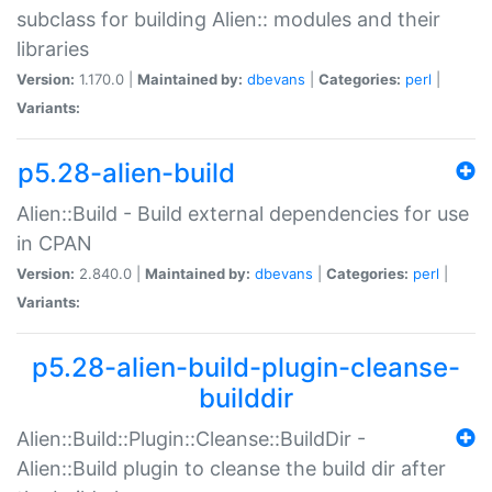
subclass for building Alien:: modules and their
libraries
Version:
1.170.0 |
Maintained by:
dbevans
|
Categories:
perl
|
Variants:
p5.28-alien-build
Alien::Build - Build external dependencies for use
in CPAN
Version:
2.840.0 |
Maintained by:
dbevans
|
Categories:
perl
|
Variants:
p5.28-alien-build-plugin-cleanse-
builddir
Alien::Build::Plugin::Cleanse::BuildDir -
Alien::Build plugin to cleanse the build dir after