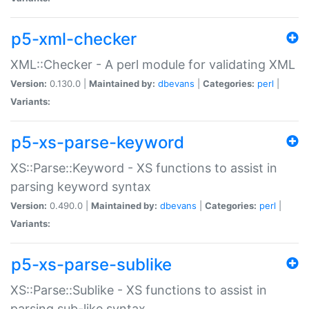
p5-xml-checker
XML::Checker - A perl module for validating XML
Version:
0.130.0 |
Maintained by:
dbevans
|
Categories:
perl
|
Variants:
p5-xs-parse-keyword
XS::Parse::Keyword - XS functions to assist in
parsing keyword syntax
Version:
0.490.0 |
Maintained by:
dbevans
|
Categories:
perl
|
Variants:
p5-xs-parse-sublike
XS::Parse::Sublike - XS functions to assist in
parsing sub-like syntax