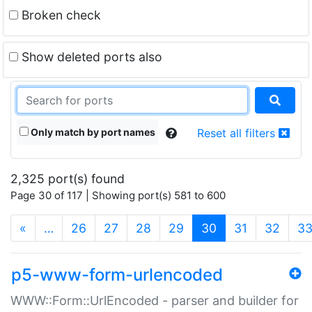
Broken check
Show deleted ports also
Only match by port names
Reset all filters
2,325 port(s) found
Page 30 of 117 | Showing port(s) 581 to 600
(current)
«
…
26
27
28
29
30
31
32
3
p5-www-form-urlencoded
WWW::Form::UrlEncoded - parser and builder for