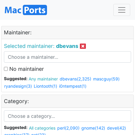
Maintainer:
Selected maintainer:
dbevans
No maintainer
Suggested:
Any maintainer
dbevans(2,325)
mascguy(59)
ryandesign(3)
Liontooth(1)
i0ntempest(1)
Category:
Suggested:
All categories
perl(2,090)
gnome(142)
devel(42)
graphics(37)
net(23)