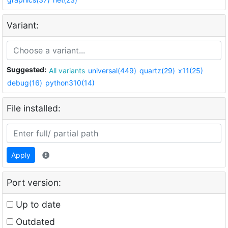
Variant:
Suggested:
All variants
universal(449)
quartz(29)
x11(25)
debug(16)
python310(14)
File installed:
Apply
Port version:
Up to date
Outdated