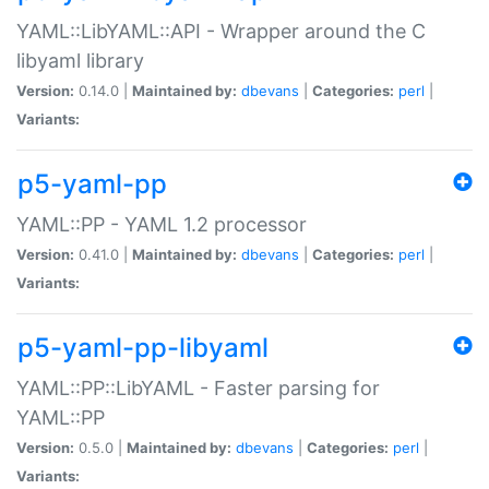
YAML::LibYAML::API - Wrapper around the C
libyaml library
Version:
0.14.0 |
Maintained by:
dbevans
|
Categories:
perl
|
Variants:
p5-yaml-pp
YAML::PP - YAML 1.2 processor
Version:
0.41.0 |
Maintained by:
dbevans
|
Categories:
perl
|
Variants:
p5-yaml-pp-libyaml
YAML::PP::LibYAML - Faster parsing for
YAML::PP
Version:
0.5.0 |
Maintained by:
dbevans
|
Categories:
perl
|
Variants: