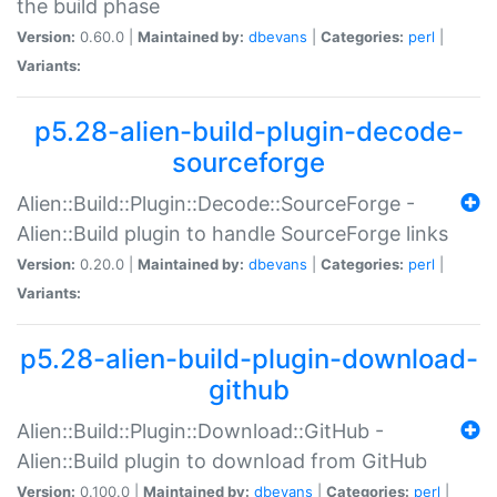
the build phase
Version:
0.60.0 |
Maintained by:
dbevans
|
Categories:
perl
|
Variants:
p5.28-alien-build-plugin-decode-
sourceforge
Alien::Build::Plugin::Decode::SourceForge -
Alien::Build plugin to handle SourceForge links
Version:
0.20.0 |
Maintained by:
dbevans
|
Categories:
perl
|
Variants:
p5.28-alien-build-plugin-download-
github
Alien::Build::Plugin::Download::GitHub -
Alien::Build plugin to download from GitHub
Version:
0.100.0 |
Maintained by:
dbevans
|
Categories:
perl
|