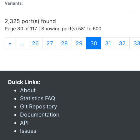
Variants:
2,325 port(s) found
Page 30 of 117 | Showing port(s) 581 to 600
(current)
«
…
26
27
28
29
30
31
32
3
Quick Links:
About
Statistics FAQ
Git Repository
Documentation
API
Issues