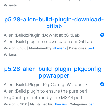
Variants:
p5.28-alien-build-plugin-download-
gitlab
Alien::Build::Plugin::Download::GitLab -
Alien::Build plugin to download from GitLab
Version:
0.10.0 |
Maintained by:
dbevans
|
Categories:
perl
|
Variants:
p5.28-alien-build-plugin-pkgconfig-
ppwrapper
Alien::Build::Plugin::PkgConfig::Wrapper -
Alien::Build plugin to ensure the pure perl
PkgConfig is not run by the MSYS perl
Version:
0.30.0 |
Maintained by:
dbevans
|
Categories:
perl
|