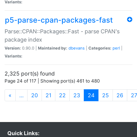
Variants:
p5-parse-cpan-packages-fast
Parse::CPAN::Packages::Fast - parse CPAN's
package index
Version:
0.90.0 |
Maintained by:
dbevans
|
Categories:
perl
|
Variants:
2,325 port(s) found
Page 24 of 117 | Showing port(s) 461 to 480
(current)
«
…
20
21
22
23
24
25
26
2
Quick Links: