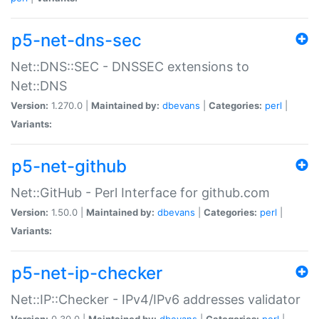
p5-net-dns-sec
Net::DNS::SEC - DNSSEC extensions to
Net::DNS
Version:
1.270.0 |
Maintained by:
dbevans
|
Categories:
perl
|
Variants:
p5-net-github
Net::GitHub - Perl Interface for github.com
Version:
1.50.0 |
Maintained by:
dbevans
|
Categories:
perl
|
Variants:
p5-net-ip-checker
Net::IP::Checker - IPv4/IPv6 addresses validator
Version:
0.30.0 |
Maintained by:
dbevans
|
Categories:
perl
|