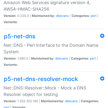
Amazon Web Services signature version 4,
AWS4-HMAC-SHA256
Version:
0.220.0 |
Maintained by:
dbevans
|
Categories:
perl
|
Variants:
p5-net-dns
Net::DNS - Perl Interface to the Domain Name
System
Version:
1.560.0 |
Maintained by:
dbevans
|
Categories:
perl
|
Variants:
p5-net-dns-resolver-mock
Net::DNS::Resolver::Mock - Mock a DNS
Resolver object for testing
Version:
1.202.302.160 |
Maintained by:
dbevans
|
Categories:
perl
|
Variants: