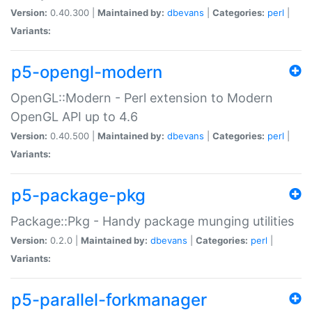
Version:
0.40.300 |
Maintained by:
dbevans
|
Categories:
perl
|
Variants:
p5-opengl-modern
OpenGL::Modern - Perl extension to Modern
OpenGL API up to 4.6
Version:
0.40.500 |
Maintained by:
dbevans
|
Categories:
perl
|
Variants:
p5-package-pkg
Package::Pkg - Handy package munging utilities
Version:
0.2.0 |
Maintained by:
dbevans
|
Categories:
perl
|
Variants:
p5-parallel-forkmanager