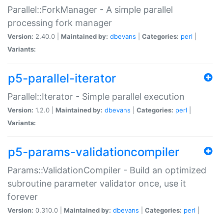
Parallel::ForkManager - A simple parallel
processing fork manager
Version:
2.40.0 |
Maintained by:
dbevans
|
Categories:
perl
|
Variants:
p5-parallel-iterator
Parallel::Iterator - Simple parallel execution
Version:
1.2.0 |
Maintained by:
dbevans
|
Categories:
perl
|
Variants:
p5-params-validationcompiler
Params::ValidationCompiler - Build an optimized
subroutine parameter validator once, use it
forever
Version:
0.310.0 |
Maintained by:
dbevans
|
Categories:
perl
|