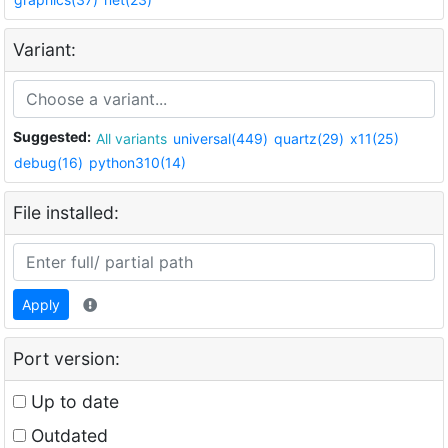
Variant:
Suggested:
All variants
universal(449)
quartz(29)
x11(25)
debug(16)
python310(14)
File installed:
Apply
Port version:
Up to date
Outdated