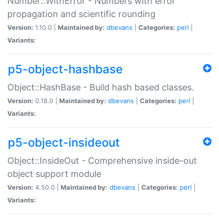
Number::WithError - Numbers with error
propagation and scientific rounding
Version:
1.10.0 |
Maintained by:
dbevans
|
Categories:
perl
|
Variants:
p5-object-hashbase
Object::HashBase - Build hash based classes.
Version:
0.18.0 |
Maintained by:
dbevans
|
Categories:
perl
|
Variants:
p5-object-insideout
Object::InsideOut - Comprehensive inside-out
object support module
Version:
4.50.0 |
Maintained by:
dbevans
|
Categories:
perl
|
Variants: