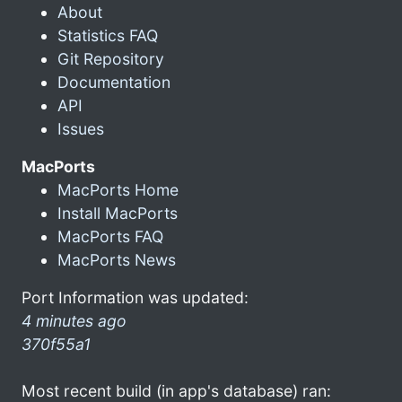
About
Statistics FAQ
Git Repository
Documentation
API
Issues
MacPorts
MacPorts Home
Install MacPorts
MacPorts FAQ
MacPorts News
Port Information was updated:
4 minutes ago
370f55a1
Most recent build (in app's database) ran: