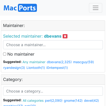
Maintainer:
Selected maintainer:
dbevans
No maintainer
Suggested:
Any maintainer
dbevans(2,325)
mascguy(59)
ryandesign(3)
Liontooth(1)
i0ntempest(1)
Category:
Suggested:
All categories
perl(2,090)
gnome(142)
devel(42)
graphics(37)
net(23)