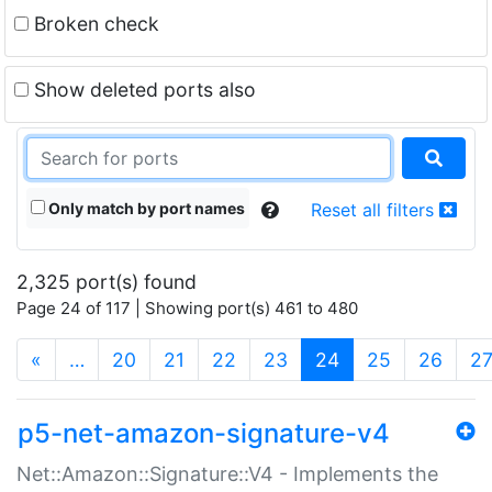
Broken check
Show deleted ports also
Only match by port names
Reset all filters
2,325 port(s) found
Page 24 of 117 | Showing port(s) 461 to 480
(current)
«
…
20
21
22
23
24
25
26
2
p5-net-amazon-signature-v4
Net::Amazon::Signature::V4 - Implements the