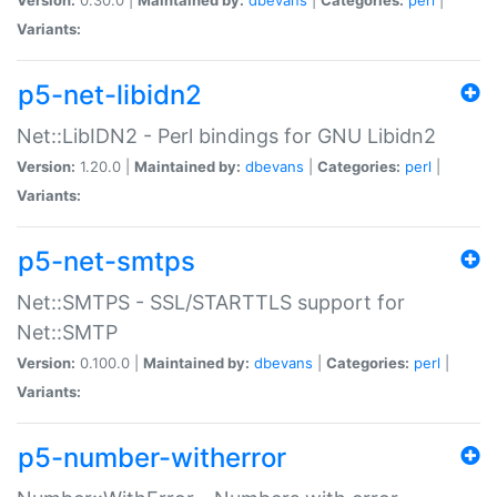
Variants:
p5-net-libidn2
Net::LibIDN2 - Perl bindings for GNU Libidn2
Version:
1.20.0 |
Maintained by:
dbevans
|
Categories:
perl
|
Variants:
p5-net-smtps
Net::SMTPS - SSL/STARTTLS support for
Net::SMTP
Version:
0.100.0 |
Maintained by:
dbevans
|
Categories:
perl
|
Variants:
p5-number-witherror