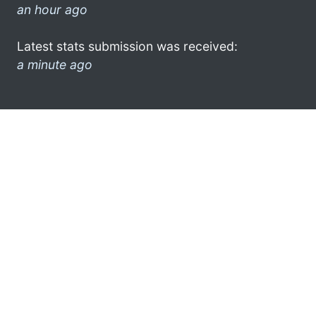
an hour ago
Latest stats submission was received:
a minute ago