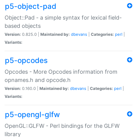
p5-object-pad
Object::Pad - a simple syntax for lexical field-
based objects
Version:
0.825.0 |
Maintained by:
dbevans
|
Categories:
perl
|
Variants:
p5-opcodes
Opcodes - More Opcodes information from
opnames.h and opcode.h
Version:
0.160.0 |
Maintained by:
dbevans
|
Categories:
perl
|
Variants:
p5-opengl-glfw
OpenGL::GLFW - Perl bindings for the GLFW
library