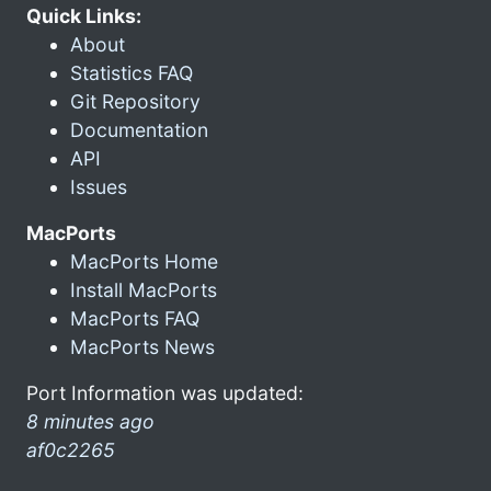
Quick Links:
About
Statistics FAQ
Git Repository
Documentation
API
Issues
MacPorts
MacPorts Home
Install MacPorts
MacPorts FAQ
MacPorts News
Port Information was updated:
8 minutes ago
af0c2265