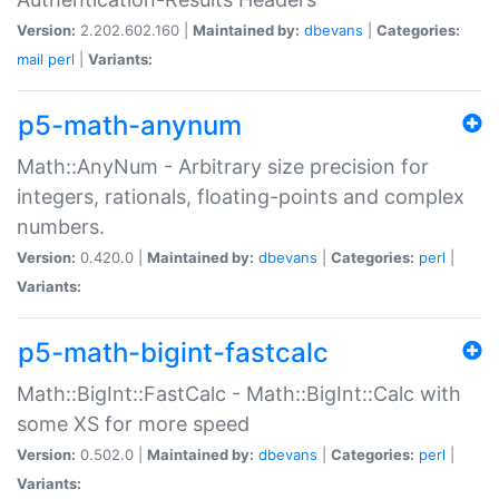
Version:
2.202.602.160 |
Maintained by:
dbevans
|
Categories:
mail
perl
|
Variants:
p5-math-anynum
Math::AnyNum - Arbitrary size precision for
integers, rationals, floating-points and complex
numbers.
Version:
0.420.0 |
Maintained by:
dbevans
|
Categories:
perl
|
Variants:
p5-math-bigint-fastcalc
Math::BigInt::FastCalc - Math::BigInt::Calc with
some XS for more speed
Version:
0.502.0 |
Maintained by:
dbevans
|
Categories:
perl
|
Variants: