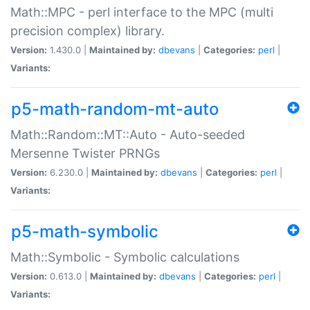
Math::MPC - perl interface to the MPC (multi
precision complex) library.
Version:
1.430.0 |
Maintained by:
dbevans
|
Categories:
perl
|
Variants:
p5-math-random-mt-auto
Math::Random::MT::Auto - Auto-seeded
Mersenne Twister PRNGs
Version:
6.230.0 |
Maintained by:
dbevans
|
Categories:
perl
|
Variants:
p5-math-symbolic
Math::Symbolic - Symbolic calculations
Version:
0.613.0 |
Maintained by:
dbevans
|
Categories:
perl
|
Variants: