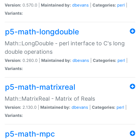
Version:
0.570.0 |
Maintained by:
dbevans
|
Categories:
perl
|
Variants:
p5-math-longdouble
Math::LongDouble - perl interface to C's long
double operations
Version:
0.260.0 |
Maintained by:
dbevans
|
Categories:
perl
|
Variants:
p5-math-matrixreal
Math::MatrixReal - Matrix of Reals
Version:
2.130.0 |
Maintained by:
dbevans
|
Categories:
perl
|
Variants:
p5-math-mpc