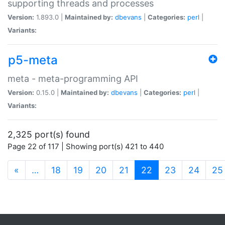
supporting threads and processes
Version:
1.893.0 |
Maintained by:
dbevans
|
Categories:
perl
|
Variants:
p5-meta
meta - meta-programming API
Version:
0.15.0 |
Maintained by:
dbevans
|
Categories:
perl
|
Variants:
2,325 port(s) found
Page 22 of 117 | Showing port(s) 421 to 440
(current)
«
…
18
19
20
21
22
23
24
25