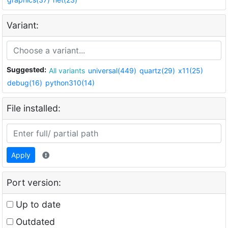
Variant:
Suggested:
All variants
universal(449)
quartz(29)
x11(25)
debug(16)
python310(14)
File installed:
Apply
Port version:
Up to date
Outdated