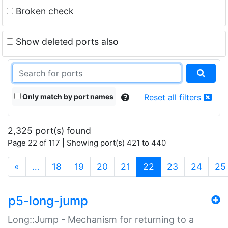
Broken check
Show deleted ports also
Only match by port names
Reset all filters
2,325 port(s) found
Page 22 of 117 | Showing port(s) 421 to 440
(current)
«
…
18
19
20
21
22
23
24
25
p5-long-jump
Long::Jump - Mechanism for returning to a