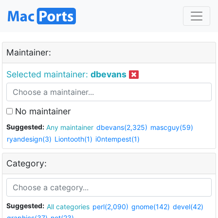
Maintainer:
Selected maintainer:
dbevans
No maintainer
Suggested:
Any maintainer
dbevans(2,325)
mascguy(59)
ryandesign(3)
Liontooth(1)
i0ntempest(1)
Category:
Suggested:
All categories
perl(2,090)
gnome(142)
devel(42)
graphics(37)
net(23)