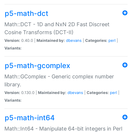
p5-math-dct
Math::DCT - 1D and NxN 2D Fast Discreet
Cosine Transforms (DCT-II)
Version:
0.40.0 |
Maintained by:
dbevans
|
Categories:
perl
|
Variants:
p5-math-gcomplex
Math::GComplex - Generic complex number
library.
Version:
0.130.0 |
Maintained by:
dbevans
|
Categories:
perl
|
Variants:
p5-math-int64
Math::Int64 - Manipulate 64-bit integers in Perl