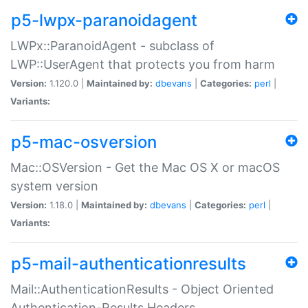
p5-lwpx-paranoidagent
LWPx::ParanoidAgent - subclass of
LWP::UserAgent that protects you from harm
Version:
1.120.0 |
Maintained by:
dbevans
|
Categories:
perl
|
Variants:
p5-mac-osversion
Mac::OSVersion - Get the Mac OS X or macOS
system version
Version:
1.18.0 |
Maintained by:
dbevans
|
Categories:
perl
|
Variants:
p5-mail-authenticationresults
Mail::AuthenticationResults - Object Oriented
Authentication-Results Headers