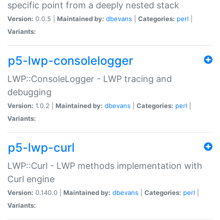
specific point from a deeply nested stack
Version:
0.0.5 |
Maintained by:
dbevans
|
Categories:
perl
|
Variants:
p5-lwp-consolelogger
LWP::ConsoleLogger - LWP tracing and
debugging
Version:
1.0.2 |
Maintained by:
dbevans
|
Categories:
perl
|
Variants:
p5-lwp-curl
LWP::Curl - LWP methods implementation with
Curl engine
Version:
0.140.0 |
Maintained by:
dbevans
|
Categories:
perl
|
Variants: