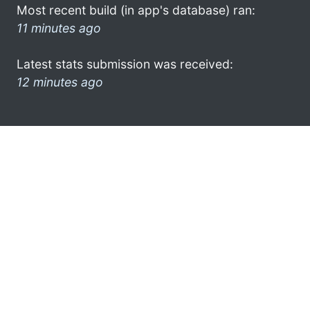
Most recent build (in app's database) ran:
11 minutes ago
Latest stats submission was received:
12 minutes ago