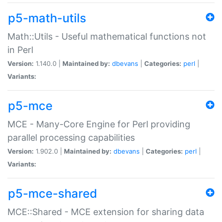
p5-math-utils
Math::Utils - Useful mathematical functions not
in Perl
Version:
1.140.0 |
Maintained by:
dbevans
|
Categories:
perl
|
Variants:
p5-mce
MCE - Many-Core Engine for Perl providing
parallel processing capabilities
Version:
1.902.0 |
Maintained by:
dbevans
|
Categories:
perl
|
Variants:
p5-mce-shared
MCE::Shared - MCE extension for sharing data