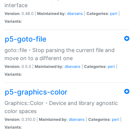
interface
Version:
0.48.0 |
Maintained by:
dbevans
|
Categories:
perl
|
Variants:
p5-goto-file
goto::file - Stop parsing the current file and
move on to a different one
Version:
0.5.0 |
Maintained by:
dbevans
|
Categories:
perl
|
Variants:
p5-graphics-color
Graphics::Color - Device and library agnostic
color spaces
Version:
0.310.0 |
Maintained by:
dbevans
|
Categories:
perl
|
Variants: