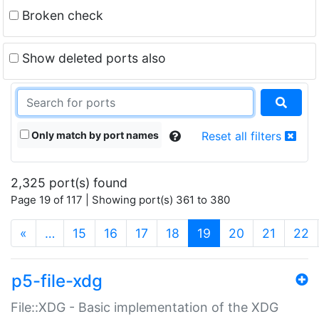
Broken check
Show deleted ports also
Only match by port names
Reset all filters
2,325 port(s) found
Page 19 of 117 | Showing port(s) 361 to 380
(current)
«
…
15
16
17
18
19
20
21
22
p5-file-xdg
File::XDG - Basic implementation of the XDG