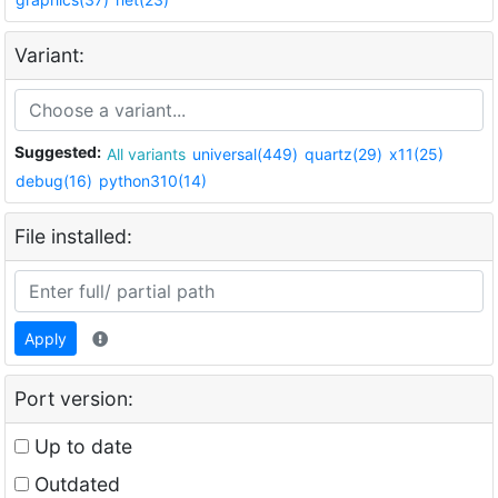
Variant:
Suggested:
All variants
universal(449)
quartz(29)
x11(25)
debug(16)
python310(14)
File installed:
Apply
Port version:
Up to date
Outdated