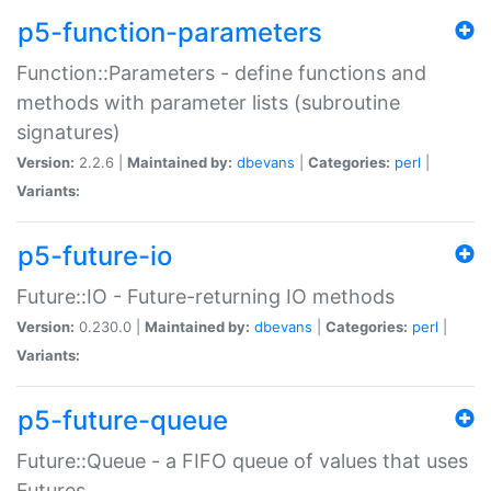
p5-function-parameters
Function::Parameters - define functions and
methods with parameter lists (subroutine
signatures)
Version:
2.2.6 |
Maintained by:
dbevans
|
Categories:
perl
|
Variants:
p5-future-io
Future::IO - Future-returning IO methods
Version:
0.230.0 |
Maintained by:
dbevans
|
Categories:
perl
|
Variants:
p5-future-queue
Future::Queue - a FIFO queue of values that uses
Futures