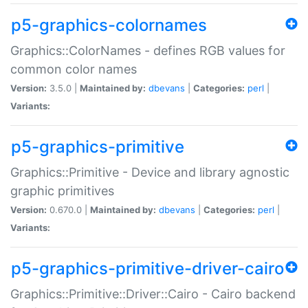
p5-graphics-colornames
Graphics::ColorNames - defines RGB values for
common color names
Version:
3.5.0 |
Maintained by:
dbevans
|
Categories:
perl
|
Variants:
p5-graphics-primitive
Graphics::Primitive - Device and library agnostic
graphic primitives
Version:
0.670.0 |
Maintained by:
dbevans
|
Categories:
perl
|
Variants:
p5-graphics-primitive-driver-cairo
Graphics::Primitive::Driver::Cairo - Cairo backend