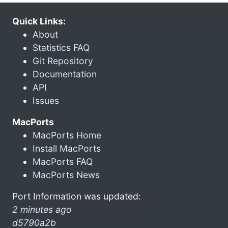
Quick Links:
About
Statistics FAQ
Git Repository
Documentation
API
Issues
MacPorts
MacPorts Home
Install MacPorts
MacPorts FAQ
MacPorts News
Port Information was updated:
2 minutes ago
d5790a2b