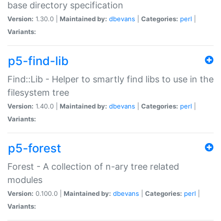
base directory specification
Version:
1.30.0 |
Maintained by:
dbevans
|
Categories:
perl
|
Variants:
p5-find-lib
Find::Lib - Helper to smartly find libs to use in the
filesystem tree
Version:
1.40.0 |
Maintained by:
dbevans
|
Categories:
perl
|
Variants:
p5-forest
Forest - A collection of n-ary tree related
modules
Version:
0.100.0 |
Maintained by:
dbevans
|
Categories:
perl
|
Variants: