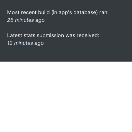
Most recent build (in app's database) ran:
28 minutes ago
Latest stats submission was received:
12 minutes ago