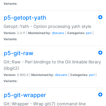
Variants:
p5-getopt-yath
Getopt::Yath - Option processing yath style
Version:
2.0.11 |
Maintained by:
dbevans
|
Categories:
perl
|
Variants:
p5-git-raw
Git::Raw - Perl bindings to the Git linkable library
(libgit2)
Version:
0.900.0 |
Maintained by:
dbevans
|
Categories:
perl
|
Variants:
p5-git-wrapper
Git::Wrapper - Wrap git(7) command-line