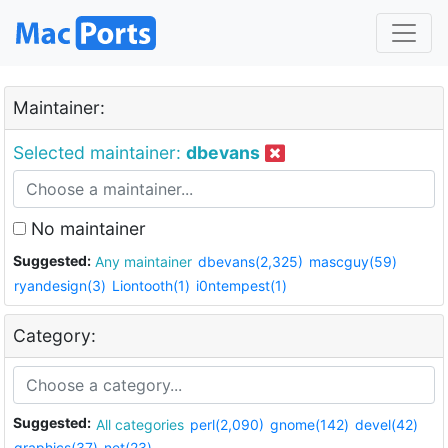
Maintainer:
Selected maintainer:
dbevans
No maintainer
Suggested:
Any maintainer
dbevans(2,325)
mascguy(59)
ryandesign(3)
Liontooth(1)
i0ntempest(1)
Category:
Suggested:
All categories
perl(2,090)
gnome(142)
devel(42)
graphics(37)
net(23)