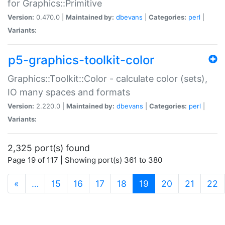
for Graphics::Primitive
Version:
0.470.0 |
Maintained by:
dbevans
|
Categories:
perl
|
Variants:
p5-graphics-toolkit-color
Graphics::Toolkit::Color - calculate color (sets),
IO many spaces and formats
Version:
2.220.0 |
Maintained by:
dbevans
|
Categories:
perl
|
Variants:
2,325 port(s) found
Page 19 of 117 | Showing port(s) 361 to 380
(current)
«
…
15
16
17
18
19
20
21
22