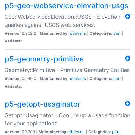
p5-geo-webservice-elevation-usgs
Geo::WebService::Elevation::USGS - Elevation
queries against USGS web services.
Version:
0.202.0 |
Maintained by:
dbevans
|
Categories:
perl
|
Variants:
p5-geometry-primitive
Geometry::Primitive - Primitive Geometry Entities
Version:
0.240.0 |
Maintained by:
dbevans
|
Categories:
perl
|
Variants:
p5-getopt-usaginator
Getopt::Usaginator - Conjure up a usage function
for your applications
Version:
0.1.200 |
Maintained by:
dbevans
|
Categories:
perl
|