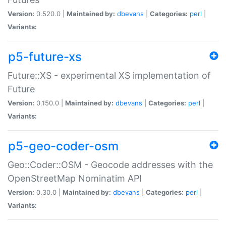
Version:
0.520.0 |
Maintained by:
dbevans
|
Categories:
perl
|
Variants:
p5-future-xs
Future::XS - experimental XS implementation of
Future
Version:
0.150.0 |
Maintained by:
dbevans
|
Categories:
perl
|
Variants:
p5-geo-coder-osm
Geo::Coder::OSM - Geocode addresses with the
OpenStreetMap Nominatim API
Version:
0.30.0 |
Maintained by:
dbevans
|
Categories:
perl
|
Variants: