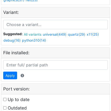
Variant:
Suggested:
All variants
universal(449)
quartz(29)
x11(25)
debug(16)
python310(14)
File installed:
Apply
Port version:
Up to date
Outdated