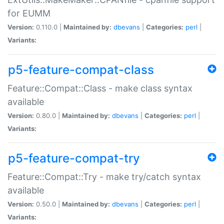
for EUMM
Version:
0.110.0 |
Maintained by:
dbevans
|
Categories:
perl
|
Variants:
p5-feature-compat-class
Feature::Compat::Class - make class syntax
available
Version:
0.80.0 |
Maintained by:
dbevans
|
Categories:
perl
|
Variants:
p5-feature-compat-try
Feature::Compat::Try - make try/catch syntax
available
Version:
0.50.0 |
Maintained by:
dbevans
|
Categories:
perl
|
Variants: