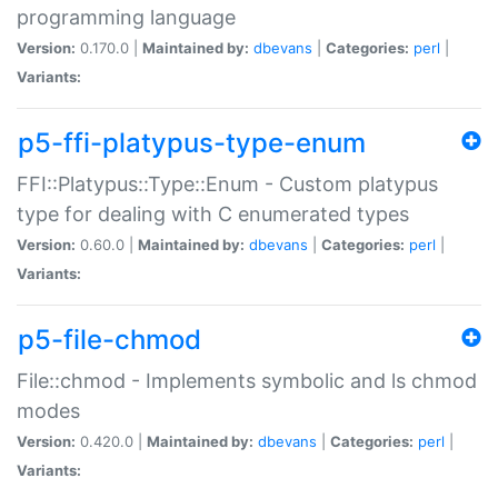
programming language
Version:
0.170.0 |
Maintained by:
dbevans
|
Categories:
perl
|
Variants:
p5-ffi-platypus-type-enum
FFI::Platypus::Type::Enum - Custom platypus
type for dealing with C enumerated types
Version:
0.60.0 |
Maintained by:
dbevans
|
Categories:
perl
|
Variants:
p5-file-chmod
File::chmod - Implements symbolic and ls chmod
modes
Version:
0.420.0 |
Maintained by:
dbevans
|
Categories:
perl
|
Variants: