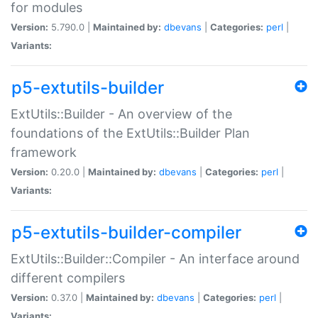
for modules
Version:
5.790.0 |
Maintained by:
dbevans
|
Categories:
perl
|
Variants:
p5-extutils-builder
ExtUtils::Builder - An overview of the
foundations of the ExtUtils::Builder Plan
framework
Version:
0.20.0 |
Maintained by:
dbevans
|
Categories:
perl
|
Variants:
p5-extutils-builder-compiler
ExtUtils::Builder::Compiler - An interface around
different compilers
Version:
0.37.0 |
Maintained by:
dbevans
|
Categories:
perl
|
Variants: