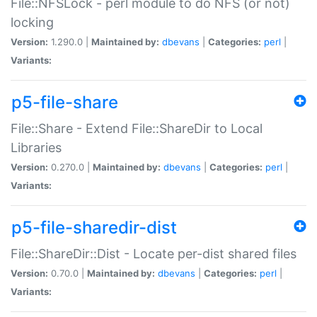
File::NFSLock - perl module to do NFS (or not)
locking
Version:
1.290.0 |
Maintained by:
dbevans
|
Categories:
perl
|
Variants:
p5-file-share
File::Share - Extend File::ShareDir to Local
Libraries
Version:
0.270.0 |
Maintained by:
dbevans
|
Categories:
perl
|
Variants:
p5-file-sharedir-dist
File::ShareDir::Dist - Locate per-dist shared files
Version:
0.70.0 |
Maintained by:
dbevans
|
Categories:
perl
|
Variants: