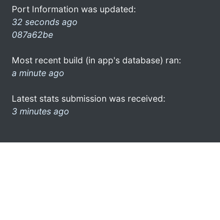
Port Information was updated:
32 seconds ago
087a62be
Most recent build (in app's database) ran:
a minute ago
Latest stats submission was received:
3 minutes ago