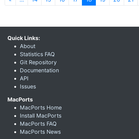
Quick Links:
About
Statistics FAQ
Git Repository
Documentation
API
Issues
MacPorts
MacPorts Home
Install MacPorts
MacPorts FAQ
MacPorts News