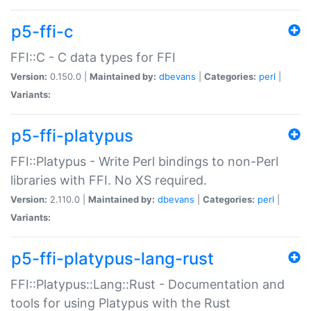
p5-ffi-c
FFI::C - C data types for FFI
Version:
0.150.0 |
Maintained by:
dbevans
|
Categories:
perl
|
Variants:
p5-ffi-platypus
FFI::Platypus - Write Perl bindings to non-Perl
libraries with FFI. No XS required.
Version:
2.110.0 |
Maintained by:
dbevans
|
Categories:
perl
|
Variants:
p5-ffi-platypus-lang-rust
FFI::Platypus::Lang::Rust - Documentation and
tools for using Platypus with the Rust