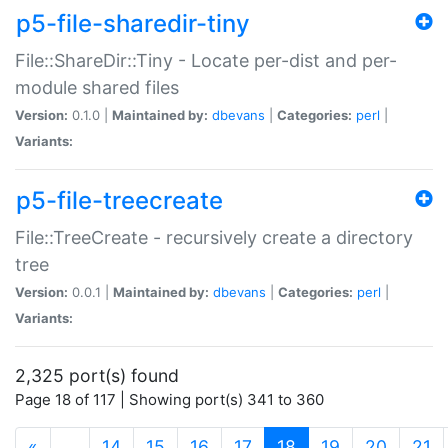
p5-file-sharedir-tiny
File::ShareDir::Tiny - Locate per-dist and per-
module shared files
Version:
0.1.0 |
Maintained by:
dbevans
|
Categories:
perl
|
Variants:
p5-file-treecreate
File::TreeCreate - recursively create a directory
tree
Version:
0.0.1 |
Maintained by:
dbevans
|
Categories:
perl
|
Variants:
2,325 port(s) found
Page 18 of 117 | Showing port(s) 341 to 360
(current)
«
…
14
15
16
17
18
19
20
21