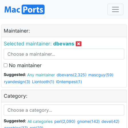
Maintainer:
Selected maintainer:
dbevans
No maintainer
Suggested:
Any maintainer
dbevans(2,325)
mascguy(59)
ryandesign(3)
Liontooth(1)
i0ntempest(1)
Category:
Suggested:
All categories
perl(2,090)
gnome(142)
devel(42)
graphics(37)
net(23)