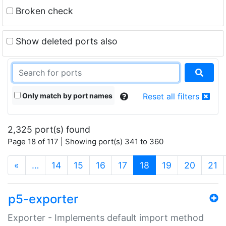
Broken check
Show deleted ports also
Only match by port names
Reset all filters
2,325 port(s) found
Page 18 of 117 | Showing port(s) 341 to 360
(current)
«
…
14
15
16
17
18
19
20
21
p5-exporter
Exporter - Implements default import method