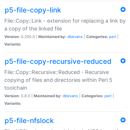
p5-file-copy-link
File::Copy::Link - extension for replacing a link by
a copy of the linked file
Version:
0.200.0 |
Maintained by:
dbevans
|
Categories:
perl
|
Variants:
p5-file-copy-recursive-reduced
File::Copy::Recursive::Reduced - Recursive
copying of files and directories within Perl 5
toolchain
Version:
0.8.0 |
Maintained by:
dbevans
|
Categories:
perl
|
Variants:
p5-file-nfslock