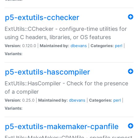
p5-extutils-cchecker
ExtUtils::CChecker - configure-time utilities for
using C headers, libraries, or OS features
Version:
0.120.0 |
Maintained by:
dbevans
|
Categories:
perl
|
Variants:
p5-extutils-hascompiler
ExtUtils::HasCompiler - Check for the presence
of a compiler
Version:
0.25.0 |
Maintained by:
dbevans
|
Categories:
perl
|
Variants:
p5-extutils-makemaker-cpanfile
ExtUtils::MakeMaker::CPANfile - cpanfile support