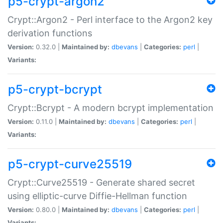
p5-crypt-argon2
Crypt::Argon2 - Perl interface to the Argon2 key
derivation functions
Version:
0.32.0 |
Maintained by:
dbevans
|
Categories:
perl
|
Variants:
p5-crypt-bcrypt
Crypt::Bcrypt - A modern bcrypt implementation
Version:
0.11.0 |
Maintained by:
dbevans
|
Categories:
perl
|
Variants:
p5-crypt-curve25519
Crypt::Curve25519 - Generate shared secret
using elliptic-curve Diffie-Hellman function
Version:
0.80.0 |
Maintained by:
dbevans
|
Categories:
perl
|
Variants: