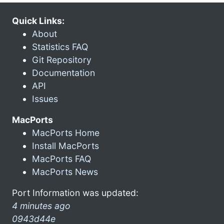
Quick Links:
About
Statistics FAQ
Git Repository
Documentation
API
Issues
MacPorts
MacPorts Home
Install MacPorts
MacPorts FAQ
MacPorts News
Port Information was updated:
4 minutes ago
0943d44e