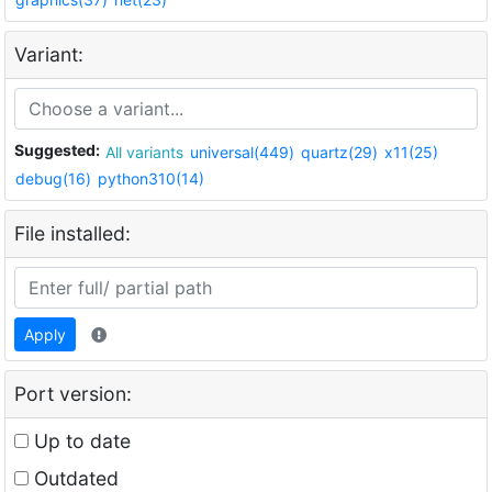
Variant:
Suggested:
All variants
universal(449)
quartz(29)
x11(25)
debug(16)
python310(14)
File installed:
Apply
Port version:
Up to date
Outdated