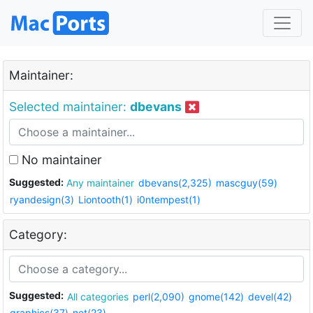
Maintainer:
Selected maintainer:
dbevans
No maintainer
Suggested:
Any maintainer
dbevans(2,325)
mascguy(59)
ryandesign(3)
Liontooth(1)
i0ntempest(1)
Category:
Suggested:
All categories
perl(2,090)
gnome(142)
devel(42)
graphics(37)
net(23)