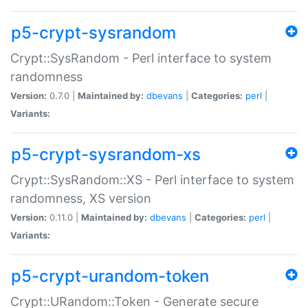
p5-crypt-sysrandom
Crypt::SysRandom - Perl interface to system
randomness
Version:
0.7.0 |
Maintained by:
dbevans
|
Categories:
perl
|
Variants:
p5-crypt-sysrandom-xs
Crypt::SysRandom::XS - Perl interface to system
randomness, XS version
Version:
0.11.0 |
Maintained by:
dbevans
|
Categories:
perl
|
Variants:
p5-crypt-urandom-token
Crypt::URandom::Token - Generate secure