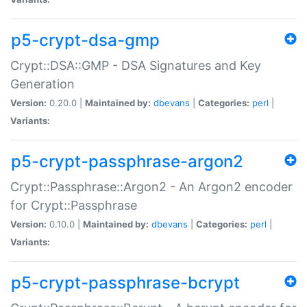
p5-crypt-dsa-gmp
Crypt::DSA::GMP - DSA Signatures and Key
Generation
Version:
0.20.0 |
Maintained by:
dbevans
|
Categories:
perl
|
Variants:
p5-crypt-passphrase-argon2
Crypt::Passphrase::Argon2 - An Argon2 encoder
for Crypt::Passphrase
Version:
0.10.0 |
Maintained by:
dbevans
|
Categories:
perl
|
Variants:
p5-crypt-passphrase-bcrypt