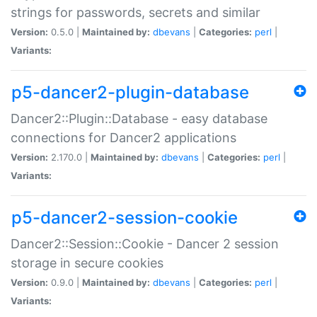
strings for passwords, secrets and similar
Version:
0.5.0 |
Maintained by:
dbevans
|
Categories:
perl
|
Variants:
p5-dancer2-plugin-database
Dancer2::Plugin::Database - easy database
connections for Dancer2 applications
Version:
2.170.0 |
Maintained by:
dbevans
|
Categories:
perl
|
Variants:
p5-dancer2-session-cookie
Dancer2::Session::Cookie - Dancer 2 session
storage in secure cookies
Version:
0.9.0 |
Maintained by:
dbevans
|
Categories:
perl
|
Variants: