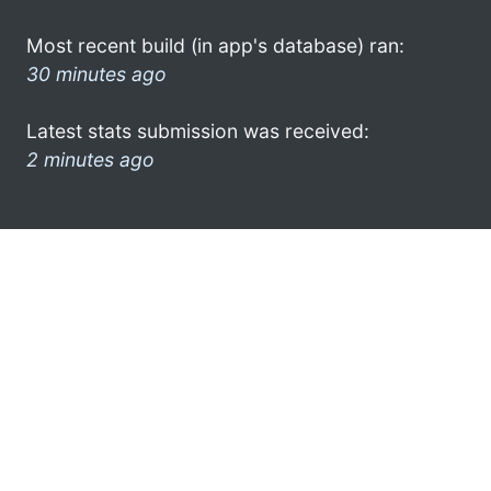
Most recent build (in app's database) ran:
30 minutes ago
Latest stats submission was received:
2 minutes ago