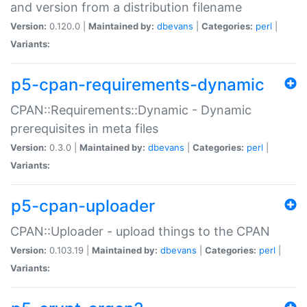
and version from a distribution filename
Version:
0.120.0 |
Maintained by:
dbevans
|
Categories:
perl
|
Variants:
p5-cpan-requirements-dynamic
CPAN::Requirements::Dynamic - Dynamic
prerequisites in meta files
Version:
0.3.0 |
Maintained by:
dbevans
|
Categories:
perl
|
Variants:
p5-cpan-uploader
CPAN::Uploader - upload things to the CPAN
Version:
0.103.19 |
Maintained by:
dbevans
|
Categories:
perl
|
Variants: