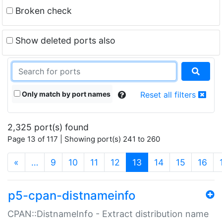
Broken check
Show deleted ports also
Only match by port names
Reset all filters
2,325 port(s) found
Page 13 of 117 | Showing port(s) 241 to 260
(current)
«
…
9
10
11
12
13
14
15
16
p5-cpan-distnameinfo
CPAN::DistnameInfo - Extract distribution name