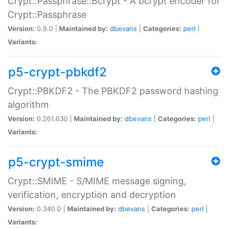
Crypt::Passphrase::Bcrypt - A bcrypt encoder for
Crypt::Passphrase
Version:
0.9.0 |
Maintained by:
dbevans
|
Categories:
perl
|
Variants:
p5-crypt-pbkdf2
Crypt::PBKDF2 - The PBKDF2 password hashing
algorithm
Version:
0.261.630 |
Maintained by:
dbevans
|
Categories:
perl
|
Variants:
p5-crypt-smime
Crypt::SMIME - S/MIME message signing,
verification, encryption and decryption
Version:
0.340.0 |
Maintained by:
dbevans
|
Categories:
perl
|
Variants: