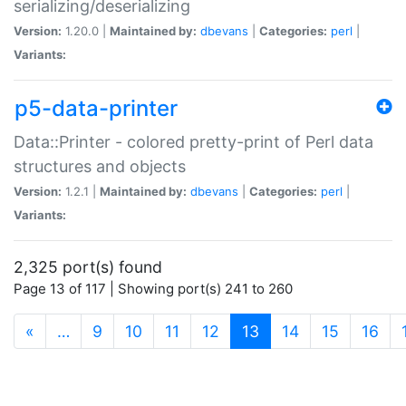
serializing/deserializing
Version:
1.20.0 |
Maintained by:
dbevans
|
Categories:
perl
|
Variants:
p5-data-printer
Data::Printer - colored pretty-print of Perl data
structures and objects
Version:
1.2.1 |
Maintained by:
dbevans
|
Categories:
perl
|
Variants:
2,325 port(s) found
Page 13 of 117 | Showing port(s) 241 to 260
(current)
«
…
9
10
11
12
13
14
15
16