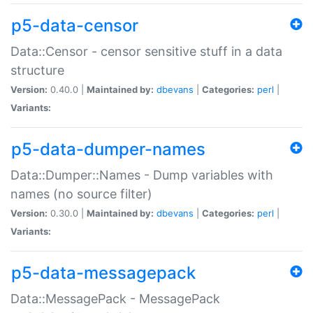
p5-data-censor
Data::Censor - censor sensitive stuff in a data
structure
Version:
0.40.0 |
Maintained by:
dbevans
|
Categories:
perl
|
Variants:
p5-data-dumper-names
Data::Dumper::Names - Dump variables with
names (no source filter)
Version:
0.30.0 |
Maintained by:
dbevans
|
Categories:
perl
|
Variants:
p5-data-messagepack
Data::MessagePack - MessagePack