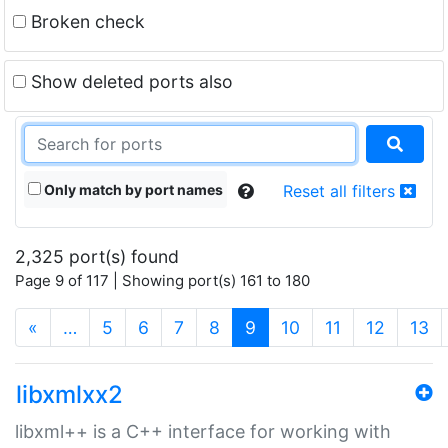
Broken check
Show deleted ports also
Only match by port names
Reset all filters
2,325 port(s) found
Page 9 of 117 | Showing port(s) 161 to 180
(current)
«
…
5
6
7
8
9
10
11
12
13
libxmlxx2
libxml++ is a C++ interface for working with