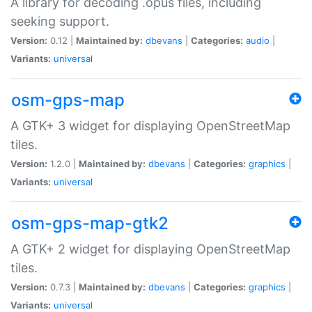
A library for decoding .opus files, including
seeking support.
Version:
0.12 |
Maintained by:
dbevans
|
Categories:
audio
|
Variants:
universal
osm-gps-map
A GTK+ 3 widget for displaying OpenStreetMap
tiles.
Version:
1.2.0 |
Maintained by:
dbevans
|
Categories:
graphics
|
Variants:
universal
osm-gps-map-gtk2
A GTK+ 2 widget for displaying OpenStreetMap
tiles.
Version:
0.7.3 |
Maintained by:
dbevans
|
Categories:
graphics
|
Variants:
universal