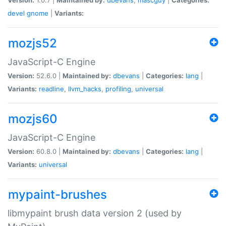
devel
gnome
|
Variants:
mozjs52
JavaScript-C Engine
Version:
52.6.0 |
Maintained by:
dbevans
|
Categories:
lang
|
Variants:
readline
,
llvm_hacks
,
profiling
,
universal
mozjs60
JavaScript-C Engine
Version:
60.8.0 |
Maintained by:
dbevans
|
Categories:
lang
|
Variants:
universal
mypaint-brushes
libmypaint brush data version 2 (used by