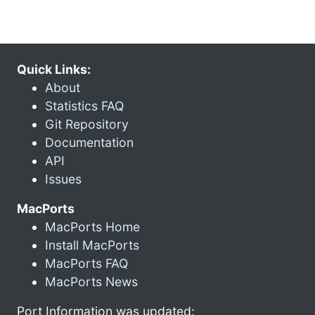
Quick Links:
About
Statistics FAQ
Git Repository
Documentation
API
Issues
MacPorts
MacPorts Home
Install MacPorts
MacPorts FAQ
MacPorts News
Port Information was updated: