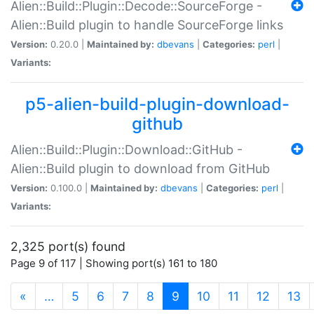
Alien::Build::Plugin::Decode::SourceForge -
Alien::Build plugin to handle SourceForge links
Version:
0.20.0 |
Maintained by:
dbevans
|
Categories:
perl
|
Variants:
p5-alien-build-plugin-download-
github
Alien::Build::Plugin::Download::GitHub -
Alien::Build plugin to download from GitHub
Version:
0.100.0 |
Maintained by:
dbevans
|
Categories:
perl
|
Variants:
2,325 port(s) found
Page 9 of 117 | Showing port(s) 161 to 180
(current)
«
…
5
6
7
8
9
10
11
12
13