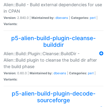
Alien::Build - Build external dependencies for use
in CPAN
Version:
2.840.0 |
Maintained by:
dbevans
|
Categories:
perl
|
Variants:
p5-alien-build-plugin-cleanse-
builddir
Alien::Build::Plugin::Cleanse::BuildDir -
Alien::Build plugin to cleanse the build dir after
the build phase
Version:
0.60.0 |
Maintained by:
dbevans
|
Categories:
perl
|
Variants:
p5-alien-build-plugin-decode-
sourceforge