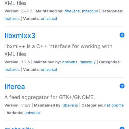
XML files
Version:
2.42.3 |
Maintained by:
dbevans
,
mascguy
|
Categories:
textproc
|
Variants:
universal
libxmlxx3
libxml++ is a C++ interface for working with
XML files
Version:
3.2.5 |
Maintained by:
dbevans
,
mascguy
|
Categories:
textproc
|
Variants:
universal
liferea
A feed aggregator for GTK+/GNOME.
Version:
1.16.9 |
Maintained by:
dbevans
|
Categories:
net
gnome
|
Variants:
universal