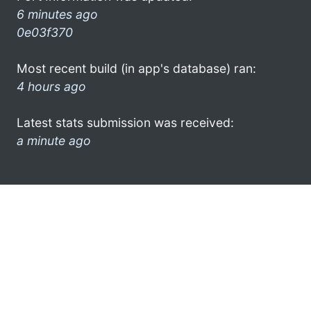
6 minutes ago
0e03f370
Most recent build (in app's database) ran:
4 hours ago
Latest stats submission was received:
a minute ago