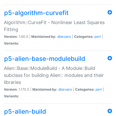
p5-algorithm-curvefit
Algorithm::CurveFit - Nonlinear Least Squares
Fitting
Version:
1.60.0 |
Maintained by:
dbevans
|
Categories:
perl
|
Variants:
p5-alien-base-modulebuild
Alien::Base::ModuleBuild - A Module::Build
subclass for building Alien:: modules and their
libraries
Version:
1.170.0 |
Maintained by:
dbevans
|
Categories:
perl
|
Variants:
p5-alien-build