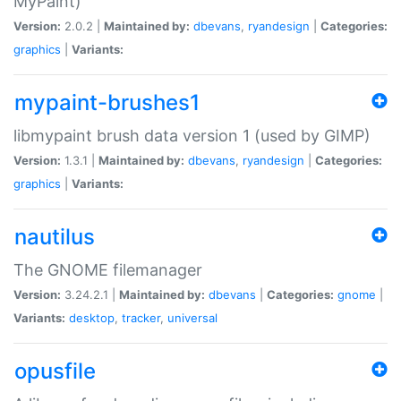
MyPaint)
Version:
2.0.2 |
Maintained by:
dbevans
,
ryandesign
|
Categories:
graphics
|
Variants:
mypaint-brushes1
libmypaint brush data version 1 (used by GIMP)
Version:
1.3.1 |
Maintained by:
dbevans
,
ryandesign
|
Categories:
graphics
|
Variants:
nautilus
The GNOME filemanager
Version:
3.24.2.1 |
Maintained by:
dbevans
|
Categories:
gnome
|
Variants:
desktop
,
tracker
,
universal
opusfile