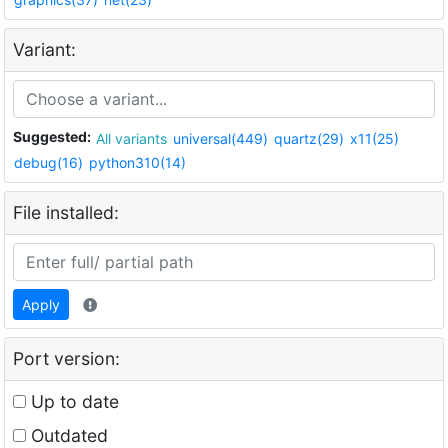
Variant:
Suggested:
All variants
universal(449)
quartz(29)
x11(25)
debug(16)
python310(14)
File installed:
Apply
Port version:
Up to date
Outdated