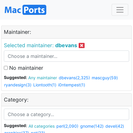
Maintainer:
Selected maintainer:
dbevans
No maintainer
Suggested:
Any maintainer
dbevans(2,325)
mascguy(59)
ryandesign(3)
Liontooth(1)
i0ntempest(1)
Category:
Suggested:
All categories
perl(2,090)
gnome(142)
devel(42)
graphics(37)
net(23)