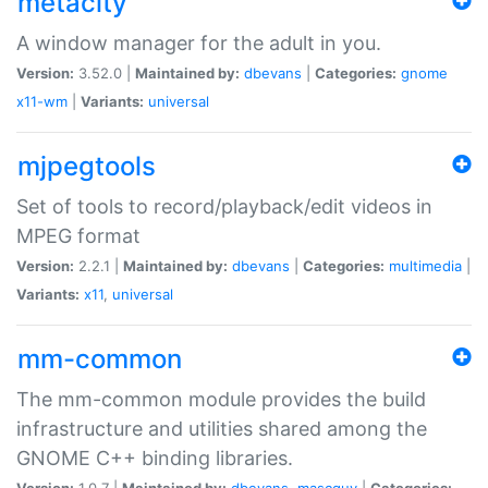
metacity
A window manager for the adult in you.
Version:
3.52.0 |
Maintained by:
dbevans
|
Categories:
gnome
x11-wm
|
Variants:
universal
mjpegtools
Set of tools to record/playback/edit videos in
MPEG format
Version:
2.2.1 |
Maintained by:
dbevans
|
Categories:
multimedia
|
Variants:
x11
,
universal
mm-common
The mm-common module provides the build
infrastructure and utilities shared among the
GNOME C++ binding libraries.
Version:
1.0.7 |
Maintained by:
dbevans
,
mascguy
|
Categories: