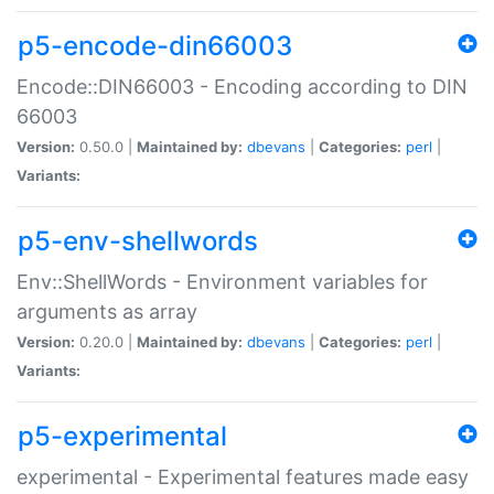
p5-encode-din66003
Encode::DIN66003 - Encoding according to DIN
66003
Version:
0.50.0 |
Maintained by:
dbevans
|
Categories:
perl
|
Variants:
p5-env-shellwords
Env::ShellWords - Environment variables for
arguments as array
Version:
0.20.0 |
Maintained by:
dbevans
|
Categories:
perl
|
Variants:
p5-experimental
experimental - Experimental features made easy