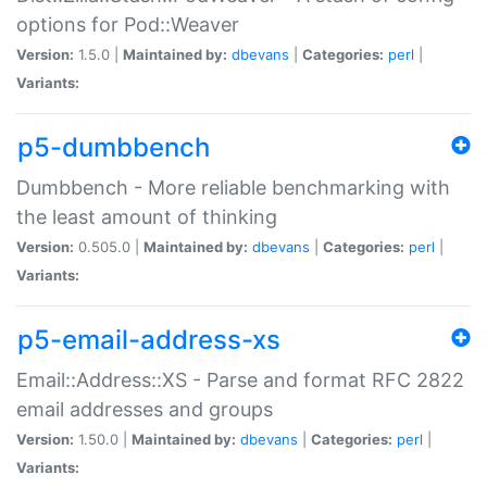
options for Pod::Weaver
Version:
1.5.0 |
Maintained by:
dbevans
|
Categories:
perl
|
Variants:
p5-dumbbench
Dumbbench - More reliable benchmarking with
the least amount of thinking
Version:
0.505.0 |
Maintained by:
dbevans
|
Categories:
perl
|
Variants:
p5-email-address-xs
Email::Address::XS - Parse and format RFC 2822
email addresses and groups
Version:
1.50.0 |
Maintained by:
dbevans
|
Categories:
perl
|
Variants: