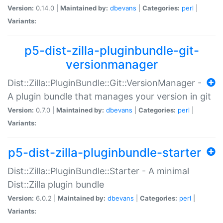
Version:
0.14.0 |
Maintained by:
dbevans
|
Categories:
perl
|
Variants:
p5-dist-zilla-pluginbundle-git-
versionmanager
Dist::Zilla::PluginBundle::Git::VersionManager -
A plugin bundle that manages your version in git
Version:
0.7.0 |
Maintained by:
dbevans
|
Categories:
perl
|
Variants:
p5-dist-zilla-pluginbundle-starter
Dist::Zilla::PluginBundle::Starter - A minimal
Dist::Zilla plugin bundle
Version:
6.0.2 |
Maintained by:
dbevans
|
Categories:
perl
|
Variants: