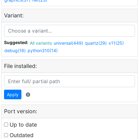
Variant:
Suggested:
All variants
universal(449)
quartz(29)
x11(25)
debug(16)
python310(14)
File installed:
Apply
Port version:
Up to date
Outdated