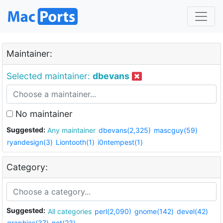
Maintainer:
Selected maintainer:
dbevans
No maintainer
Suggested:
Any maintainer
dbevans(2,325)
mascguy(59)
ryandesign(3)
Liontooth(1)
i0ntempest(1)
Category:
Suggested:
All categories
perl(2,090)
gnome(142)
devel(42)
graphics(37)
net(23)