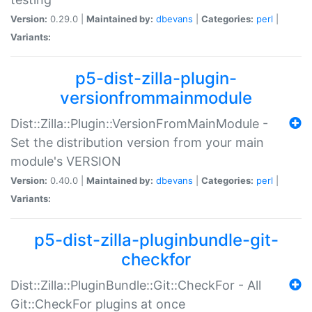
Version:
0.29.0 |
Maintained by:
dbevans
|
Categories:
perl
|
Variants:
p5-dist-zilla-plugin-
versionfrommainmodule
Dist::Zilla::Plugin::VersionFromMainModule -
Set the distribution version from your main
module's VERSION
Version:
0.40.0 |
Maintained by:
dbevans
|
Categories:
perl
|
Variants:
p5-dist-zilla-pluginbundle-git-
checkfor
Dist::Zilla::PluginBundle::Git::CheckFor - All
Git::CheckFor plugins at once