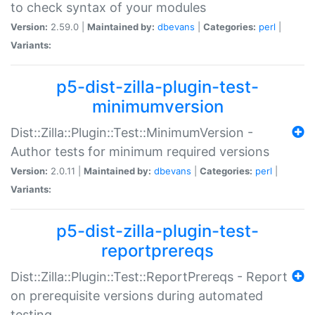
to check syntax of your modules
Version:
2.59.0 |
Maintained by:
dbevans
|
Categories:
perl
|
Variants:
p5-dist-zilla-plugin-test-
minimumversion
Dist::Zilla::Plugin::Test::MinimumVersion -
Author tests for minimum required versions
Version:
2.0.11 |
Maintained by:
dbevans
|
Categories:
perl
|
Variants:
p5-dist-zilla-plugin-test-
reportprereqs
Dist::Zilla::Plugin::Test::ReportPrereqs - Report
on prerequisite versions during automated
testing