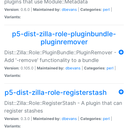
plugins that use Module::Metadata
Version:
0.6.0 |
Maintained by:
dbevans
|
Categories:
perl
|
Variants:
p5-dist-zilla-role-pluginbundle-
pluginremover
Dist::Zilla::Role::PluginBundle::PluginRemover -
Add '-remove' functionality to a bundle
Version:
0.105.0 |
Maintained by:
dbevans
|
Categories:
perl
|
Variants:
p5-dist-zilla-role-registerstash
Dist::Zilla::Role::RegisterStash - A plugin that can
register stashes
Version:
0.3.0 |
Maintained by:
dbevans
|
Categories:
perl
|
Variants: