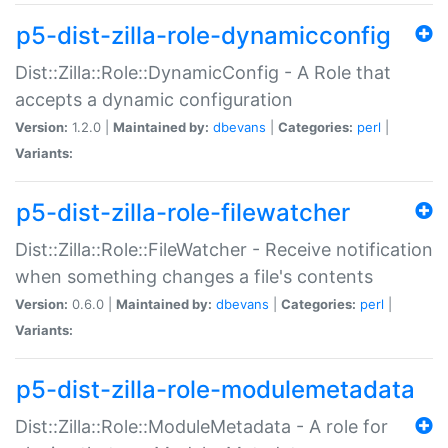
p5-dist-zilla-role-dynamicconfig
Dist::Zilla::Role::DynamicConfig - A Role that
accepts a dynamic configuration
Version:
1.2.0 |
Maintained by:
dbevans
|
Categories:
perl
|
Variants:
p5-dist-zilla-role-filewatcher
Dist::Zilla::Role::FileWatcher - Receive notification
when something changes a file's contents
Version:
0.6.0 |
Maintained by:
dbevans
|
Categories:
perl
|
Variants:
p5-dist-zilla-role-modulemetadata
Dist::Zilla::Role::ModuleMetadata - A role for