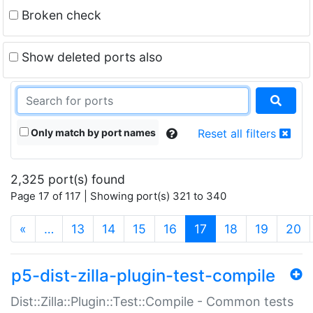
Broken check
Show deleted ports also
Only match by port names
Reset all filters
2,325 port(s) found
Page 17 of 117 | Showing port(s) 321 to 340
(current)
«
…
13
14
15
16
17
18
19
20
p5-dist-zilla-plugin-test-compile
Dist::Zilla::Plugin::Test::Compile - Common tests