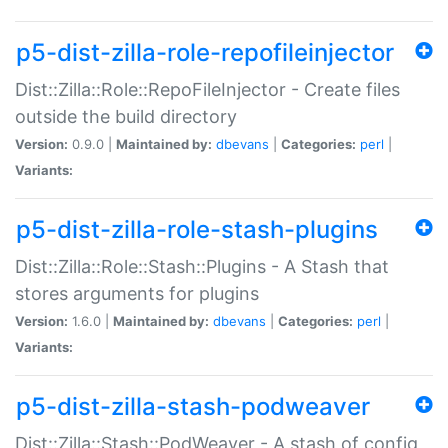
p5-dist-zilla-role-repofileinjector
Dist::Zilla::Role::RepoFileInjector - Create files
outside the build directory
Version:
0.9.0 |
Maintained by:
dbevans
|
Categories:
perl
|
Variants:
p5-dist-zilla-role-stash-plugins
Dist::Zilla::Role::Stash::Plugins - A Stash that
stores arguments for plugins
Version:
1.6.0 |
Maintained by:
dbevans
|
Categories:
perl
|
Variants:
p5-dist-zilla-stash-podweaver
Dist::Zilla::Stash::PodWeaver - A stash of config