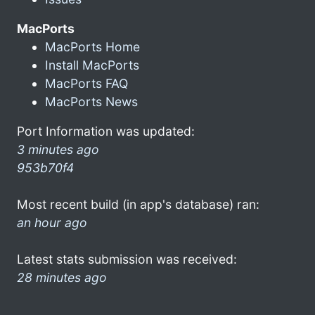
MacPorts
MacPorts Home
Install MacPorts
MacPorts FAQ
MacPorts News
Port Information was updated:
3 minutes ago
953b70f4
Most recent build (in app's database) ran:
an hour ago
Latest stats submission was received:
28 minutes ago