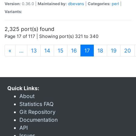
Version:
0.36.0 |
Maintained by:
dbevans
|
Categories:
perl
|
Variants:
2,325 port(s) found
Page 17 of 117 | Showing port(s) 321 to 340
(current)
«
…
13
14
15
16
17
18
19
20
Quick Links:
About
Statistics FAQ
Git Repository
Documentation
API
Issues