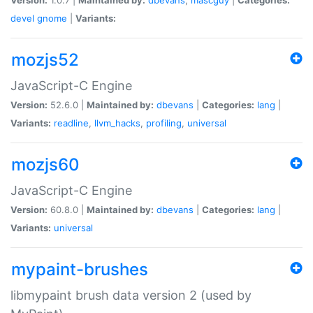
devel
gnome
|
Variants:
mozjs52
JavaScript-C Engine
Version:
52.6.0 |
Maintained by:
dbevans
|
Categories:
lang
|
Variants:
readline
,
llvm_hacks
,
profiling
,
universal
mozjs60
JavaScript-C Engine
Version:
60.8.0 |
Maintained by:
dbevans
|
Categories:
lang
|
Variants:
universal
mypaint-brushes
libmypaint brush data version 2 (used by