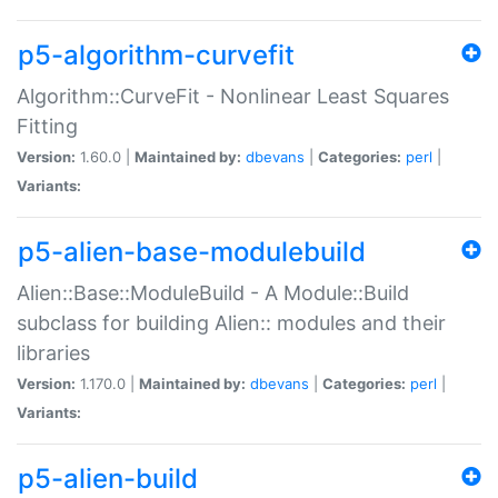
p5-algorithm-curvefit
Algorithm::CurveFit - Nonlinear Least Squares
Fitting
Version:
1.60.0 |
Maintained by:
dbevans
|
Categories:
perl
|
Variants:
p5-alien-base-modulebuild
Alien::Base::ModuleBuild - A Module::Build
subclass for building Alien:: modules and their
libraries
Version:
1.170.0 |
Maintained by:
dbevans
|
Categories:
perl
|
Variants:
p5-alien-build