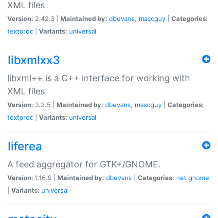
XML files
Version:
2.42.3 |
Maintained by:
dbevans
,
mascguy
|
Categories:
textproc
|
Variants:
universal
libxmlxx3
libxml++ is a C++ interface for working with
XML files
Version:
3.2.5 |
Maintained by:
dbevans
,
mascguy
|
Categories:
textproc
|
Variants:
universal
liferea
A feed aggregator for GTK+/GNOME.
Version:
1.16.9 |
Maintained by:
dbevans
|
Categories:
net
gnome
|
Variants:
universal