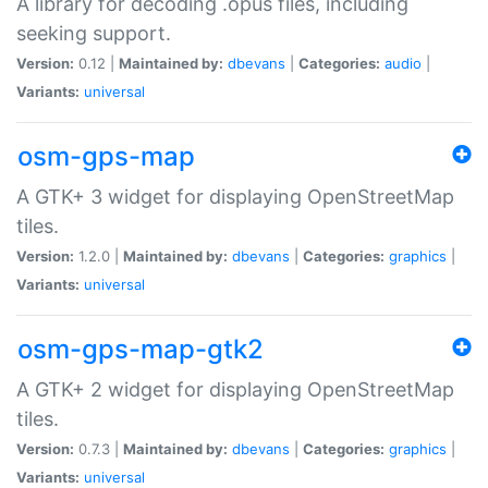
A library for decoding .opus files, including
seeking support.
Version:
0.12 |
Maintained by:
dbevans
|
Categories:
audio
|
Variants:
universal
osm-gps-map
A GTK+ 3 widget for displaying OpenStreetMap
tiles.
Version:
1.2.0 |
Maintained by:
dbevans
|
Categories:
graphics
|
Variants:
universal
osm-gps-map-gtk2
A GTK+ 2 widget for displaying OpenStreetMap
tiles.
Version:
0.7.3 |
Maintained by:
dbevans
|
Categories:
graphics
|
Variants:
universal