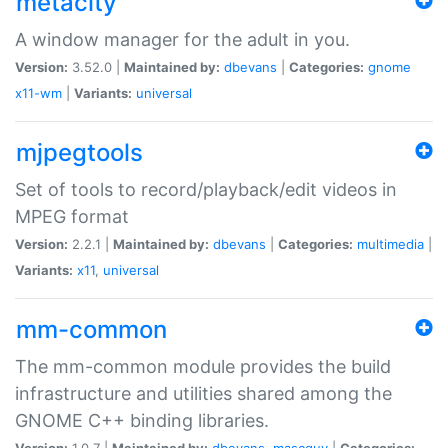
metacity
A window manager for the adult in you.
Version:
3.52.0 |
Maintained by:
dbevans
|
Categories:
gnome
x11-wm
|
Variants:
universal
mjpegtools
Set of tools to record/playback/edit videos in
MPEG format
Version:
2.2.1 |
Maintained by:
dbevans
|
Categories:
multimedia
|
Variants:
x11
,
universal
mm-common
The mm-common module provides the build
infrastructure and utilities shared among the
GNOME C++ binding libraries.
Version:
1.0.7 |
Maintained by:
dbevans
,
mascguy
|
Categories: