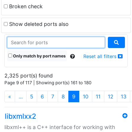
Broken check
Show deleted ports also
Only match by port names
Reset all filters
2,325 port(s) found
Page 9 of 117 | Showing port(s) 161 to 180
(current)
«
…
5
6
7
8
9
10
11
12
13
libxmlxx2
libxml++ is a C++ interface for working with