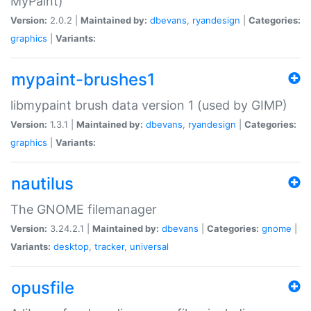
MyPaint)
Version:
2.0.2 |
Maintained by:
dbevans
,
ryandesign
|
Categories:
graphics
|
Variants:
mypaint-brushes1
libmypaint brush data version 1 (used by GIMP)
Version:
1.3.1 |
Maintained by:
dbevans
,
ryandesign
|
Categories:
graphics
|
Variants:
nautilus
The GNOME filemanager
Version:
3.24.2.1 |
Maintained by:
dbevans
|
Categories:
gnome
|
Variants:
desktop
,
tracker
,
universal
opusfile