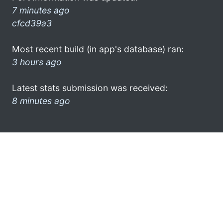
7 minutes ago
cfcd39a3
Most recent build (in app's database) ran:
3 hours ago
Latest stats submission was received:
8 minutes ago