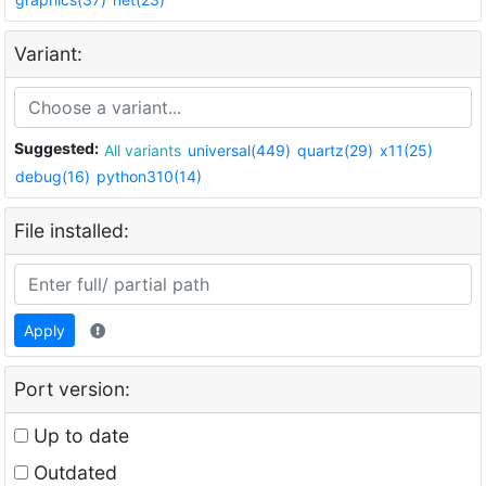
Variant:
Suggested:
All variants
universal(449)
quartz(29)
x11(25)
debug(16)
python310(14)
File installed:
Apply
Port version:
Up to date
Outdated