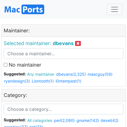
Maintainer:
Selected maintainer:
dbevans
No maintainer
Suggested:
Any maintainer
dbevans(2,325)
mascguy(59)
ryandesign(3)
Liontooth(1)
i0ntempest(1)
Category:
Suggested:
All categories
perl(2,090)
gnome(142)
devel(42)
graphics(37)
net(23)