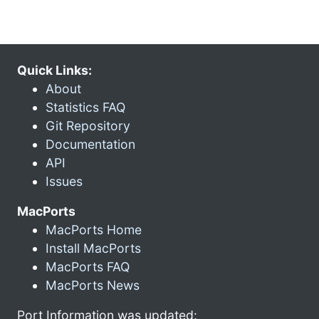
Quick Links:
About
Statistics FAQ
Git Repository
Documentation
API
Issues
MacPorts
MacPorts Home
Install MacPorts
MacPorts FAQ
MacPorts News
Port Information was updated: