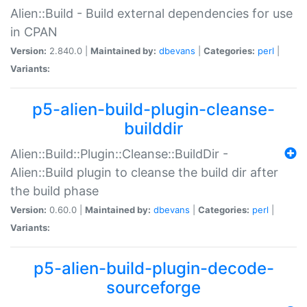
Alien::Build - Build external dependencies for use
in CPAN
Version:
2.840.0 |
Maintained by:
dbevans
|
Categories:
perl
|
Variants:
p5-alien-build-plugin-cleanse-
builddir
Alien::Build::Plugin::Cleanse::BuildDir -
Alien::Build plugin to cleanse the build dir after
the build phase
Version:
0.60.0 |
Maintained by:
dbevans
|
Categories:
perl
|
Variants:
p5-alien-build-plugin-decode-
sourceforge