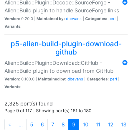
Alien::Build::Plugin::Decode::SourceForge -
Alien::Build plugin to handle SourceForge links
Version:
0.20.0 |
Maintained by:
dbevans
|
Categories:
perl
|
Variants:
p5-alien-build-plugin-download-
github
Alien::Build::Plugin::Download::GitHub -
Alien::Build plugin to download from GitHub
Version:
0.100.0 |
Maintained by:
dbevans
|
Categories:
perl
|
Variants:
2,325 port(s) found
Page 9 of 117 | Showing port(s) 161 to 180
(current)
«
…
5
6
7
8
9
10
11
12
13