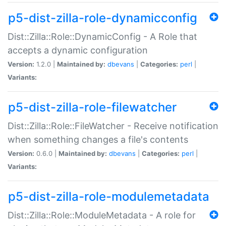
p5-dist-zilla-role-dynamicconfig
Dist::Zilla::Role::DynamicConfig - A Role that
accepts a dynamic configuration
Version:
1.2.0 |
Maintained by:
dbevans
|
Categories:
perl
|
Variants:
p5-dist-zilla-role-filewatcher
Dist::Zilla::Role::FileWatcher - Receive notification
when something changes a file's contents
Version:
0.6.0 |
Maintained by:
dbevans
|
Categories:
perl
|
Variants:
p5-dist-zilla-role-modulemetadata
Dist::Zilla::Role::ModuleMetadata - A role for