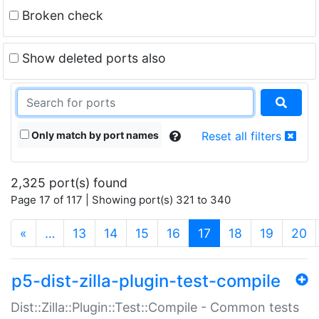
Broken check
Show deleted ports also
Only match by port names
Reset all filters
2,325 port(s) found
Page 17 of 117 | Showing port(s) 321 to 340
(current)
«
…
13
14
15
16
17
18
19
20
p5-dist-zilla-plugin-test-compile
Dist::Zilla::Plugin::Test::Compile - Common tests