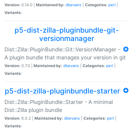
Version:
0.14.0 |
Maintained by:
dbevans
|
Categories:
perl
|
Variants:
p5-dist-zilla-pluginbundle-git-
versionmanager
Dist::Zilla::PluginBundle::Git::VersionManager -
A plugin bundle that manages your version in git
Version:
0.7.0 |
Maintained by:
dbevans
|
Categories:
perl
|
Variants:
p5-dist-zilla-pluginbundle-starter
Dist::Zilla::PluginBundle::Starter - A minimal
Dist::Zilla plugin bundle
Version:
6.0.2 |
Maintained by:
dbevans
|
Categories:
perl
|
Variants: