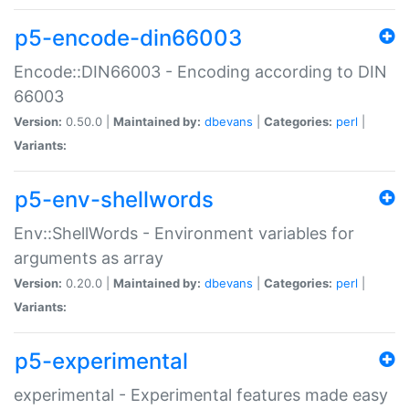
p5-encode-din66003
Encode::DIN66003 - Encoding according to DIN
66003
Version:
0.50.0 |
Maintained by:
dbevans
|
Categories:
perl
|
Variants:
p5-env-shellwords
Env::ShellWords - Environment variables for
arguments as array
Version:
0.20.0 |
Maintained by:
dbevans
|
Categories:
perl
|
Variants:
p5-experimental
experimental - Experimental features made easy