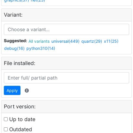
Variant:
Suggested:
All variants
universal(449)
quartz(29)
x11(25)
debug(16)
python310(14)
File installed:
Apply
Port version:
Up to date
Outdated