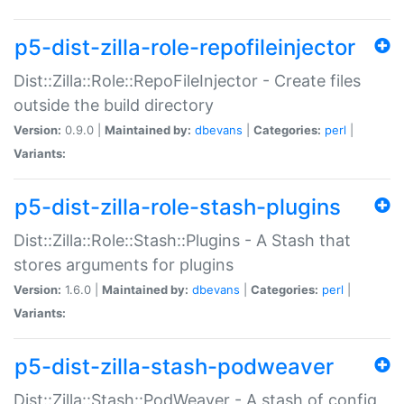
p5-dist-zilla-role-repofileinjector
Dist::Zilla::Role::RepoFileInjector - Create files
outside the build directory
Version:
0.9.0 |
Maintained by:
dbevans
|
Categories:
perl
|
Variants:
p5-dist-zilla-role-stash-plugins
Dist::Zilla::Role::Stash::Plugins - A Stash that
stores arguments for plugins
Version:
1.6.0 |
Maintained by:
dbevans
|
Categories:
perl
|
Variants:
p5-dist-zilla-stash-podweaver
Dist::Zilla::Stash::PodWeaver - A stash of config