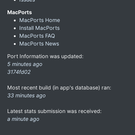
MacPorts
MacPorts Home
Install MacPorts
MacPorts FAQ
MacPorts News
Port Information was updated:
5 minutes ago
3174fd02
Most recent build (in app's database) ran:
33 minutes ago
Latest stats submission was received:
a minute ago