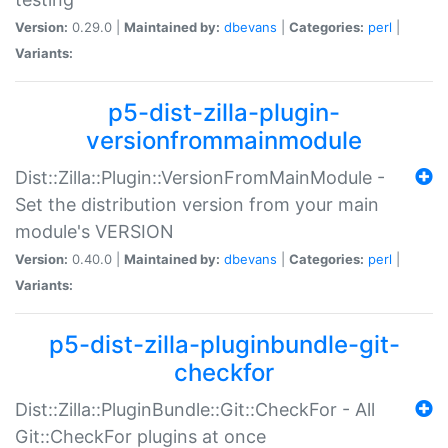
Version:
0.29.0 |
Maintained by:
dbevans
|
Categories:
perl
|
Variants:
p5-dist-zilla-plugin-
versionfrommainmodule
Dist::Zilla::Plugin::VersionFromMainModule -
Set the distribution version from your main
module's VERSION
Version:
0.40.0 |
Maintained by:
dbevans
|
Categories:
perl
|
Variants:
p5-dist-zilla-pluginbundle-git-
checkfor
Dist::Zilla::PluginBundle::Git::CheckFor - All
Git::CheckFor plugins at once