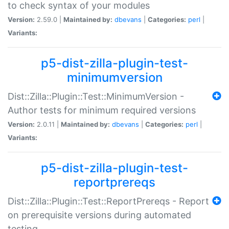
to check syntax of your modules
Version:
2.59.0 |
Maintained by:
dbevans
|
Categories:
perl
|
Variants:
p5-dist-zilla-plugin-test-
minimumversion
Dist::Zilla::Plugin::Test::MinimumVersion -
Author tests for minimum required versions
Version:
2.0.11 |
Maintained by:
dbevans
|
Categories:
perl
|
Variants:
p5-dist-zilla-plugin-test-
reportprereqs
Dist::Zilla::Plugin::Test::ReportPrereqs - Report
on prerequisite versions during automated
testing