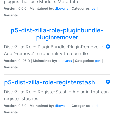
plugins that use Module::Metadata
Version:
0.6.0 |
Maintained by:
dbevans
|
Categories:
perl
|
Variants:
p5-dist-zilla-role-pluginbundle-
pluginremover
Dist::Zilla::Role::PluginBundle::PluginRemover -
Add '-remove' functionality to a bundle
Version:
0.105.0 |
Maintained by:
dbevans
|
Categories:
perl
|
Variants:
p5-dist-zilla-role-registerstash
Dist::Zilla::Role::RegisterStash - A plugin that can
register stashes
Version:
0.3.0 |
Maintained by:
dbevans
|
Categories:
perl
|
Variants: