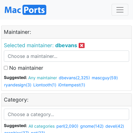
Maintainer:
Selected maintainer:
dbevans
No maintainer
Suggested:
Any maintainer
dbevans(2,325)
mascguy(59)
ryandesign(3)
Liontooth(1)
i0ntempest(1)
Category:
Suggested:
All categories
perl(2,090)
gnome(142)
devel(42)
graphics(37)
net(23)