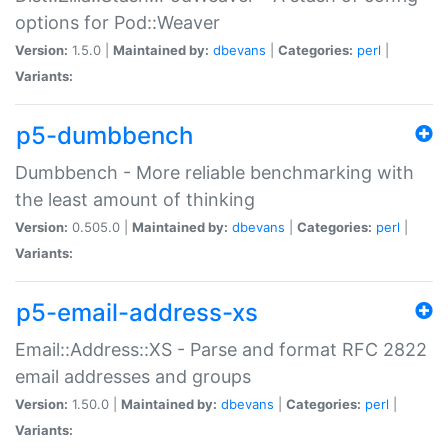
options for Pod::Weaver
Version:
1.5.0 |
Maintained by:
dbevans
|
Categories:
perl
|
Variants:
p5-dumbbench
Dumbbench - More reliable benchmarking with
the least amount of thinking
Version:
0.505.0 |
Maintained by:
dbevans
|
Categories:
perl
|
Variants:
p5-email-address-xs
Email::Address::XS - Parse and format RFC 2822
email addresses and groups
Version:
1.50.0 |
Maintained by:
dbevans
|
Categories:
perl
|
Variants: