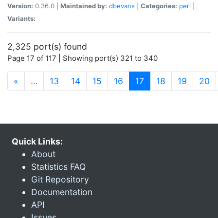
Version:
0.36.0 |
Maintained by:
dbevans
|
Categories:
perl
|
Variants:
2,325 port(s) found
Page 17 of 117 | Showing port(s) 321 to 340
(current)
«
…
13
14
15
16
17
18
19
20
Quick Links:
About
Statistics FAQ
Git Repository
Documentation
API
Issues